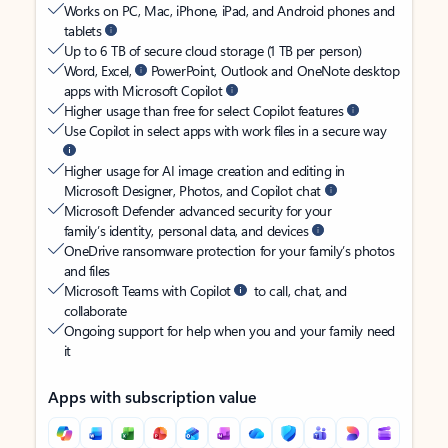
Works on PC, Mac, iPhone, iPad, and Android phones and
tablets
Up to 6 TB of secure cloud storage (1 TB per person)
Word, Excel,
PowerPoint, Outlook and OneNote desktop
apps with Microsoft Copilot
Higher usage than free for select Copilot features
Use Copilot in select apps with work files in a secure way
Higher usage for AI image creation and editing in
Microsoft Designer, Photos, and Copilot chat
Microsoft Defender advanced security for your
family’s identity, personal data, and devices
OneDrive ransomware protection for your family’s photos
and files
Microsoft Teams with Copilot
to call, chat, and
collaborate
Ongoing support for help when you and your family need
it
Apps with subscription value