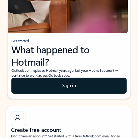
Get started
What happened to
Hotmail?
Outlook.com replaced Hotmail years ago, but your Hotmail account will
continue to work across Outlook apps.
Sign in
Create free account
Don’t have an account? Get started with a free Outlook.com email today.