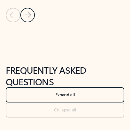
Previous Slide
Next Slide
Back to tabs
Back to NEWS AND TIPS-What's new tab section
FREQUENTLY ASKED
QUESTIONS
Expand all
Collapse all