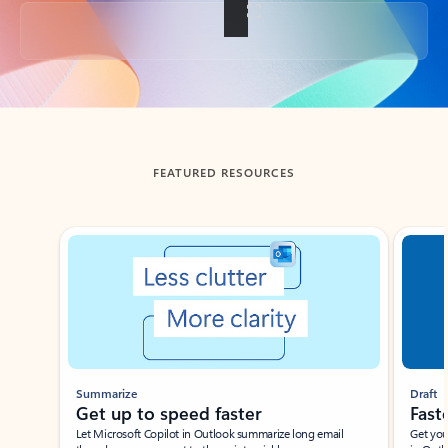
Back to tabs
FEATURED RESOURCES
Showing slide 1 of 3
Summarize
Draft
Get up to speed faster ​
Fast
Let Microsoft Copilot in Outlook summarize long email
Get you