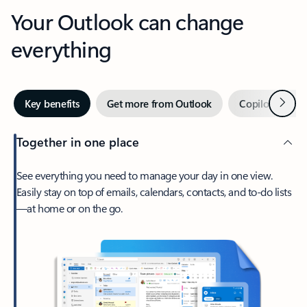
Your Outlook can change
everything
Next
Key benefits
Get more from Outlook
Copilot in Out
Together in one place
See everything you need to manage your day in one view.
Easily stay on top of emails, calendars, contacts, and to-do lists
—at home or on the go.