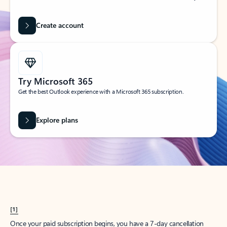
Create account
Try Microsoft 365
Get the best Outlook experience with a Microsoft 365 subscription.
Explore plans
[1]
Once your paid subscription begins, you have a 7-day cancellation