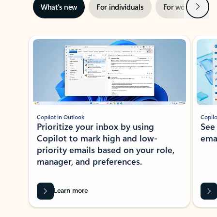
Next
What’s new
For individuals
For work
Ti
Showing slide 1 of 3
Copilot in Outlook
Copilo
Prioritize your inbox by using
See
Copilot to mark high and low-
ema
priority emails based on your role,
manager, and preferences.
Learn more