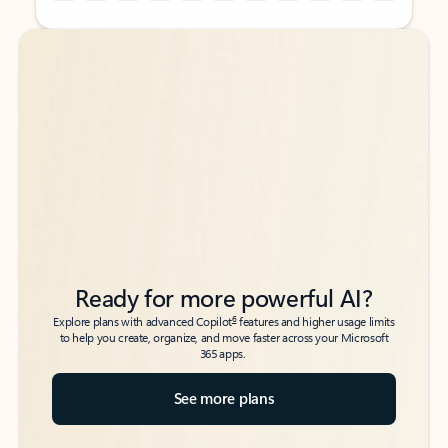
Back to tabs
Back to tabs
Ready for more powerful AI?
6
Explore plans with advanced Copilot
features and higher usage limits
to help you create, organize, and move faster across your Microsoft
365 apps.
See more plans