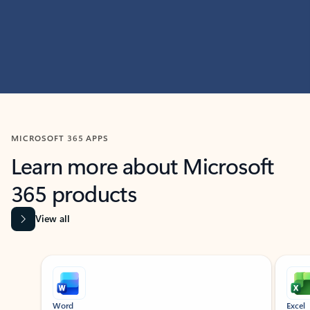
MICROSOFT 365 APPS
Learn more about Microsoft
365 products
View all
Showing slide 1 of 9
Word
Excel