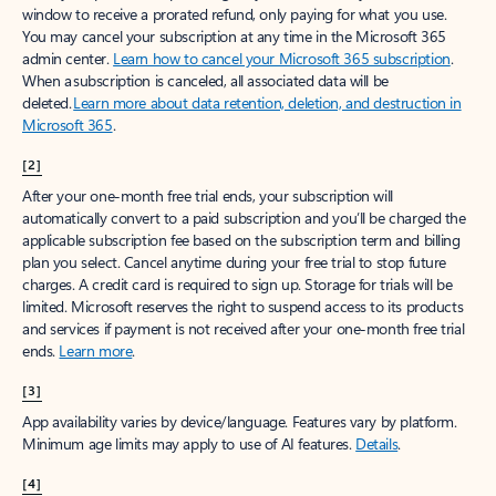
window to receive a prorated refund, only paying for what you use.
You may cancel your subscription at any time in the Microsoft 365
admin center.
Learn how to cancel your Microsoft 365 subscription
.
When a subscription is canceled, all associated data will be
deleted.
Learn more about data retention, deletion, and destruction in
Microsoft 365
.
[2]
After your one-month free trial ends, your subscription will
automatically convert to a paid subscription and you’ll be charged the
applicable subscription fee based on the subscription term and billing
plan you select. Cancel anytime during your free trial to stop future
charges. A credit card is required to sign up. Storage for trials will be
limited. Microsoft reserves the right to suspend access to its products
and services if payment is not received after your one-month free trial
ends.
Learn more
.
[3]
App availability varies by device/language. Features vary by platform.
Minimum age limits may apply to use of AI features.
Details
.
[4]