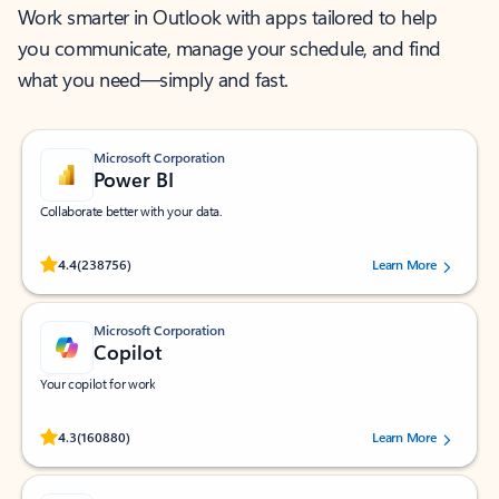
Work smarter in Outlook with apps tailored to help
you communicate, manage your schedule, and find
what you need—simply and fast.
Microsoft Corporation
Power BI
Collaborate better with your data.
Rated (#=ratingAverage#) stars out of 5 stars, by 238756 users.
4.4
(238756)
Learn More
Microsoft Corporation
Copilot
Your copilot for work
Rated (#=ratingAverage#) stars out of 5 stars, by 160880 users.
4.3
(160880)
Learn More