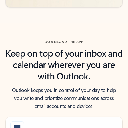
DOWNLOAD THE APP
Keep on top of your inbox and
calendar wherever you are
with Outlook.
Outlook keeps you in control of your day to help
you write and prioritize communications across
email accounts and devices.