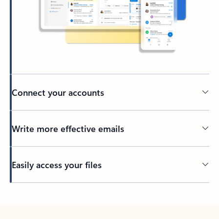
Connect your accounts
Write more effective emails
Easily access your files
Back to tabs