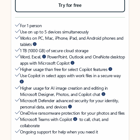
Try for free
For 1 person
Use on up to 5 devices simultaneously
Works on PC, Mac, iPhone, iPad, and Android phones and
tablets
1 TB (1000 GB) of secure cloud storage
Word, Excel,
PowerPoint, Outlook and OneNote desktop
apps with Microsoft Copilot
Higher usage than free for select Copilot features
Use Copilot in select apps with work files in a secure way
Higher usage for AI image creation and editing in
Microsoft Designer, Photos, and Copilot chat
Microsoft Defender advanced security for your identity,
personal data, and devices
OneDrive ransomware protection for your photos and files
Microsoft Teams with Copilot
to call, chat, and
collaborate
Ongoing support for help when you need it