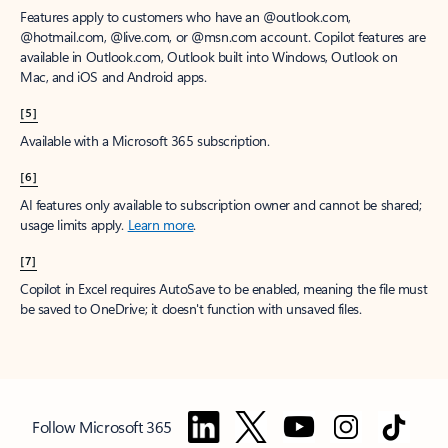
Features apply to customers who have an @outlook.com,
@hotmail.com, @live.com, or @msn.com account. Copilot features are
available in Outlook.com, Outlook built into Windows, Outlook on
Mac, and iOS and Android apps.
[5]
Available with a Microsoft 365 subscription.
[6]
AI features only available to subscription owner and cannot be shared;
usage limits apply.
Learn more
.
[7]
Copilot in Excel requires AutoSave to be enabled, meaning the file must
be saved to OneDrive; it doesn't function with unsaved files.
Follow Microsoft 365