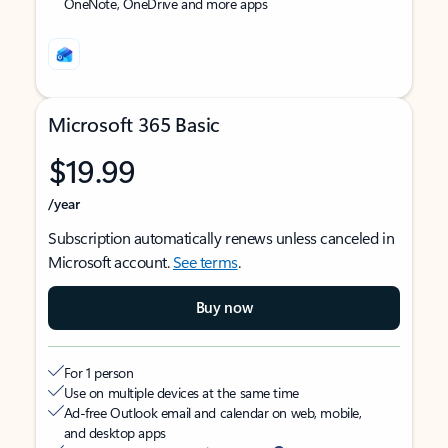
OneNote, OneDrive and more apps
Microsoft 365 Basic
$19.99
/year
Subscription automatically renews unless canceled in
Microsoft account.
See terms
.
Buy now
For 1 person
Use on multiple devices at the same time
Ad-free Outlook email and calendar on web, mobile,
and desktop apps