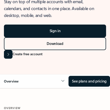
Stay on top of multiple accounts with email,
calendars, and contacts in one place. Available on
desktop, mobile, and web.
Sign in
Download
Create free account
See plans and pricing
Overview
OVERVIEW