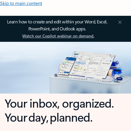
Skip to main content
Learn how to create and edit within your Word, Excel,
PowerPoint, and Outlook apps.
Watch our Copilot webinar on demand.
Your inbox, organized.
Your day, planned.