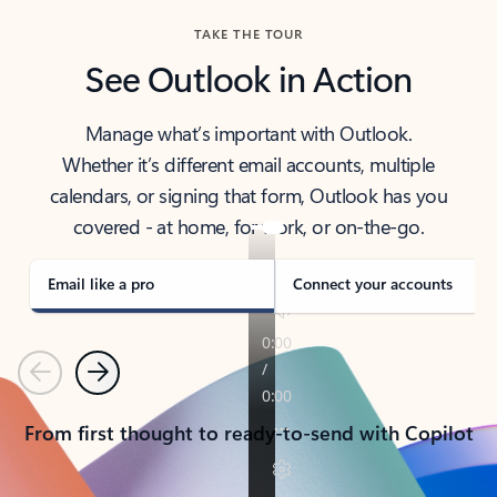
TAKE THE TOUR
See Outlook in Action
Manage what’s important with Outlook.
Whether it’s different email accounts, multiple
calendars, or signing that form, Outlook has you
covered - at home, for work, or on-the-go.
Email like a pro
Connect your accounts
Previous
Next
From first thought to ready-to-send with Copilot