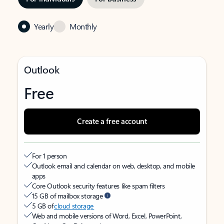
Yearly
Monthly
Outlook
Free
Create a free account
For 1 person
Outlook email and calendar on web, desktop, and mobile
apps
Core Outlook security features like spam filters
15 GB of mailbox storage
5 GB of
cloud storage
Web and mobile versions of Word, Excel, PowerPoint,