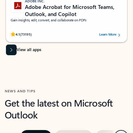
ADOBE INC.
Adobe Acrobat for Microsoft Teams,
Outlook, and Copilot
Gain insights, edit, convert, and collaborate on PDFs
Rated (#=ratingAverage#) stars out of 5 stars, by 73195 users.
4.1
(73195)
Learn More
View all apps
NEWS AND TIPS
Get the latest on Microsoft
Outlook