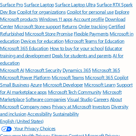
Surface Pro
Surface Laptop
Surface Laptop Ultra
Surface RTX Spark
Dev Box
Copilot for organizations
Copilot for personal use
Explore
Microsoft products
Windows 11 apps
Account profile
Download
Center
Microsoft Store support
Returns
Order tracking
Certified
Refurbished
Microsoft Store Promise
Flexible Payments
Microsoft in
education
Devices for education
Microsoft Teams for Education
Microsoft 365 Education
How to buy for your school
Educator
training and development
Deals for students and parents
AI for
education
Microsoft AI
Microsoft Security
Dynamics 365
Microsoft 365
Microsoft Power Platform
Microsoft Teams
Microsoft 365 Copilot
Small Business
Azure
Microsoft Developer
Microsoft Learn
Support
for AI marketplace apps
Microsoft Tech Community
Microsoft
Marketplace
Software companies
Visual Studio
Careers
About
Microsoft
Company news
Privacy at Microsoft
Investors
Diversity
and inclusion
Accessibility
Sustainability
English (United States)
Your Privacy Choices
Consumer Health Privacy
Sitemap
Contact Microsoft
Privacy