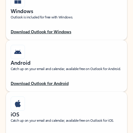
Windows
Outlook is included for free with Windows.
Download Outlook for Windows
Android
Catch up on your email and calendar, available free on Outlook for Android.
Download Outlook for Android
iOS
Catch up on your email and calendar, available free on Outlook for iOS.