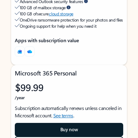
Advanced Outlook security features
100 GB of mailbox storage
100 GB of secure
cloud storage
OneDrive ransomware protection for your photos and files
Ongoing support for help when you need it
Apps with subscription value
Microsoft 365 Personal
$99.99
/year
Subscription automatically renews unless canceled in
Microsoft account.
See terms
.
Buy now