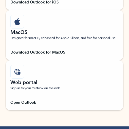
Download Outlook for iOS
MacOS
Designed for macOS, enhanced for Apple Silicon, and free for personal use.
Download Outlook for MacOS
Web portal
Sign in to your Outlook on the web.
Open Outlook