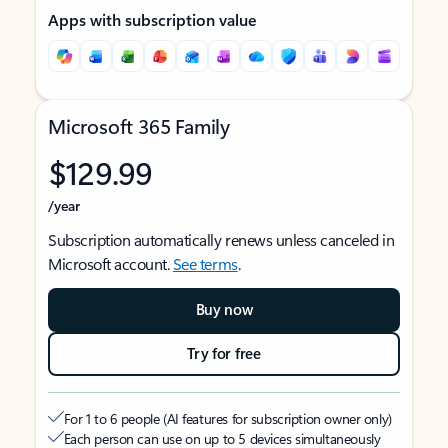
Apps with subscription value
Microsoft 365 Family
$129.99
/year
Subscription automatically renews unless canceled in
Microsoft account.
See terms
.
Buy now
Try for free
For 1 to 6 people (AI features for subscription owner only)
Each person can use on up to 5 devices simultaneously