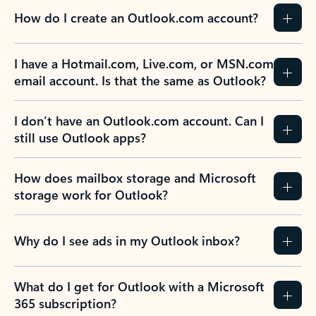
How do I create an Outlook.com account?
I have a Hotmail.com, Live.com, or MSN.com
email account. Is that the same as Outlook?
I don’t have an Outlook.com account. Can I
still use Outlook apps?
How does mailbox storage and Microsoft
storage work for Outlook?
Why do I see ads in my Outlook inbox?
What do I get for Outlook with a Microsoft
365 subscription?