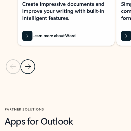
Create impressive documents and
Sim
improve your writing with built-in
com
intelligent features.
form
Learn more about Word
Previous Slide
Next Slide
Back to MICROSOFT 365 APPS carousel section
PARTNER SOLUTIONS
Apps for Outlook