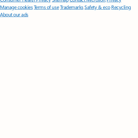
Manage cookies
Terms of use
Trademarks
Safety & eco
Recycling
About our ads