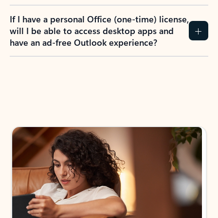
If I have a personal Office (one-time) license,
will I be able to access desktop apps and
have an ad-free Outlook experience?