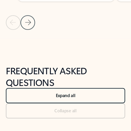
Previous Slide
Next Slide
Back to tabs
Back to NEWS AND TIPS-What's new tab section
FREQUENTLY ASKED
QUESTIONS
Expand all
Collapse all