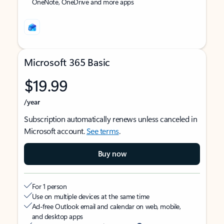
OneNote, OneDrive and more apps
Microsoft 365 Basic
$19.99
/year
Subscription automatically renews unless canceled in
Microsoft account.
See terms
.
Buy now
For 1 person
Use on multiple devices at the same time
Ad-free Outlook email and calendar on web, mobile,
and desktop apps