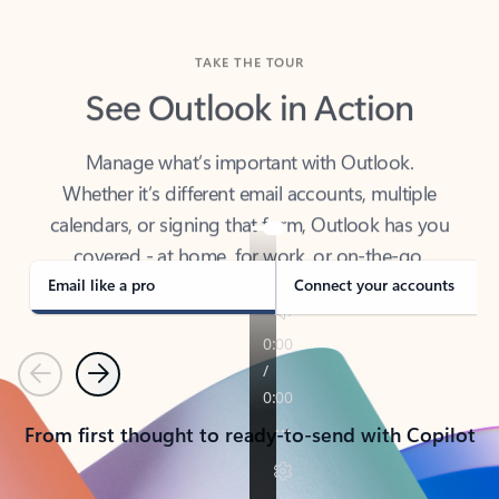
TAKE THE TOUR
See Outlook in Action
Manage what’s important with Outlook.
Whether it’s different email accounts, multiple
calendars, or signing that form, Outlook has you
covered - at home, for work, or on-the-go.
Email like a pro
Connect your accounts
Previous
Next
From first thought to ready-to-send with Copilot