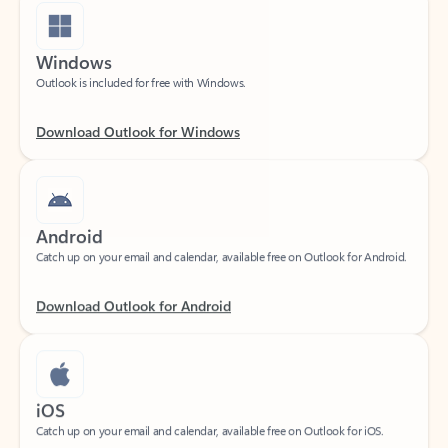
Windows
Outlook is included for free with Windows.
Download Outlook for Windows
Android
Catch up on your email and calendar, available free on Outlook for Android.
Download Outlook for Android
iOS
Catch up on your email and calendar, available free on Outlook for iOS.