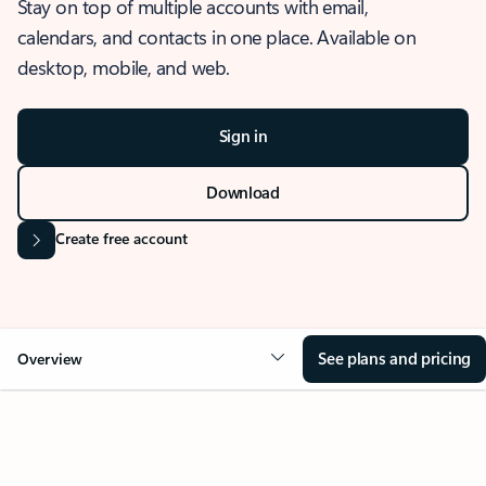
Stay on top of multiple accounts with email,
calendars, and contacts in one place. Available on
desktop, mobile, and web.
Sign in
Download
Create free account
See plans and pricing
Overview
OVERVIEW