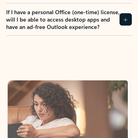
If I have a personal Office (one-time) license,
will I be able to access desktop apps and
have an ad-free Outlook experience?