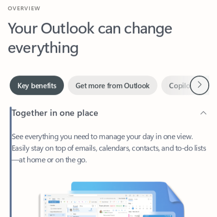
Your Outlook can change
everything
Next
Key benefits
Get more from Outlook
Copilot in Out
Together in one place
See everything you need to manage your day in one view.
Easily stay on top of emails, calendars, contacts, and to-do lists
—at home or on the go.