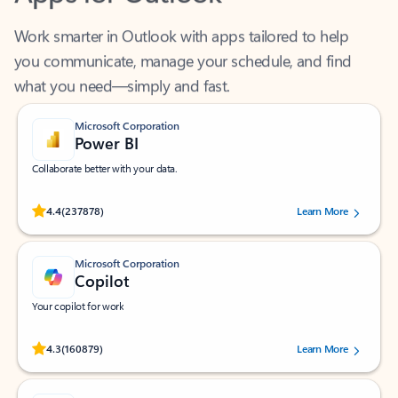
Work smarter in Outlook with apps tailored to help
you communicate, manage your schedule, and find
what you need—simply and fast.
Microsoft Corporation
Power BI
Collaborate better with your data.
Rated (#=ratingAverage#) stars out of 5 stars, by 237878 users.
4.4
(237878)
Learn More
Microsoft Corporation
Copilot
Your copilot for work
Rated (#=ratingAverage#) stars out of 5 stars, by 160879 users.
4.3
(160879)
Learn More