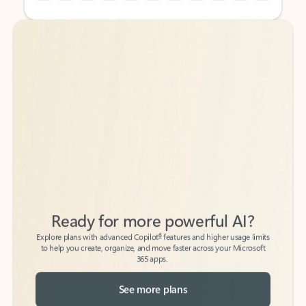
Back to tabs
Back to tabs
Ready for more powerful AI?
6
Explore plans with advanced Copilot
features and higher usage limits
to help you create, organize, and move faster across your Microsoft
365 apps.
See more plans