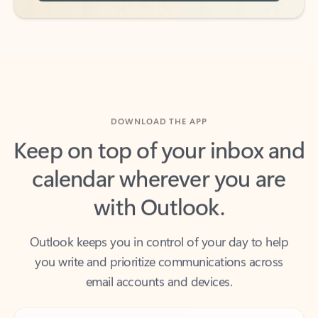
DOWNLOAD THE APP
Keep on top of your inbox and
calendar wherever you are
with Outlook.
Outlook keeps you in control of your day to help
you write and prioritize communications across
email accounts and devices.