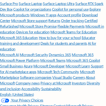
Surface Pro
Surface Laptop
Surface Laptop Ultra
Surface RTX Spark
Dev Box
Copilot for organizations
Copilot for personal use
Explore
Microsoft products
Windows 11 apps
Account profile
Download
Center
Microsoft Store support
Returns
Order tracking
Certified
Refurbished
Microsoft Store Promise
Flexible Payments
Microsoft in
education
Devices for education
Microsoft Teams for Education
Microsoft 365 Education
How to buy for your school
Educator
training and development
Deals for students and parents
AI for
education
Microsoft AI
Microsoft Security
Dynamics 365
Microsoft 365
Microsoft Power Platform
Microsoft Teams
Microsoft 365 Copilot
Small Business
Azure
Microsoft Developer
Microsoft Learn
Support
for AI marketplace apps
Microsoft Tech Community
Microsoft
Marketplace
Software companies
Visual Studio
Careers
About
Microsoft
Company news
Privacy at Microsoft
Investors
Diversity
and inclusion
Accessibility
Sustainability
English (United States)
Your Privacy Choices
Consumer Health Privacy
Sitemap
Contact Microsoft
Privacy