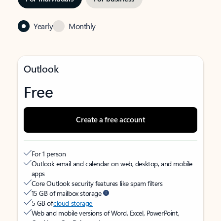
Yearly
Monthly
Outlook
Free
Create a free account
For 1 person
Outlook email and calendar on web, desktop, and mobile
apps
Core Outlook security features like spam filters
15 GB of mailbox storage
5 GB of
cloud storage
Web and mobile versions of Word, Excel, PowerPoint,