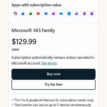
Apps with subscription value
Microsoft 365 Family
$129.99
/year
Subscription automatically renews unless canceled in
Microsoft account.
See terms
.
Buy now
Try for free
For 1 to 6 people (AI features for subscription owner only)
Each person can use on up to 5 devices simultaneously