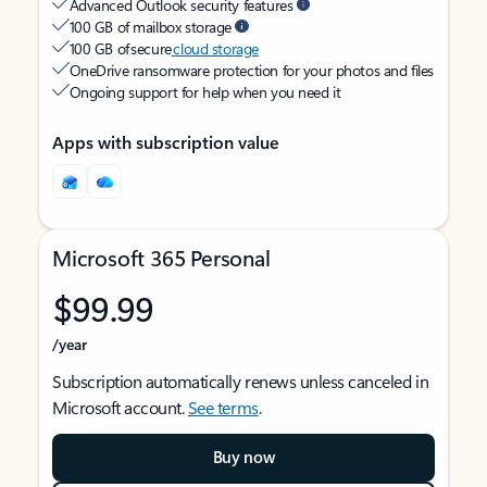
Advanced Outlook security features
100 GB of mailbox storage
100 GB of secure
cloud storage
OneDrive ransomware protection for your photos and files
Ongoing support for help when you need it
Apps with subscription value
Microsoft 365 Personal
$99.99
/year
Subscription automatically renews unless canceled in
Microsoft account.
See terms
.
Buy now