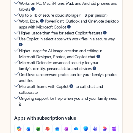
Works on PC, Mac, iPhone, iPad, and Android phones and
tablets
Up to 6 TB of secure cloud storage (1 TB per person)
Word, Excel,
PowerPoint, Outlook and OneNote desktop
apps with Microsoft Copilot
Higher usage than free for select Copilot features
Use Copilot in select apps with work files in a secure way
Higher usage for AI image creation and editing in
Microsoft Designer, Photos, and Copilot chat
Microsoft Defender advanced security for your
family’s identity, personal data, and devices
OneDrive ransomware protection for your family’s photos
and files
Microsoft Teams with Copilot
to call, chat, and
collaborate
Ongoing support for help when you and your family need
it
Apps with subscription value