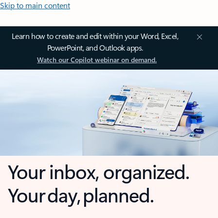
Skip to main content
Learn how to create and edit within your Word, Excel,
PowerPoint, and Outlook apps.
Watch our Copilot webinar on demand.
Your inbox, organized.
Your day, planned.