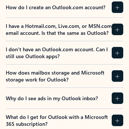
How do I create an Outlook.com account?
I have a Hotmail.com, Live.com, or MSN.com
email account. Is that the same as Outlook?
I don’t have an Outlook.com account. Can I
still use Outlook apps?
How does mailbox storage and Microsoft
storage work for Outlook?
Why do I see ads in my Outlook inbox?
What do I get for Outlook with a Microsoft
365 subscription?