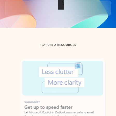
Back to tabs
FEATURED RESOURCES
Showing slide 1 of 3
Summarize
Draft
Get up to speed faster ​
Fast
Let Microsoft Copilot in Outlook summarize long email
Get you