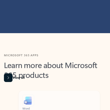
MICROSOFT 365 APPS
Learn more about Microsoft
365 products
View all
Showing slide 1 of 9
Word
Excel