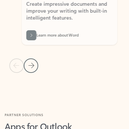
Create impressive documents and
Sim
improve your writing with built-in
com
intelligent features.
form
Learn more about Word
Previous Slide
Next Slide
Back to MICROSOFT 365 APPS carousel section
PARTNER SOLUTIONS
Apps for Outlook