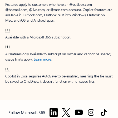
Features apply to customers who have an @outlook.com,
@hotmail.com, @live.com, or @msn.com account. Copilot features are
available in Outlook.com, Outlook built into Windows, Outlook on
Mac, and iOS and Android apps.
[5]
Available with a Microsoft 365 subscription.
[6]
AI features only available to subscription owner and cannot be shared;
usage limits apply.
Learn more
.
[7]
Copilot in Excel requires AutoSave to be enabled, meaning the file must
be saved to OneDrive; it doesn't function with unsaved files.
Follow Microsoft 365