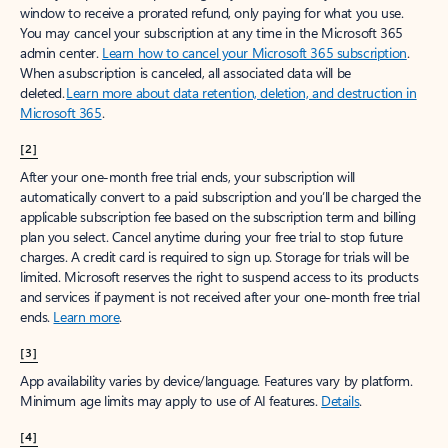
window to receive a prorated refund, only paying for what you use.
You may cancel your subscription at any time in the Microsoft 365
admin center.
Learn how to cancel your Microsoft 365 subscription
.
When a subscription is canceled, all associated data will be
deleted.
Learn more about data retention, deletion, and destruction in
Microsoft 365
.
[2]
After your one-month free trial ends, your subscription will
automatically convert to a paid subscription and you’ll be charged the
applicable subscription fee based on the subscription term and billing
plan you select. Cancel anytime during your free trial to stop future
charges. A credit card is required to sign up. Storage for trials will be
limited. Microsoft reserves the right to suspend access to its products
and services if payment is not received after your one-month free trial
ends.
Learn more
.
[3]
App availability varies by device/language. Features vary by platform.
Minimum age limits may apply to use of AI features.
Details
.
[4]