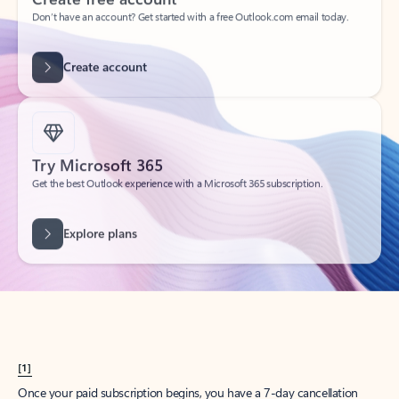
Create account
Try Microsoft 365
Get the best Outlook experience with a Microsoft 365 subscription.
Explore plans
[1]
Once your paid subscription begins, you have a 7-day cancellation