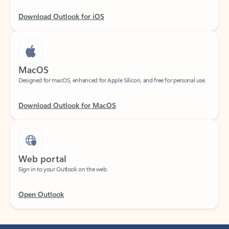
Download Outlook for iOS
MacOS
Designed for macOS, enhanced for Apple Silicon, and free for personal use.
Download Outlook for MacOS
Web portal
Sign in to your Outlook on the web.
Open Outlook