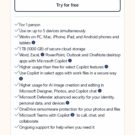
Try for free
For 1 person
Use on up to 5 devices simultaneously
Works on PC, Mac, iPhone, iPad, and Android phones and
tablets
1 TB (1000 GB) of secure cloud storage
Word, Excel,
PowerPoint, Outlook and OneNote desktop
apps with Microsoft Copilot
Higher usage than free for select Copilot features
Use Copilot in select apps with work files in a secure way
Higher usage for AI image creation and editing in
Microsoft Designer, Photos, and Copilot chat
Microsoft Defender advanced security for your identity,
personal data, and devices
OneDrive ransomware protection for your photos and files
Microsoft Teams with Copilot
to call, chat, and
collaborate
Ongoing support for help when you need it