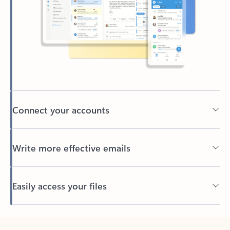
Connect your accounts
Write more effective emails
Easily access your files
Back to tabs