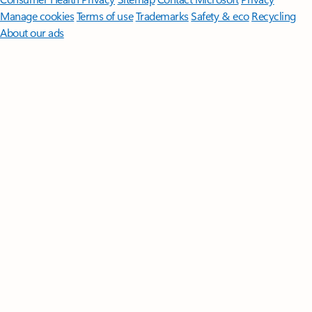
Manage cookies
Terms of use
Trademarks
Safety & eco
Recycling
About our ads