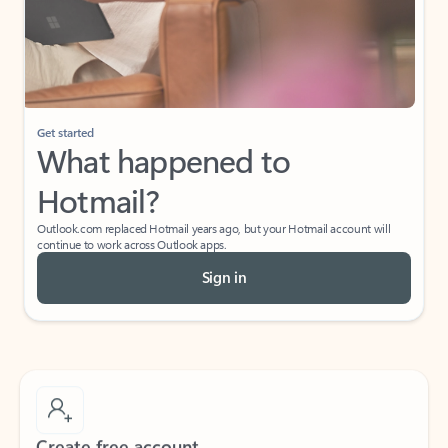
Get started
What happened to
Hotmail?
Outlook.com replaced Hotmail years ago, but your Hotmail account will
continue to work across Outlook apps.
Sign in
Create free account
Don’t have an account? Get started with a free Outlook.com email today.