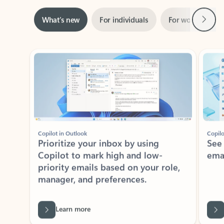
Next
What’s new
For individuals
For work
Ti
Showing slide 1 of 3
Copilot in Outlook
Copilo
Prioritize your inbox by using
See
Copilot to mark high and low-
ema
priority emails based on your role,
manager, and preferences.
Learn more