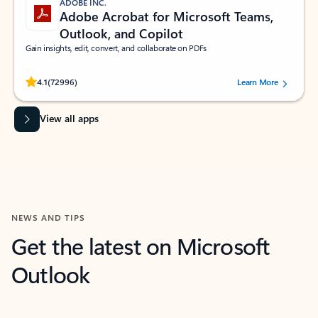
ADOBE INC.
Adobe Acrobat for Microsoft Teams,
Outlook, and Copilot
Gain insights, edit, convert, and collaborate on PDFs
Rated (#=ratingAverage#) stars out of 5 stars, by 72996 users.
4.1
(72996)
Learn More
View all apps
NEWS AND TIPS
Get the latest on Microsoft
Outlook