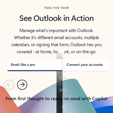
TAKE THE TOUR
See Outlook in Action
Manage what’s important with Outlook.
Whether it’s different email accounts, multiple
calendars, or signing that form, Outlook has you
covered - at home, for work, or on-the-go.
Email like a pro
Connect your accounts
Previous
Next
From first thought to ready-to-send with Copilot