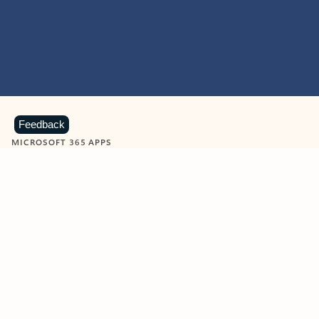
Feedback
MICROSOFT 365 APPS
Learn more about Microsoft
365 products
View all
Showing slide 1 of 9
Word
Excel