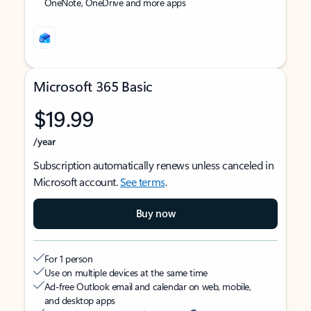
OneNote, OneDrive and more apps
Microsoft 365 Basic
$19.99
/year
Subscription automatically renews unless canceled in
Microsoft account.
See terms
.
Buy now
For 1 person
Use on multiple devices at the same time
Ad-free Outlook email and calendar on web, mobile,
and desktop apps