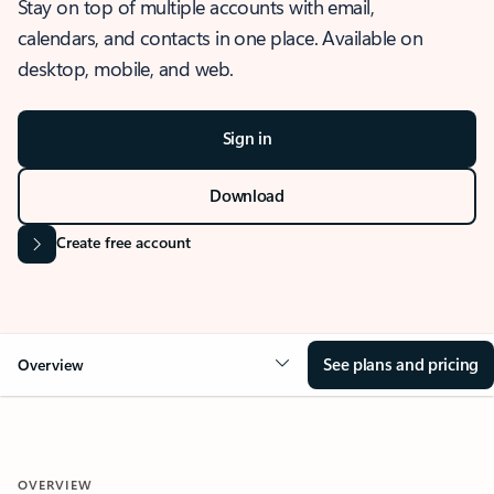
Stay on top of multiple accounts with email,
calendars, and contacts in one place. Available on
desktop, mobile, and web.
Sign in
Download
Create free account
See plans and pricing
Overview
OVERVIEW