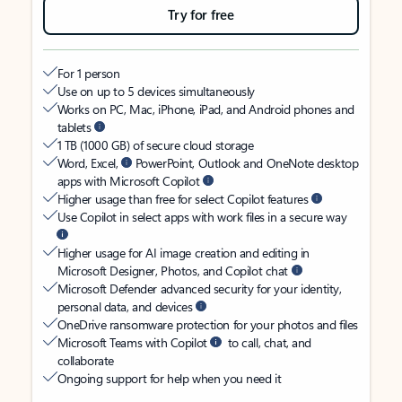
Try for free
For 1 person
Use on up to 5 devices simultaneously
Works on PC, Mac, iPhone, iPad, and Android phones and
tablets
1 TB (1000 GB) of secure cloud storage
Word, Excel,
PowerPoint, Outlook and OneNote desktop
apps with Microsoft Copilot
Higher usage than free for select Copilot features
Use Copilot in select apps with work files in a secure way
Higher usage for AI image creation and editing in
Microsoft Designer, Photos, and Copilot chat
Microsoft Defender advanced security for your identity,
personal data, and devices
OneDrive ransomware protection for your photos and files
Microsoft Teams with Copilot
to call, chat, and
collaborate
Ongoing support for help when you need it