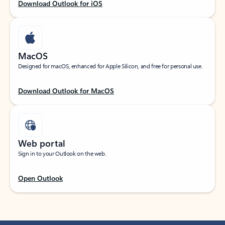
Download Outlook for iOS
MacOS
Designed for macOS, enhanced for Apple Silicon, and free for personal use.
Download Outlook for MacOS
Web portal
Sign in to your Outlook on the web.
Open Outlook