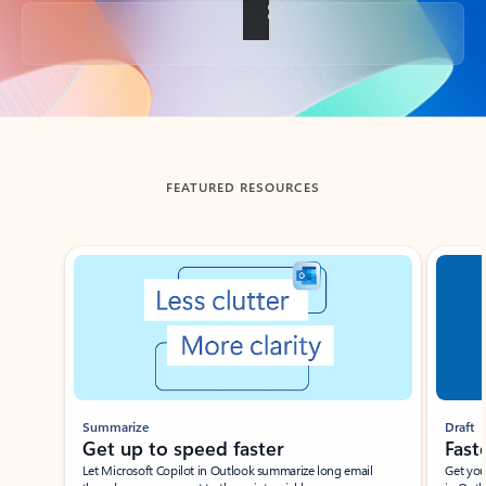
Back to tabs
FEATURED RESOURCES
Showing slide 1 of 3
Summarize
Draft
Get up to speed faster ​
Fast
Let Microsoft Copilot in Outlook summarize long email
Get you