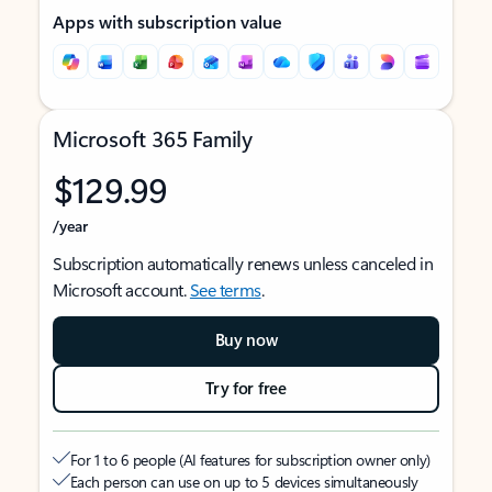
Apps with subscription value
Microsoft 365 Family
$129.99
/year
Subscription automatically renews unless canceled in
Microsoft account.
See terms
.
Buy now
Try for free
For 1 to 6 people (AI features for subscription owner only)
Each person can use on up to 5 devices simultaneously