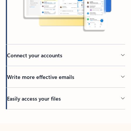
Connect your accounts
Write more effective emails
Easily access your files
Back to tabs