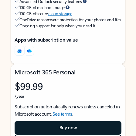
Advanced Outlook security features
100 GB of mailbox storage
100 GB of secure
cloud storage
OneDrive ransomware protection for your photos and files
Ongoing support for help when you need it
Apps with subscription value
Microsoft 365 Personal
$99.99
/year
Subscription automatically renews unless canceled in
Microsoft account.
See terms
.
Buy now