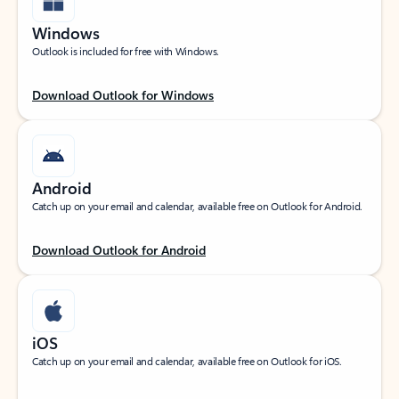
Windows
Outlook is included for free with Windows.
Download Outlook for Windows
Android
Catch up on your email and calendar, available free on Outlook for Android.
Download Outlook for Android
iOS
Catch up on your email and calendar, available free on Outlook for iOS.