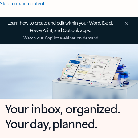
Skip to main content
Learn how to create and edit within your Word, Excel,
PowerPoint, and Outlook apps.
Watch our Copilot webinar on demand.
Your inbox, organized.
Your day, planned.