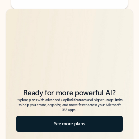
Back to tabs
Back to tabs
Ready for more powerful AI?
6
Explore plans with advanced Copilot
features and higher usage limits
to help you create, organize, and move faster across your Microsoft
365 apps.
See more plans