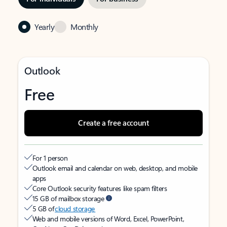
Yearly
Monthly
Outlook
Free
Create a free account
For 1 person
Outlook email and calendar on web, desktop, and mobile
apps
Core Outlook security features like spam filters
15 GB of mailbox storage
5 GB of
cloud storage
Web and mobile versions of Word, Excel, PowerPoint,