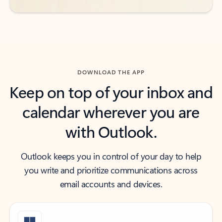
DOWNLOAD THE APP
Keep on top of your inbox and
calendar wherever you are
with Outlook.
Outlook keeps you in control of your day to help
you write and prioritize communications across
email accounts and devices.