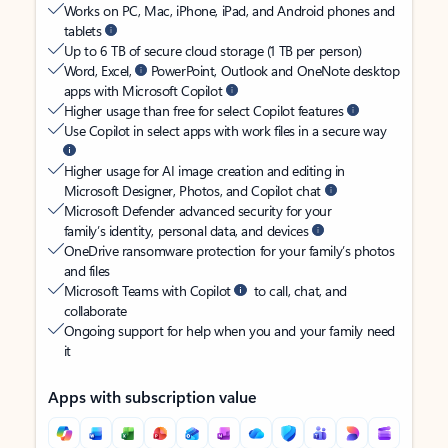
Works on PC, Mac, iPhone, iPad, and Android phones and
tablets
Up to 6 TB of secure cloud storage (1 TB per person)
Word, Excel,
PowerPoint, Outlook and OneNote desktop
apps with Microsoft Copilot
Higher usage than free for select Copilot features
Use Copilot in select apps with work files in a secure way
Higher usage for AI image creation and editing in
Microsoft Designer, Photos, and Copilot chat
Microsoft Defender advanced security for your
family’s identity, personal data, and devices
OneDrive ransomware protection for your family’s photos
and files
Microsoft Teams with Copilot
to call, chat, and
collaborate
Ongoing support for help when you and your family need
it
Apps with subscription value