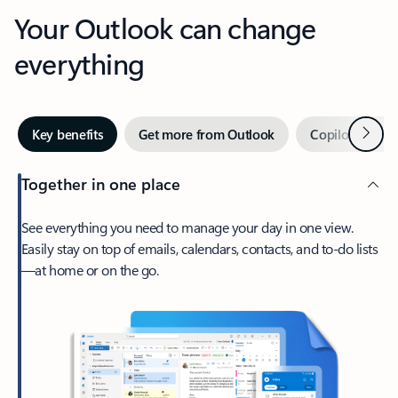
Your Outlook can change
everything
Next
Key benefits
Get more from Outlook
Copilot in Out
Together in one place
See everything you need to manage your day in one view.
Easily stay on top of emails, calendars, contacts, and to-do lists
—at home or on the go.