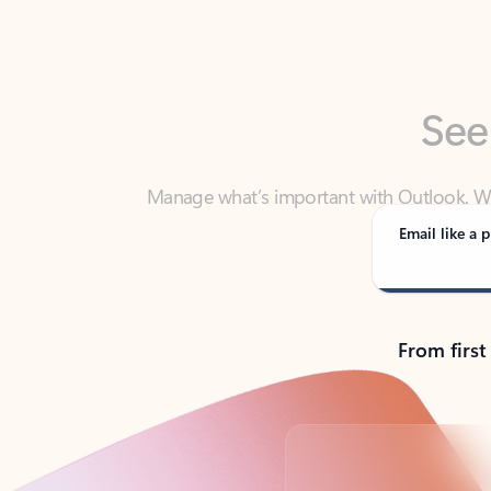
See
Manage what’s important with Outlook. Whet
Outlook has y
Email like a p
From first