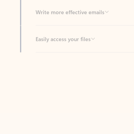
Easily access your files
Back to tabs