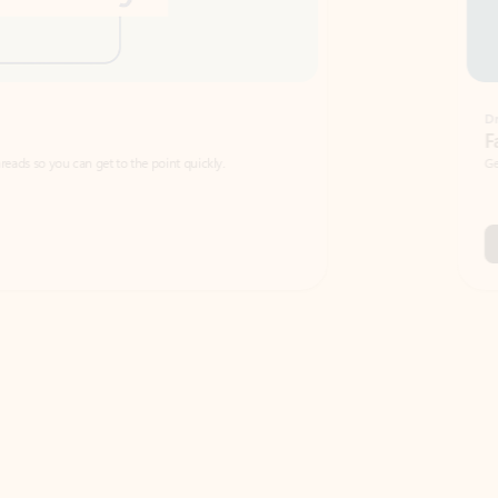
Draft
Faster emails, fewer erro
et to the point quickly.
Get your message right the first time with 
Watch video