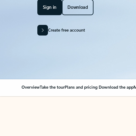
Sign in
Download
Create free account
Overview
Take the tour
Plans and pricing
Download the app
M
OVERVIEW
Your Outlook can cha