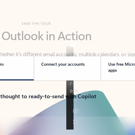
TAKE THE TOUR
 Outlook in Action
her it’s different email accounts, multiple calendars, or sig
ou covered - at home, for work, or on-the-go.
ro
Connect your accounts
Use free Micr
apps
 thought to ready-to-send with Copilot