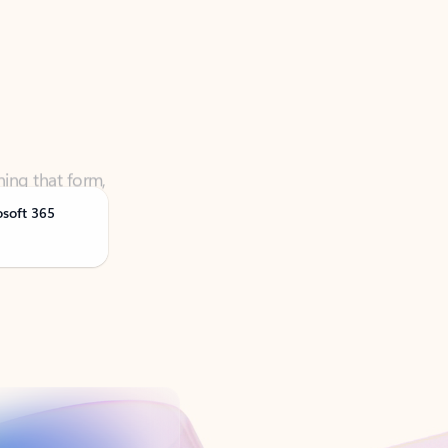
ning that form,
osoft 365