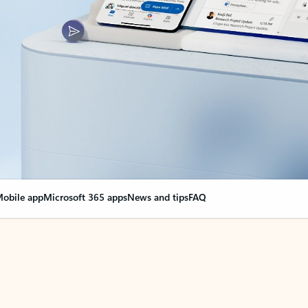
obile app
Microsoft 365 apps
News and tips
FAQ
nge everything