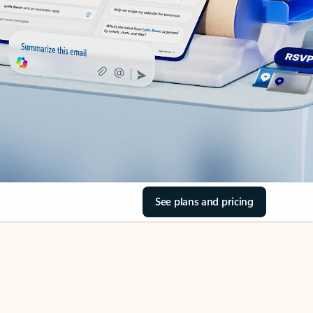
See plans and pricing