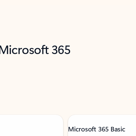
 Microsoft 365
Microsoft 365 Basic