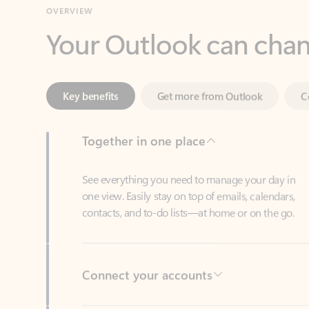
Key benefits
Get more from Outlook
C
Together in one place
See everything you need to manage your day in
one view. Easily stay on top of emails, calendars,
contacts, and to-do lists—at home or on the go.
Connect your accounts
Write more effective emails