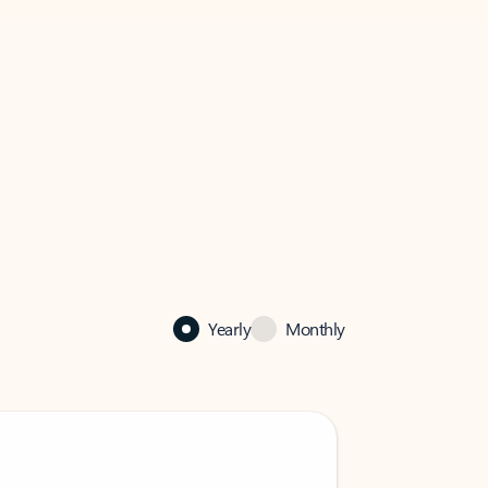
Yearly
Monthly