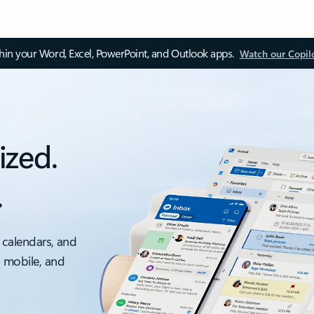
thin your Word, Excel, PowerPoint, and Outlook apps.
Watch our Copil
ized.
.
 calendars, and
, mobile, and