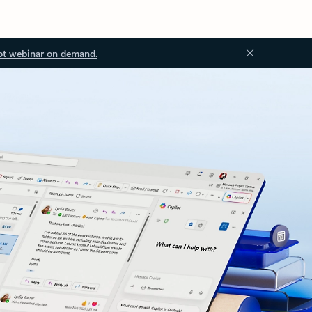
ot webinar on demand.