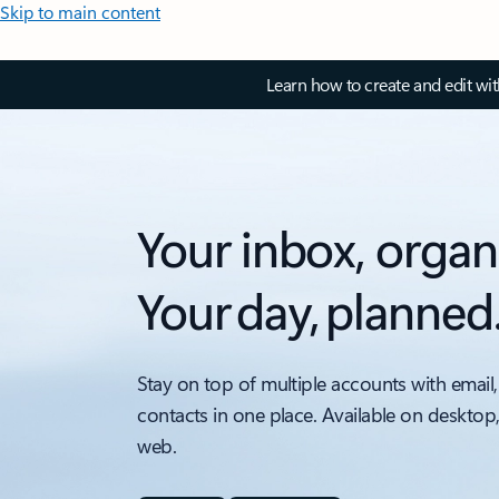
Skip to main content
Learn how to create and edit wi
Your inbox, organ
Your day, planned
Stay on top of multiple accounts with email,
contacts in one place. Available on desktop
web.