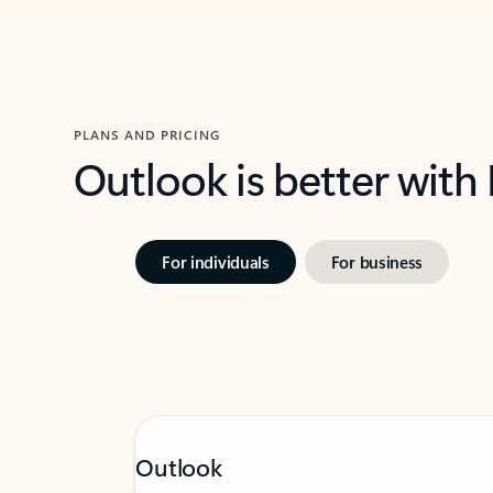
PLANS AND PRICING
Outlook is better with
For individuals
For business
Outlook