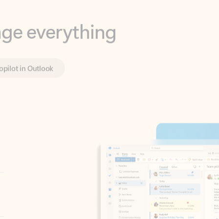
opilot in Outlook