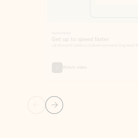
Summarize
Get up to speed faster ​
Let Microsoft Copilot in Outlook summarize long email threads so you can g
Watch video
Previous Slide
Next Slide
Back to carousel navigation controls