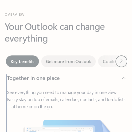
Your Outlook can change
everything
Next
Key benefits
Get more from Outlook
Copilot in Out
Together in one place
See everything you need to manage your day in one view.
Easily stay on top of emails, calendars, contacts, and to-do lists
—at home or on the go.