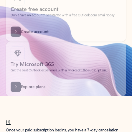
Create account
Try Microsoft 365
Get the best Outlook experience with a Microsoft 365 subscription.
Explore plans
[1]
Once your paid subscription begins, you have a 7-day cancellation