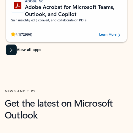
ADOBE INC.
Adobe Acrobat for Microsoft Teams,
Outlook, and Copilot
Gain insights, edit, convert, and collaborate on PDFs
Rated (#=ratingAverage#) stars out of 5 stars, by 72996 users.
4.1
(72996)
Learn More
View all apps
NEWS AND TIPS
Get the latest on Microsoft
Outlook