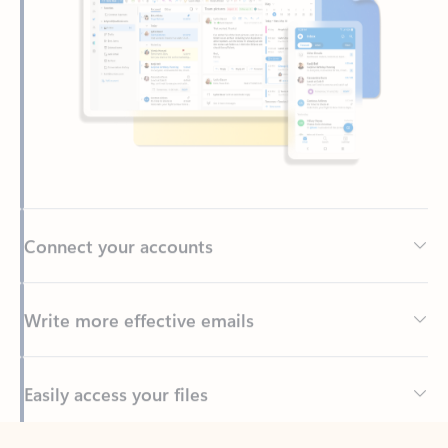
Connect your accounts
Write more effective emails
Easily access your files
Back to tabs