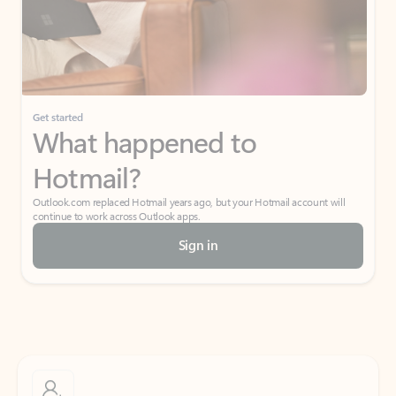
Get started
What happened to
Hotmail?
Outlook.com replaced Hotmail years ago, but your Hotmail account will
continue to work across Outlook apps.
Sign in
Create free account
Don’t have an account? Get started with a free Outlook.com email today.