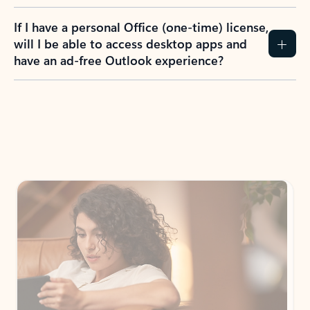
If I have a personal Office (one-time) license,
will I be able to access desktop apps and
have an ad-free Outlook experience?