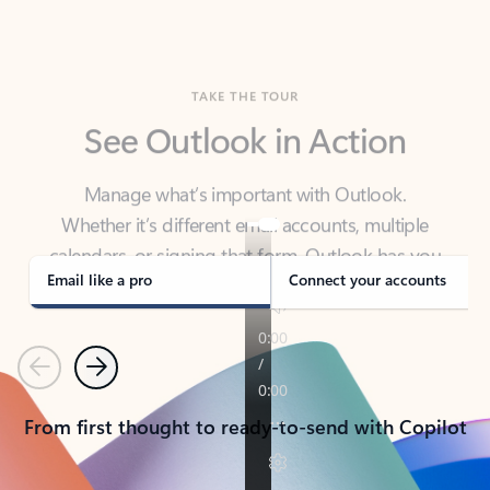
TAKE THE TOUR
See Outlook in Action
Manage what’s important with Outlook.
Whether it’s different email accounts, multiple
calendars, or signing that form, Outlook has you
covered - at home, for work, or on-the-go.
Email like a pro
Connect your accounts
Previous
Next
From first thought to ready-to-send with Copilot