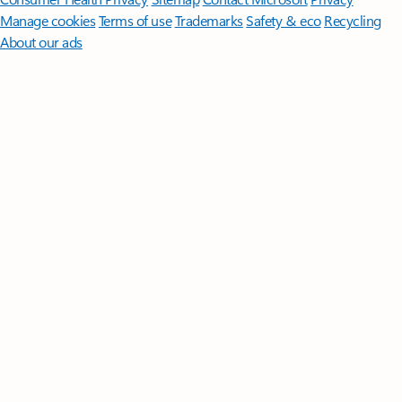
Manage cookies
Terms of use
Trademarks
Safety & eco
Recycling
About our ads