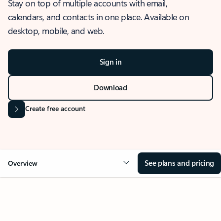
Stay on top of multiple accounts with email,
calendars, and contacts in one place. Available on
desktop, mobile, and web.
Sign in
Download
Create free account
See plans and pricing
Overview
OVERVIEW