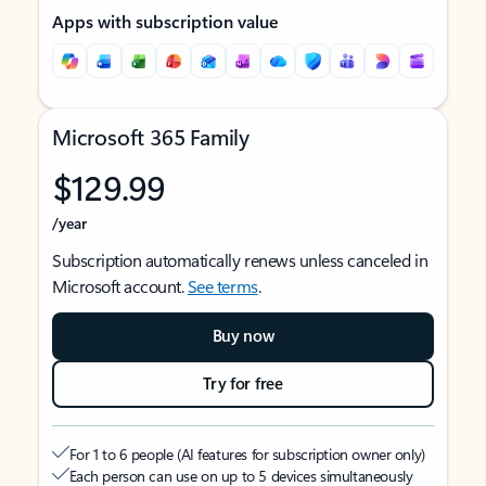
Apps with subscription value
Microsoft 365 Family
$129.99
/year
Subscription automatically renews unless canceled in
Microsoft account.
See terms
.
Buy now
Try for free
For 1 to 6 people (AI features for subscription owner only)
Each person can use on up to 5 devices simultaneously