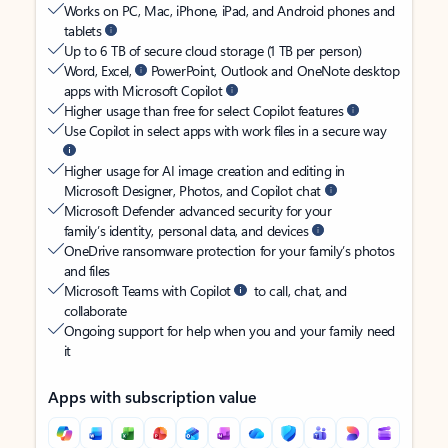
Works on PC, Mac, iPhone, iPad, and Android phones and
tablets
Up to 6 TB of secure cloud storage (1 TB per person)
Word, Excel,
PowerPoint, Outlook and OneNote desktop
apps with Microsoft Copilot
Higher usage than free for select Copilot features
Use Copilot in select apps with work files in a secure way
Higher usage for AI image creation and editing in
Microsoft Designer, Photos, and Copilot chat
Microsoft Defender advanced security for your
family’s identity, personal data, and devices
OneDrive ransomware protection for your family’s photos
and files
Microsoft Teams with Copilot
to call, chat, and
collaborate
Ongoing support for help when you and your family need
it
Apps with subscription value