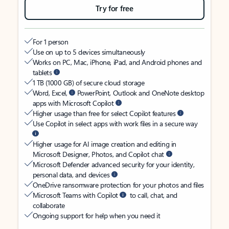
Try for free
For 1 person
Use on up to 5 devices simultaneously
Works on PC, Mac, iPhone, iPad, and Android phones and
tablets
1 TB (1000 GB) of secure cloud storage
Word, Excel,
PowerPoint, Outlook and OneNote desktop
apps with Microsoft Copilot
Higher usage than free for select Copilot features
Use Copilot in select apps with work files in a secure way
Higher usage for AI image creation and editing in
Microsoft Designer, Photos, and Copilot chat
Microsoft Defender advanced security for your identity,
personal data, and devices
OneDrive ransomware protection for your photos and files
Microsoft Teams with Copilot
to call, chat, and
collaborate
Ongoing support for help when you need it