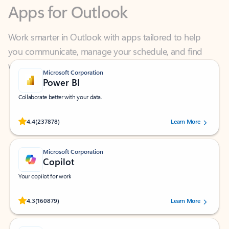
Work smarter in Outlook with apps tailored to help
you communicate, manage your schedule, and find
what you need—simply and fast.
Microsoft Corporation
Power BI
Collaborate better with your data.
Rated (#=ratingAverage#) stars out of 5 stars, by 237878 users.
4.4
(237878)
Learn More
Microsoft Corporation
Copilot
Your copilot for work
Rated (#=ratingAverage#) stars out of 5 stars, by 160879 users.
4.3
(160879)
Learn More