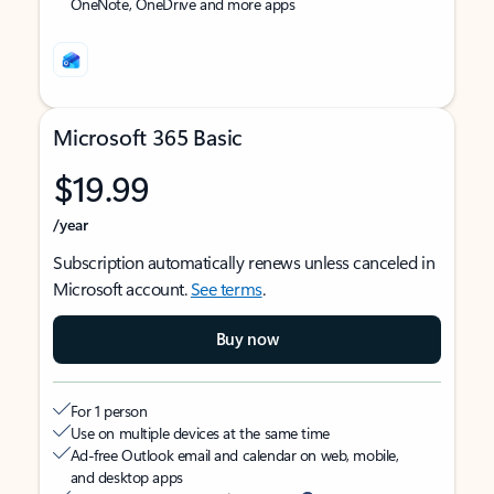
OneNote, OneDrive and more apps
Microsoft 365 Basic
$19.99
/year
Subscription automatically renews unless canceled in
Microsoft account.
See terms
.
Buy now
For 1 person
Use on multiple devices at the same time
Ad-free Outlook email and calendar on web, mobile,
and desktop apps