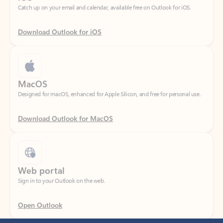
Download Outlook for iOS
MacOS
Designed for macOS, enhanced for Apple Silicon, and free for personal use.
Download Outlook for MacOS
Web portal
Sign in to your Outlook on the web.
Open Outlook