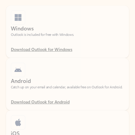
Windows
Outlook is included for free with Windows.
Download Outlook for Windows
Android
Catch up on your email and calendar, available free on Outlook for Android.
Download Outlook for Android
iOS
Catch up on your email and calendar, available free on Outlook for iOS.