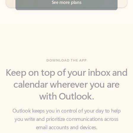
DOWNLOAD THE APP
Keep on top of your inbox and
calendar wherever you are
with Outlook.
Outlook keeps you in control of your day to help
you write and prioritize communications across
email accounts and devices.