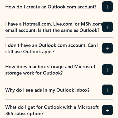
How do I create an Outlook.com account?
I have a Hotmail.com, Live.com, or MSN.com
email account. Is that the same as Outlook?
I don’t have an Outlook.com account. Can I
still use Outlook apps?
How does mailbox storage and Microsoft
storage work for Outlook?
Why do I see ads in my Outlook inbox?
What do I get for Outlook with a Microsoft
365 subscription?