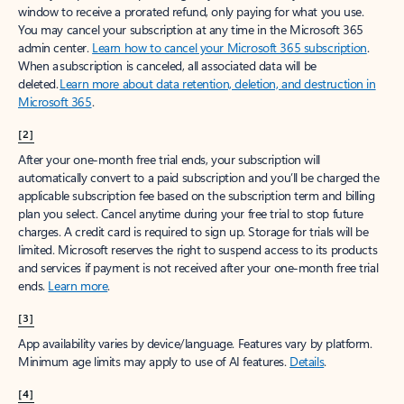
window to receive a prorated refund, only paying for what you use.
You may cancel your subscription at any time in the Microsoft 365
admin center.
Learn how to cancel your Microsoft 365 subscription
.
When a subscription is canceled, all associated data will be
deleted.
Learn more about data retention, deletion, and destruction in
Microsoft 365
.
[2]
After your one-month free trial ends, your subscription will
automatically convert to a paid subscription and you’ll be charged the
applicable subscription fee based on the subscription term and billing
plan you select. Cancel anytime during your free trial to stop future
charges. A credit card is required to sign up. Storage for trials will be
limited. Microsoft reserves the right to suspend access to its products
and services if payment is not received after your one-month free trial
ends.
Learn more
.
[3]
App availability varies by device/language. Features vary by platform.
Minimum age limits may apply to use of AI features.
Details
.
[4]