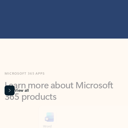
MICROSOFT 365 APPS
Learn more about Microsoft
365 products
View all
Showing slide 1 of 9
Word
Excel