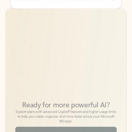
Back to tabs
Back to tabs
Ready for more powerful AI?
6
Explore plans with advanced Copilot
features and higher usage limits
to help you create, organize, and move faster across your Microsoft
365 apps.
See more plans