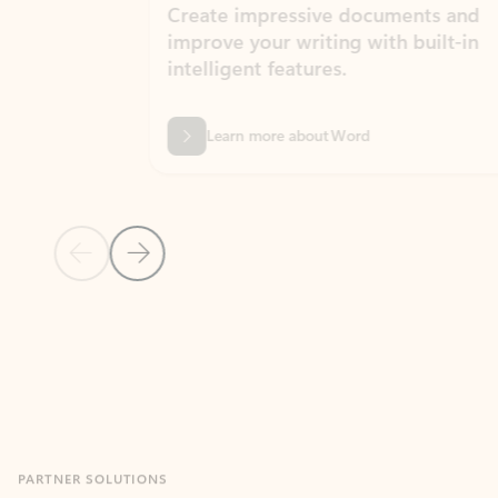
Create impressive documents and
Sim
improve your writing with built-in
com
intelligent features.
form
Learn more about Word
Previous Slide
Next Slide
Back to MICROSOFT 365 APPS carousel section
PARTNER SOLUTIONS
Apps for Outlook