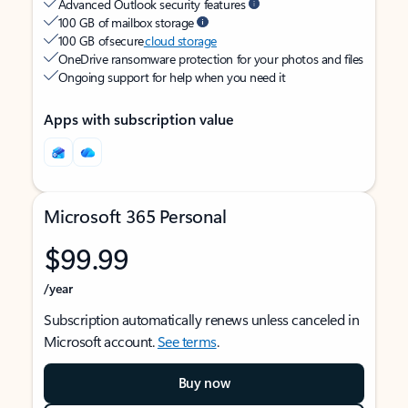
Advanced Outlook security features
100 GB of mailbox storage
100 GB of secure
cloud storage
OneDrive ransomware protection for your photos and files
Ongoing support for help when you need it
Apps with subscription value
Microsoft 365 Personal
$99.99
/year
Subscription automatically renews unless canceled in
Microsoft account.
See terms
.
Buy now