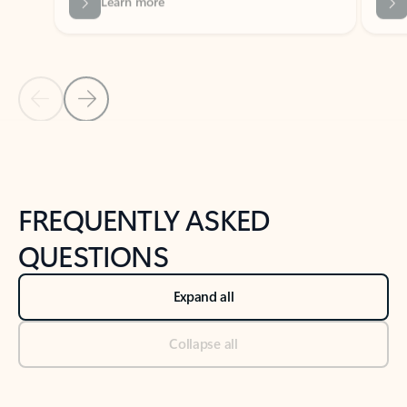
Previous Slide
Next Slide
Back to tabs
Back to NEWS AND TIPS-What's new tab section
FREQUENTLY ASKED
QUESTIONS
Expand all
Collapse all