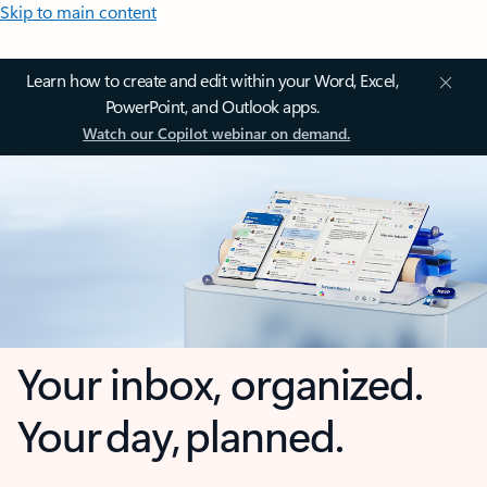
Skip to main content
Learn how to create and edit within your Word, Excel,
PowerPoint, and Outlook apps.
Watch our Copilot webinar on demand.
Your inbox, organized.
Your day, planned.