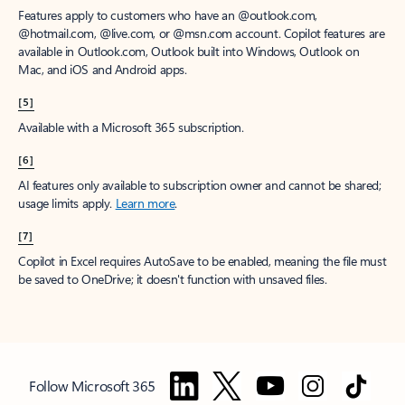
Features apply to customers who have an @outlook.com,
@hotmail.com, @live.com, or @msn.com account. Copilot features are
available in Outlook.com, Outlook built into Windows, Outlook on
Mac, and iOS and Android apps.
[5]
Available with a Microsoft 365 subscription.
[6]
AI features only available to subscription owner and cannot be shared;
usage limits apply.
Learn more
.
[7]
Copilot in Excel requires AutoSave to be enabled, meaning the file must
be saved to OneDrive; it doesn't function with unsaved files.
Follow Microsoft 365