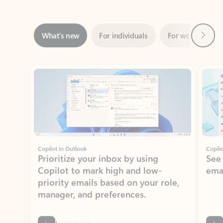
Next
What’s new
For individuals
For work
Ti
Showing slide 1 of 3
Copilot in Outlook
Copilo
Prioritize your inbox by using
See
Copilot to mark high and low-
ema
priority emails based on your role,
manager, and preferences.
Learn more