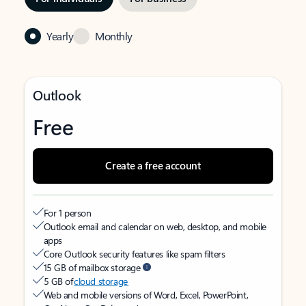
Yearly
Monthly
Outlook
Free
Create a free account
For 1 person
Outlook email and calendar on web, desktop, and mobile
apps
Core Outlook security features like spam filters
15 GB of mailbox storage
5 GB of
cloud storage
Web and mobile versions of Word, Excel, PowerPoint,