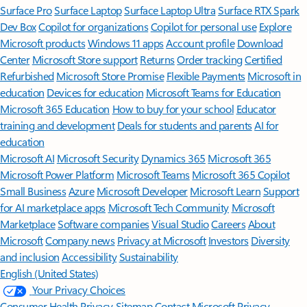
Surface Pro
Surface Laptop
Surface Laptop Ultra
Surface RTX Spark
Dev Box
Copilot for organizations
Copilot for personal use
Explore
Microsoft products
Windows 11 apps
Account profile
Download
Center
Microsoft Store support
Returns
Order tracking
Certified
Refurbished
Microsoft Store Promise
Flexible Payments
Microsoft in
education
Devices for education
Microsoft Teams for Education
Microsoft 365 Education
How to buy for your school
Educator
training and development
Deals for students and parents
AI for
education
Microsoft AI
Microsoft Security
Dynamics 365
Microsoft 365
Microsoft Power Platform
Microsoft Teams
Microsoft 365 Copilot
Small Business
Azure
Microsoft Developer
Microsoft Learn
Support
for AI marketplace apps
Microsoft Tech Community
Microsoft
Marketplace
Software companies
Visual Studio
Careers
About
Microsoft
Company news
Privacy at Microsoft
Investors
Diversity
and inclusion
Accessibility
Sustainability
English (United States)
Your Privacy Choices
Consumer Health Privacy
Sitemap
Contact Microsoft
Privacy