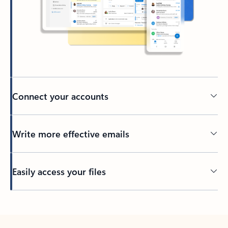
Connect your accounts
Write more effective emails
Easily access your files
Back to tabs