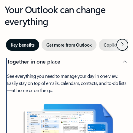
Your Outlook can change
everything
Next
Key benefits
Get more from Outlook
Copilot in Out
Together in one place
See everything you need to manage your day in one view.
Easily stay on top of emails, calendars, contacts, and to-do lists
—at home or on the go.