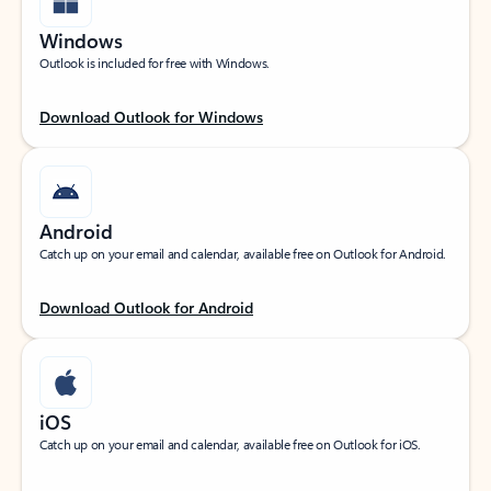
Windows
Outlook is included for free with Windows.
Download Outlook for Windows
Android
Catch up on your email and calendar, available free on Outlook for Android.
Download Outlook for Android
iOS
Catch up on your email and calendar, available free on Outlook for iOS.