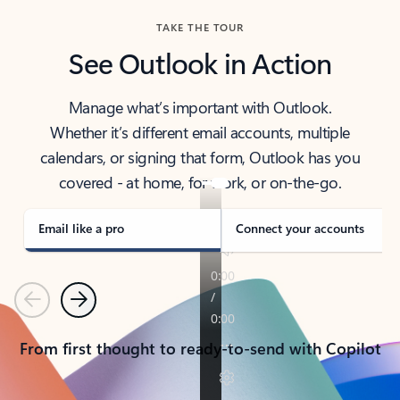
TAKE THE TOUR
See Outlook in Action
Manage what’s important with Outlook.
Whether it’s different email accounts, multiple
calendars, or signing that form, Outlook has you
covered - at home, for work, or on-the-go.
Email like a pro
Connect your accounts
Previous
Next
From first thought to ready-to-send with Copilot