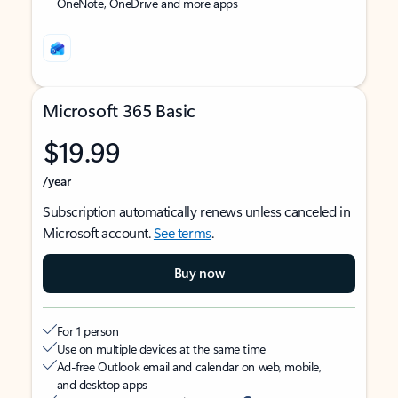
OneNote, OneDrive and more apps
Microsoft 365 Basic
$19.99
/year
Subscription automatically renews unless canceled in
Microsoft account.
See terms
.
Buy now
For 1 person
Use on multiple devices at the same time
Ad-free Outlook email and calendar on web, mobile,
and desktop apps