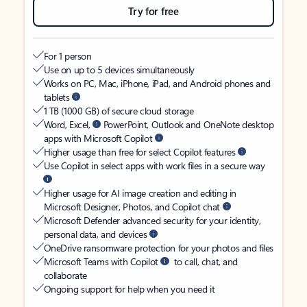
Try for free
For 1 person
Use on up to 5 devices simultaneously
Works on PC, Mac, iPhone, iPad, and Android phones and
tablets
1 TB (1000 GB) of secure cloud storage
Word, Excel,
PowerPoint, Outlook and OneNote desktop
apps with Microsoft Copilot
Higher usage than free for select Copilot features
Use Copilot in select apps with work files in a secure way
Higher usage for AI image creation and editing in
Microsoft Designer, Photos, and Copilot chat
Microsoft Defender advanced security for your identity,
personal data, and devices
OneDrive ransomware protection for your photos and files
Microsoft Teams with Copilot
to call, chat, and
collaborate
Ongoing support for help when you need it