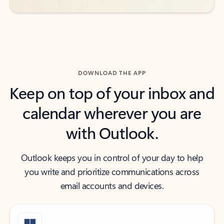
DOWNLOAD THE APP
Keep on top of your inbox and
calendar wherever you are
with Outlook.
Outlook keeps you in control of your day to help
you write and prioritize communications across
email accounts and devices.