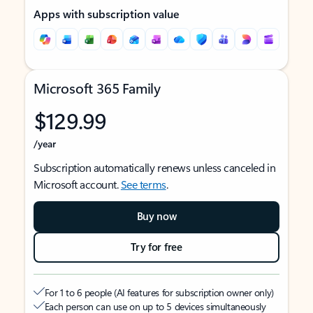
Apps with subscription value
Microsoft 365 Family
$129.99
/year
Subscription automatically renews unless canceled in
Microsoft account.
See terms
.
Buy now
Try for free
For 1 to 6 people (AI features for subscription owner only)
Each person can use on up to 5 devices simultaneously