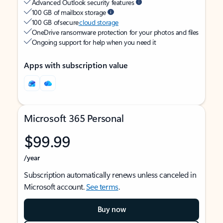
Advanced Outlook security features
100 GB of mailbox storage
100 GB of secure
cloud storage
OneDrive ransomware protection for your photos and files
Ongoing support for help when you need it
Apps with subscription value
Microsoft 365 Personal
$99.99
/year
Subscription automatically renews unless canceled in
Microsoft account.
See terms
.
Buy now