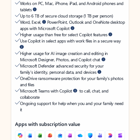
Works on PC, Mac, iPhone, iPad, and Android phones and
tablets
Up to 6 TB of secure cloud storage (1 TB per person)
Word, Excel,
PowerPoint, Outlook and OneNote desktop
apps with Microsoft Copilot
Higher usage than free for select Copilot features
Use Copilot in select apps with work files in a secure way
Higher usage for AI image creation and editing in
Microsoft Designer, Photos, and Copilot chat
Microsoft Defender advanced security for your
family’s identity, personal data, and devices
OneDrive ransomware protection for your family’s photos
and files
Microsoft Teams with Copilot
to call, chat, and
collaborate
Ongoing support for help when you and your family need
it
Apps with subscription value