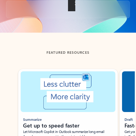
Back to tabs
FEATURED RESOURCES
Showing slide 1 of 3
Summarize
Draft
Get up to speed faster ​
Fast
Let Microsoft Copilot in Outlook summarize long email
Get you