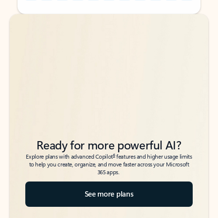
Back to tabs
Back to tabs
Ready for more powerful AI?
6
Explore plans with advanced Copilot
features and higher usage limits
to help you create, organize, and move faster across your Microsoft
365 apps.
See more plans