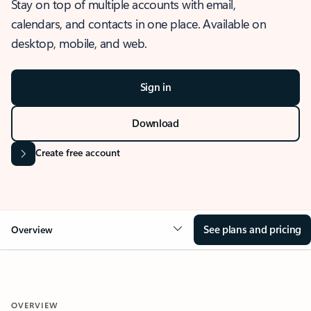
Stay on top of multiple accounts with email,
calendars, and contacts in one place. Available on
desktop, mobile, and web.
Sign in
Download
Create free account
See plans and pricing
Overview
OVERVIEW