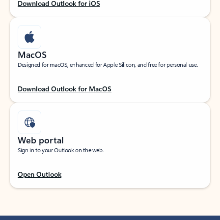
Download Outlook for iOS
MacOS
Designed for macOS, enhanced for Apple Silicon, and free for personal use.
Download Outlook for MacOS
Web portal
Sign in to your Outlook on the web.
Open Outlook