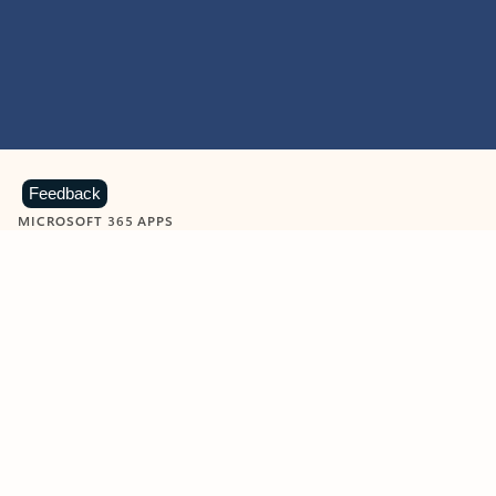
Feedback
MICROSOFT 365 APPS
Learn more about Microsoft
365 products
View all
Showing slide 1 of 9
Word
Excel