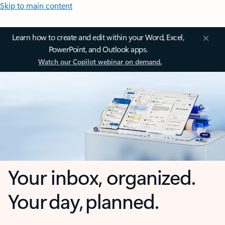
Skip to main content
Learn how to create and edit within your Word, Excel,
PowerPoint, and Outlook apps.
Watch our Copilot webinar on demand.
Your inbox, organized.
Your day, planned.