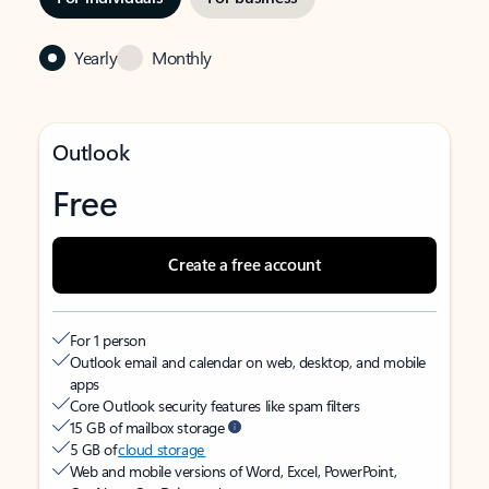
Yearly
Monthly
Outlook
Free
Create a free account
For 1 person
Outlook email and calendar on web, desktop, and mobile
apps
Core Outlook security features like spam filters
15 GB of mailbox storage
5 GB of
cloud storage
Web and mobile versions of Word, Excel, PowerPoint,