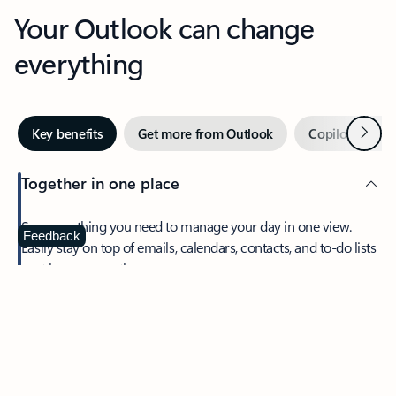
Your Outlook can change
everything
Next
Key benefits
Get more from Outlook
Copilot in Out
Together in one place
See everything you need to manage your day in one view.
Feedback
Easily stay on top of emails, calendars, contacts, and to-do lists
—at home or on the go.