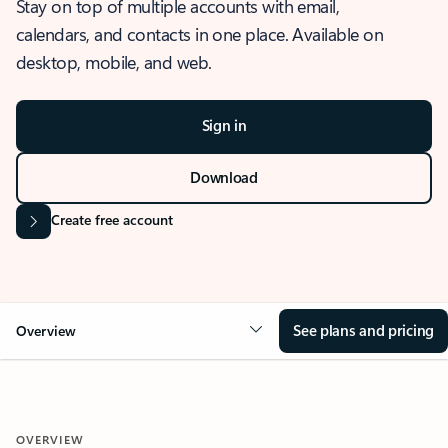
Stay on top of multiple accounts with email,
calendars, and contacts in one place. Available on
desktop, mobile, and web.
Sign in
Download
Create free account
See plans and pricing
Overview
OVERVIEW