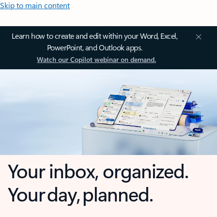
Skip to main content
Learn how to create and edit within your Word, Excel,
PowerPoint, and Outlook apps.
Watch our Copilot webinar on demand.
Your inbox, organized.
Your day, planned.