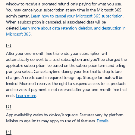
window to receive a prorated refund, only paying for what you use.
You may cancel your subscription at any time in the Microsoft 365
admin center.
Learn how to cancel your Microsoft 365 subscription
.
When a subscription is canceled, all associated data will be
deleted.
Learn more about data retention, deletion, and destruction in
Microsoft 365
.
[2]
After your one-month free trial ends, your subscription will
automatically convert to a paid subscription and you’ll be charged the
applicable subscription fee based on the subscription term and billing
plan you select. Cancel anytime during your free trial to stop future
charges. A credit card is required to sign up. Storage for trials will be
limited. Microsoft reserves the right to suspend access to its products
and services if payment is not received after your one-month free trial
ends.
Learn more
.
[3]
App availability varies by device/language. Features vary by platform.
Minimum age limits may apply to use of AI features.
Details
.
[4]