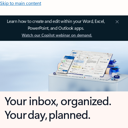
Skip to main content
Learn how to create and edit within your Word, Excel,
PowerPoint, and Outlook apps.
Watch our Copilot webinar on demand.
Your inbox, organized.
Your day, planned.