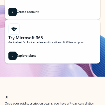
Create account
Try Microsoft 365
Get the best Outlook experience with a Microsoft 365 subscription.
Explore plans
[1]
Once your paid subscription begins, you have a 7-day cancellation