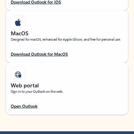
Download Outlook for iOS
MacOS
Designed for macOS, enhanced for Apple Silicon, and free for personal use.
Download Outlook for MacOS
Web portal
Sign in to your Outlook on the web.
Open Outlook