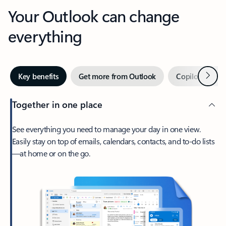
Your Outlook can change
everything
Next
Key benefits
Get more from Outlook
Copilot in Out
Together in one place
See everything you need to manage your day in one view.
Easily stay on top of emails, calendars, contacts, and to-do lists
—at home or on the go.