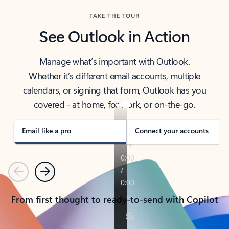
TAKE THE TOUR
See Outlook in Action
Manage what’s important with Outlook.
Whether it’s different email accounts, multiple
calendars, or signing that form, Outlook has you
covered - at home, for work, or on-the-go.
Email like a pro
Connect your accounts
Previous
Next
From first thought to ready-to-send with Copilot