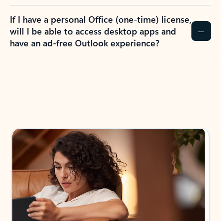
If I have a personal Office (one-time) license,
will I be able to access desktop apps and
have an ad-free Outlook experience?