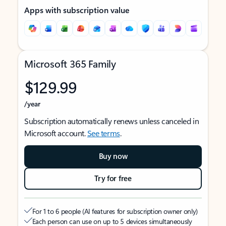
Apps with subscription value
Microsoft 365 Family
$129.99
/year
Subscription automatically renews unless canceled in
Microsoft account.
See terms
.
Buy now
Try for free
For 1 to 6 people (AI features for subscription owner only)
Each person can use on up to 5 devices simultaneously