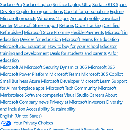
Surface Pro
Surface Laptop
Surface Laptop Ultra
Surface RTX Spark
Dev Box
Copilot for organizations
Copilot for personal use
Explore
Microsoft products
Windows 11 apps
Account profile
Download
Center
Microsoft Store support
Returns
Order tracking
Certified
Refurbished
Microsoft Store Promise
Flexible Payments
Microsoft in
education
Devices for education
Microsoft Teams for Education
Microsoft 365 Education
How to buy for your school
Educator
training and development
Deals for students and parents
AI for
education
Microsoft AI
Microsoft Security
Dynamics 365
Microsoft 365
Microsoft Power Platform
Microsoft Teams
Microsoft 365 Copilot
Small Business
Azure
Microsoft Developer
Microsoft Learn
Support
for AI marketplace apps
Microsoft Tech Community
Microsoft
Marketplace
Software companies
Visual Studio
Careers
About
Microsoft
Company news
Privacy at Microsoft
Investors
Diversity
and inclusion
Accessibility
Sustainability
English (United States)
Your Privacy Choices
Consumer Health Privacy
Sitemap
Contact Microsoft
Privacy