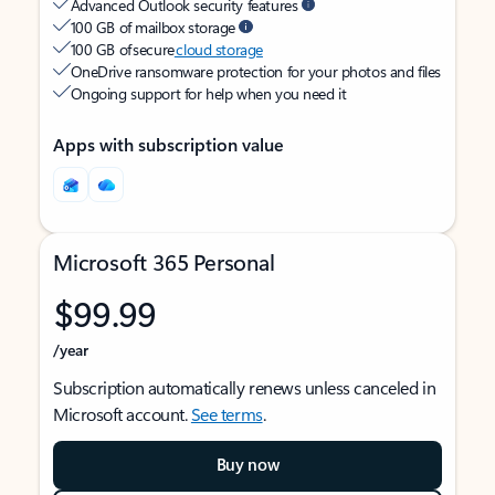
Advanced Outlook security features
100 GB of mailbox storage
100 GB of secure
cloud storage
OneDrive ransomware protection for your photos and files
Ongoing support for help when you need it
Apps with subscription value
Microsoft 365 Personal
$99.99
/year
Subscription automatically renews unless canceled in
Microsoft account.
See terms
.
Buy now