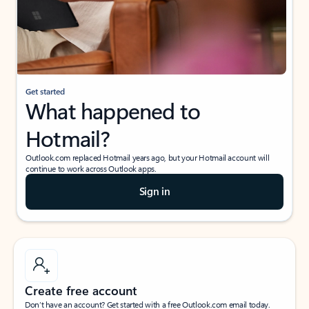
Get started
What happened to
Hotmail?
Outlook.com replaced Hotmail years ago, but your Hotmail account will
continue to work across Outlook apps.
Sign in
Create free account
Don’t have an account? Get started with a free Outlook.com email today.