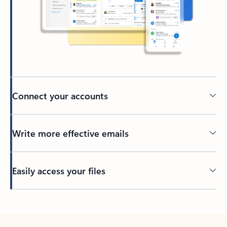
Connect your accounts
Write more effective emails
Easily access your files
Back to tabs