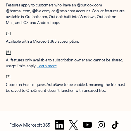
Features apply to customers who have an @outlook.com,
@hotmail.com, @live.com, or @msn.com account. Copilot features are
available in Outlook.com, Outlook built into Windows, Outlook on
Mac, and iOS and Android apps.
[5]
Available with a Microsoft 365 subscription.
[6]
AI features only available to subscription owner and cannot be shared;
usage limits apply.
Learn more
.
[7]
Copilot in Excel requires AutoSave to be enabled, meaning the file must
be saved to OneDrive; it doesn't function with unsaved files.
Follow Microsoft 365