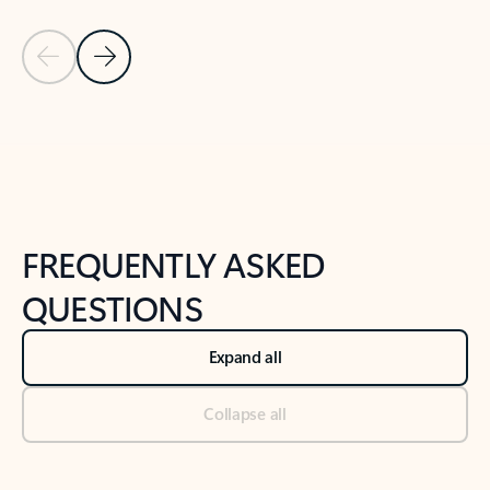
Previous Slide
Next Slide
Back to tabs
Back to NEWS AND TIPS-What's new tab section
FREQUENTLY ASKED
QUESTIONS
Expand all
Collapse all