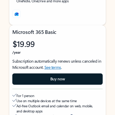
OneNote, OneDrive and more apps
Microsoft 365 Basic
$19.99
/year
Subscription automatically renews unless canceled in
Microsoft account.
See terms
.
Buy now
For 1 person
Use on multiple devices at the same time
Ad-free Outlook email and calendar on web, mobile,
and desktop apps