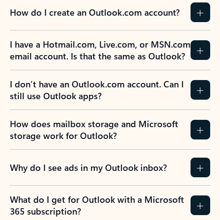
How do I create an Outlook.com account?
I have a Hotmail.com, Live.com, or MSN.com
email account. Is that the same as Outlook?
I don’t have an Outlook.com account. Can I
still use Outlook apps?
How does mailbox storage and Microsoft
storage work for Outlook?
Why do I see ads in my Outlook inbox?
What do I get for Outlook with a Microsoft
365 subscription?