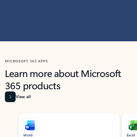
MICROSOFT 365 APPS
Learn more about Microsoft
365 products
View all
Showing slide 1 of 9
Word
Excel