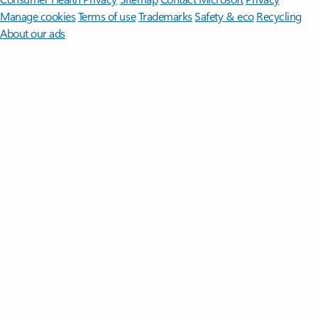
Manage cookies
Terms of use
Trademarks
Safety & eco
Recycling
About our ads