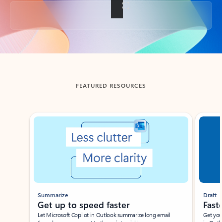
Back to tabs
FEATURED RESOURCES
Showing slide 1 of 3
Summarize
Draft
Get up to speed faster ​
Fast
Let Microsoft Copilot in Outlook summarize long email
Get you