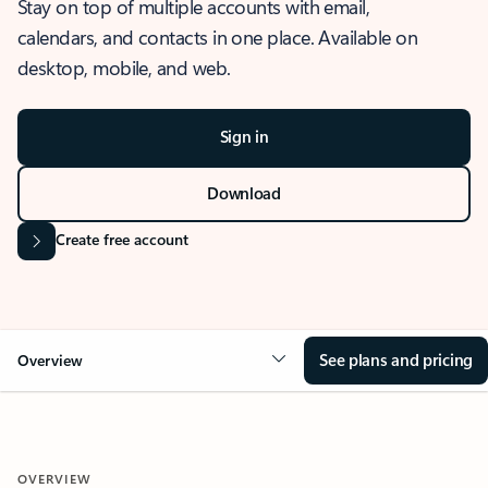
Stay on top of multiple accounts with email,
calendars, and contacts in one place. Available on
desktop, mobile, and web.
Sign in
Download
Create free account
See plans and pricing
Overview
OVERVIEW