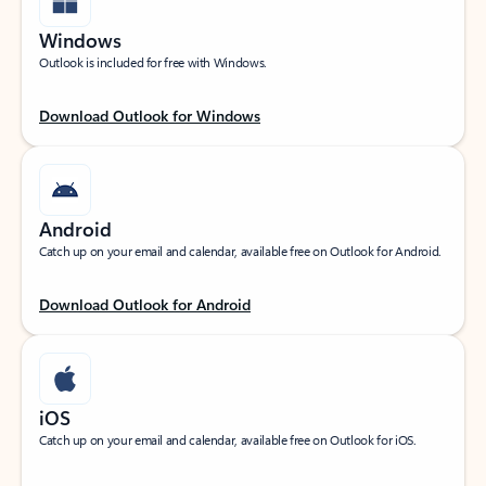
Windows
Outlook is included for free with Windows.
Download Outlook for Windows
Android
Catch up on your email and calendar, available free on Outlook for Android.
Download Outlook for Android
iOS
Catch up on your email and calendar, available free on Outlook for iOS.