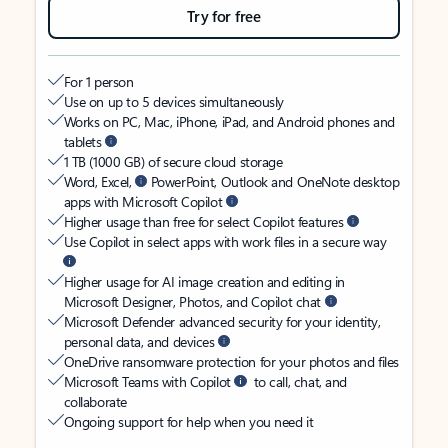
Try for free
For 1 person
Use on up to 5 devices simultaneously
Works on PC, Mac, iPhone, iPad, and Android phones and
tablets
1 TB (1000 GB) of secure cloud storage
Word, Excel,
PowerPoint, Outlook and OneNote desktop
apps with Microsoft Copilot
Higher usage than free for select Copilot features
Use Copilot in select apps with work files in a secure way
Higher usage for AI image creation and editing in
Microsoft Designer, Photos, and Copilot chat
Microsoft Defender advanced security for your identity,
personal data, and devices
OneDrive ransomware protection for your photos and files
Microsoft Teams with Copilot
to call, chat, and
collaborate
Ongoing support for help when you need it