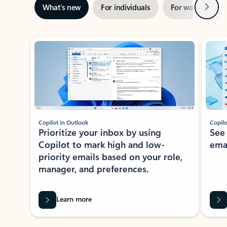
Next
What’s new
For individuals
For work
Ti
Showing slide 1 of 3
Copilot in Outlook
Copilo
Prioritize your inbox by using
See
Copilot to mark high and low-
ema
priority emails based on your role,
manager, and preferences.
Learn more