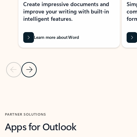
Create impressive documents and
Sim
improve your writing with built-in
com
intelligent features.
form
Learn more about Word
Previous Slide
Next Slide
Back to MICROSOFT 365 APPS carousel section
PARTNER SOLUTIONS
Apps for Outlook