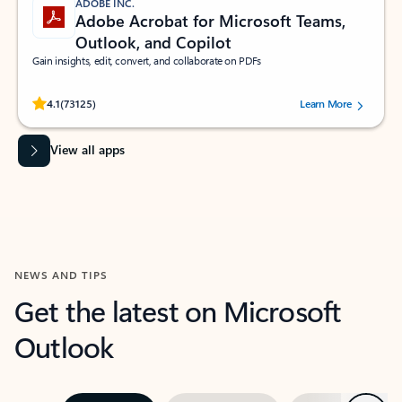
ADOBE INC.
Adobe Acrobat for Microsoft Teams,
Outlook, and Copilot
Gain insights, edit, convert, and collaborate on PDFs
Rated (#=ratingAverage#) stars out of 5 stars, by 73125 users.
4.1
(73125)
Learn More
View all apps
NEWS AND TIPS
Get the latest on Microsoft
Outlook