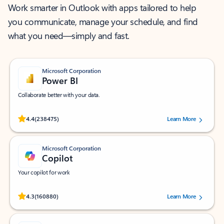
Work smarter in Outlook with apps tailored to help
you communicate, manage your schedule, and find
what you need—simply and fast.
Microsoft Corporation
Power BI
Collaborate better with your data.
Rated (#=ratingAverage#) stars out of 5 stars, by 238475 users.
4.4
(238475)
Learn More
Microsoft Corporation
Copilot
Your copilot for work
Rated (#=ratingAverage#) stars out of 5 stars, by 160880 users.
4.3
(160880)
Learn More