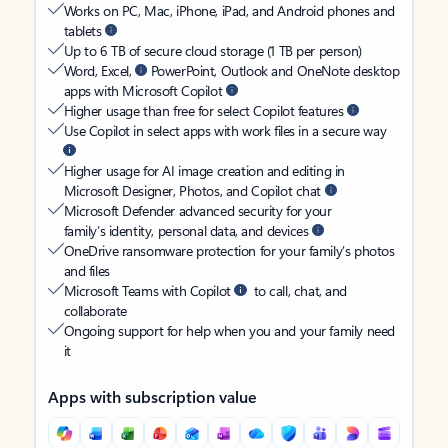
Works on PC, Mac, iPhone, iPad, and Android phones and
tablets
Up to 6 TB of secure cloud storage (1 TB per person)
Word, Excel,
PowerPoint, Outlook and OneNote desktop
apps with Microsoft Copilot
Higher usage than free for select Copilot features
Use Copilot in select apps with work files in a secure way
Higher usage for AI image creation and editing in
Microsoft Designer, Photos, and Copilot chat
Microsoft Defender advanced security for your
family’s identity, personal data, and devices
OneDrive ransomware protection for your family’s photos
and files
Microsoft Teams with Copilot
to call, chat, and
collaborate
Ongoing support for help when you and your family need
it
Apps with subscription value