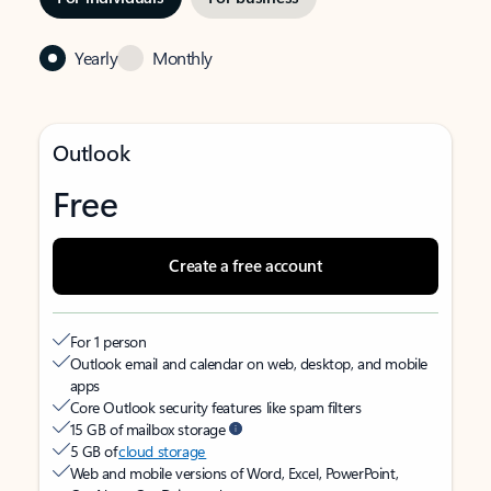
Yearly
Monthly
Outlook
Free
Create a free account
For 1 person
Outlook email and calendar on web, desktop, and mobile
apps
Core Outlook security features like spam filters
15 GB of mailbox storage
5 GB of
cloud storage
Web and mobile versions of Word, Excel, PowerPoint,