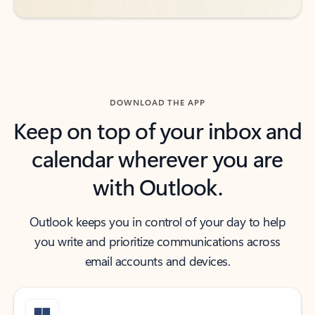
DOWNLOAD THE APP
Keep on top of your inbox and
calendar wherever you are
with Outlook.
Outlook keeps you in control of your day to help
you write and prioritize communications across
email accounts and devices.