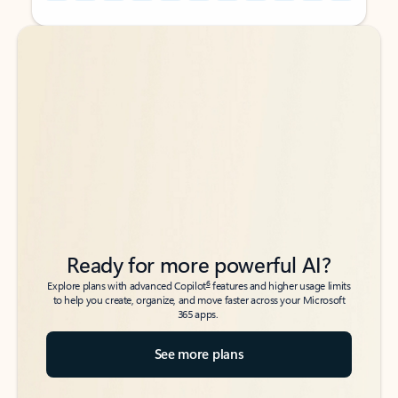
Back to tabs
Back to tabs
Ready for more powerful AI?
6
Explore plans with advanced Copilot
features and higher usage limits
to help you create, organize, and move faster across your Microsoft
365 apps.
See more plans