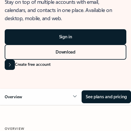
Stay on top of multiple accounts with email,
calendars, and contacts in one place. Available on
desktop, mobile, and web.
Sign in
Download
Create free account
See plans and pricing
Overview
OVERVIEW