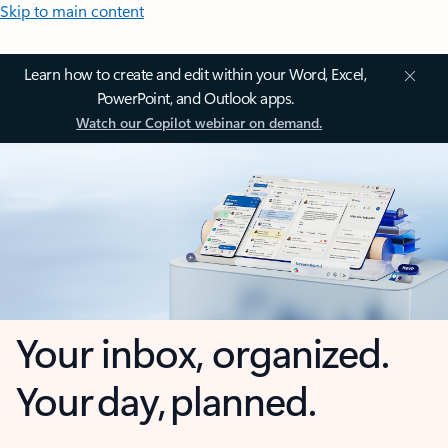
Skip to main content
Learn how to create and edit within your Word, Excel,
PowerPoint, and Outlook apps.
Watch our Copilot webinar on demand.
Your inbox, organized.
Your day, planned.