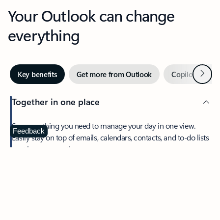
Your Outlook can change
everything
Next
Key benefits
Get more from Outlook
Copilot in Out
Together in one place
See everything you need to manage your day in one view.
Feedback
Easily stay on top of emails, calendars, contacts, and to-do lists
—at home or on the go.