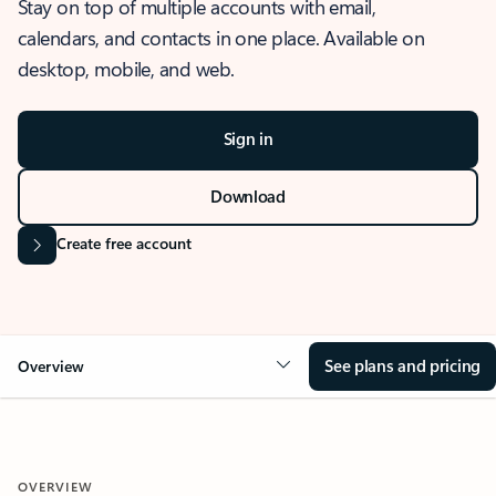
Stay on top of multiple accounts with email,
calendars, and contacts in one place. Available on
desktop, mobile, and web.
Sign in
Download
Create free account
See plans and pricing
Overview
OVERVIEW