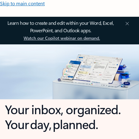
Skip to main content
Learn how to create and edit within your Word, Excel,
PowerPoint, and Outlook apps.
Watch our Copilot webinar on demand.
Your inbox, organized.
Your day, planned.