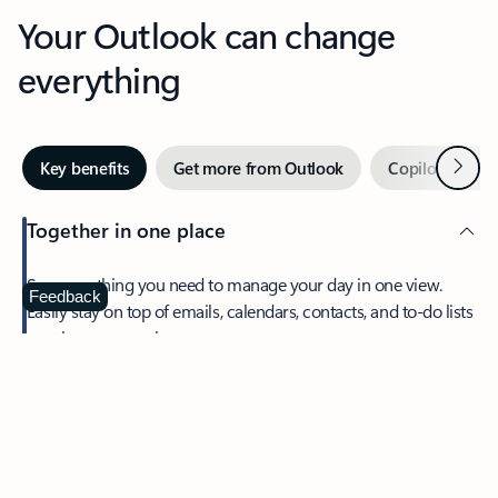
Your Outlook can change
everything
Next
Key benefits
Get more from Outlook
Copilot in Out
Together in one place
See everything you need to manage your day in one view.
Feedback
Easily stay on top of emails, calendars, contacts, and to-do lists
—at home or on the go.