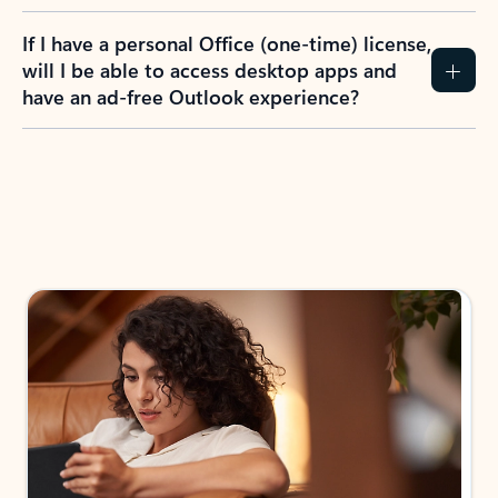
If I have a personal Office (one-time) license,
will I be able to access desktop apps and
have an ad-free Outlook experience?