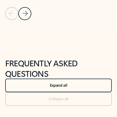
Previous Slide
Next Slide
Back to tabs
Back to NEWS AND TIPS-What's new tab section
FREQUENTLY ASKED
QUESTIONS
Expand all
Collapse all