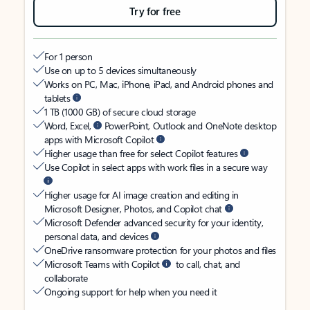
Try for free
For 1 person
Use on up to 5 devices simultaneously
Works on PC, Mac, iPhone, iPad, and Android phones and
tablets
1 TB (1000 GB) of secure cloud storage
Word, Excel,
PowerPoint, Outlook and OneNote desktop
apps with Microsoft Copilot
Higher usage than free for select Copilot features
Use Copilot in select apps with work files in a secure way
Higher usage for AI image creation and editing in
Microsoft Designer, Photos, and Copilot chat
Microsoft Defender advanced security for your identity,
personal data, and devices
OneDrive ransomware protection for your photos and files
Microsoft Teams with Copilot
to call, chat, and
collaborate
Ongoing support for help when you need it