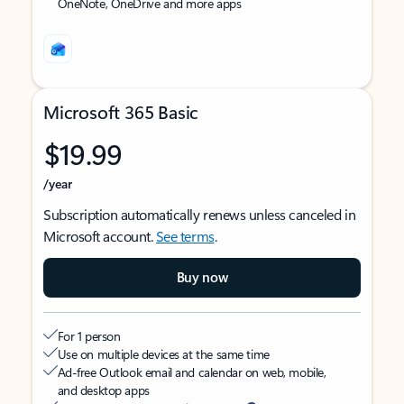
OneNote, OneDrive and more apps
Microsoft 365 Basic
$19.99
/year
Subscription automatically renews unless canceled in
Microsoft account.
See terms
.
Buy now
For 1 person
Use on multiple devices at the same time
Ad-free Outlook email and calendar on web, mobile,
and desktop apps