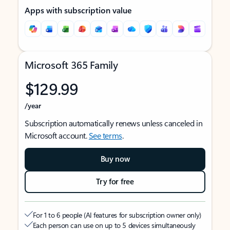
Apps with subscription value
Microsoft 365 Family
$129.99
/year
Subscription automatically renews unless canceled in
Microsoft account.
See terms
.
Buy now
Try for free
For 1 to 6 people (AI features for subscription owner only)
Each person can use on up to 5 devices simultaneously