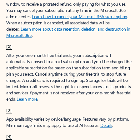
window to receive a prorated refund, only paying for what you use.
You may cancel your subscription at any time in the Microsoft 365
admin center.
Learn how to cancel your Microsoft 365 subscription
.
When a subscription is canceled, all associated data will be
deleted.
Learn more about data retention, deletion, and destruction in
Microsoft 365
.
[2]
After your one-month free trial ends, your subscription will
automatically convert to a paid subscription and you’ll be charged the
applicable subscription fee based on the subscription term and billing
plan you select. Cancel anytime during your free trial to stop future
charges. A credit card is required to sign up. Storage for trials will be
limited. Microsoft reserves the right to suspend access to its products
and services if payment is not received after your one-month free trial
ends.
Learn more
.
[3]
App availability varies by device/language. Features vary by platform.
Minimum age limits may apply to use of AI features.
Details
.
[4]