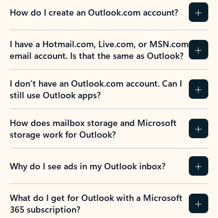
How do I create an Outlook.com account?
I have a Hotmail.com, Live.com, or MSN.com
email account. Is that the same as Outlook?
I don’t have an Outlook.com account. Can I
still use Outlook apps?
How does mailbox storage and Microsoft
storage work for Outlook?
Why do I see ads in my Outlook inbox?
What do I get for Outlook with a Microsoft
365 subscription?