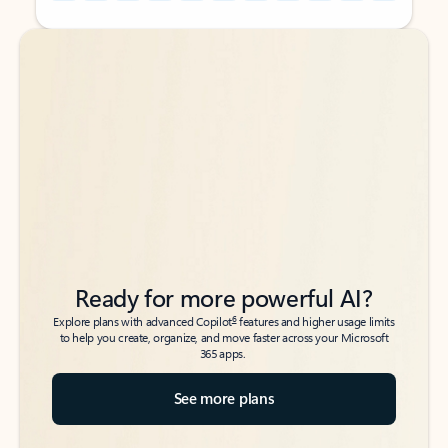
Back to tabs
Back to tabs
Ready for more powerful AI?
6
Explore plans with advanced Copilot
features and higher usage limits
to help you create, organize, and move faster across your Microsoft
365 apps.
See more plans