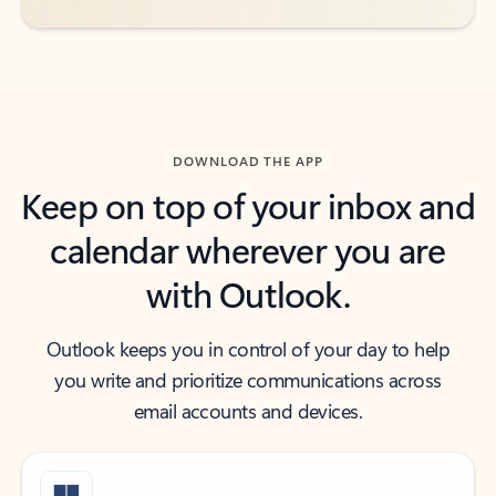
DOWNLOAD THE APP
Keep on top of your inbox and
calendar wherever you are
with Outlook.
Outlook keeps you in control of your day to help
you write and prioritize communications across
email accounts and devices.