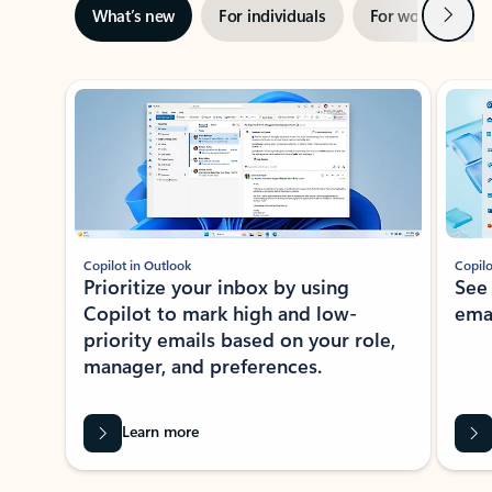
Next
What’s new
For individuals
For work
Ti
Showing slide 1 of 3
Copilot in Outlook
Copilo
Prioritize your inbox by using
See
Copilot to mark high and low-
ema
priority emails based on your role,
manager, and preferences.
Learn more