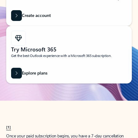
Create account
Try Microsoft 365
Get the best Outlook experience with a Microsoft 365 subscription.
Explore plans
[1]
Once your paid subscription begins, you have a 7-day cancellation