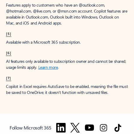
Features apply to customers who have an @outlook.com,
@hotmail.com, @live.com, or @msn.com account. Copilot features are
available in Outlook.com, Outlook built into Windows, Outlook on
Mac, and iOS and Android apps.
[5]
Available with a Microsoft 365 subscription.
[6]
AI features only available to subscription owner and cannot be shared;
usage limits apply.
Learn more
.
[7]
Copilot in Excel requires AutoSave to be enabled, meaning the file must
be saved to OneDrive; it doesn't function with unsaved files.
Follow Microsoft 365