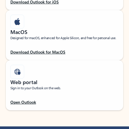
Download Outlook for iOS
MacOS
Designed for macOS, enhanced for Apple Silicon, and free for personal use.
Download Outlook for MacOS
Web portal
Sign in to your Outlook on the web.
Open Outlook