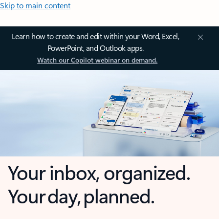
Skip to main content
Learn how to create and edit within your Word, Excel,
PowerPoint, and Outlook apps.
Watch our Copilot webinar on demand.
Your inbox, organized.
Your day, planned.