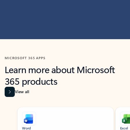
MICROSOFT 365 APPS
Learn more about Microsoft
365 products
View all
Showing slide 1 of 9
Word
Excel