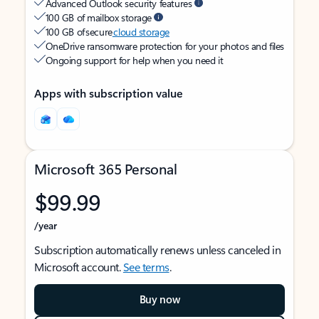
Advanced Outlook security features
100 GB of mailbox storage
100 GB of secure
cloud storage
OneDrive ransomware protection for your photos and files
Ongoing support for help when you need it
Apps with subscription value
Microsoft 365 Personal
$99.99
/year
Subscription automatically renews unless canceled in
Microsoft account.
See terms
.
Buy now