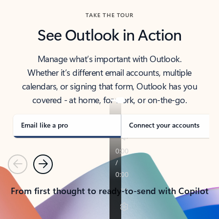
TAKE THE TOUR
See Outlook in Action
Manage what’s important with Outlook.
Whether it’s different email accounts, multiple
calendars, or signing that form, Outlook has you
covered - at home, for work, or on-the-go.
Email like a pro
Connect your accounts
Previous
Next
From first thought to ready-to-send with Copilot