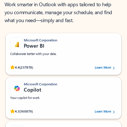
Work smarter in Outlook with apps tailored to help
you communicate, manage your schedule, and find
what you need—simply and fast.
Microsoft Corporation
Power BI
Collaborate better with your data.
Rated (#=ratingAverage#) stars out of 5 stars, by 237878 users.
4.4
(237878)
Learn More
Microsoft Corporation
Copilot
Your copilot for work
Rated (#=ratingAverage#) stars out of 5 stars, by 160879 users.
4.3
(160879)
Learn More