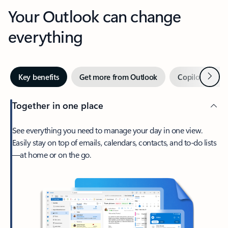
Your Outlook can change
everything
Next
Key benefits
Get more from Outlook
Copilot in Out
Together in one place
See everything you need to manage your day in one view.
Easily stay on top of emails, calendars, contacts, and to-do lists
—at home or on the go.