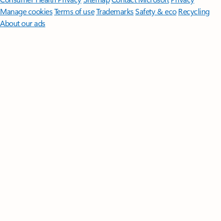
Manage cookies
Terms of use
Trademarks
Safety & eco
Recycling
About our ads