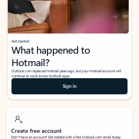
Get started
What happened to
Hotmail?
Outlook.com replaced Hotmail years ago, but your Hotmail account will
continue to work across Outlook apps.
Sign in
Create free account
Don’t have an account? Get started with a free Outlook.com email today.