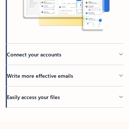
Connect your accounts
Write more effective emails
Easily access your files
Back to tabs