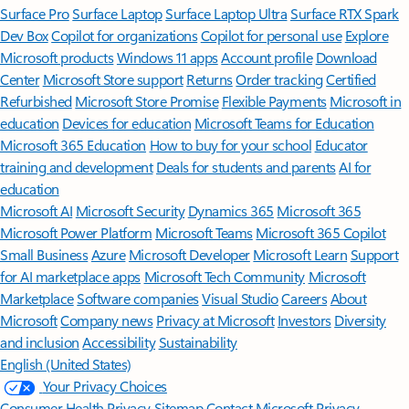
Surface Pro
Surface Laptop
Surface Laptop Ultra
Surface RTX Spark
Dev Box
Copilot for organizations
Copilot for personal use
Explore
Microsoft products
Windows 11 apps
Account profile
Download
Center
Microsoft Store support
Returns
Order tracking
Certified
Refurbished
Microsoft Store Promise
Flexible Payments
Microsoft in
education
Devices for education
Microsoft Teams for Education
Microsoft 365 Education
How to buy for your school
Educator
training and development
Deals for students and parents
AI for
education
Microsoft AI
Microsoft Security
Dynamics 365
Microsoft 365
Microsoft Power Platform
Microsoft Teams
Microsoft 365 Copilot
Small Business
Azure
Microsoft Developer
Microsoft Learn
Support
for AI marketplace apps
Microsoft Tech Community
Microsoft
Marketplace
Software companies
Visual Studio
Careers
About
Microsoft
Company news
Privacy at Microsoft
Investors
Diversity
and inclusion
Accessibility
Sustainability
English (United States)
Your Privacy Choices
Consumer Health Privacy
Sitemap
Contact Microsoft
Privacy