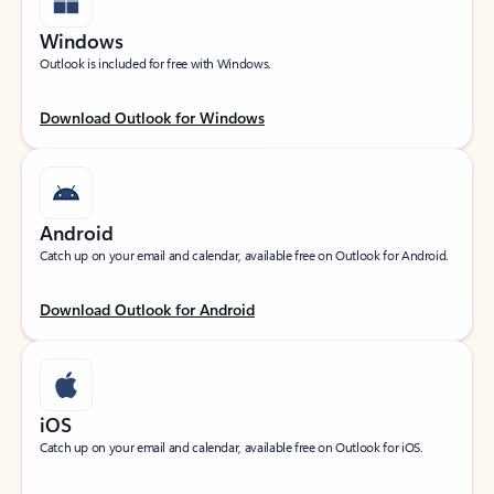
Windows
Outlook is included for free with Windows.
Download Outlook for Windows
Android
Catch up on your email and calendar, available free on Outlook for Android.
Download Outlook for Android
iOS
Catch up on your email and calendar, available free on Outlook for iOS.