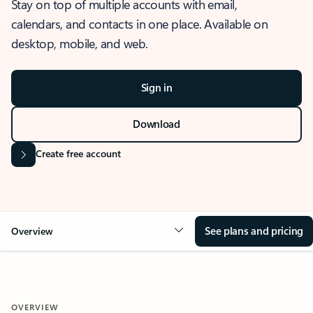
Stay on top of multiple accounts with email,
calendars, and contacts in one place. Available on
desktop, mobile, and web.
Sign in
Download
Create free account
See plans and pricing
Overview
OVERVIEW