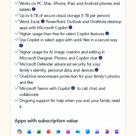
Works on PC, Mac, iPhone, iPad, and Android phones and
tablets
Up to 6 TB of secure cloud storage (1 TB per person)
Word, Excel,
PowerPoint, Outlook and OneNote desktop
apps with Microsoft Copilot
Higher usage than free for select Copilot features
Use Copilot in select apps with work files in a secure way
Higher usage for AI image creation and editing in
Microsoft Designer, Photos, and Copilot chat
Microsoft Defender advanced security for your
family’s identity, personal data, and devices
OneDrive ransomware protection for your family’s photos
and files
Microsoft Teams with Copilot
to call, chat, and
collaborate
Ongoing support for help when you and your family need
it
Apps with subscription value