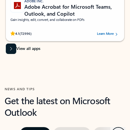
ADOBE INC.
Adobe Acrobat for Microsoft Teams,
Outlook, and Copilot
Gain insights, edit, convert, and collaborate on PDFs
Rated (#=ratingAverage#) stars out of 5 stars, by 72996 users.
4.1
(72996)
Learn More
View all apps
NEWS AND TIPS
Get the latest on Microsoft
Outlook