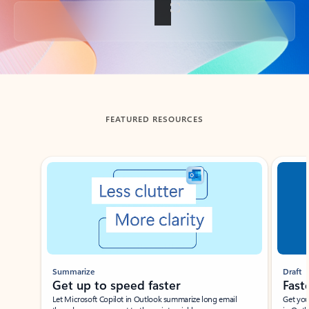
Back to tabs
FEATURED RESOURCES
Showing slide 1 of 3
Summarize
Draft
Get up to speed faster ​
Fast
Let Microsoft Copilot in Outlook summarize long email
Get you