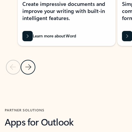
Create impressive documents and
Sim
improve your writing with built-in
com
intelligent features.
form
Learn more about Word
Previous Slide
Next Slide
Back to MICROSOFT 365 APPS carousel section
PARTNER SOLUTIONS
Apps for Outlook