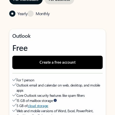
Yearly
Monthly
Outlook
Free
Create a free account
For 1 person
Outlook email and calendar on web, desktop, and mobile
apps
Core Outlook security features like spam filters
15 GB of mailbox storage
5 GB of
cloud storage
Web and mobile versions of Word, Excel, PowerPoint,