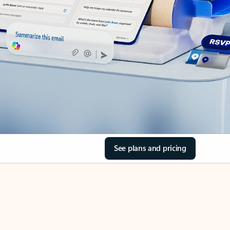
See plans and pricing