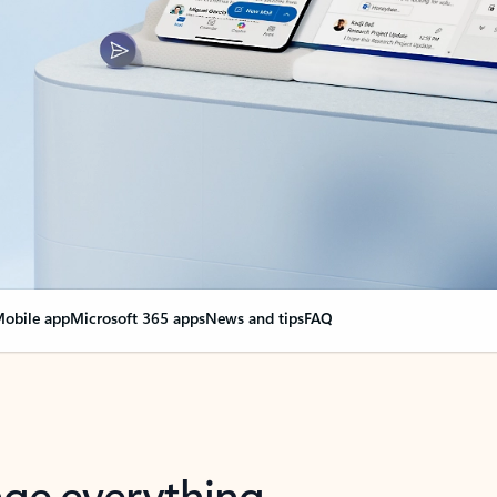
obile app
Microsoft 365 apps
News and tips
FAQ
nge everything