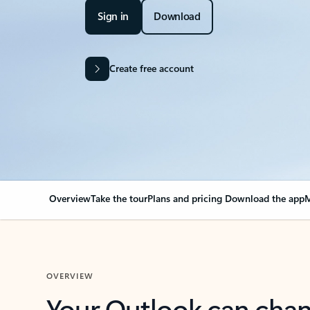
Sign in
Download
Create free account
Overview
Take the tour
Plans and pricing
Download the app
M
OVERVIEW
Your Outlook can cha