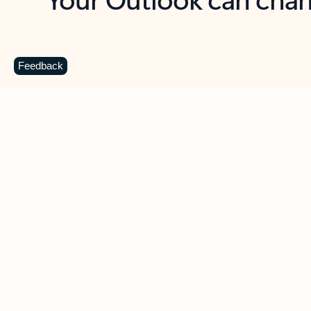
Key benefits
Get more from Outlook
C
Feedback
Together in one place
See everything you need to manage your day in
one view. Easily stay on top of emails, calendars,
contacts, and to-do lists—at home or on the go.
Connect your accounts
Write more effective emails