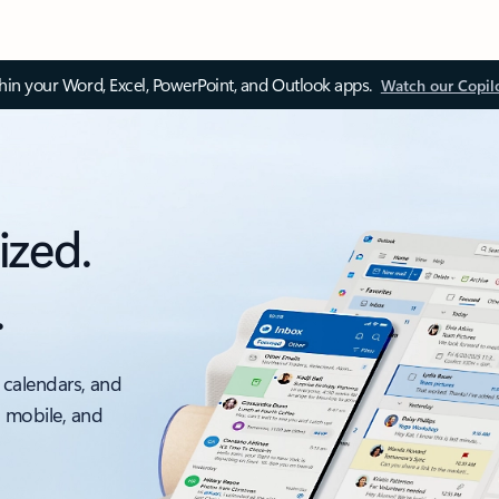
thin your Word, Excel, PowerPoint, and Outlook apps.
Watch our Copil
ized.
.
 calendars, and
, mobile, and