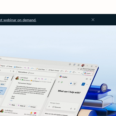
ot webinar on demand.