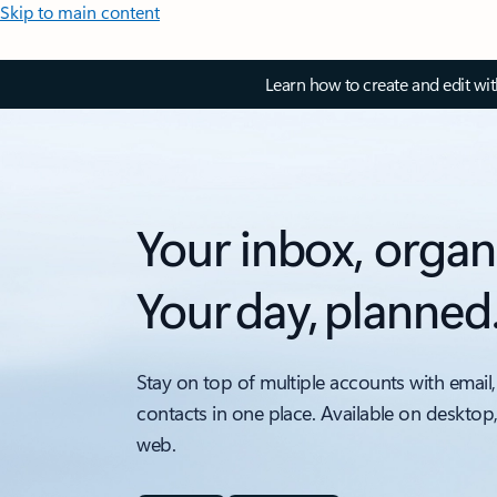
Skip to main content
Learn how to create and edit wi
Your inbox, organ
Your day, planned
Stay on top of multiple accounts with email,
contacts in one place. Available on desktop
web.