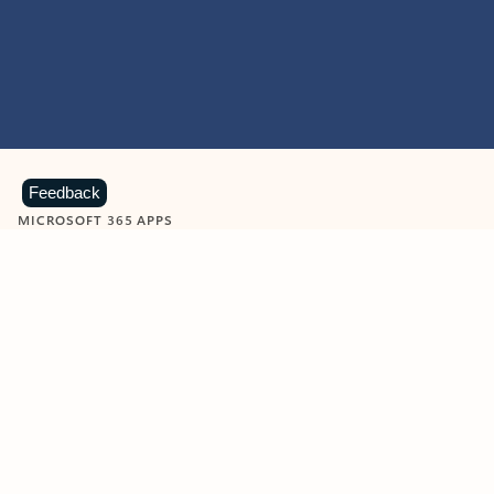
Feedback
MICROSOFT 365 APPS
Learn more about Microsoft
365 products
View all
Showing slide 1 of 9
Word
Excel