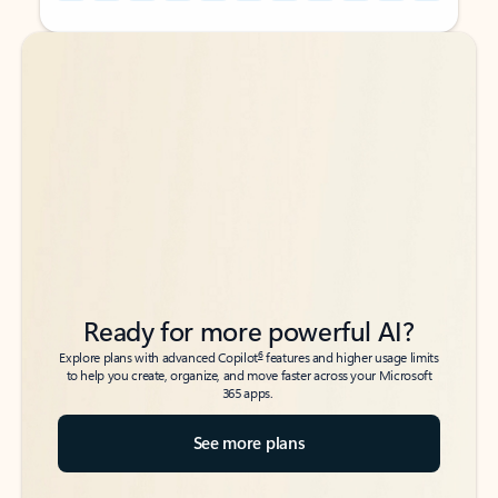
Back to tabs
Back to tabs
Ready for more powerful AI?
6
Explore plans with advanced Copilot
features and higher usage limits
to help you create, organize, and move faster across your Microsoft
365 apps.
See more plans