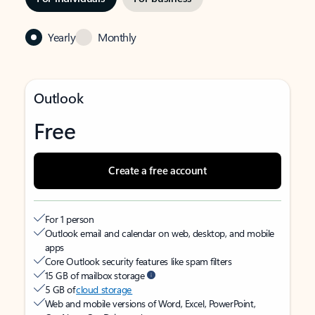
Yearly
Monthly
Outlook
Free
Create a free account
For 1 person
Outlook email and calendar on web, desktop, and mobile
apps
Core Outlook security features like spam filters
15 GB of mailbox storage
5 GB of
cloud storage
Web and mobile versions of Word, Excel, PowerPoint,