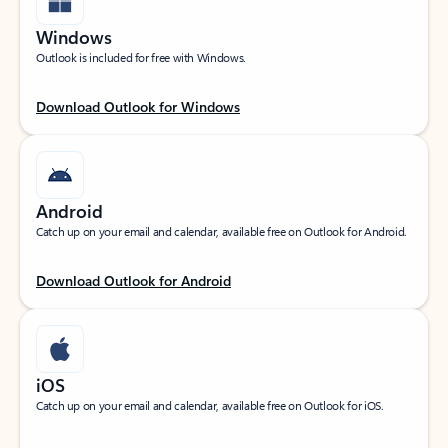
Windows
Outlook is included for free with Windows.
Download Outlook for Windows
Android
Catch up on your email and calendar, available free on Outlook for Android.
Download Outlook for Android
iOS
Catch up on your email and calendar, available free on Outlook for iOS.