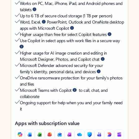
Works on PC, Mac, iPhone, iPad, and Android phones and
tablets
Up to 6 TB of secure cloud storage (1 TB per person)
Word, Excel,
PowerPoint, Outlook and OneNote desktop
apps with Microsoft Copilot
Higher usage than free for select Copilot features
Use Copilot in select apps with work files in a secure way
Higher usage for AI image creation and editing in
Microsoft Designer, Photos, and Copilot chat
Microsoft Defender advanced security for your
family’s identity, personal data, and devices
OneDrive ransomware protection for your family’s photos
and files
Microsoft Teams with Copilot
to call, chat, and
collaborate
Ongoing support for help when you and your family need
it
Apps with subscription value