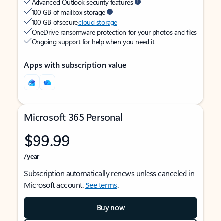
Advanced Outlook security features
100 GB of mailbox storage
100 GB of secure
cloud storage
OneDrive ransomware protection for your photos and files
Ongoing support for help when you need it
Apps with subscription value
Microsoft 365 Personal
$99.99
/year
Subscription automatically renews unless canceled in
Microsoft account.
See terms
.
Buy now