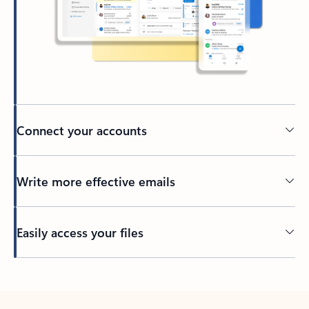
Connect your accounts
Write more effective emails
Easily access your files
Back to tabs