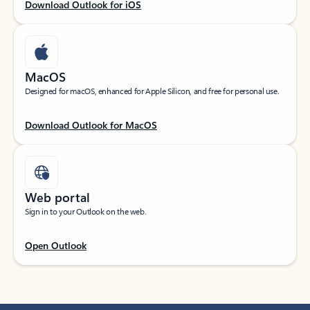
Download Outlook for iOS
MacOS
Designed for macOS, enhanced for Apple Silicon, and free for personal use.
Download Outlook for MacOS
Web portal
Sign in to your Outlook on the web.
Open Outlook