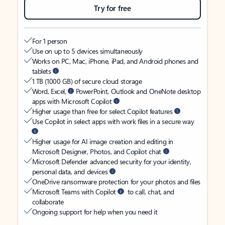
Try for free
For 1 person
Use on up to 5 devices simultaneously
Works on PC, Mac, iPhone, iPad, and Android phones and
tablets
1 TB (1000 GB) of secure cloud storage
Word, Excel,
PowerPoint, Outlook and OneNote desktop
apps with Microsoft Copilot
Higher usage than free for select Copilot features
Use Copilot in select apps with work files in a secure way
Higher usage for AI image creation and editing in
Microsoft Designer, Photos, and Copilot chat
Microsoft Defender advanced security for your identity,
personal data, and devices
OneDrive ransomware protection for your photos and files
Microsoft Teams with Copilot
to call, chat, and
collaborate
Ongoing support for help when you need it