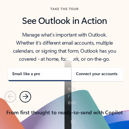
TAKE THE TOUR
See Outlook in Action
Manage what’s important with Outlook.
Whether it’s different email accounts, multiple
calendars, or signing that form, Outlook has you
covered - at home, for work, or on-the-go.
Email like a pro
Connect your accounts
Previous
Next
From first thought to ready-to-send with Copilot