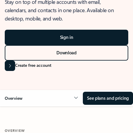
Stay on top of multiple accounts with email,
calendars, and contacts in one place. Available on
desktop, mobile, and web.
Sign in
Download
Create free account
See plans and pricing
Overview
OVERVIEW