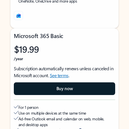
OneNote, OneDrive and more apps
Microsoft 365 Basic
$19.99
/year
Subscription automatically renews unless canceled in
Microsoft account.
See terms
.
Buy now
For 1 person
Use on multiple devices at the same time
Ad-free Outlook email and calendar on web, mobile,
and desktop apps