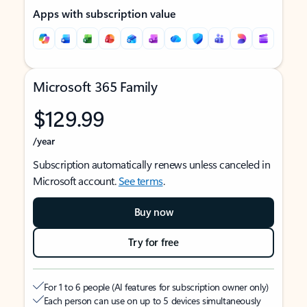
Apps with subscription value
Microsoft 365 Family
$129.99
/year
Subscription automatically renews unless canceled in
Microsoft account.
See terms
.
Buy now
Try for free
For 1 to 6 people (AI features for subscription owner only)
Each person can use on up to 5 devices simultaneously