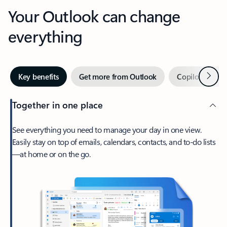
Your Outlook can change
everything
Next
Key benefits
Get more from Outlook
Copilot in Out
Together in one place
See everything you need to manage your day in one view.
Easily stay on top of emails, calendars, contacts, and to-do lists
—at home or on the go.