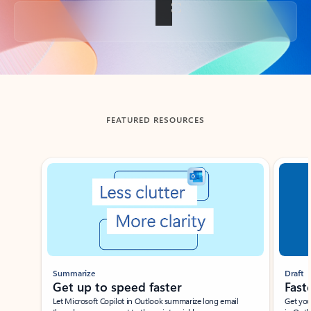
Back to tabs
FEATURED RESOURCES
Showing slide 1 of 3
Summarize
Draft
Get up to speed faster ​
Fast
Let Microsoft Copilot in Outlook summarize long email
Get you