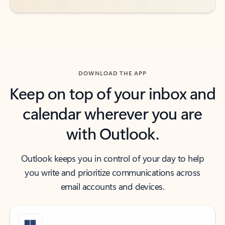
DOWNLOAD THE APP
Keep on top of your inbox and
calendar wherever you are
with Outlook.
Outlook keeps you in control of your day to help
you write and prioritize communications across
email accounts and devices.