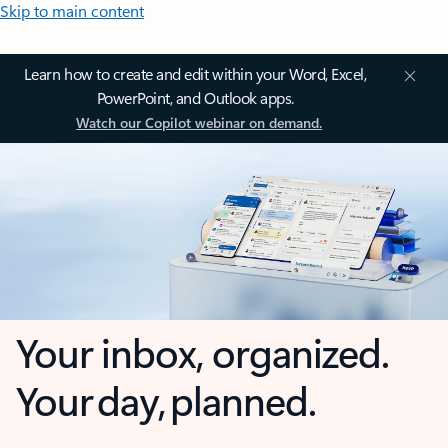
Skip to main content
Learn how to create and edit within your Word, Excel,
PowerPoint, and Outlook apps.
Watch our Copilot webinar on demand.
Your inbox, organized.
Your day, planned.