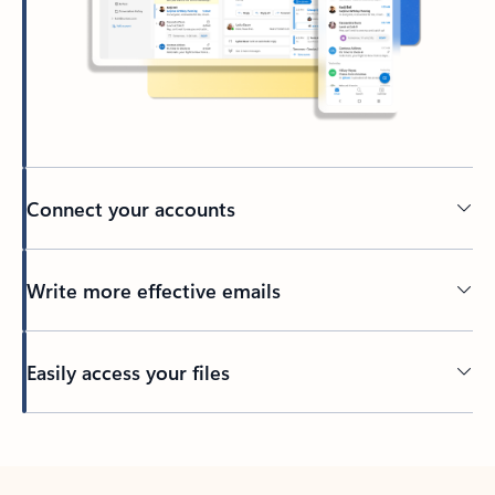
Connect your accounts
Write more effective emails
Easily access your files
Back to tabs