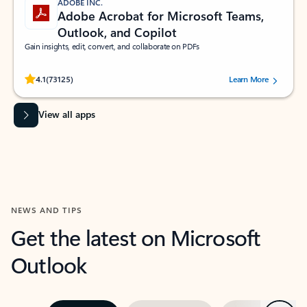
ADOBE INC.
Adobe Acrobat for Microsoft Teams,
Outlook, and Copilot
Gain insights, edit, convert, and collaborate on PDFs
Rated (#=ratingAverage#) stars out of 5 stars, by 73125 users.
4.1
(73125)
Learn More
View all apps
NEWS AND TIPS
Get the latest on Microsoft
Outlook