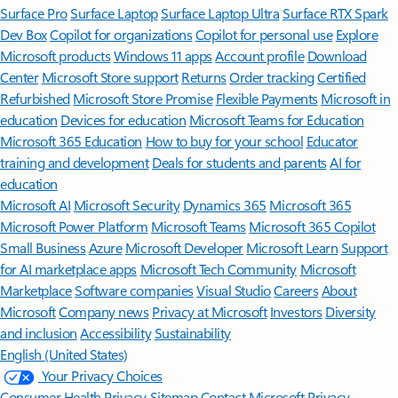
Surface Pro
Surface Laptop
Surface Laptop Ultra
Surface RTX Spark
Dev Box
Copilot for organizations
Copilot for personal use
Explore
Microsoft products
Windows 11 apps
Account profile
Download
Center
Microsoft Store support
Returns
Order tracking
Certified
Refurbished
Microsoft Store Promise
Flexible Payments
Microsoft in
education
Devices for education
Microsoft Teams for Education
Microsoft 365 Education
How to buy for your school
Educator
training and development
Deals for students and parents
AI for
education
Microsoft AI
Microsoft Security
Dynamics 365
Microsoft 365
Microsoft Power Platform
Microsoft Teams
Microsoft 365 Copilot
Small Business
Azure
Microsoft Developer
Microsoft Learn
Support
for AI marketplace apps
Microsoft Tech Community
Microsoft
Marketplace
Software companies
Visual Studio
Careers
About
Microsoft
Company news
Privacy at Microsoft
Investors
Diversity
and inclusion
Accessibility
Sustainability
English (United States)
Your Privacy Choices
Consumer Health Privacy
Sitemap
Contact Microsoft
Privacy