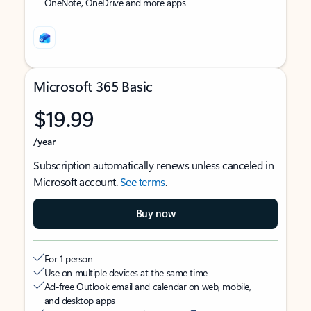
OneNote, OneDrive and more apps
Microsoft 365 Basic
$19.99
/year
Subscription automatically renews unless canceled in
Microsoft account.
See terms
.
Buy now
For 1 person
Use on multiple devices at the same time
Ad-free Outlook email and calendar on web, mobile,
and desktop apps