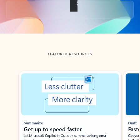
Back to tabs
FEATURED RESOURCES
Showing slide 1 of 3
Summarize
Draft
Get up to speed faster ​
Fast
Let Microsoft Copilot in Outlook summarize long email
Get you