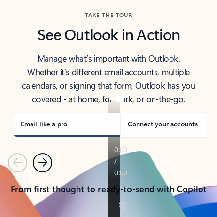
TAKE THE TOUR
See Outlook in Action
Manage what’s important with Outlook.
Whether it’s different email accounts, multiple
calendars, or signing that form, Outlook has you
covered - at home, for work, or on-the-go.
Email like a pro
Connect your accounts
Previous
Next
From first thought to ready-to-send with Copilot