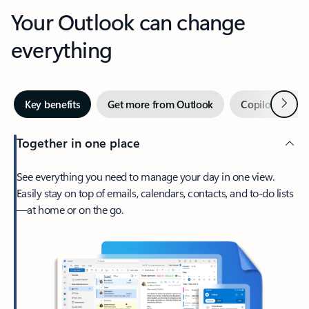
Your Outlook can change
everything
Next
Key benefits
Get more from Outlook
Copilot in Out
Together in one place
See everything you need to manage your day in one view.
Easily stay on top of emails, calendars, contacts, and to-do lists
—at home or on the go.