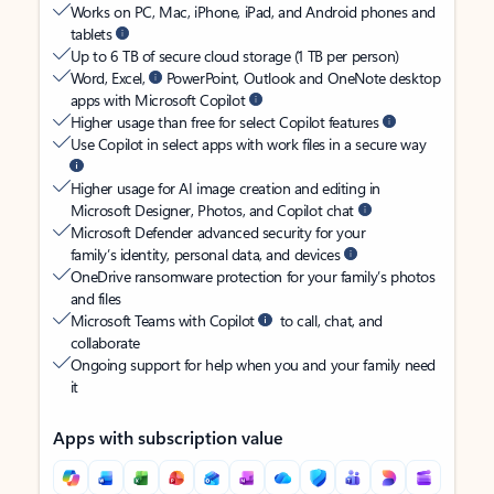
Works on PC, Mac, iPhone, iPad, and Android phones and
tablets
Up to 6 TB of secure cloud storage (1 TB per person)
Word, Excel,
PowerPoint, Outlook and OneNote desktop
apps with Microsoft Copilot
Higher usage than free for select Copilot features
Use Copilot in select apps with work files in a secure way
Higher usage for AI image creation and editing in
Microsoft Designer, Photos, and Copilot chat
Microsoft Defender advanced security for your
family’s identity, personal data, and devices
OneDrive ransomware protection for your family’s photos
and files
Microsoft Teams with Copilot
to call, chat, and
collaborate
Ongoing support for help when you and your family need
it
Apps with subscription value