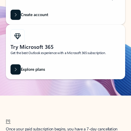
Create account
Try Microsoft 365
Get the best Outlook experience with a Microsoft 365 subscription.
Explore plans
[1]
Once your paid subscription begins, you have a 7-day cancellation