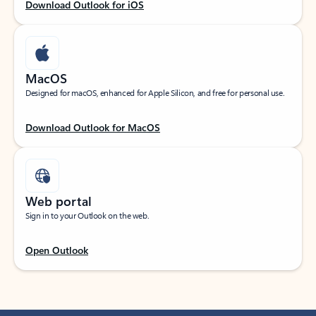
Download Outlook for iOS
MacOS
Designed for macOS, enhanced for Apple Silicon, and free for personal use.
Download Outlook for MacOS
Web portal
Sign in to your Outlook on the web.
Open Outlook