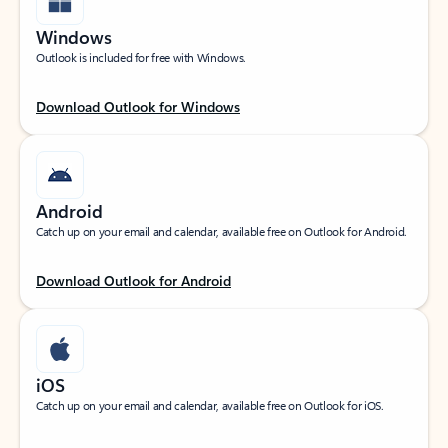
Windows
Outlook is included for free with Windows.
Download Outlook for Windows
Android
Catch up on your email and calendar, available free on Outlook for Android.
Download Outlook for Android
iOS
Catch up on your email and calendar, available free on Outlook for iOS.