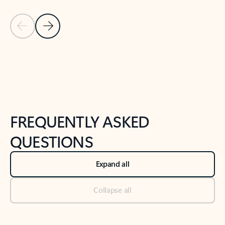
Previous Slide
Next Slide
Back to tabs
Back to NEWS AND TIPS-What's new tab section
FREQUENTLY ASKED
QUESTIONS
Expand all
Collapse all