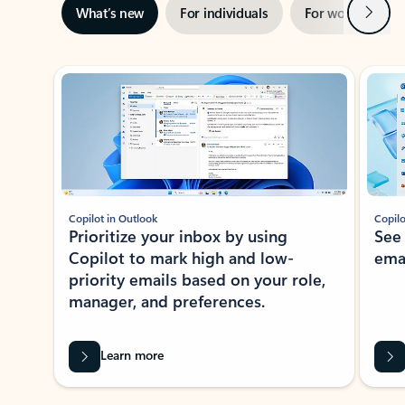
Next
What’s new
For individuals
For work
Ti
Showing slide 1 of 3
Copilot in Outlook
Copilo
Prioritize your inbox by using
See
Copilot to mark high and low-
ema
priority emails based on your role,
manager, and preferences.
Learn more