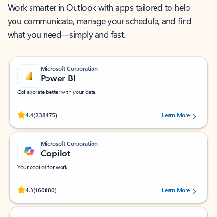
Work smarter in Outlook with apps tailored to help
you communicate, manage your schedule, and find
what you need—simply and fast.
Microsoft Corporation
Power BI
Collaborate better with your data.
Rated (#=ratingAverage#) stars out of 5 stars, by 238475 users.
4.4
(238475)
Learn More
Microsoft Corporation
Copilot
Your copilot for work
Rated (#=ratingAverage#) stars out of 5 stars, by 160880 users.
4.3
(160880)
Learn More