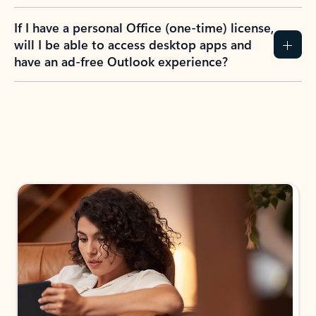
If I have a personal Office (one-time) license,
will I be able to access desktop apps and
have an ad-free Outlook experience?