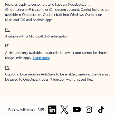
Features apply to customers who have an @outlook.com,
@hotmail.com, @live.com, or @msn.com account. Copilot features are
available in Outlook.com, Outlook built into Windows, Outlook on
Mac, and iOS and Android apps.
[5]
Available with a Microsoft 365 subscription.
[6]
AI features only available to subscription owner and cannot be shared;
usage limits apply.
Learn more
.
[7]
Copilot in Excel requires AutoSave to be enabled, meaning the file must
be saved to OneDrive; it doesn't function with unsaved files.
Follow Microsoft 365