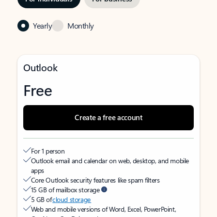
Yearly
Monthly
Outlook
Free
Create a free account
For 1 person
Outlook email and calendar on web, desktop, and mobile
apps
Core Outlook security features like spam filters
15 GB of mailbox storage
5 GB of
cloud storage
Web and mobile versions of Word, Excel, PowerPoint,