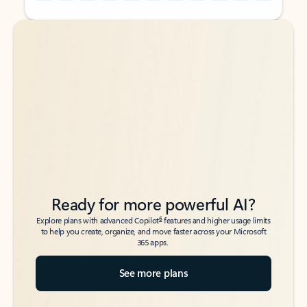
Back to tabs
Back to tabs
Ready for more powerful AI?
6
Explore plans with advanced Copilot
features and higher usage limits
to help you create, organize, and move faster across your Microsoft
365 apps.
See more plans