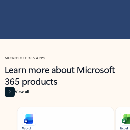
MICROSOFT 365 APPS
Learn more about Microsoft
365 products
View all
Showing slide 1 of 9
Word
Excel