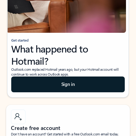
Get started
What happened to
Hotmail?
Outlook.com replaced Hotmail years ago, but your Hotmail account will
continue to work across Outlook apps.
Sign in
Create free account
Don’t have an account? Get started with a free Outlook.com email today.