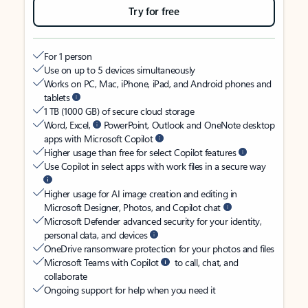
Try for free
For 1 person
Use on up to 5 devices simultaneously
Works on PC, Mac, iPhone, iPad, and Android phones and
tablets
1 TB (1000 GB) of secure cloud storage
Word, Excel,
PowerPoint, Outlook and OneNote desktop
apps with Microsoft Copilot
Higher usage than free for select Copilot features
Use Copilot in select apps with work files in a secure way
Higher usage for AI image creation and editing in
Microsoft Designer, Photos, and Copilot chat
Microsoft Defender advanced security for your identity,
personal data, and devices
OneDrive ransomware protection for your photos and files
Microsoft Teams with Copilot
to call, chat, and
collaborate
Ongoing support for help when you need it