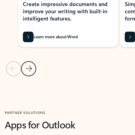
Create impressive documents and
Sim
improve your writing with built-in
com
intelligent features.
form
Learn more about Word
Previous Slide
Next Slide
Back to MICROSOFT 365 APPS carousel section
PARTNER SOLUTIONS
Apps for Outlook