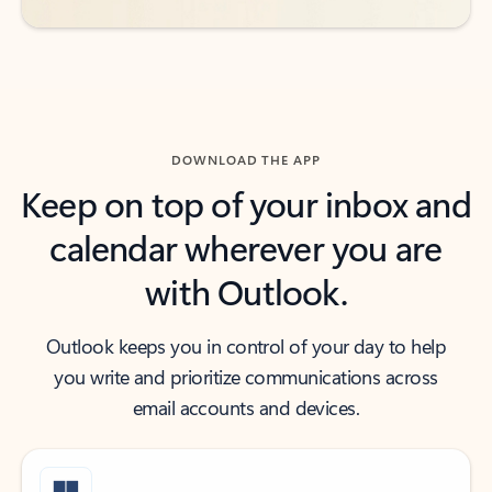
DOWNLOAD THE APP
Keep on top of your inbox and
calendar wherever you are
with Outlook.
Outlook keeps you in control of your day to help
you write and prioritize communications across
email accounts and devices.