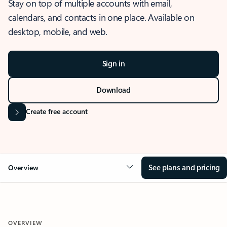
Stay on top of multiple accounts with email,
calendars, and contacts in one place. Available on
desktop, mobile, and web.
Sign in
Download
Create free account
See plans and pricing
Overview
OVERVIEW