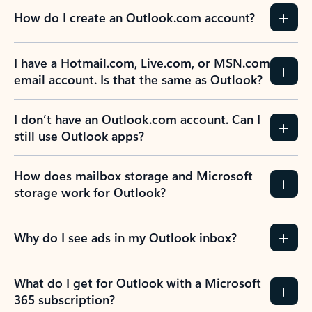
How do I create an Outlook.com account?
I have a Hotmail.com, Live.com, or MSN.com
email account. Is that the same as Outlook?
I don’t have an Outlook.com account. Can I
still use Outlook apps?
How does mailbox storage and Microsoft
storage work for Outlook?
Why do I see ads in my Outlook inbox?
What do I get for Outlook with a Microsoft
365 subscription?