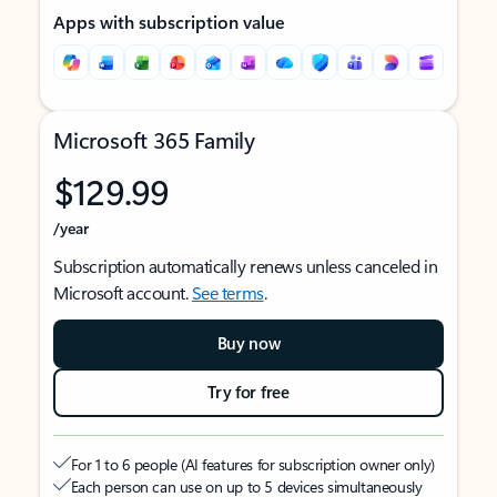
Apps with subscription value
Microsoft 365 Family
$129.99
/year
Subscription automatically renews unless canceled in
Microsoft account.
See terms
.
Buy now
Try for free
For 1 to 6 people (AI features for subscription owner only)
Each person can use on up to 5 devices simultaneously