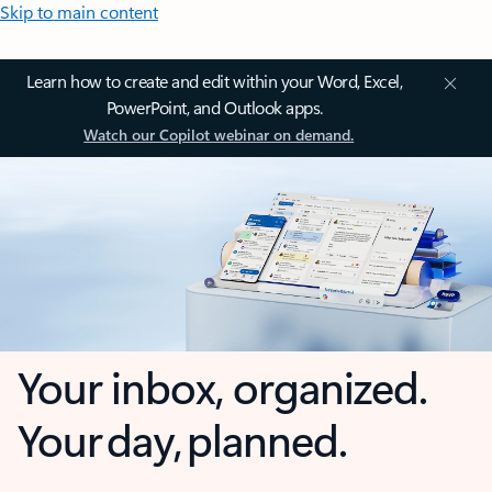
Skip to main content
Learn how to create and edit within your Word, Excel,
PowerPoint, and Outlook apps.
Watch our Copilot webinar on demand.
Your inbox, organized.
Your day, planned.