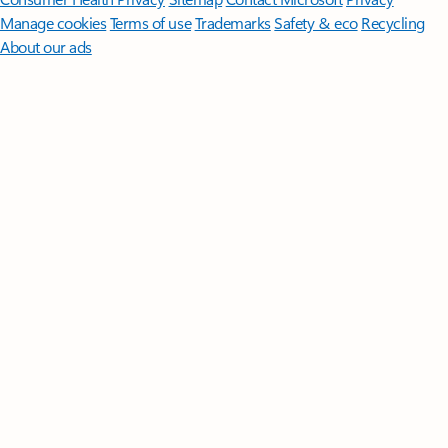
Manage cookies
Terms of use
Trademarks
Safety & eco
Recycling
About our ads