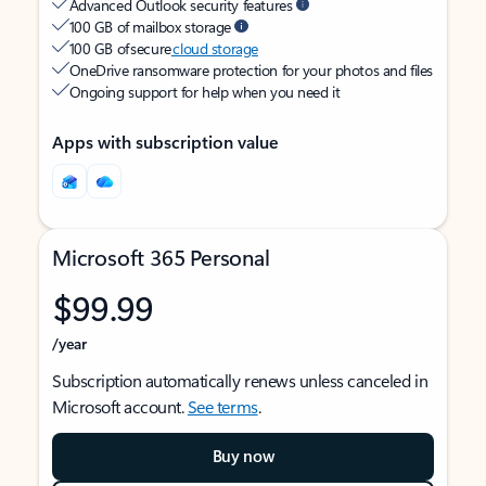
Advanced Outlook security features
100 GB of mailbox storage
100 GB of secure
cloud storage
OneDrive ransomware protection for your photos and files
Ongoing support for help when you need it
Apps with subscription value
Microsoft 365 Personal
$99.99
/year
Subscription automatically renews unless canceled in
Microsoft account.
See terms
.
Buy now