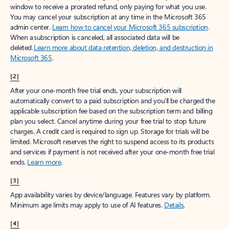
window to receive a prorated refund, only paying for what you use.
You may cancel your subscription at any time in the Microsoft 365
admin center.
Learn how to cancel your Microsoft 365 subscription
.
When a subscription is canceled, all associated data will be
deleted.
Learn more about data retention, deletion, and destruction in
Microsoft 365
.
[2]
After your one-month free trial ends, your subscription will
automatically convert to a paid subscription and you’ll be charged the
applicable subscription fee based on the subscription term and billing
plan you select. Cancel anytime during your free trial to stop future
charges. A credit card is required to sign up. Storage for trials will be
limited. Microsoft reserves the right to suspend access to its products
and services if payment is not received after your one-month free trial
ends.
Learn more
.
[3]
App availability varies by device/language. Features vary by platform.
Minimum age limits may apply to use of AI features.
Details
.
[4]