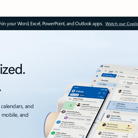
thin your Word, Excel, PowerPoint, and Outlook apps.
Watch our Copil
ized.
.
 calendars, and
, mobile, and