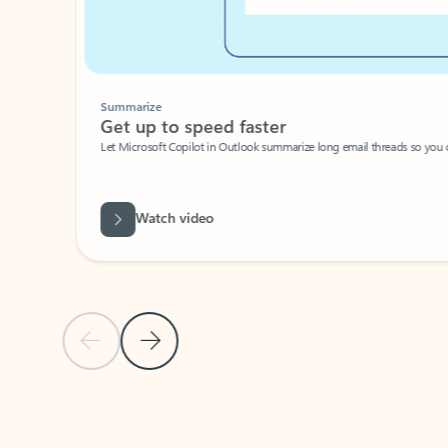
Summarize
Get up to speed faster ​
Let Microsoft Copilot in Outlook summarize long email threads so you can g
Watch video
Previous Slide
Next Slide
Back to carousel navigation controls