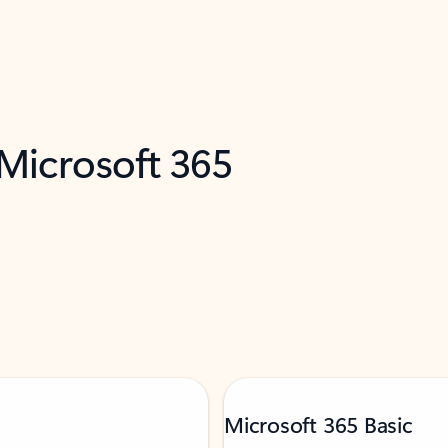
 Microsoft 365
Microsoft 365 Basic