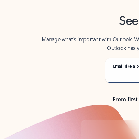
See
Manage what’s important with Outlook. Whet
Outlook has y
Email like a p
From first