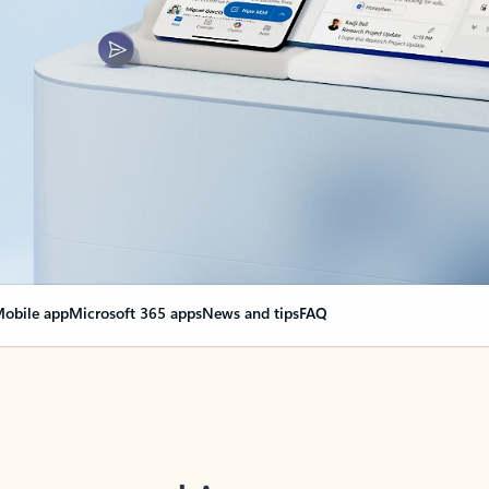
obile app
Microsoft 365 apps
News and tips
FAQ
nge everything