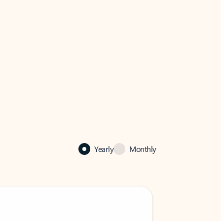
Yearly
Monthly