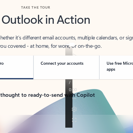
TAKE THE TOUR
 Outlook in Action
her it’s different email accounts, multiple calendars, or sig
ou covered - at home, for work, or on-the-go.
ro
Connect your accounts
Use free Micr
apps
 thought to ready-to-send with Copilot