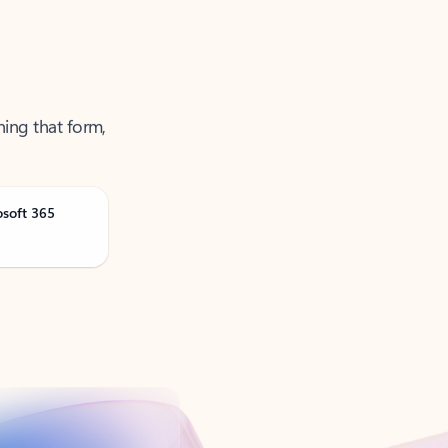
ning that form,
osoft 365