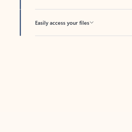
Easily access your files
Back to tabs