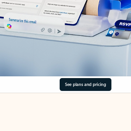
See plans and pricing