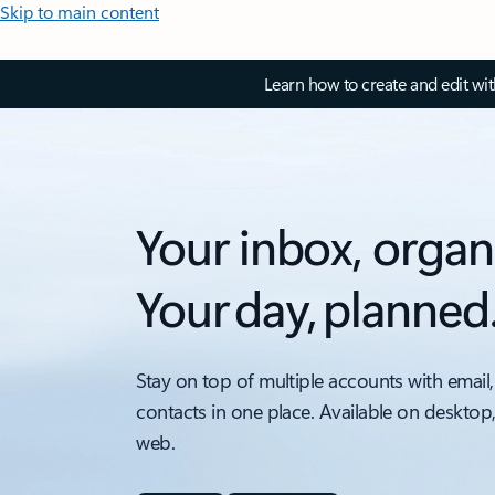
Skip to main content
Learn how to create and edit wi
Your inbox, organ
Your day, planned
Stay on top of multiple accounts with email,
contacts in one place. Available on desktop
web.