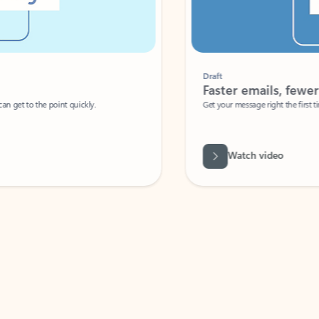
Draft
Faster emails, fewer erro
et to the point quickly.
Get your message right the first time with 
Watch video