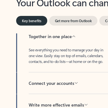
Key benefits
Get more from Outlook
C
Together in one place
See everything you need to manage your day in
one view. Easily stay on top of emails, calendars,
contacts, and to-do lists—at home or on the go.
Connect your accounts
Write more effective emails