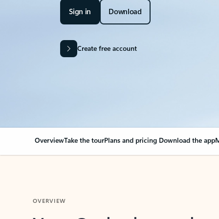
Sign in
Download
Create free account
Overview
Take the tour
Plans and pricing
Download the app
M
OVERVIEW
Your Outlook can cha