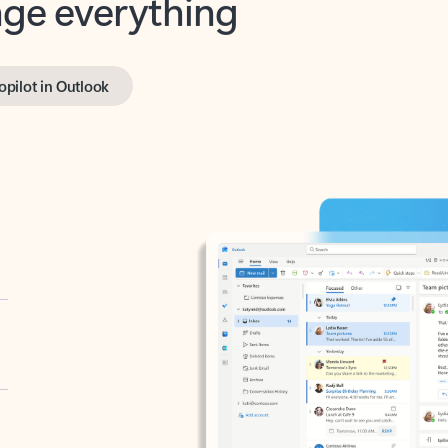
opilot in Outlook