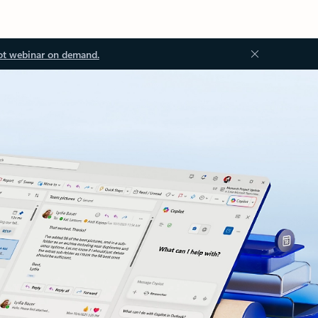
ot webinar on demand.