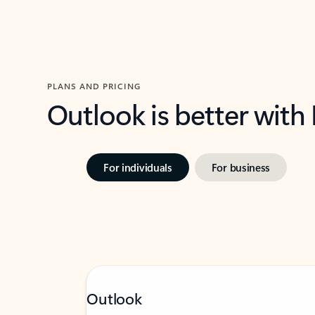
PLANS AND PRICING
Outlook is better with
For individuals
For business
Outlook