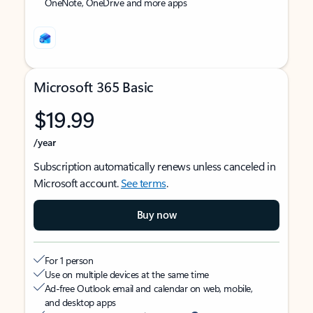
OneNote, OneDrive and more apps
Microsoft 365 Basic
$19.99
/year
Subscription automatically renews unless canceled in
Microsoft account.
See terms
.
Buy now
For 1 person
Use on multiple devices at the same time
Ad-free Outlook email and calendar on web, mobile,
and desktop apps