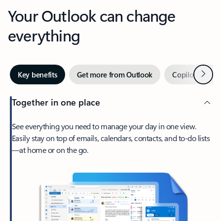
Your Outlook can change
everything
Next
Key benefits
Get more from Outlook
Copilot in Out
Together in one place
See everything you need to manage your day in one view.
Easily stay on top of emails, calendars, contacts, and to-do lists
—at home or on the go.