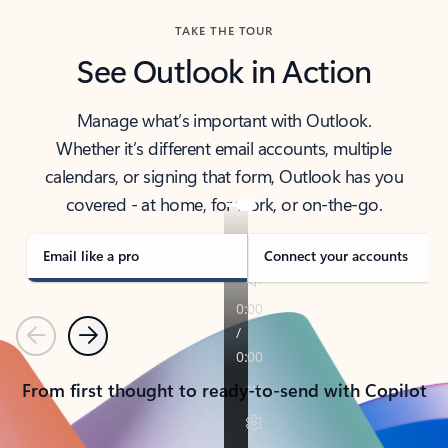
TAKE THE TOUR
See Outlook in Action
Manage what’s important with Outlook.
Whether it’s different email accounts, multiple
calendars, or signing that form, Outlook has you
covered - at home, for work, or on-the-go.
Email like a pro
Connect your accounts
Previous
Next
From first thought to ready-to-send with Copilot