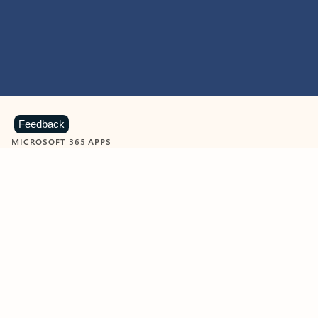
Feedback
MICROSOFT 365 APPS
Learn more about Microsoft
365 products
View all
Showing slide 1 of 9
Word
Excel