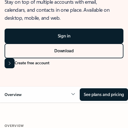
Stay on top of multiple accounts with email,
calendars, and contacts in one place. Available on
desktop, mobile, and web.
Sign in
Download
Create free account
See plans and pricing
Overview
OVERVIEW