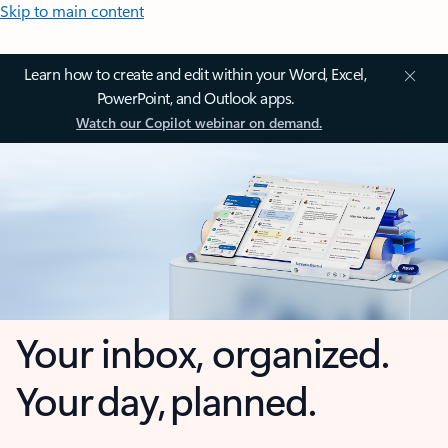
Skip to main content
Learn how to create and edit within your Word, Excel,
PowerPoint, and Outlook apps.
Watch our Copilot webinar on demand.
Your inbox, organized.
Your day, planned.