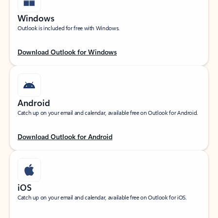
Windows
Outlook is included for free with Windows.
Download Outlook for Windows
Android
Catch up on your email and calendar, available free on Outlook for Android.
Download Outlook for Android
iOS
Catch up on your email and calendar, available free on Outlook for iOS.