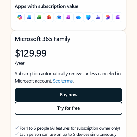
Apps with subscription value
Microsoft 365 Family
$129.99
/year
Subscription automatically renews unless canceled in
Microsoft account.
See terms
.
Buy now
Try for free
For 1 to 6 people (AI features for subscription owner only)
Each person can use on up to 5 devices simultaneously