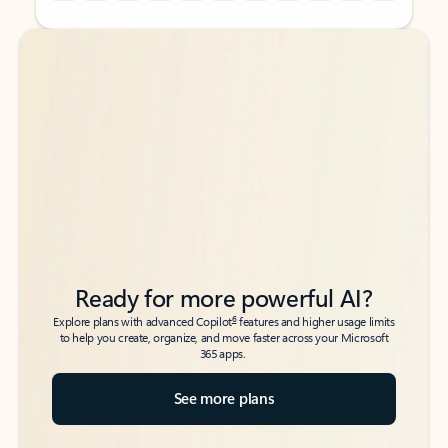
Back to tabs
Back to tabs
Ready for more powerful AI?
6
Explore plans with advanced Copilot
features and higher usage limits
to help you create, organize, and move faster across your Microsoft
365 apps.
See more plans