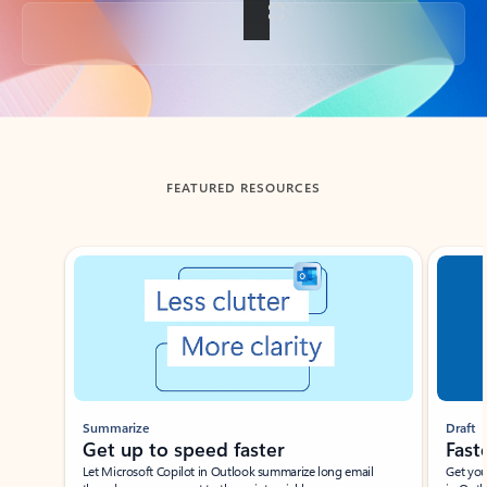
Back to tabs
FEATURED RESOURCES
Showing slide 1 of 3
Summarize
Draft
Get up to speed faster ​
Fast
Let Microsoft Copilot in Outlook summarize long email
Get you