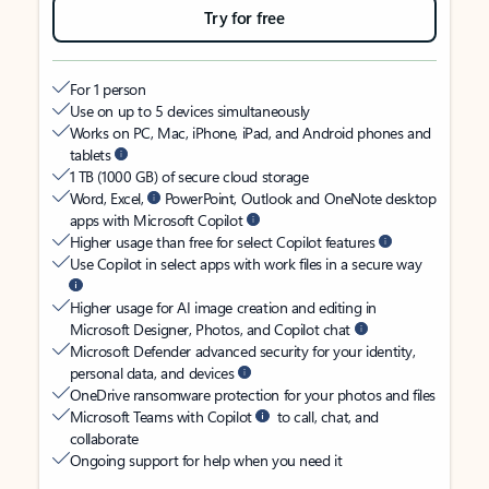
Try for free
For 1 person
Use on up to 5 devices simultaneously
Works on PC, Mac, iPhone, iPad, and Android phones and
tablets
1 TB (1000 GB) of secure cloud storage
Word, Excel,
PowerPoint, Outlook and OneNote desktop
apps with Microsoft Copilot
Higher usage than free for select Copilot features
Use Copilot in select apps with work files in a secure way
Higher usage for AI image creation and editing in
Microsoft Designer, Photos, and Copilot chat
Microsoft Defender advanced security for your identity,
personal data, and devices
OneDrive ransomware protection for your photos and files
Microsoft Teams with Copilot
to call, chat, and
collaborate
Ongoing support for help when you need it