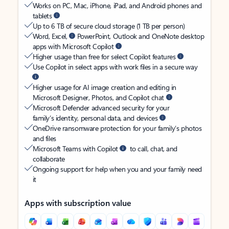
Works on PC, Mac, iPhone, iPad, and Android phones and
tablets
Up to 6 TB of secure cloud storage (1 TB per person)
Word, Excel,
PowerPoint, Outlook and OneNote desktop
apps with Microsoft Copilot
Higher usage than free for select Copilot features
Use Copilot in select apps with work files in a secure way
Higher usage for AI image creation and editing in
Microsoft Designer, Photos, and Copilot chat
Microsoft Defender advanced security for your
family’s identity, personal data, and devices
OneDrive ransomware protection for your family’s photos
and files
Microsoft Teams with Copilot
to call, chat, and
collaborate
Ongoing support for help when you and your family need
it
Apps with subscription value