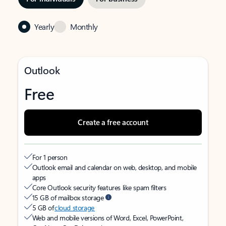
Yearly
Monthly
Outlook
Free
Create a free account
For 1 person
Outlook email and calendar on web, desktop, and mobile
apps
Core Outlook security features like spam filters
15 GB of mailbox storage
5 GB of
cloud storage
Web and mobile versions of Word, Excel, PowerPoint,