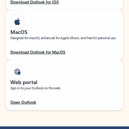
Download Outlook for iOS
MacOS
Designed for macOS, enhanced for Apple Silicon, and free for personal use.
Download Outlook for MacOS
Web portal
Sign in to your Outlook on the web.
Open Outlook