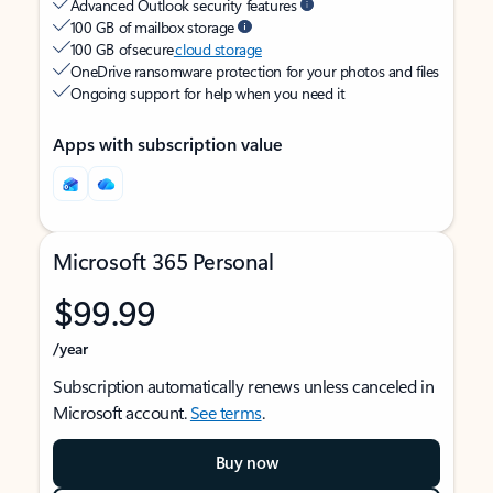
Advanced Outlook security features
100 GB of mailbox storage
100 GB of secure
cloud storage
OneDrive ransomware protection for your photos and files
Ongoing support for help when you need it
Apps with subscription value
Microsoft 365 Personal
$99.99
/year
Subscription automatically renews unless canceled in
Microsoft account.
See terms
.
Buy now