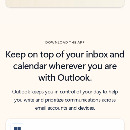
DOWNLOAD THE APP
Keep on top of your inbox and
calendar wherever you are
with Outlook.
Outlook keeps you in control of your day to help
you write and prioritize communications across
email accounts and devices.