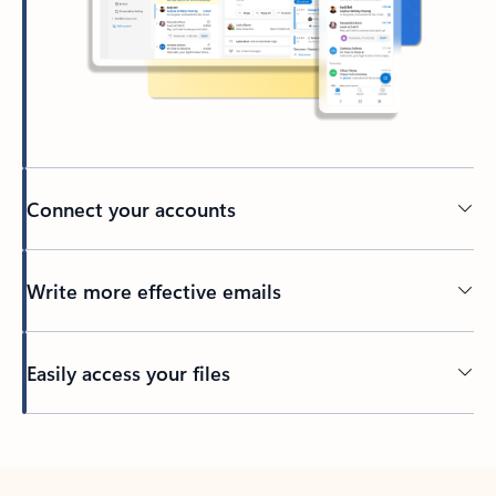
Connect your accounts
Write more effective emails
Easily access your files
Back to tabs