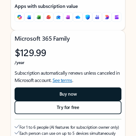
Apps with subscription value
Microsoft 365 Family
$129.99
/year
Subscription automatically renews unless canceled in
Microsoft account.
See terms
.
Buy now
Try for free
For 1 to 6 people (AI features for subscription owner only)
Each person can use on up to 5 devices simultaneously