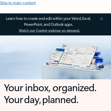
Skip to main content
Learn how to create and edit within your Word, Excel,
PowerPoint, and Outlook apps.
Watch our Copilot webinar on demand.
Your inbox, organized.
Your day, planned.