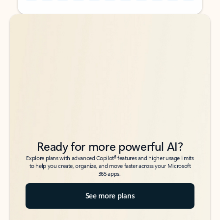
Back to tabs
Back to tabs
Ready for more powerful AI?
6
Explore plans with advanced Copilot
features and higher usage limits
to help you create, organize, and move faster across your Microsoft
365 apps.
See more plans