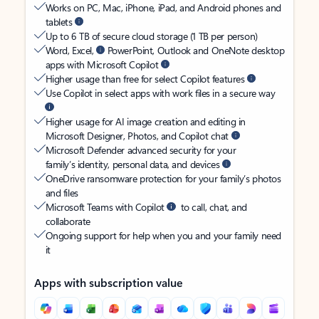
Works on PC, Mac, iPhone, iPad, and Android phones and
tablets
Up to 6 TB of secure cloud storage (1 TB per person)
Word, Excel,
PowerPoint, Outlook and OneNote desktop
apps with Microsoft Copilot
Higher usage than free for select Copilot features
Use Copilot in select apps with work files in a secure way
Higher usage for AI image creation and editing in
Microsoft Designer, Photos, and Copilot chat
Microsoft Defender advanced security for your
family’s identity, personal data, and devices
OneDrive ransomware protection for your family’s photos
and files
Microsoft Teams with Copilot
to call, chat, and
collaborate
Ongoing support for help when you and your family need
it
Apps with subscription value