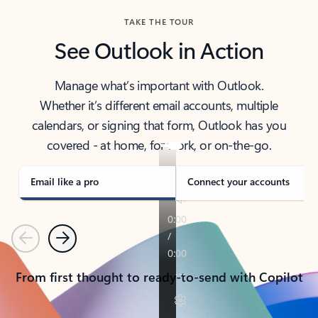
TAKE THE TOUR
See Outlook in Action
Manage what’s important with Outlook.
Whether it’s different email accounts, multiple
calendars, or signing that form, Outlook has you
covered - at home, for work, or on-the-go.
Email like a pro
Connect your accounts
Previous
Next
From first thought to ready-to-send with Copilot