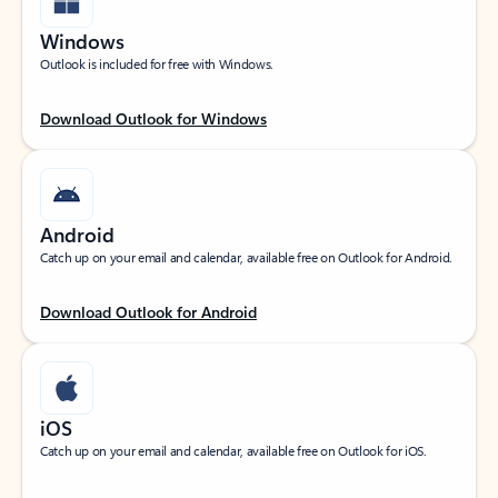
Windows
Outlook is included for free with Windows.
Download Outlook for Windows
Android
Catch up on your email and calendar, available free on Outlook for Android.
Download Outlook for Android
iOS
Catch up on your email and calendar, available free on Outlook for iOS.