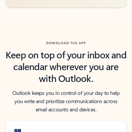
DOWNLOAD THE APP
Keep on top of your inbox and
calendar wherever you are
with Outlook.
Outlook keeps you in control of your day to help
you write and prioritize communications across
email accounts and devices.