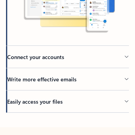
Connect your accounts
Write more effective emails
Easily access your files
Back to tabs