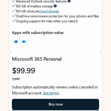
Advanced Outlook security features
100 GB of mailbox storage
100 GB of secure
cloud storage
OneDrive ransomware protection for your photos and files
Ongoing support for help when you need it
Apps with subscription value
Microsoft 365 Personal
$99.99
/year
Subscription automatically renews unless canceled in
Microsoft account.
See terms
.
Buy now