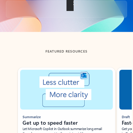
Back to tabs
FEATURED RESOURCES
Showing slide 1 of 3
Summarize
Draft
Get up to speed faster ​
Fast
Let Microsoft Copilot in Outlook summarize long email
Get you