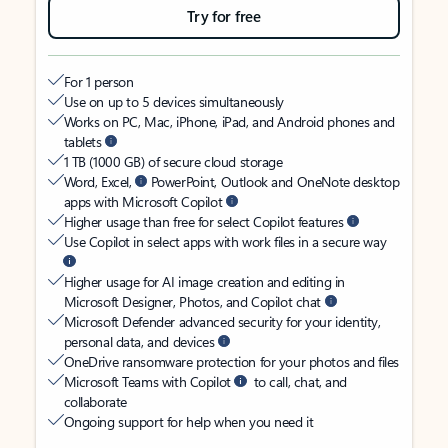
Try for free
For 1 person
Use on up to 5 devices simultaneously
Works on PC, Mac, iPhone, iPad, and Android phones and
tablets
1 TB (1000 GB) of secure cloud storage
Word, Excel,
PowerPoint, Outlook and OneNote desktop
apps with Microsoft Copilot
Higher usage than free for select Copilot features
Use Copilot in select apps with work files in a secure way
Higher usage for AI image creation and editing in
Microsoft Designer, Photos, and Copilot chat
Microsoft Defender advanced security for your identity,
personal data, and devices
OneDrive ransomware protection for your photos and files
Microsoft Teams with Copilot
to call, chat, and
collaborate
Ongoing support for help when you need it