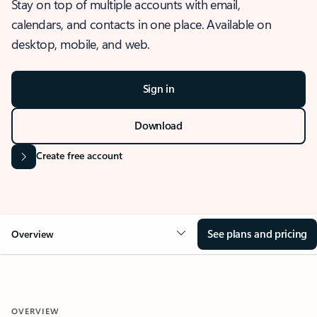
Stay on top of multiple accounts with email,
calendars, and contacts in one place. Available on
desktop, mobile, and web.
Sign in
Download
Create free account
See plans and pricing
Overview
OVERVIEW