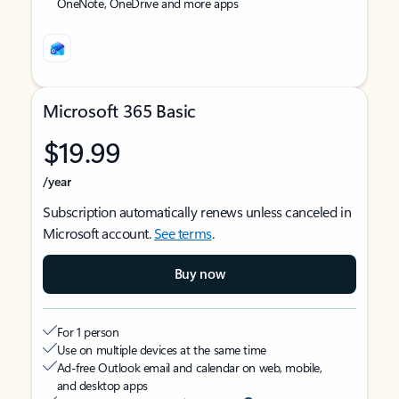
OneNote, OneDrive and more apps
Microsoft 365 Basic
$19.99
/year
Subscription automatically renews unless canceled in
Microsoft account.
See terms
.
Buy now
For 1 person
Use on multiple devices at the same time
Ad-free Outlook email and calendar on web, mobile,
and desktop apps