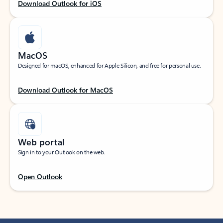
Download Outlook for iOS
MacOS
Designed for macOS, enhanced for Apple Silicon, and free for personal use.
Download Outlook for MacOS
Web portal
Sign in to your Outlook on the web.
Open Outlook