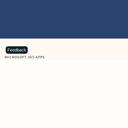
Feedback
MICROSOFT 365 APPS
Learn more about Microsoft
365 products
View all
Showing slide 1 of 9
Word
Excel