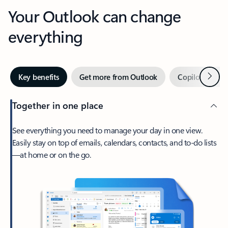
Your Outlook can change
everything
Next
Key benefits
Get more from Outlook
Copilot in Out
Together in one place
See everything you need to manage your day in one view.
Easily stay on top of emails, calendars, contacts, and to-do lists
—at home or on the go.