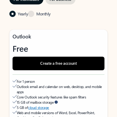
Yearly
Monthly
Outlook
Free
Create a free account
For 1 person
Outlook email and calendar on web, desktop, and mobile
apps
Core Outlook security features like spam filters
15 GB of mailbox storage
5 GB of
cloud storage
Web and mobile versions of Word, Excel, PowerPoint,