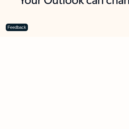
Key benefits
Get more from Outlook
C
Feedback
Together in one place
See everything you need to manage your day in
one view. Easily stay on top of emails, calendars,
contacts, and to-do lists—at home or on the go.
Connect your accounts
Write more effective emails