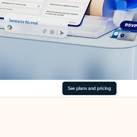
See plans and pricing