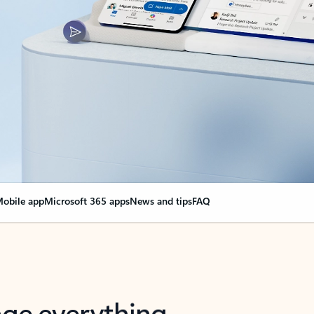
obile app
Microsoft 365 apps
News and tips
FAQ
nge everything