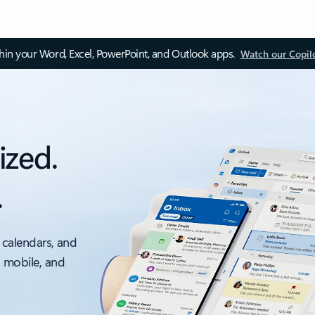
thin your Word, Excel, PowerPoint, and Outlook apps.
Watch our Copil
ized.
.
 calendars, and
, mobile, and