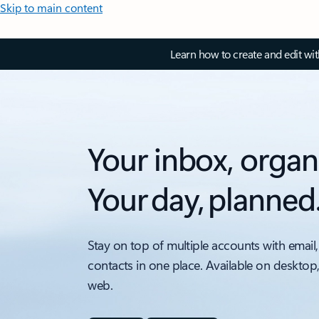
Skip to main content
Learn how to create and edit wi
Your inbox, organ
Your day, planned
Stay on top of multiple accounts with email,
contacts in one place. Available on desktop
web.