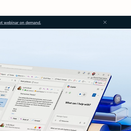
ot webinar on demand.