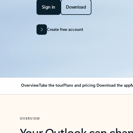
Sign in
Download
Create free account
Overview
Take the tour
Plans and pricing
Download the app
M
OVERVIEW
Your Outlook can cha