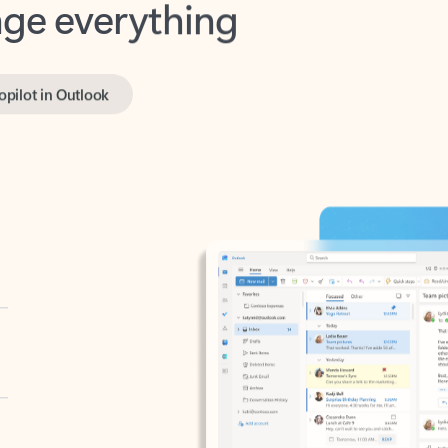
opilot in Outlook