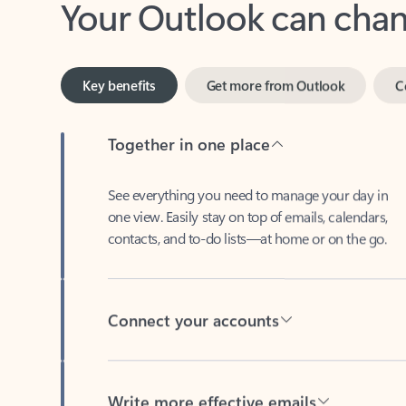
Key benefits
Get more from Outlook
C
Together in one place
See everything you need to manage your day in
one view. Easily stay on top of emails, calendars,
contacts, and to-do lists—at home or on the go.
Connect your accounts
Write more effective emails