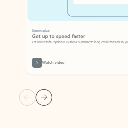
Summarize
Get up to speed faster ​
Let Microsoft Copilot in Outlook summarize long email threads so you can g
Watch video
Previous Slide
Next Slide
Back to carousel navigation controls