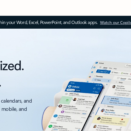
thin your Word, Excel, PowerPoint, and Outlook apps.
Watch our Copil
ized.
.
 calendars, and
, mobile, and