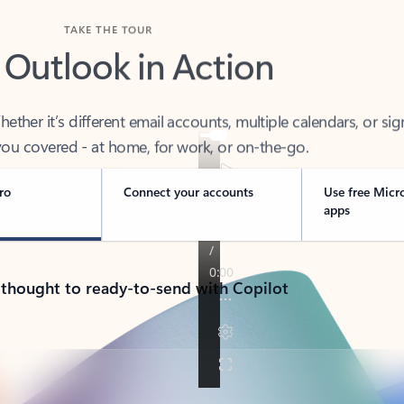
TAKE THE TOUR
 Outlook in Action
her it’s different email accounts, multiple calendars, or sig
ou covered - at home, for work, or on-the-go.
ro
Connect your accounts
Use free Micr
apps
 thought to ready-to-send with Copilot