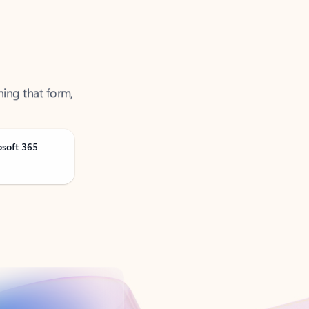
ning that form,
osoft 365