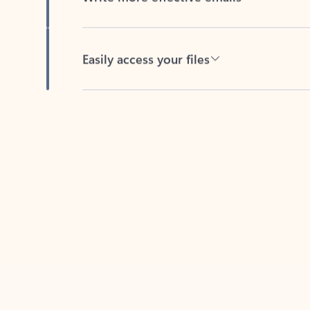
Easily access your files
Back to tabs