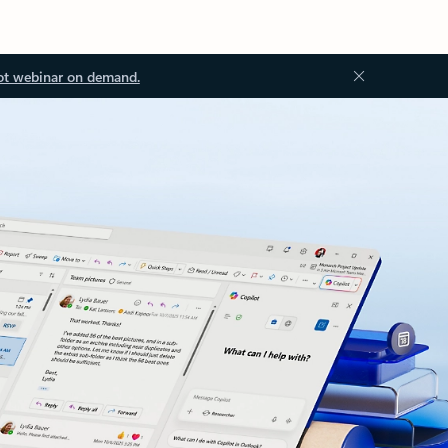
ot webinar on demand.