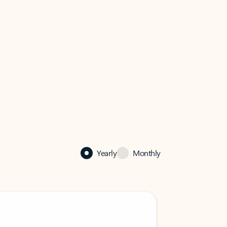
Yearly
Monthly