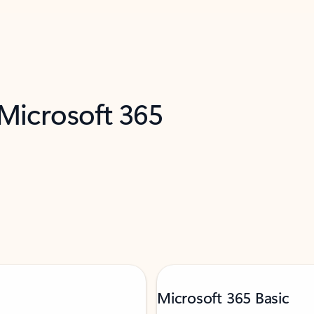
 Microsoft 365
Microsoft 365 Basic