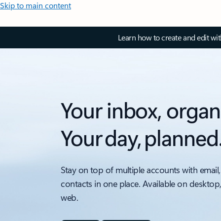
Skip to main content
Learn how to create and edit wi
Your inbox, organ
Your day, planned
Stay on top of multiple accounts with email,
contacts in one place. Available on desktop
web.