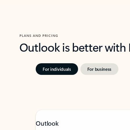
PLANS AND PRICING
Outlook is better with
For individuals
For business
Outlook