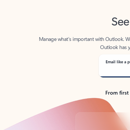
See
Manage what’s important with Outlook. Whet
Outlook has y
Email like a p
From first