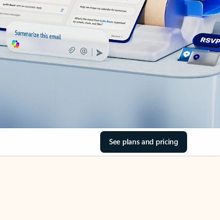
See plans and pricing