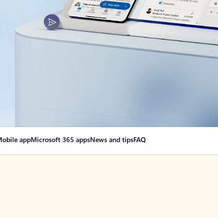
obile app
Microsoft 365 apps
News and tips
FAQ
nge everything