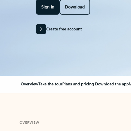
Sign in
Download
Create free account
Overview
Take the tour
Plans and pricing
Download the app
M
OVERVIEW
Your Outlook can cha