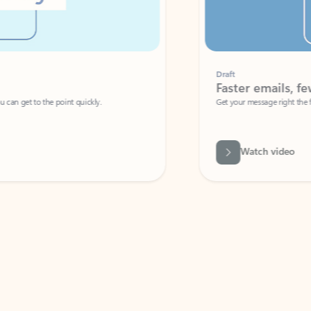
Draft
Faster emails, fewer erro
et to the point quickly.
Get your message right the first time with 
Watch video