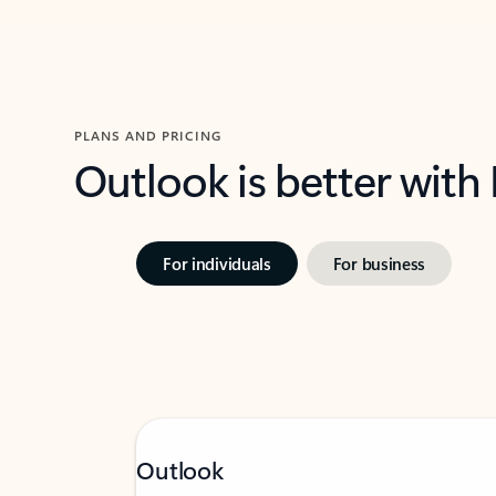
PLANS AND PRICING
Outlook is better with
For individuals
For business
Outlook