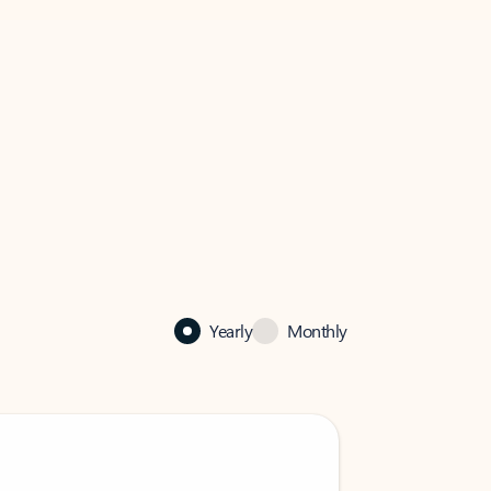
Yearly
Monthly