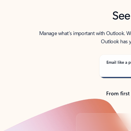
See
Manage what’s important with Outlook. Whet
Outlook has y
Email like a p
From first