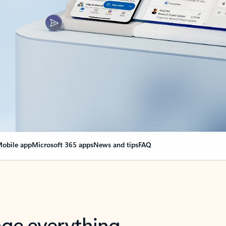
obile app
Microsoft 365 apps
News and tips
FAQ
nge everything