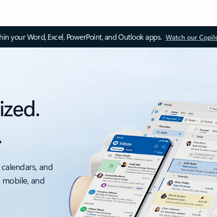
thin your Word, Excel, PowerPoint, and Outlook apps.
Watch our Copil
ized.
.
 calendars, and
, mobile, and