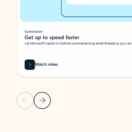
Summarize
Get up to speed faster ​
Let Microsoft Copilot in Outlook summarize long email threads so you can g
Watch video
Previous Slide
Next Slide
Back to carousel navigation controls