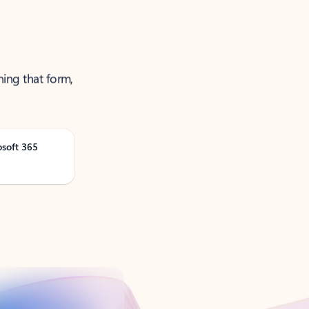
ning that form,
osoft 365