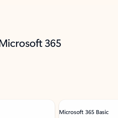
 Microsoft 365
Microsoft 365 Basic