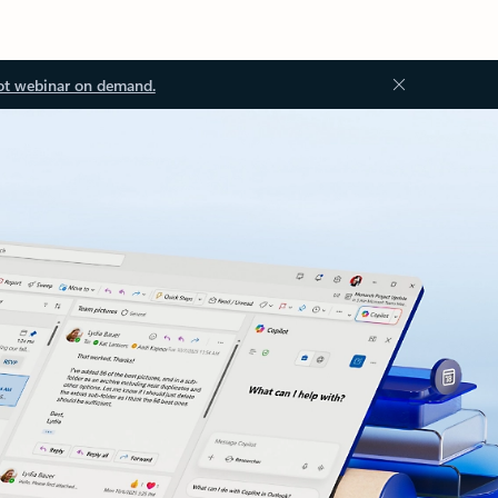
ot webinar on demand.