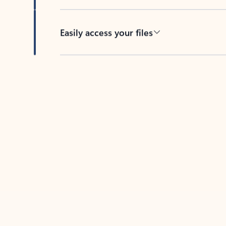
Easily access your files
Back to tabs