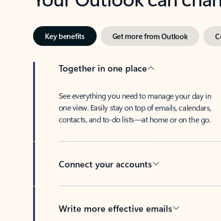
Key benefits
Get more from Outlook
C
Together in one place
See everything you need to manage your day in
one view. Easily stay on top of emails, calendars,
contacts, and to-do lists—at home or on the go.
Connect your accounts
Write more effective emails