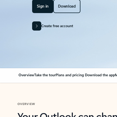
Sign in
Download
Create free account
Overview
Take the tour
Plans and pricing
Download the app
M
OVERVIEW
Your Outlook can cha