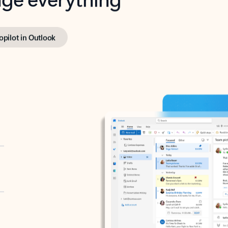
opilot in Outlook