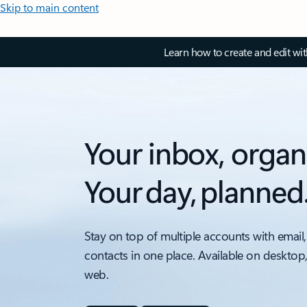
Skip to main content
Learn how to create and edit wi
Your inbox, organ
Your day, planned
Stay on top of multiple accounts with email,
contacts in one place. Available on desktop
web.