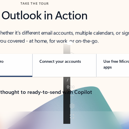
TAKE THE TOUR
 Outlook in Action
her it’s different email accounts, multiple calendars, or sig
ou covered - at home, for work, or on-the-go.
ro
Connect your accounts
Use free Micr
apps
 thought to ready-to-send with Copilot