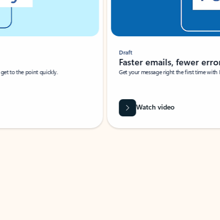
Draft
Faster emails, fewer erro
et to the point quickly.
Get your message right the first time with 
Watch video