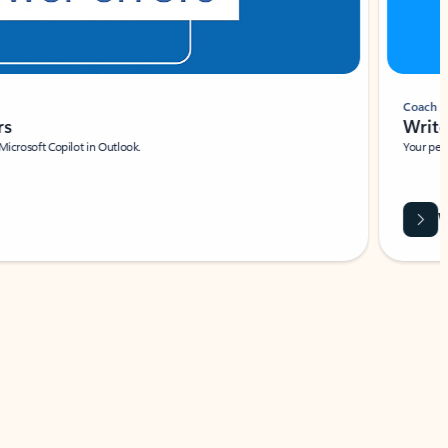
Coach
rs
Write 
Microsoft Copilot in Outlook.
Your person
Wa