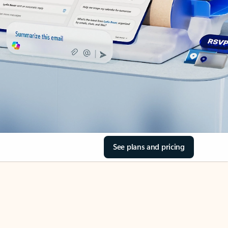
See plans and pricing