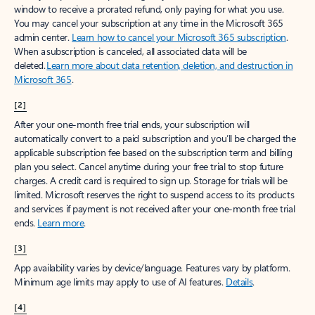
window to receive a prorated refund, only paying for what you use.
You may cancel your subscription at any time in the Microsoft 365
admin center.
Learn how to cancel your Microsoft 365 subscription
.
When a subscription is canceled, all associated data will be
deleted.
Learn more about data retention, deletion, and destruction in
Microsoft 365
.
[2]
After your one-month free trial ends, your subscription will
automatically convert to a paid subscription and you’ll be charged the
applicable subscription fee based on the subscription term and billing
plan you select. Cancel anytime during your free trial to stop future
charges. A credit card is required to sign up. Storage for trials will be
limited. Microsoft reserves the right to suspend access to its products
and services if payment is not received after your one-month free trial
ends.
Learn more
.
[3]
App availability varies by device/language. Features vary by platform.
Minimum age limits may apply to use of AI features.
Details
.
[4]