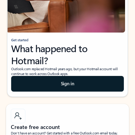
Get started
What happened to
Hotmail?
Outlook.com replaced Hotmail years ago, but your Hotmail account will
continue to work across Outlook apps.
Sign in
Create free account
Don’t have an account? Get started with a free Outlook.com email today.