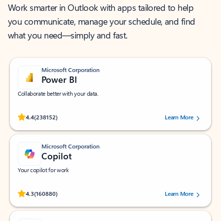
Work smarter in Outlook with apps tailored to help
you communicate, manage your schedule, and find
what you need—simply and fast.
Microsoft Corporation
Power BI
Collaborate better with your data.
Rated (#=ratingAverage#) stars out of 5 stars, by 238152 users.
4.4
(238152)
Learn More
Microsoft Corporation
Copilot
Your copilot for work
Rated (#=ratingAverage#) stars out of 5 stars, by 160880 users.
4.3
(160880)
Learn More