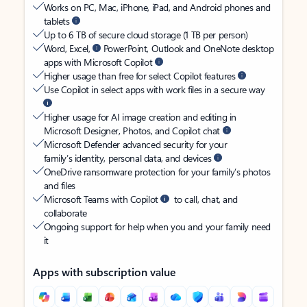
Works on PC, Mac, iPhone, iPad, and Android phones and
tablets
Up to 6 TB of secure cloud storage (1 TB per person)
Word, Excel,
PowerPoint, Outlook and OneNote desktop
apps with Microsoft Copilot
Higher usage than free for select Copilot features
Use Copilot in select apps with work files in a secure way
Higher usage for AI image creation and editing in
Microsoft Designer, Photos, and Copilot chat
Microsoft Defender advanced security for your
family’s identity, personal data, and devices
OneDrive ransomware protection for your family’s photos
and files
Microsoft Teams with Copilot
to call, chat, and
collaborate
Ongoing support for help when you and your family need
it
Apps with subscription value