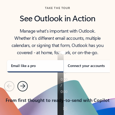
TAKE THE TOUR
See Outlook in Action
Manage what’s important with Outlook.
Whether it’s different email accounts, multiple
calendars, or signing that form, Outlook has you
covered - at home, for work, or on-the-go.
Email like a pro
Connect your accounts
Previous
Next
From first thought to ready-to-send with Copilot