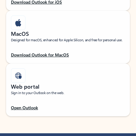
Download Outlook for iOS
MacOS
Designed for macOS, enhanced for Apple Silicon, and free for personal use.
Download Outlook for MacOS
Web portal
Sign in to your Outlook on the web.
Open Outlook