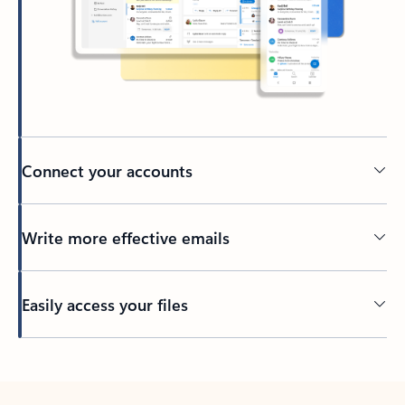
Connect your accounts
Write more effective emails
Easily access your files
Back to tabs