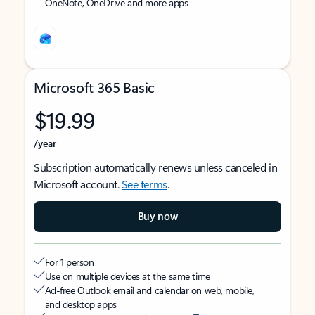
OneNote, OneDrive and more apps
Microsoft 365 Basic
$19.99
/year
Subscription automatically renews unless canceled in
Microsoft account.
See terms
.
Buy now
For 1 person
Use on multiple devices at the same time
Ad-free Outlook email and calendar on web, mobile,
and desktop apps