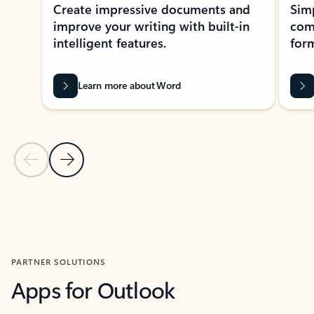
Create impressive documents and
Sim
improve your writing with built-in
com
intelligent features.
form
Learn more about Word
Previous Slide
Next Slide
Back to MICROSOFT 365 APPS carousel section
PARTNER SOLUTIONS
Apps for Outlook