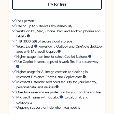
Try for free
For 1 person
Use on up to 5 devices simultaneously
Works on PC, Mac, iPhone, iPad, and Android phones and
tablets
1 TB (1000 GB) of secure cloud storage
Word, Excel,
PowerPoint, Outlook and OneNote desktop
apps with Microsoft Copilot
Higher usage than free for select Copilot features
Use Copilot in select apps with work files in a secure way
Higher usage for AI image creation and editing in
Microsoft Designer, Photos, and Copilot chat
Microsoft Defender advanced security for your identity,
personal data, and devices
OneDrive ransomware protection for your photos and files
Microsoft Teams with Copilot
to call, chat, and
collaborate
Ongoing support for help when you need it