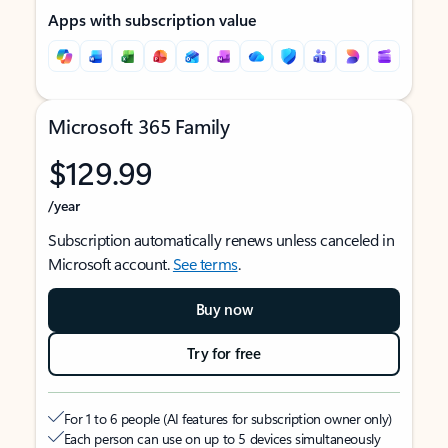
Apps with subscription value
Microsoft 365 Family
$129.99
/year
Subscription automatically renews unless canceled in
Microsoft account.
See terms
.
Buy now
Try for free
For 1 to 6 people (AI features for subscription owner only)
Each person can use on up to 5 devices simultaneously