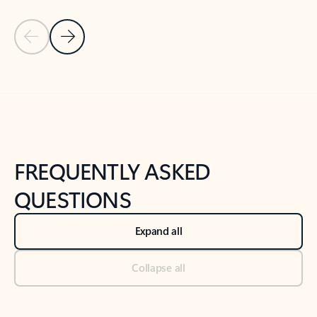
Previous Slide
Next Slide
Back to tabs
Back to NEWS AND TIPS-What's new tab section
FREQUENTLY ASKED
QUESTIONS
Expand all
Collapse all