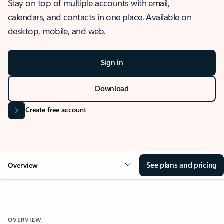
Stay on top of multiple accounts with email,
calendars, and contacts in one place. Available on
desktop, mobile, and web.
Sign in
Download
Create free account
See plans and pricing
Overview
OVERVIEW