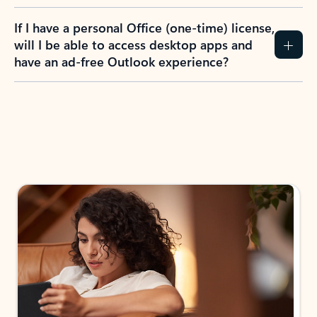
If I have a personal Office (one-time) license,
will I be able to access desktop apps and
have an ad-free Outlook experience?