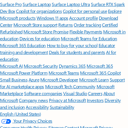
Surface Pro
Surface Laptop
Surface Laptop Ultra
Surface RTX Spark
Dev Box
Copilot for organizations
Copilot for personal use
Explore
Microsoft products
Windows 11 apps
Account profile
Download
Center
Microsoft Store support
Returns
Order tracking
Certified
Refurbished
Microsoft Store Promise
Flexible Payments
Microsoft in
education
Devices for education
Microsoft Teams for Education
Microsoft 365 Education
How to buy for your school
Educator
training and development
Deals for students and parents
AI for
education
Microsoft AI
Microsoft Security
Dynamics 365
Microsoft 365
Microsoft Power Platform
Microsoft Teams
Microsoft 365 Copilot
Small Business
Azure
Microsoft Developer
Microsoft Learn
Support
for AI marketplace apps
Microsoft Tech Community
Microsoft
Marketplace
Software companies
Visual Studio
Careers
About
Microsoft
Company news
Privacy at Microsoft
Investors
Diversity
and inclusion
Accessibility
Sustainability
English (United States)
Your Privacy Choices
Consumer Health Privacy
Sitemap
Contact Microsoft
Privacy