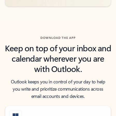
DOWNLOAD THE APP
Keep on top of your inbox and
calendar wherever you are
with Outlook.
Outlook keeps you in control of your day to help
you write and prioritize communications across
email accounts and devices.