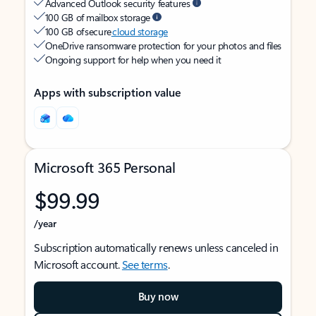
Advanced Outlook security features
100 GB of mailbox storage
100 GB of secure
cloud storage
OneDrive ransomware protection for your photos and files
Ongoing support for help when you need it
Apps with subscription value
Microsoft 365 Personal
$99.99
/year
Subscription automatically renews unless canceled in
Microsoft account.
See terms
.
Buy now