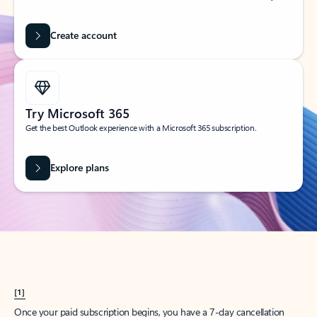
Create account
Try Microsoft 365
Get the best Outlook experience with a Microsoft 365 subscription.
Explore plans
[1]
Once your paid subscription begins, you have a 7-day cancellation