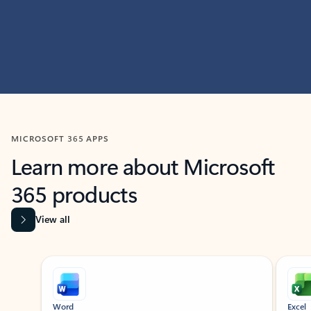
MICROSOFT 365 APPS
Learn more about Microsoft
365 products
View all
Showing slide 1 of 9
Word
Excel