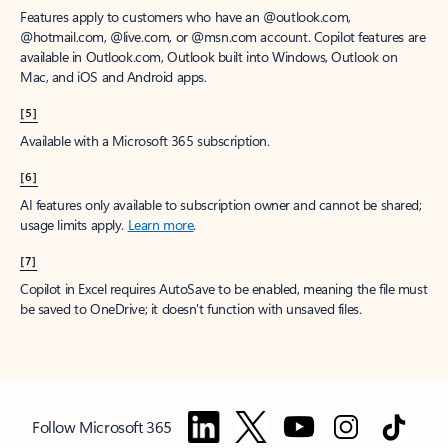
Features apply to customers who have an @outlook.com,
@hotmail.com, @live.com, or @msn.com account. Copilot features are
available in Outlook.com, Outlook built into Windows, Outlook on
Mac, and iOS and Android apps.
[5]
Available with a Microsoft 365 subscription.
[6]
AI features only available to subscription owner and cannot be shared;
usage limits apply.
Learn more
.
[7]
Copilot in Excel requires AutoSave to be enabled, meaning the file must
be saved to OneDrive; it doesn't function with unsaved files.
Follow Microsoft 365