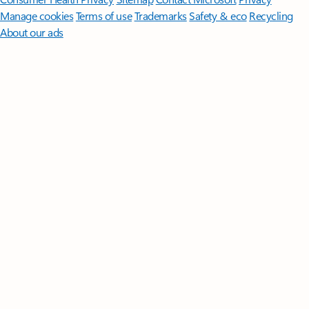
Manage cookies
Terms of use
Trademarks
Safety & eco
Recycling
About our ads