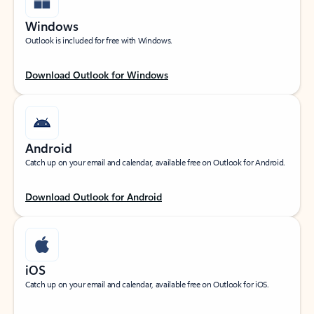
Windows
Outlook is included for free with Windows.
Download Outlook for Windows
Android
Catch up on your email and calendar, available free on Outlook for Android.
Download Outlook for Android
iOS
Catch up on your email and calendar, available free on Outlook for iOS.