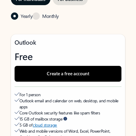
Yearly
Monthly
Outlook
Free
Create a free account
For 1 person
Outlook email and calendar on web, desktop, and mobile
apps
Core Outlook security features like spam filters
15 GB of mailbox storage
5 GB of
cloud storage
Web and mobile versions of Word, Excel, PowerPoint,