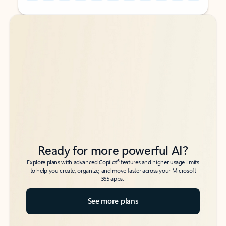
Back to tabs
Back to tabs
Ready for more powerful AI?
6
Explore plans with advanced Copilot
features and higher usage limits
to help you create, organize, and move faster across your Microsoft
365 apps.
See more plans