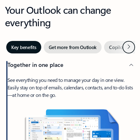
Your Outlook can change
everything
Next
Key benefits
Get more from Outlook
Copilot in Out
Together in one place
See everything you need to manage your day in one view.
Easily stay on top of emails, calendars, contacts, and to-do lists
—at home or on the go.