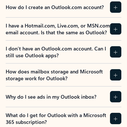
How do I create an Outlook.com account?
I have a Hotmail.com, Live.com, or MSN.com
email account. Is that the same as Outlook?
I don’t have an Outlook.com account. Can I
still use Outlook apps?
How does mailbox storage and Microsoft
storage work for Outlook?
Why do I see ads in my Outlook inbox?
What do I get for Outlook with a Microsoft
365 subscription?