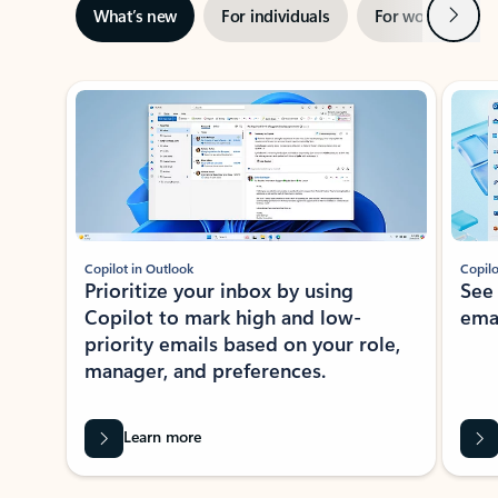
Next
What’s new
For individuals
For work
Ti
Showing slide 1 of 3
Copilot in Outlook
Copilo
Prioritize your inbox by using
See
Copilot to mark high and low-
ema
priority emails based on your role,
manager, and preferences.
Learn more