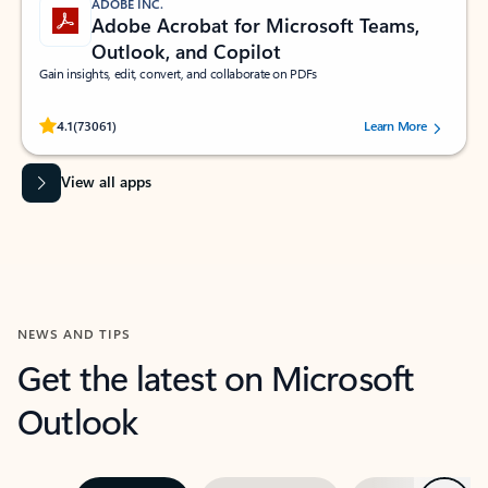
ADOBE INC.
Adobe Acrobat for Microsoft Teams,
Outlook, and Copilot
Gain insights, edit, convert, and collaborate on PDFs
Rated (#=ratingAverage#) stars out of 5 stars, by 73061 users.
4.1
(73061)
Learn More
View all apps
NEWS AND TIPS
Get the latest on Microsoft
Outlook