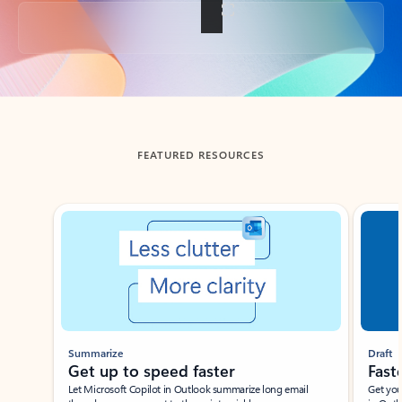
Back to tabs
FEATURED RESOURCES
Showing slide 1 of 3
Summarize
Draft
Get up to speed faster ​
Fast
Let Microsoft Copilot in Outlook summarize long email
Get you