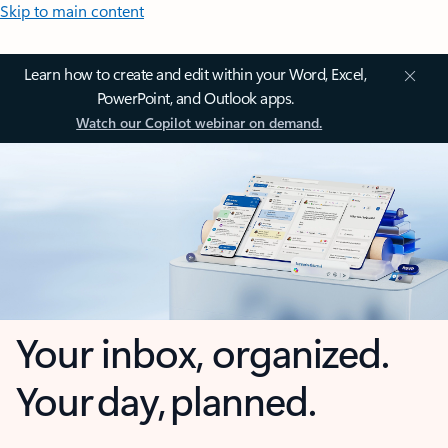
Skip to main content
Learn how to create and edit within your Word, Excel,
PowerPoint, and Outlook apps.
Watch our Copilot webinar on demand.
Your inbox, organized.
Your day, planned.