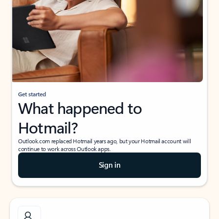
Get started
What happened to
Hotmail?
Outlook.com replaced Hotmail years ago, but your Hotmail account will
continue to work across Outlook apps.
Sign in