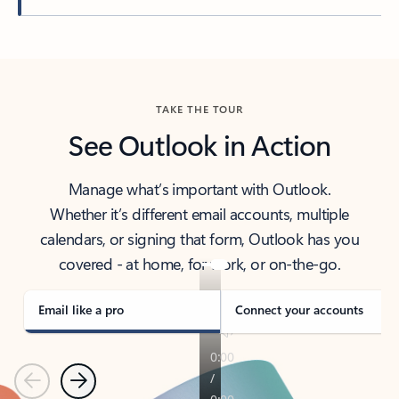
Back to tabs
TAKE THE TOUR
See Outlook in Action
Manage what’s important with Outlook.
Whether it’s different email accounts, multiple
calendars, or signing that form, Outlook has you
covered - at home, for work, or on-the-go.
Email like a pro
Connect your accounts
Previous
Next