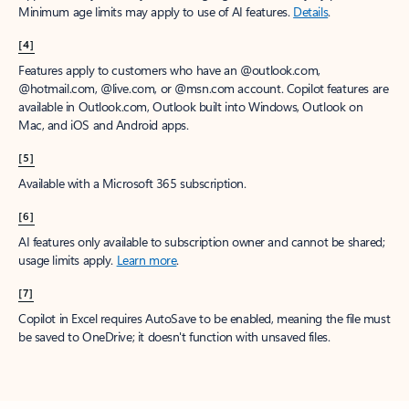
Minimum age limits may apply to use of AI features.
Details
.
[4]
Features apply to customers who have an @outlook.com,
@hotmail.com, @live.com, or @msn.com account. Copilot features are
available in Outlook.com, Outlook built into Windows, Outlook on
Mac, and iOS and Android apps.
[5]
Available with a Microsoft 365 subscription.
[6]
AI features only available to subscription owner and cannot be shared;
usage limits apply.
Learn more
.
[7]
Copilot in Excel requires AutoSave to be enabled, meaning the file must
be saved to OneDrive; it doesn't function with unsaved files.