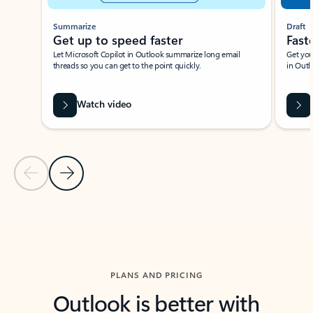
Summarize
Draft
Get up to speed faster ​
Fast
Let Microsoft Copilot in Outlook summarize long email
Get you
threads so you can get to the point quickly.
in Outl
Watch video
Previous Slide
Next Slide
Back to carousel navigation controls
PLANS AND PRICING
Outlook is better with