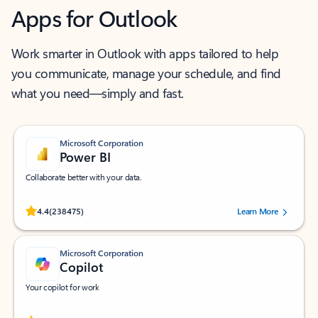
Apps for Outlook
Work smarter in Outlook with apps tailored to help
you communicate, manage your schedule, and find
what you need—simply and fast.
Microsoft Corporation
Power BI
Collaborate better with your data.
Rated (#=ratingAverage#) stars out of 5 stars, by 238475 users.
4.4
(238475)
Learn More
Microsoft Corporation
Copilot
Your copilot for work