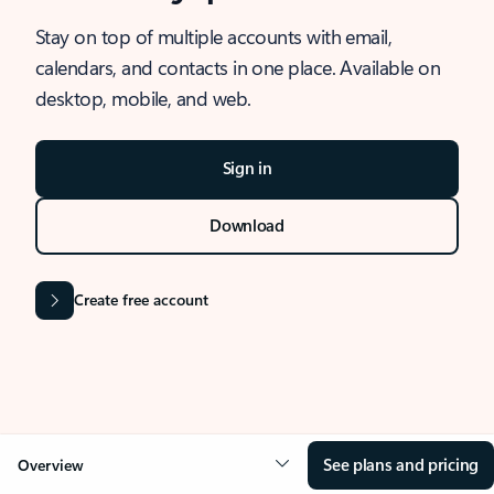
Stay on top of multiple accounts with email,
calendars, and contacts in one place. Available on
desktop, mobile, and web.
Sign in
Download
Create free account
See plans and pricing
Overview