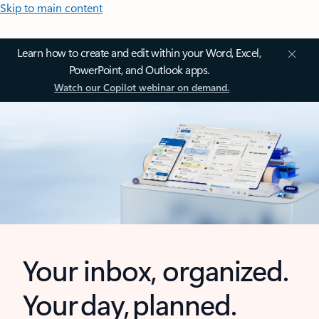
Skip to main content
Learn how to create and edit within your Word, Excel,
PowerPoint, and Outlook apps.
Watch our Copilot webinar on demand.
Your inbox, organized.
Your day, planned.