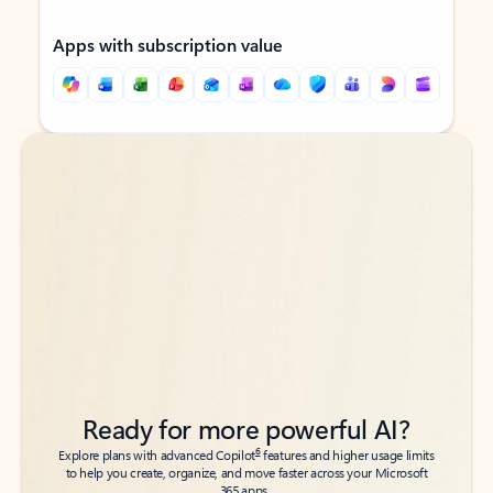
Apps with subscription value
Back to tabs
Back to tabs
Ready for more powerful AI?
6
Explore plans with advanced Copilot
features and higher usage limits
to help you create, organize, and move faster across your Microsoft
365 apps.