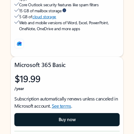
Core Outlook security features like spam filters
15 GB of mailbox storage
5 GB of
cloud storage
Web and mobile versions of Word, Excel, PowerPoint,
OneNote, OneDrive and more apps
Microsoft 365 Basic
$19.99
/year
Subscription automatically renews unless canceled in
Microsoft account.
See terms
.
Buy now