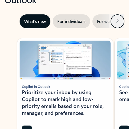
Next
What’s new
For individuals
For work
Ti
Showing slide 1 of 3
Copilot in Outlook
Copilo
Prioritize your inbox by using
See
Copilot to mark high and low-
ema
priority emails based on your role,
manager, and preferences.