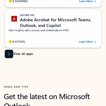
Rated (#=ratingAverage#) stars out of 5 stars, by 160880 users.
4.3
(160880)
Learn More
ADOBE INC.
Adobe Acrobat for Microsoft Teams,
Outlook, and Copilot
Gain insights, edit, convert, and collaborate on PDFs
Rated (#=ratingAverage#) stars out of 5 stars, by 73125 users.
4.1
(73125)
Learn More
View all apps
NEWS AND TIPS
Get the latest on Microsoft
Outlook