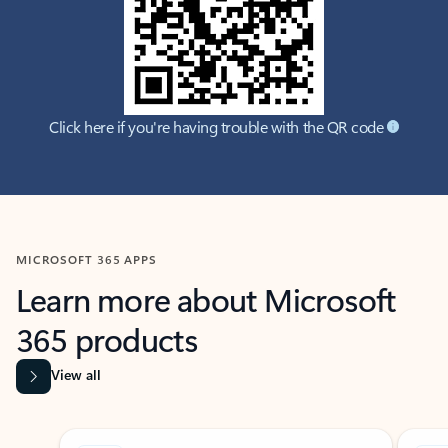
Click here if you're having trouble with the QR code
MICROSOFT 365 APPS
Learn more about Microsoft
365 products
View all
Showing slide 1 of 9