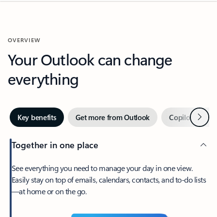
OVERVIEW
Your Outlook can change
everything
Next
Key benefits
Get more from Outlook
Copilot in Out
Together in one place
See everything you need to manage your day in one view.
Easily stay on top of emails, calendars, contacts, and to-do lists
—at home or on the go.