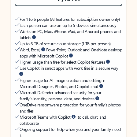
For 1 to 6 people (AI features for subscription owner only)
Each person can use on up to 5 devices simultaneously
Works on PC, Mac, iPhone, iPad, and Android phones and
tablets
Up to 6 TB of secure cloud storage (1 TB per person)
Word, Excel,
PowerPoint, Outlook and OneNote desktop
apps with Microsoft Copilot
Higher usage than free for select Copilot features
Use Copilot in select apps with work files in a secure way
Higher usage for AI image creation and editing in
Microsoft Designer, Photos, and Copilot chat
Microsoft Defender advanced security for your
family’s identity, personal data, and devices
OneDrive ransomware protection for your family’s photos
and files
Microsoft Teams with Copilot
to call, chat, and
collaborate
Ongoing support for help when you and your family need
it