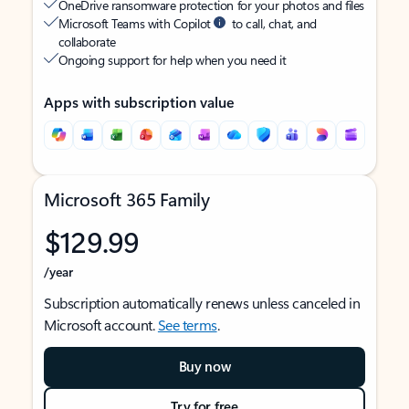
OneDrive ransomware protection for your photos and files
Microsoft Teams with Copilot
to call, chat, and
collaborate
Ongoing support for help when you need it
Apps with subscription value
Microsoft 365 Family
$129.99
/year
Subscription automatically renews unless canceled in
Microsoft account.
See terms
.
Buy now
Try for free