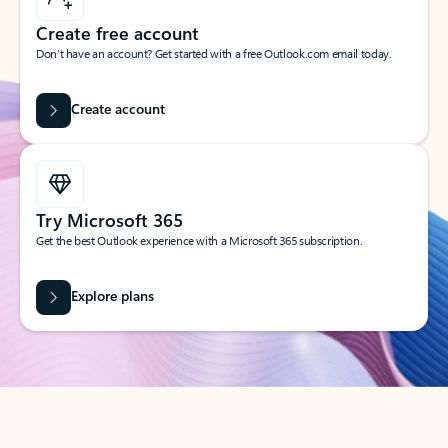
Create free account
Don’t have an account? Get started with a free Outlook.com email today.
Create account
Try Microsoft 365
Get the best Outlook experience with a Microsoft 365 subscription.
Explore plans