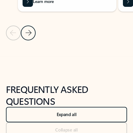
Learn more
Previous Slide
Next Slide
Back to tabs
Back to NEWS AND TIPS-What's new tab section
FREQUENTLY ASKED
QUESTIONS
Expand all
Collapse all