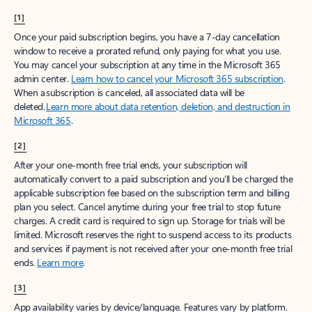
[1]
Once your paid subscription begins, you have a 7-day cancellation
window to receive a prorated refund, only paying for what you use.
You may cancel your subscription at any time in the Microsoft 365
admin center.
Learn how to cancel your Microsoft 365 subscription
.
When a subscription is canceled, all associated data will be
deleted.
Learn more about data retention, deletion, and destruction in
Microsoft 365
.
[2]
After your one-month free trial ends, your subscription will
automatically convert to a paid subscription and you’ll be charged the
applicable subscription fee based on the subscription term and billing
plan you select. Cancel anytime during your free trial to stop future
charges. A credit card is required to sign up. Storage for trials will be
limited. Microsoft reserves the right to suspend access to its products
and services if payment is not received after your one-month free trial
ends.
Learn more
.
[3]
App availability varies by device/language. Features vary by platform.