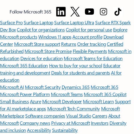
Follow Microsoft 365
Surface Pro
Surface Laptop
Surface Laptop Ultra
Surface RTX Spark
Dev Box
Copilot for organizations
Copilot for personal use
Explore
Microsoft products
Windows 11 apps
Account profile
Download
Center
Microsoft Store support
Returns
Order tracking
Certified
Refurbished
Microsoft Store Promise
Flexible Payments
Microsoft in
education
Devices for education
Microsoft Teams for Education
Microsoft 365 Education
How to buy for your school
Educator
training and development
Deals for students and parents
AI for
education
Microsoft AI
Microsoft Security
Dynamics 365
Microsoft 365
Microsoft Power Platform
Microsoft Teams
Microsoft 365 Copilot
Small Business
Azure
Microsoft Developer
Microsoft Learn
Support
for AI marketplace apps
Microsoft Tech Community
Microsoft
Marketplace
Software companies
Visual Studio
Careers
About
Microsoft
Company news
Privacy at Microsoft
Investors
Diversity
and inclusion
Accessibility
Sustainability