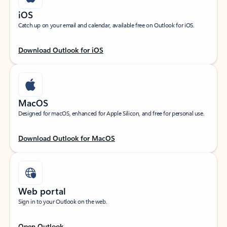
iOS
Catch up on your email and calendar, available free on Outlook for iOS.
Download Outlook for iOS
MacOS
Designed for macOS, enhanced for Apple Silicon, and free for personal use.
Download Outlook for MacOS
Web portal
Sign in to your Outlook on the web.
Open Outlook