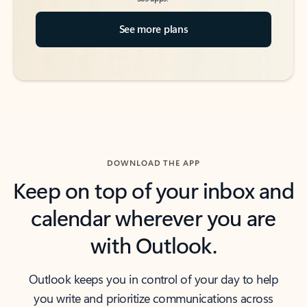
See more plans
DOWNLOAD THE APP
Keep on top of your inbox and
calendar wherever you are
with Outlook.
Outlook keeps you in control of your day to help
you write and prioritize communications across