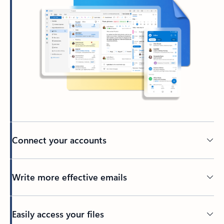
Connect your accounts
Write more effective emails
Easily access your files