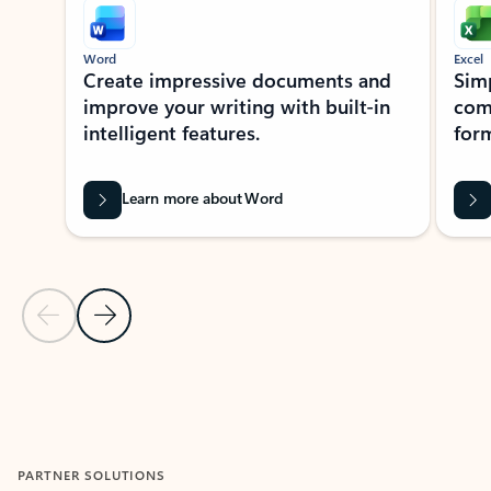
Word
Excel
Create impressive documents and
Sim
improve your writing with built-in
com
intelligent features.
form
Learn more about Word
Previous Slide
Next Slide
Back to MICROSOFT 365 APPS carousel section
PARTNER SOLUTIONS