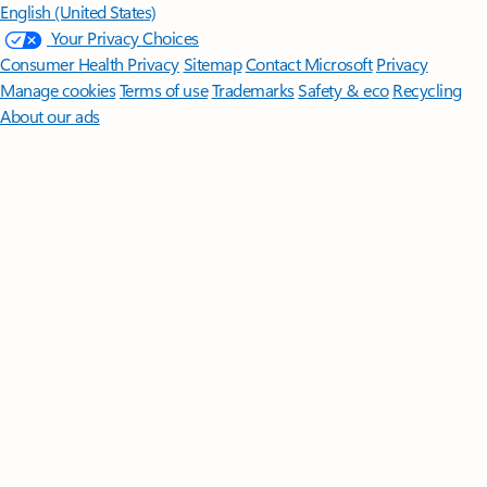
English (United States)
Your Privacy Choices
Consumer Health Privacy
Sitemap
Contact Microsoft
Privacy
Manage cookies
Terms of use
Trademarks
Safety & eco
Recycling
About our ads