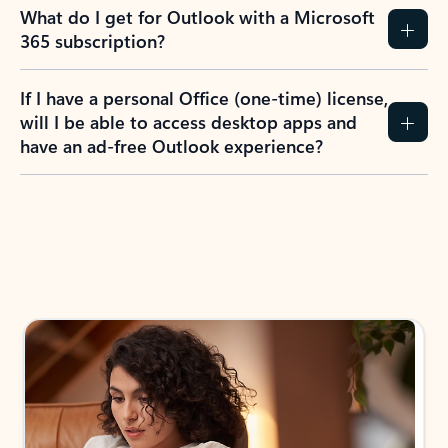
What do I get for Outlook with a Microsoft
365 subscription?
If I have a personal Office (one-time) license,
will I be able to access desktop apps and
have an ad-free Outlook experience?