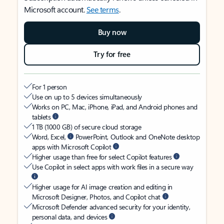
Microsoft account.
See terms
.
Buy now
Try for free
For 1 person
Use on up to 5 devices simultaneously
Works on PC, Mac, iPhone, iPad, and Android phones and
tablets
1 TB (1000 GB) of secure cloud storage
Word, Excel,
PowerPoint, Outlook and OneNote desktop
apps with Microsoft Copilot
Higher usage than free for select Copilot features
Use Copilot in select apps with work files in a secure way
Higher usage for AI image creation and editing in
Microsoft Designer, Photos, and Copilot chat
Microsoft Defender advanced security for your identity,
personal data, and devices