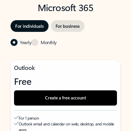
Microsoft 365
For individuals
For business
Yearly
Monthly
Outlook
Free
Create a free account
For 1 person
Outlook email and calendar on web, desktop, and mobile
apps