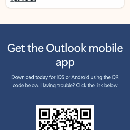
Get the Outlook mobile
app
Download today for iOS or Android using the QR
code below. Having trouble? Click the link below