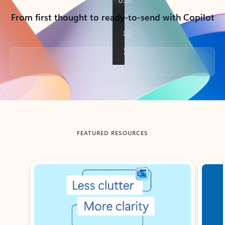
From first thought to ready-to-send with Copilot
Back to tabs
FEATURED RESOURCES
Showing slide 1 of 3