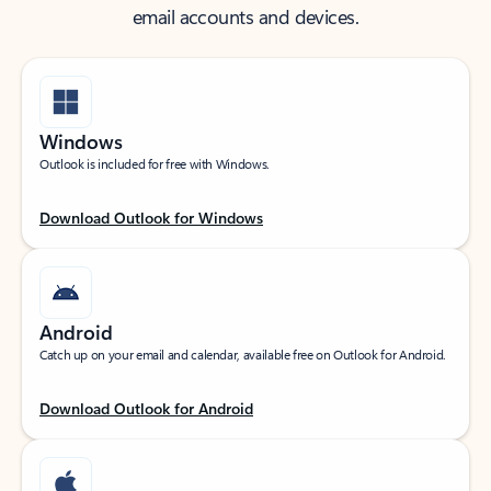
email accounts and devices.
Windows
Outlook is included for free with Windows.
Download Outlook for Windows
Android
Catch up on your email and calendar, available free on Outlook for Android.
Download Outlook for Android