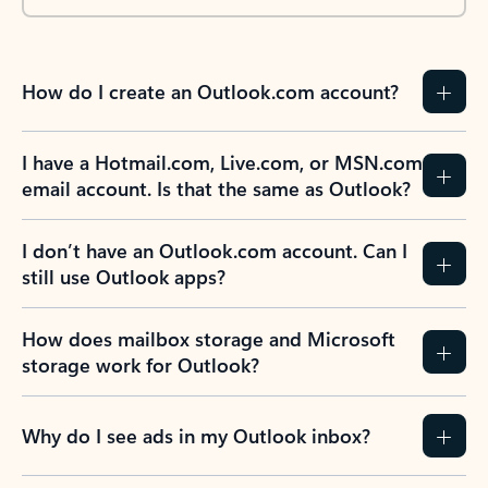
How do I create an Outlook.com account?
I have a Hotmail.com, Live.com, or MSN.com
email account. Is that the same as Outlook?
I don’t have an Outlook.com account. Can I
still use Outlook apps?
How does mailbox storage and Microsoft
storage work for Outlook?
Why do I see ads in my Outlook inbox?