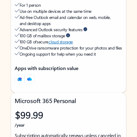
For 1 person
Use on multiple devices at the same time
Ad-free Outlook email and calendar on web, mobile,
and desktop apps
Advanced Outlook security features
100 GB of mailbox storage
100 GB of secure
cloud storage
OneDrive ransomware protection for your photos and files
Ongoing support for help when you need it
Apps with subscription value
Microsoft 365 Personal
$99.99
/year
Subscription automatically renews unless canceled in