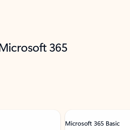
 Microsoft 365
Microsoft 365 Basic