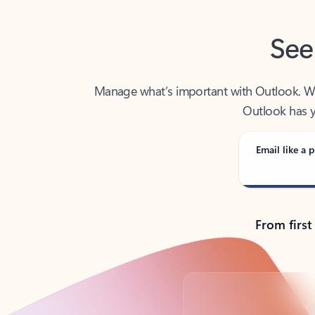
See
Manage what’s important with Outlook. Whet
Outlook has y
Email like a p
From first