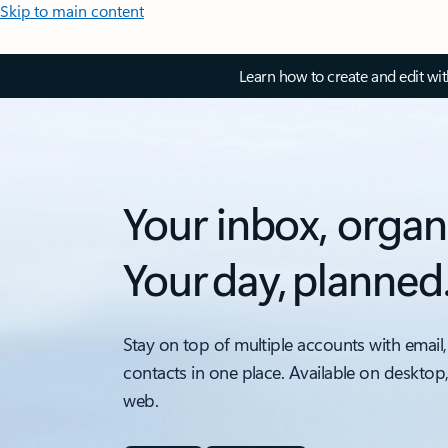
Skip to main content
Learn how to create and edit wi
Your inbox, organ
Your day, planned
Stay on top of multiple accounts with email,
contacts in one place. Available on desktop
web.