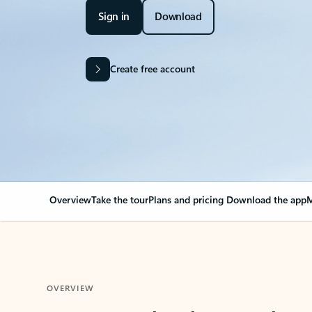
Sign in
Download
Create free account
Overview
Take the tour
Plans and pricing
Download the app
M
OVERVIEW
Your Outlook can cha