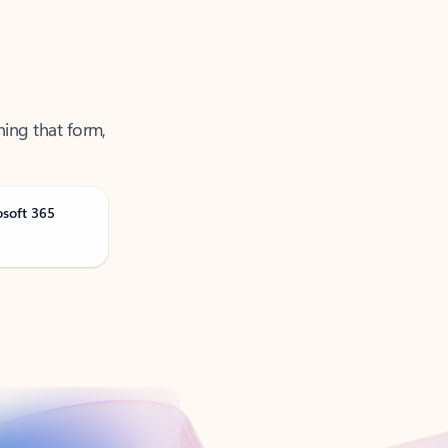
ning that form,
osoft 365