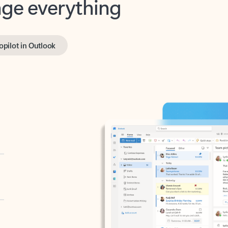
opilot in Outlook