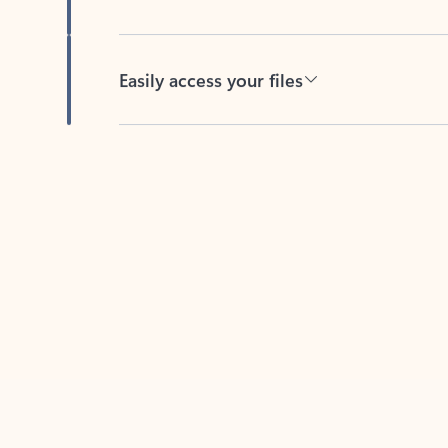
Easily access your files
Back to tabs