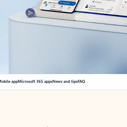
obile app
Microsoft 365 apps
News and tips
FAQ
nge everything