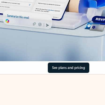
See plans and pricing