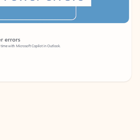
Coach
rs
Write 
Microsoft Copilot in Outlook.
Your person
Wa