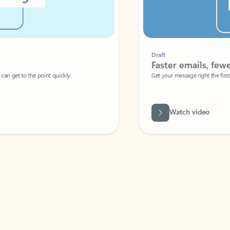
Draft
Faster emails, fewer erro
et to the point quickly.
Get your message right the first time with 
Watch video