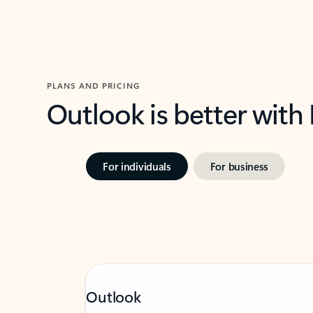
PLANS AND PRICING
Outlook is better with
For individuals
For business
Outlook