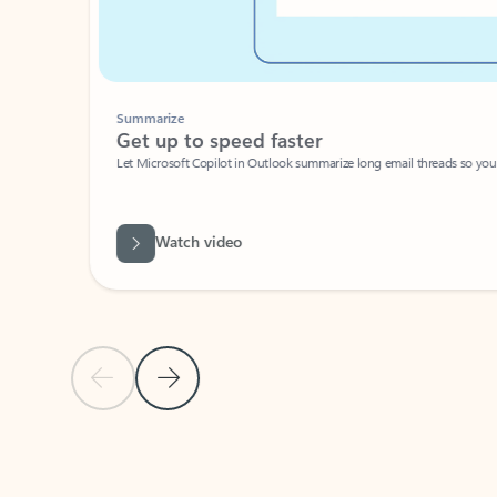
Summarize
Get up to speed faster ​
Let Microsoft Copilot in Outlook summarize long email threads so you can g
Watch video
Previous Slide
Next Slide
Back to carousel navigation controls