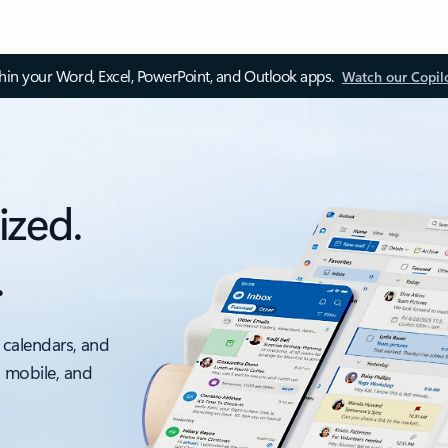
thin your Word, Excel, PowerPoint, and Outlook apps.
Watch our Copil
ized.
.
 calendars, and
, mobile, and