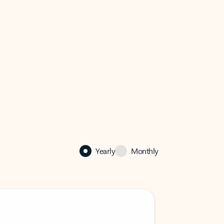
Yearly
Monthly