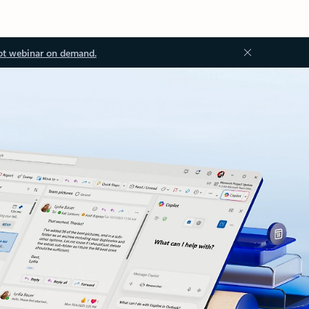
ot webinar on demand.