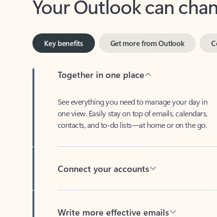
Key benefits
Get more from Outlook
C
Together in one place
See everything you need to manage your day in
one view. Easily stay on top of emails, calendars,
contacts, and to-do lists—at home or on the go.
Connect your accounts
Write more effective emails