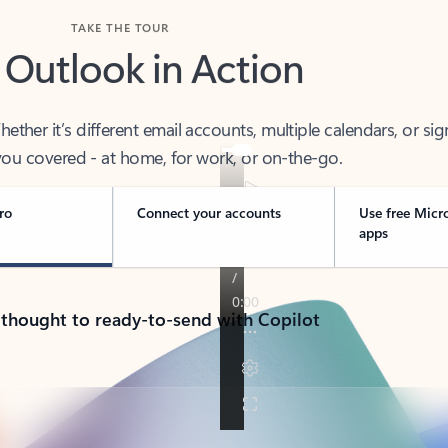
TAKE THE TOUR
 Outlook in Action
her it’s different email accounts, multiple calendars, or sig
ou covered - at home, for work, or on-the-go.
ro
Connect your accounts
Use free Micr
apps
 thought to ready-to-send with Copilot