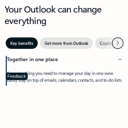
Your Outlook can change
everything
Next
Key benefits
Get more from Outlook
Copilot in Out
Together in one place
See everything you need to manage your day in one view.
Feedback
Easily stay on top of emails, calendars, contacts, and to-do lists
—at home or on the go.