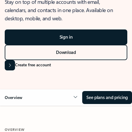
Stay on top of multiple accounts with email,
calendars, and contacts in one place. Available on
desktop, mobile, and web.
Sign in
Download
Create free account
See plans and pricing
Overview
OVERVIEW