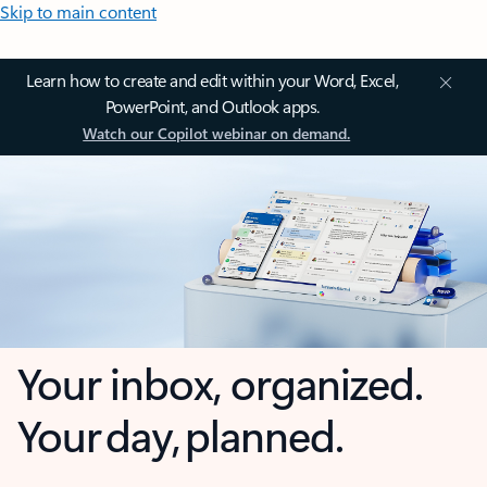
Skip to main content
Learn how to create and edit within your Word, Excel,
PowerPoint, and Outlook apps.
Watch our Copilot webinar on demand.
Your inbox, organized.
Your day, planned.