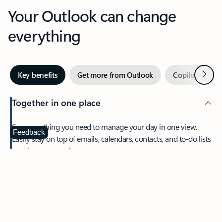
Your Outlook can change
everything
Next
Key benefits
Get more from Outlook
Copilot in Out
Together in one place
See everything you need to manage your day in one view.
Feedback
Easily stay on top of emails, calendars, contacts, and to-do lists
—at home or on the go.