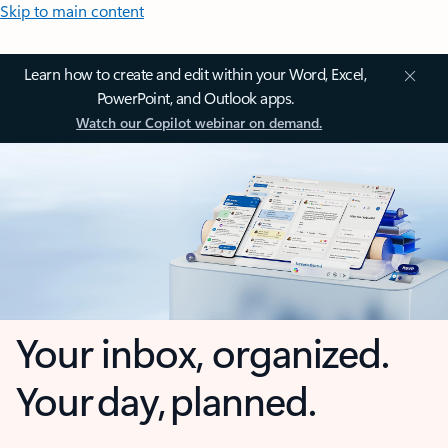
Skip to main content
Learn how to create and edit within your Word, Excel,
PowerPoint, and Outlook apps.
Watch our Copilot webinar on demand.
Your inbox, organized.
Your day, planned.