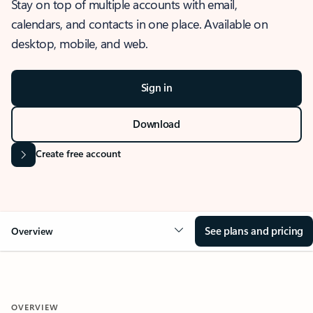
Stay on top of multiple accounts with email,
calendars, and contacts in one place. Available on
desktop, mobile, and web.
Sign in
Download
Create free account
See plans and pricing
Overview
OVERVIEW