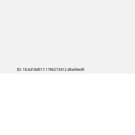
ID: 18.6d18d017.1786273412.d6a94ed9