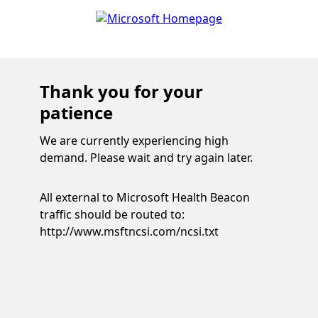
Thank you for your
patience
We are currently experiencing high
demand. Please wait and try again later.
All external to Microsoft Health Beacon
traffic should be routed to:
http://www.msftncsi.com/ncsi.txt