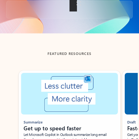
Back to tabs
FEATURED RESOURCES
Showing slide 1 of 3
Summarize
Draft
Get up to speed faster ​
Fast
Let Microsoft Copilot in Outlook summarize long email
Get you