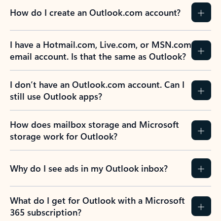
How do I create an Outlook.com account?
I have a Hotmail.com, Live.com, or MSN.com
email account. Is that the same as Outlook?
I don’t have an Outlook.com account. Can I
still use Outlook apps?
How does mailbox storage and Microsoft
storage work for Outlook?
Why do I see ads in my Outlook inbox?
What do I get for Outlook with a Microsoft
365 subscription?