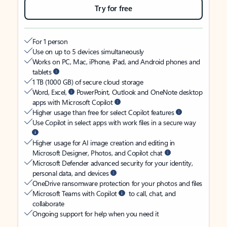
Try for free
For 1 person
Use on up to 5 devices simultaneously
Works on PC, Mac, iPhone, iPad, and Android phones and
tablets
1 TB (1000 GB) of secure cloud storage
Word, Excel,
PowerPoint, Outlook and OneNote desktop
apps with Microsoft Copilot
Higher usage than free for select Copilot features
Use Copilot in select apps with work files in a secure way
Higher usage for AI image creation and editing in
Microsoft Designer, Photos, and Copilot chat
Microsoft Defender advanced security for your identity,
personal data, and devices
OneDrive ransomware protection for your photos and files
Microsoft Teams with Copilot
to call, chat, and
collaborate
Ongoing support for help when you need it