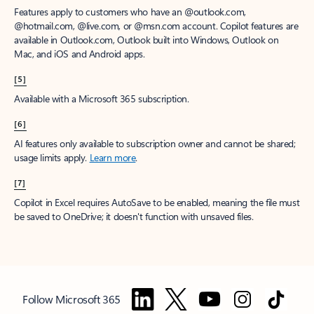
Features apply to customers who have an @outlook.com,
@hotmail.com, @live.com, or @msn.com account. Copilot features are
available in Outlook.com, Outlook built into Windows, Outlook on
Mac, and iOS and Android apps.
[5]
Available with a Microsoft 365 subscription.
[6]
AI features only available to subscription owner and cannot be shared;
usage limits apply.
Learn more
.
[7]
Copilot in Excel requires AutoSave to be enabled, meaning the file must
be saved to OneDrive; it doesn't function with unsaved files.
Follow Microsoft 365