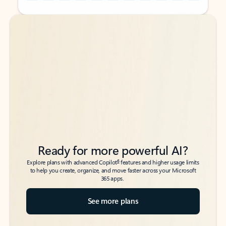
Back to tabs
Back to tabs
Ready for more powerful AI?
6
Explore plans with advanced Copilot
features and higher usage limits
to help you create, organize, and move faster across your Microsoft
365 apps.
See more plans