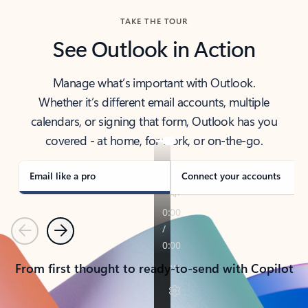
TAKE THE TOUR
See Outlook in Action
Manage what’s important with Outlook.
Whether it’s different email accounts, multiple
calendars, or signing that form, Outlook has you
covered - at home, for work, or on-the-go.
Email like a pro
Connect your accounts
Previous
Next
From first thought to ready-to-send with Copilot