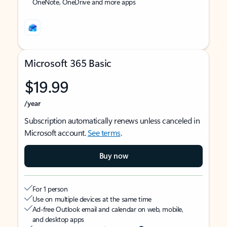
OneNote, OneDrive and more apps
Microsoft 365 Basic
$19.99
/year
Subscription automatically renews unless canceled in
Microsoft account.
See terms
.
Buy now
For 1 person
Use on multiple devices at the same time
Ad-free Outlook email and calendar on web, mobile,
and desktop apps