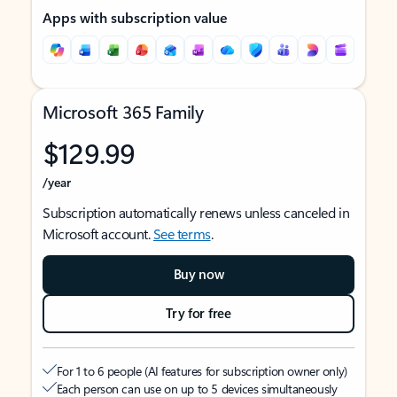
Apps with subscription value
Microsoft 365 Family
$129.99
/year
Subscription automatically renews unless canceled in
Microsoft account.
See terms
.
Buy now
Try for free
For 1 to 6 people (AI features for subscription owner only)
Each person can use on up to 5 devices simultaneously