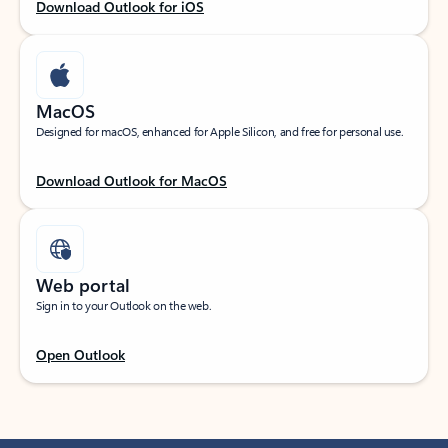
Download Outlook for iOS
MacOS
Designed for macOS, enhanced for Apple Silicon, and free for personal use.
Download Outlook for MacOS
Web portal
Sign in to your Outlook on the web.
Open Outlook