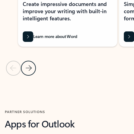
Create impressive documents and
Sim
improve your writing with built-in
com
intelligent features.
form
Learn more about Word
Previous Slide
Next Slide
Back to MICROSOFT 365 APPS carousel section
PARTNER SOLUTIONS
Apps for Outlook