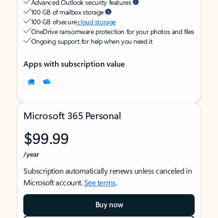
Advanced Outlook security features
100 GB of mailbox storage
100 GB of secure
cloud storage
OneDrive ransomware protection for your photos and files
Ongoing support for help when you need it
Apps with subscription value
Microsoft 365 Personal
$99.99
/year
Subscription automatically renews unless canceled in
Microsoft account.
See terms
.
Buy now