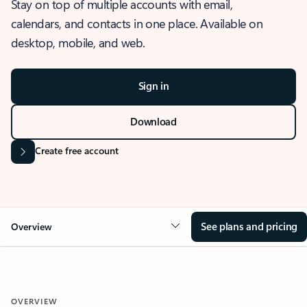
Stay on top of multiple accounts with email,
calendars, and contacts in one place. Available on
desktop, mobile, and web.
Sign in
Download
Create free account
See plans and pricing
Overview
OVERVIEW