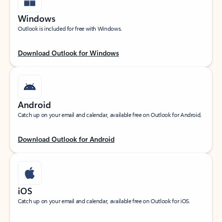
Windows
Outlook is included for free with Windows.
Download Outlook for Windows
Android
Catch up on your email and calendar, available free on Outlook for Android.
Download Outlook for Android
iOS
Catch up on your email and calendar, available free on Outlook for iOS.