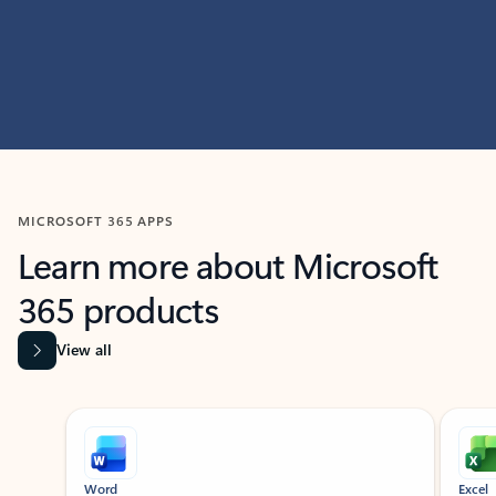
MICROSOFT 365 APPS
Learn more about Microsoft
365 products
View all
Showing slide 1 of 9
Word
Excel