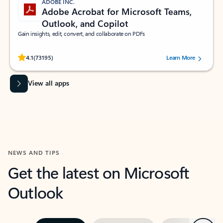
ADOBE INC.
Adobe Acrobat for Microsoft Teams,
Outlook, and Copilot
Gain insights, edit, convert, and collaborate on PDFs
Rated (#=ratingAverage#) stars out of 5 stars, by 73195 users.
4.1
(73195)
Learn More
View all apps
NEWS AND TIPS
Get the latest on Microsoft
Outlook