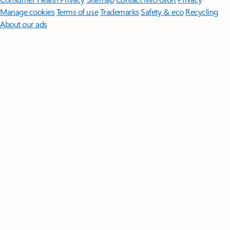
Manage cookies
Terms of use
Trademarks
Safety & eco
Recycling
About our ads