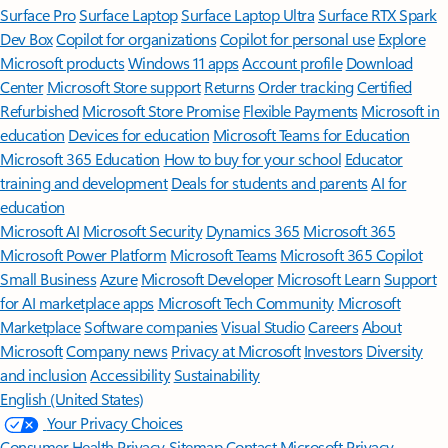
Surface Pro
Surface Laptop
Surface Laptop Ultra
Surface RTX Spark
Dev Box
Copilot for organizations
Copilot for personal use
Explore
Microsoft products
Windows 11 apps
Account profile
Download
Center
Microsoft Store support
Returns
Order tracking
Certified
Refurbished
Microsoft Store Promise
Flexible Payments
Microsoft in
education
Devices for education
Microsoft Teams for Education
Microsoft 365 Education
How to buy for your school
Educator
training and development
Deals for students and parents
AI for
education
Microsoft AI
Microsoft Security
Dynamics 365
Microsoft 365
Microsoft Power Platform
Microsoft Teams
Microsoft 365 Copilot
Small Business
Azure
Microsoft Developer
Microsoft Learn
Support
for AI marketplace apps
Microsoft Tech Community
Microsoft
Marketplace
Software companies
Visual Studio
Careers
About
Microsoft
Company news
Privacy at Microsoft
Investors
Diversity
and inclusion
Accessibility
Sustainability
English (United States)
Your Privacy Choices
Consumer Health Privacy
Sitemap
Contact Microsoft
Privacy