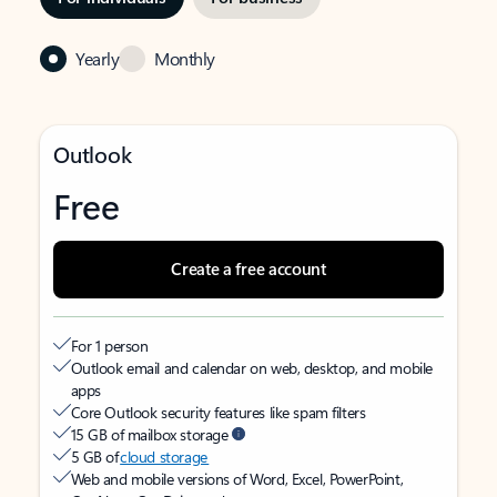
Yearly
Monthly
Outlook
Free
Create a free account
For 1 person
Outlook email and calendar on web, desktop, and mobile
apps
Core Outlook security features like spam filters
15 GB of mailbox storage
5 GB of
cloud storage
Web and mobile versions of Word, Excel, PowerPoint,