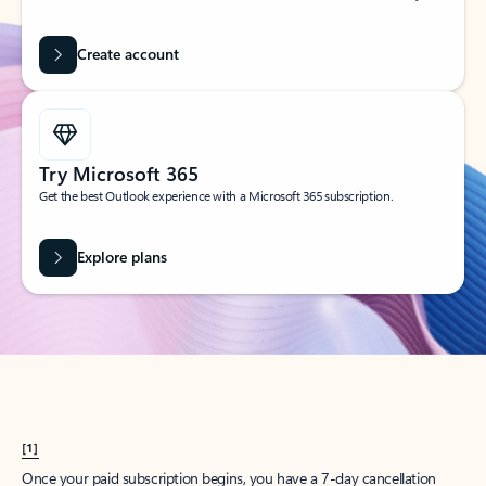
Create account
Try Microsoft 365
Get the best Outlook experience with a Microsoft 365 subscription.
Explore plans
[1]
Once your paid subscription begins, you have a 7-day cancellation