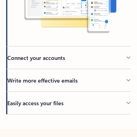
Connect your accounts
Write more effective emails
Easily access your files
Back to tabs