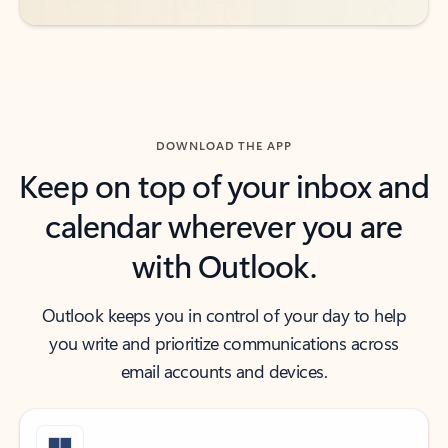
DOWNLOAD THE APP
Keep on top of your inbox and
calendar wherever you are
with Outlook.
Outlook keeps you in control of your day to help
you write and prioritize communications across
email accounts and devices.