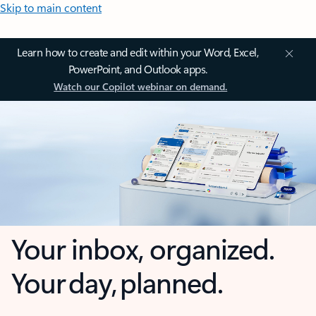
Skip to main content
Learn how to create and edit within your Word, Excel,
PowerPoint, and Outlook apps.
Watch our Copilot webinar on demand.
Your inbox, organized.
Your day, planned.