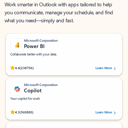
Work smarter in Outlook with apps tailored to help
you communicate, manage your schedule, and find
what you need—simply and fast.
Microsoft Corporation
Power BI
Collaborate better with your data.
Rated (#=ratingAverage#) stars out of 5 stars, by 238756 users.
4.4
(238756)
Learn More
Microsoft Corporation
Copilot
Your copilot for work
Rated (#=ratingAverage#) stars out of 5 stars, by 160880 users.
4.3
(160880)
Learn More