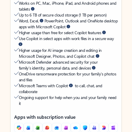
Works on PC, Mac, iPhone, iPad, and Android phones and
tablets
Up to 6 TB of secure cloud storage (1 TB per person)
Word, Excel,
PowerPoint, Outlook and OneNote desktop
apps with Microsoft Copilot
Higher usage than free for select Copilot features
Use Copilot in select apps with work files in a secure way
Higher usage for AI image creation and editing in
Microsoft Designer, Photos, and Copilot chat
Microsoft Defender advanced security for your
family’s identity, personal data, and devices
OneDrive ransomware protection for your family’s photos
and files
Microsoft Teams with Copilot
to call, chat, and
collaborate
Ongoing support for help when you and your family need
it
Apps with subscription value