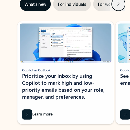
Next
What’s new
For individuals
For work
Ti
Showing slide 1 of 3
Copilot in Outlook
Copilo
Prioritize your inbox by using
See
Copilot to mark high and low-
ema
priority emails based on your role,
manager, and preferences.
Learn more