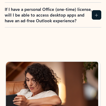
If I have a personal Office (one-time) license,
will I be able to access desktop apps and
have an ad-free Outlook experience?