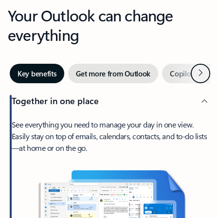
Your Outlook can change
everything
Next
Key benefits
Get more from Outlook
Copilot in Out
Together in one place
See everything you need to manage your day in one view.
Easily stay on top of emails, calendars, contacts, and to-do lists
—at home or on the go.