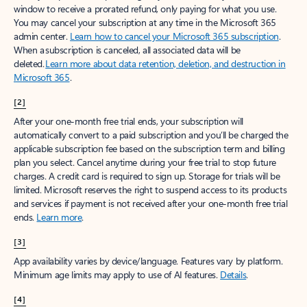
window to receive a prorated refund, only paying for what you use.
You may cancel your subscription at any time in the Microsoft 365
admin center.
Learn how to cancel your Microsoft 365 subscription
.
When a subscription is canceled, all associated data will be
deleted.
Learn more about data retention, deletion, and destruction in
Microsoft 365
.
[2]
After your one-month free trial ends, your subscription will
automatically convert to a paid subscription and you’ll be charged the
applicable subscription fee based on the subscription term and billing
plan you select. Cancel anytime during your free trial to stop future
charges. A credit card is required to sign up. Storage for trials will be
limited. Microsoft reserves the right to suspend access to its products
and services if payment is not received after your one-month free trial
ends.
Learn more
.
[3]
App availability varies by device/language. Features vary by platform.
Minimum age limits may apply to use of AI features.
Details
.
[4]