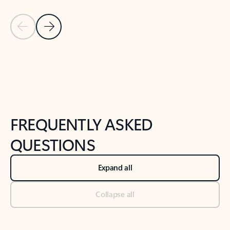
Previous Slide
Next Slide
Back to tabs
Back to NEWS AND TIPS-What's new tab section
FREQUENTLY ASKED
QUESTIONS
Expand all
Collapse all