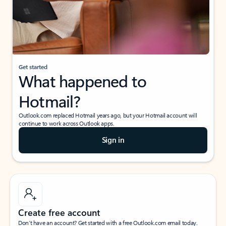
Get started
What happened to
Hotmail?
Outlook.com replaced Hotmail years ago, but your Hotmail account will
continue to work across Outlook apps.
Sign in
Create free account
Don’t have an account? Get started with a free Outlook.com email today.