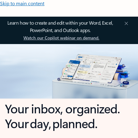
Skip to main content
Learn how to create and edit within your Word, Excel,
PowerPoint, and Outlook apps.
Watch our Copilot webinar on demand.
Your inbox, organized.
Your day, planned.