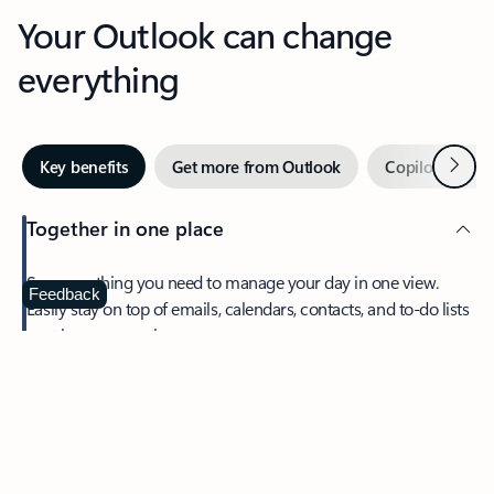
Your Outlook can change
everything
Next
Key benefits
Get more from Outlook
Copilot in Out
Together in one place
See everything you need to manage your day in one view.
Feedback
Easily stay on top of emails, calendars, contacts, and to-do lists
—at home or on the go.