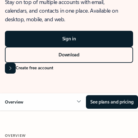
Stay on top of multiple accounts with email,
calendars, and contacts in one place. Available on
desktop, mobile, and web.
Sign in
Download
Create free account
See plans and pricing
Overview
OVERVIEW