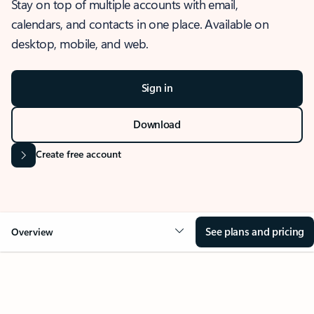
Stay on top of multiple accounts with email,
calendars, and contacts in one place. Available on
desktop, mobile, and web.
Sign in
Download
Create free account
See plans and pricing
Overview