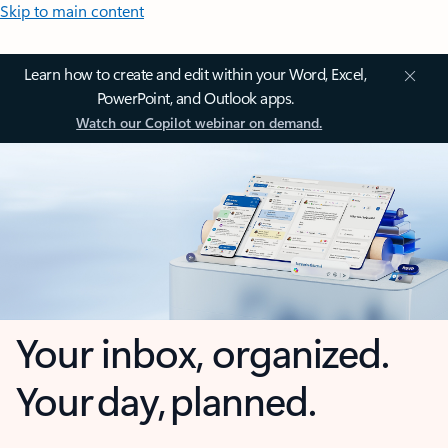
Skip to main content
Learn how to create and edit within your Word, Excel,
PowerPoint, and Outlook apps.
Watch our Copilot webinar on demand.
Your inbox, organized.
Your day, planned.