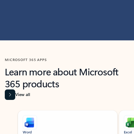
MICROSOFT 365 APPS
Learn more about Microsoft
365 products
View all
Showing slide 1 of 9
Word
Excel