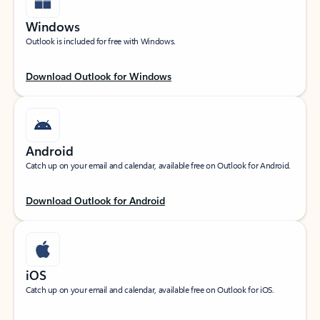
Windows
Outlook is included for free with Windows.
Download Outlook for Windows
Android
Catch up on your email and calendar, available free on Outlook for Android.
Download Outlook for Android
iOS
Catch up on your email and calendar, available free on Outlook for iOS.