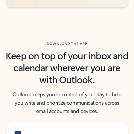
DOWNLOAD THE APP
Keep on top of your inbox and
calendar wherever you are
with Outlook.
Outlook keeps you in control of your day to help
you write and prioritize communications across
email accounts and devices.