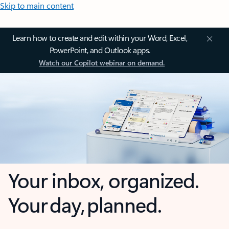
Skip to main content
Learn how to create and edit within your Word, Excel,
PowerPoint, and Outlook apps.
Watch our Copilot webinar on demand.
Your inbox, organized.
Your day, planned.