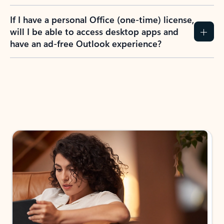
If I have a personal Office (one-time) license,
will I be able to access desktop apps and
have an ad-free Outlook experience?