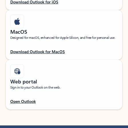
Download Outlook for iOS
MacOS
Designed for macOS, enhanced for Apple Silicon, and free for personal use.
Download Outlook for MacOS
Web portal
Sign in to your Outlook on the web.
Open Outlook