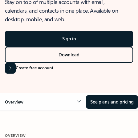
Stay on top of multiple accounts with email,
calendars, and contacts in one place. Available on
desktop, mobile, and web.
Sign in
Download
Create free account
See plans and pricing
Overview
OVERVIEW