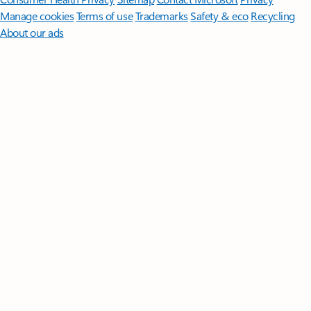
Manage cookies
Terms of use
Trademarks
Safety & eco
Recycling
About our ads