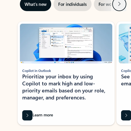
Next
What’s new
For individuals
For work
Ti
Showing slide 1 of 3
Copilot in Outlook
Copilo
Prioritize your inbox by using
See
Copilot to mark high and low-
ema
priority emails based on your role,
manager, and preferences.
Learn more