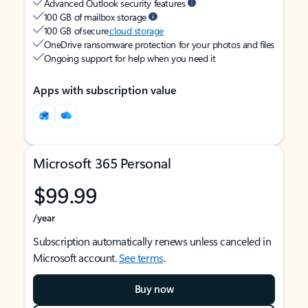
Advanced Outlook security features
100 GB of mailbox storage
100 GB of secure
cloud storage
OneDrive ransomware protection for your photos and files
Ongoing support for help when you need it
Apps with subscription value
Microsoft 365 Personal
$99.99
/year
Subscription automatically renews unless canceled in
Microsoft account.
See terms
.
Buy now