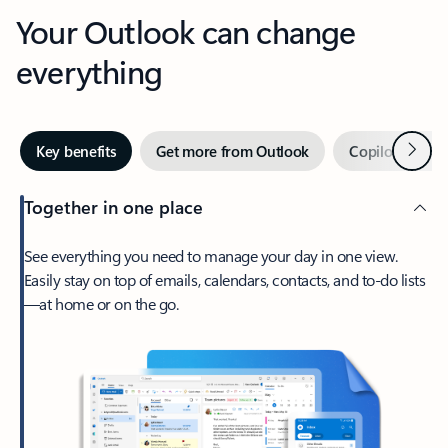
Your Outlook can change
everything
Next
Key benefits
Get more from Outlook
Copilot in Out
Together in one place
See everything you need to manage your day in one view.
Easily stay on top of emails, calendars, contacts, and to-do lists
—at home or on the go.