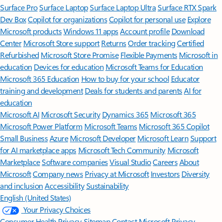
Surface Pro
Surface Laptop
Surface Laptop Ultra
Surface RTX Spark
Dev Box
Copilot for organizations
Copilot for personal use
Explore
Microsoft products
Windows 11 apps
Account profile
Download
Center
Microsoft Store support
Returns
Order tracking
Certified
Refurbished
Microsoft Store Promise
Flexible Payments
Microsoft in
education
Devices for education
Microsoft Teams for Education
Microsoft 365 Education
How to buy for your school
Educator
training and development
Deals for students and parents
AI for
education
Microsoft AI
Microsoft Security
Dynamics 365
Microsoft 365
Microsoft Power Platform
Microsoft Teams
Microsoft 365 Copilot
Small Business
Azure
Microsoft Developer
Microsoft Learn
Support
for AI marketplace apps
Microsoft Tech Community
Microsoft
Marketplace
Software companies
Visual Studio
Careers
About
Microsoft
Company news
Privacy at Microsoft
Investors
Diversity
and inclusion
Accessibility
Sustainability
English (United States)
Your Privacy Choices
Consumer Health Privacy
Sitemap
Contact Microsoft
Privacy