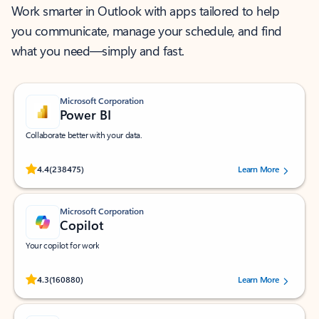
Work smarter in Outlook with apps tailored to help
you communicate, manage your schedule, and find
what you need—simply and fast.
Microsoft Corporation
Power BI
Collaborate better with your data.
Rated (#=ratingAverage#) stars out of 5 stars, by 238475 users.
4.4
(238475)
Learn More
Microsoft Corporation
Copilot
Your copilot for work
Rated (#=ratingAverage#) stars out of 5 stars, by 160880 users.
4.3
(160880)
Learn More