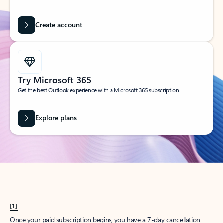
Create account
Try Microsoft 365
Get the best Outlook experience with a Microsoft 365 subscription.
Explore plans
[1]
Once your paid subscription begins, you have a 7-day cancellation