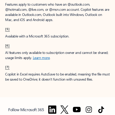
Features apply to customers who have an @outlook.com,
@hotmail.com, @live.com, or @msn.com account. Copilot features are
available in Outlook.com, Outlook built into Windows, Outlook on
Mac, and iOS and Android apps.
[5]
Available with a Microsoft 365 subscription.
[6]
AI features only available to subscription owner and cannot be shared;
usage limits apply.
Learn more
.
[7]
Copilot in Excel requires AutoSave to be enabled, meaning the file must
be saved to OneDrive; it doesn't function with unsaved files.
Follow Microsoft 365