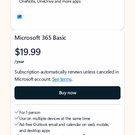
OneNote, OneDrive and more apps
Microsoft 365 Basic
$19.99
/year
Subscription automatically renews unless canceled in
Microsoft account.
See terms
.
Buy now
For 1 person
Use on multiple devices at the same time
Ad-free Outlook email and calendar on web, mobile,
and desktop apps