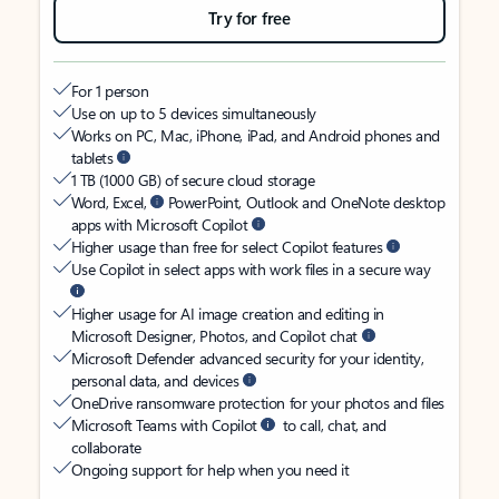
Try for free
For 1 person
Use on up to 5 devices simultaneously
Works on PC, Mac, iPhone, iPad, and Android phones and
tablets
1 TB (1000 GB) of secure cloud storage
Word, Excel,
PowerPoint, Outlook and OneNote desktop
apps with Microsoft Copilot
Higher usage than free for select Copilot features
Use Copilot in select apps with work files in a secure way
Higher usage for AI image creation and editing in
Microsoft Designer, Photos, and Copilot chat
Microsoft Defender advanced security for your identity,
personal data, and devices
OneDrive ransomware protection for your photos and files
Microsoft Teams with Copilot
to call, chat, and
collaborate
Ongoing support for help when you need it