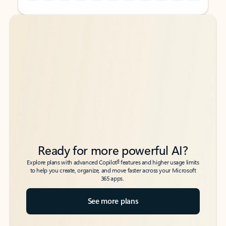
Back to tabs
Back to tabs
Ready for more powerful AI?
6
Explore plans with advanced Copilot
features and higher usage limits
to help you create, organize, and move faster across your Microsoft
365 apps.
See more plans