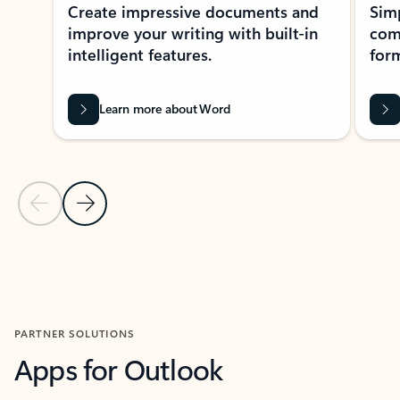
Create impressive documents and
Sim
improve your writing with built-in
com
intelligent features.
form
Learn more about Word
Previous Slide
Next Slide
Back to MICROSOFT 365 APPS carousel section
PARTNER SOLUTIONS
Apps for Outlook