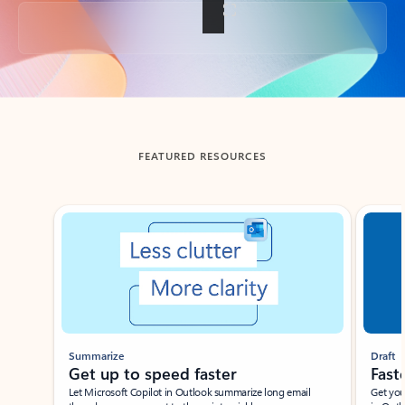
Back to tabs
FEATURED RESOURCES
Showing slide 1 of 3
Summarize
Draft
Get up to speed faster ​
Fast
Let Microsoft Copilot in Outlook summarize long email
Get you