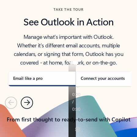
TAKE THE TOUR
See Outlook in Action
Manage what’s important with Outlook.
Whether it’s different email accounts, multiple
calendars, or signing that form, Outlook has you
covered - at home, for work, or on-the-go.
Email like a pro
Connect your accounts
Previous
Next
From first thought to ready-to-send with Copilot