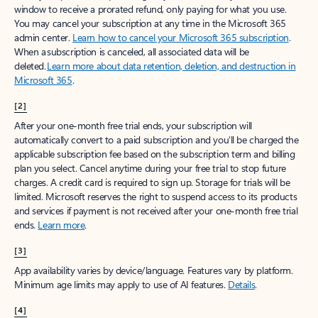
window to receive a prorated refund, only paying for what you use.
You may cancel your subscription at any time in the Microsoft 365
admin center.
Learn how to cancel your Microsoft 365 subscription
.
When a subscription is canceled, all associated data will be
deleted.
Learn more about data retention, deletion, and destruction in
Microsoft 365
.
[2]
After your one-month free trial ends, your subscription will
automatically convert to a paid subscription and you’ll be charged the
applicable subscription fee based on the subscription term and billing
plan you select. Cancel anytime during your free trial to stop future
charges. A credit card is required to sign up. Storage for trials will be
limited. Microsoft reserves the right to suspend access to its products
and services if payment is not received after your one-month free trial
ends.
Learn more
.
[3]
App availability varies by device/language. Features vary by platform.
Minimum age limits may apply to use of AI features.
Details
.
[4]