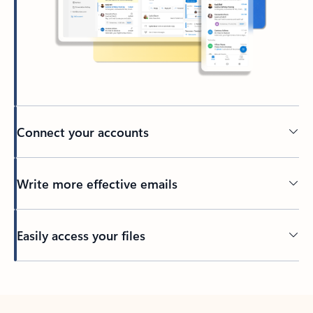
Connect your accounts
Write more effective emails
Easily access your files
Back to tabs