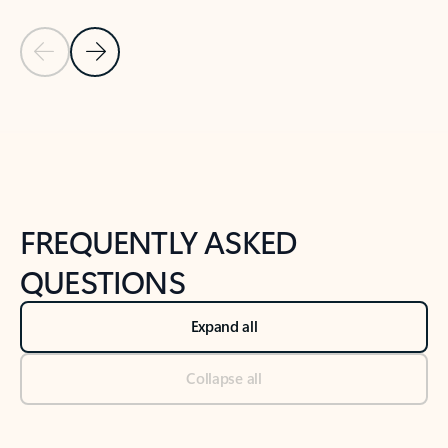
Previous Slide
Next Slide
Back to tabs
Back to NEWS AND TIPS-What's new tab section
FREQUENTLY ASKED
QUESTIONS
Expand all
Collapse all