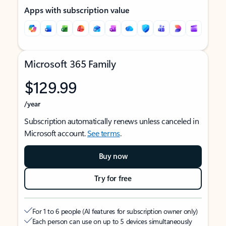
Apps with subscription value
Microsoft 365 Family
$129.99
/year
Subscription automatically renews unless canceled in
Microsoft account.
See terms
.
Buy now
Try for free
For 1 to 6 people (AI features for subscription owner only)
Each person can use on up to 5 devices simultaneously