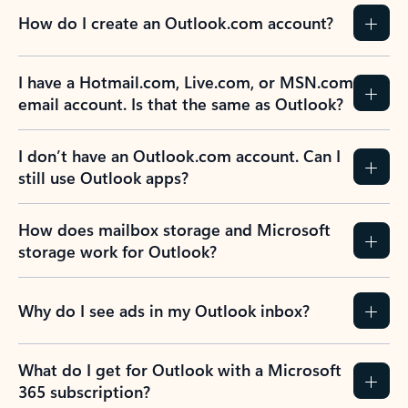
How do I create an Outlook.com account?
I have a Hotmail.com, Live.com, or MSN.com
email account. Is that the same as Outlook?
I don’t have an Outlook.com account. Can I
still use Outlook apps?
How does mailbox storage and Microsoft
storage work for Outlook?
Why do I see ads in my Outlook inbox?
What do I get for Outlook with a Microsoft
365 subscription?