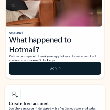
Get started
What happened to
Hotmail?
Outlook.com replaced Hotmail years ago, but your Hotmail account will
continue to work across Outlook apps.
Sign in
Create free account
Don’t have an account? Get started with a free Outlook.com email today.