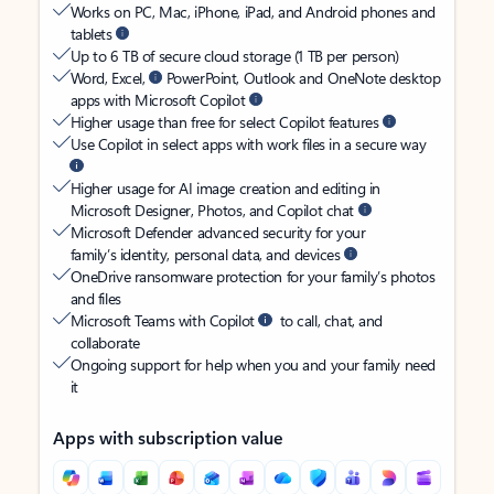
Works on PC, Mac, iPhone, iPad, and Android phones and
tablets
Up to 6 TB of secure cloud storage (1 TB per person)
Word, Excel,
PowerPoint, Outlook and OneNote desktop
apps with Microsoft Copilot
Higher usage than free for select Copilot features
Use Copilot in select apps with work files in a secure way
Higher usage for AI image creation and editing in
Microsoft Designer, Photos, and Copilot chat
Microsoft Defender advanced security for your
family’s identity, personal data, and devices
OneDrive ransomware protection for your family’s photos
and files
Microsoft Teams with Copilot
to call, chat, and
collaborate
Ongoing support for help when you and your family need
it
Apps with subscription value