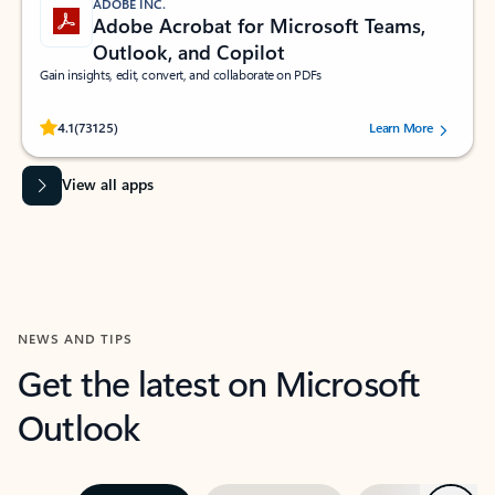
ADOBE INC.
Adobe Acrobat for Microsoft Teams,
Outlook, and Copilot
Gain insights, edit, convert, and collaborate on PDFs
Rated (#=ratingAverage#) stars out of 5 stars, by 73125 users.
4.1
(73125)
Learn More
View all apps
NEWS AND TIPS
Get the latest on Microsoft
Outlook