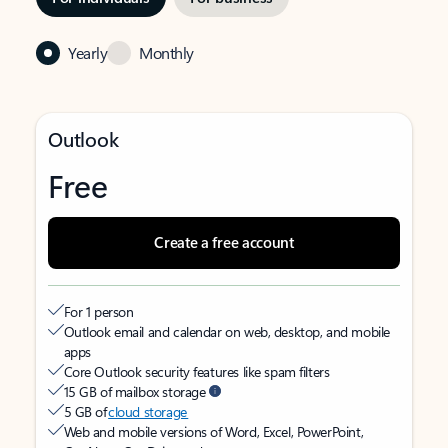
Yearly
Monthly
Outlook
Free
Create a free account
For 1 person
Outlook email and calendar on web, desktop, and mobile
apps
Core Outlook security features like spam filters
15 GB of mailbox storage
5 GB of
cloud storage
Web and mobile versions of Word, Excel, PowerPoint,