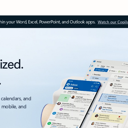
thin your Word, Excel, PowerPoint, and Outlook apps.
Watch our Copil
ized.
.
 calendars, and
, mobile, and