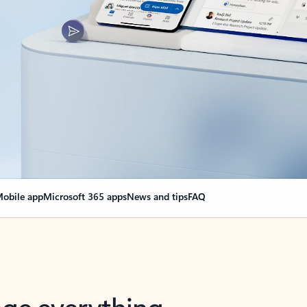
obile app
Microsoft 365 apps
News and tips
FAQ
nge everything