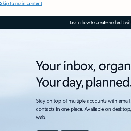
Skip to main content
Learn how to create and edit wi
Your inbox, organ
Your day, planned
Stay on top of multiple accounts with email,
contacts in one place. Available on desktop
web.