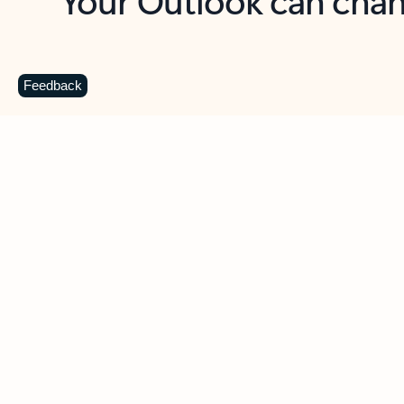
Key benefits
Get more from Outlook
C
Feedback
Together in one place
See everything you need to manage your day in
one view. Easily stay on top of emails, calendars,
contacts, and to-do lists—at home or on the go.
Connect your accounts
Write more effective emails