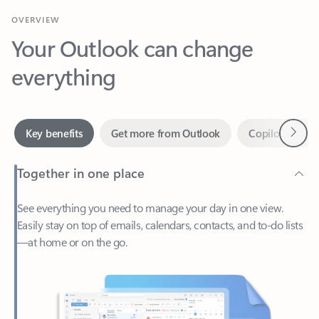
Your Outlook can change
everything
Next
Key benefits
Get more from Outlook
Copilot in Out
Together in one place
See everything you need to manage your day in one view.
Easily stay on top of emails, calendars, contacts, and to-do lists
—at home or on the go.