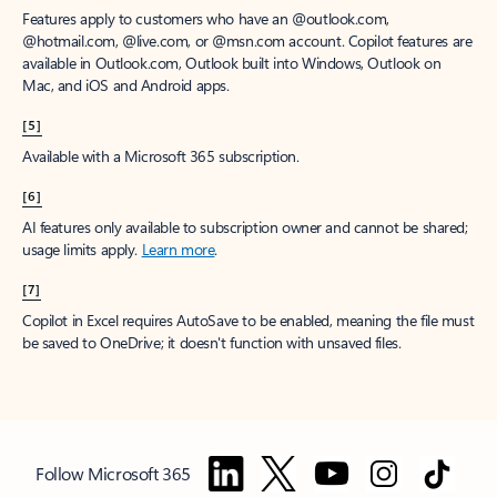
Features apply to customers who have an @outlook.com,
@hotmail.com, @live.com, or @msn.com account. Copilot features are
available in Outlook.com, Outlook built into Windows, Outlook on
Mac, and iOS and Android apps.
[5]
Available with a Microsoft 365 subscription.
[6]
AI features only available to subscription owner and cannot be shared;
usage limits apply.
Learn more
.
[7]
Copilot in Excel requires AutoSave to be enabled, meaning the file must
be saved to OneDrive; it doesn't function with unsaved files.
Follow Microsoft 365