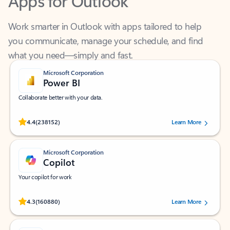
Work smarter in Outlook with apps tailored to help
you communicate, manage your schedule, and find
what you need—simply and fast.
Microsoft Corporation
Power BI
Collaborate better with your data.
Rated (#=ratingAverage#) stars out of 5 stars, by 238152 users.
4.4
(238152)
Learn More
Microsoft Corporation
Copilot
Your copilot for work
Rated (#=ratingAverage#) stars out of 5 stars, by 160880 users.
4.3
(160880)
Learn More