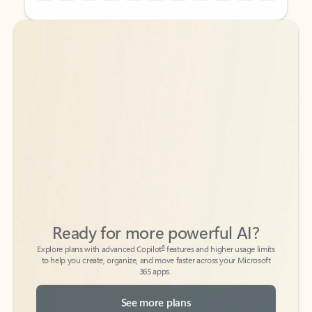
Back to tabs
Back to tabs
Ready for more powerful AI?
6
Explore plans with advanced Copilot
features and higher usage limits
to help you create, organize, and move faster across your Microsoft
365 apps.
See more plans