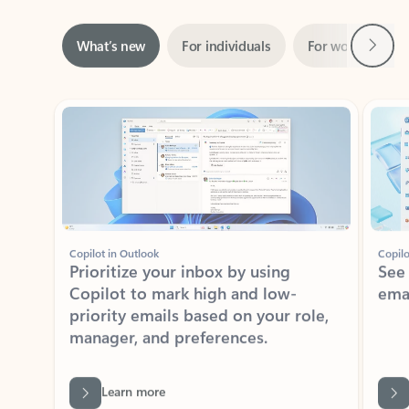
Next
What’s new
For individuals
For work
Ti
Showing slide 1 of 3
Copilot in Outlook
Copilo
Prioritize your inbox by using
See
Copilot to mark high and low-
ema
priority emails based on your role,
manager, and preferences.
Learn more