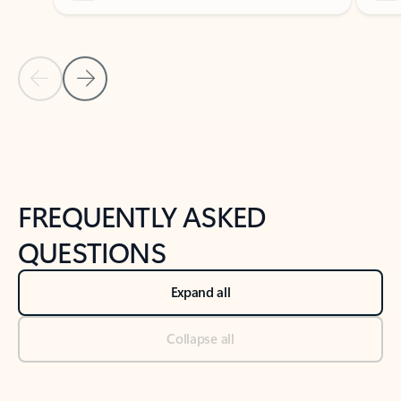
Previous Slide
Next Slide
Back to tabs
Back to NEWS AND TIPS-What's new tab section
FREQUENTLY ASKED
QUESTIONS
Expand all
Collapse all