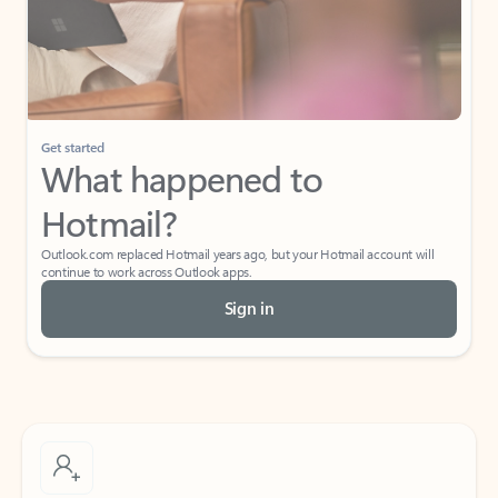
Get started
What happened to
Hotmail?
Outlook.com replaced Hotmail years ago, but your Hotmail account will
continue to work across Outlook apps.
Sign in
Create free account
Don’t have an account? Get started with a free Outlook.com email today.