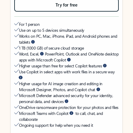
Try for free
For 1 person
Use on up to 5 devices simultaneously
Works on PC, Mac, iPhone, iPad, and Android phones and
tablets
1 TB (1000 GB) of secure cloud storage
Word, Excel,
PowerPoint, Outlook and OneNote desktop
apps with Microsoft Copilot
Higher usage than free for select Copilot features
Use Copilot in select apps with work files in a secure way
Higher usage for AI image creation and editing in
Microsoft Designer, Photos, and Copilot chat
Microsoft Defender advanced security for your identity,
personal data, and devices
OneDrive ransomware protection for your photos and files
Microsoft Teams with Copilot
to call, chat, and
collaborate
Ongoing support for help when you need it