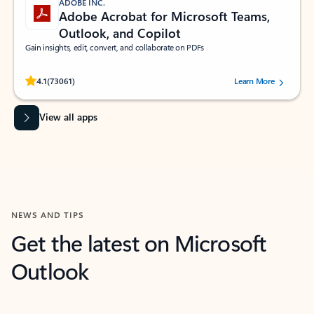
ADOBE INC.
Adobe Acrobat for Microsoft Teams,
Outlook, and Copilot
Gain insights, edit, convert, and collaborate on PDFs
Rated (#=ratingAverage#) stars out of 5 stars, by 73061 users.
4.1
(73061)
Learn More
View all apps
NEWS AND TIPS
Get the latest on Microsoft
Outlook