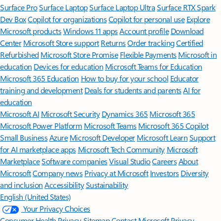
Surface Pro
Surface Laptop
Surface Laptop Ultra
Surface RTX Spark
Dev Box
Copilot for organizations
Copilot for personal use
Explore
Microsoft products
Windows 11 apps
Account profile
Download
Center
Microsoft Store support
Returns
Order tracking
Certified
Refurbished
Microsoft Store Promise
Flexible Payments
Microsoft in
education
Devices for education
Microsoft Teams for Education
Microsoft 365 Education
How to buy for your school
Educator
training and development
Deals for students and parents
AI for
education
Microsoft AI
Microsoft Security
Dynamics 365
Microsoft 365
Microsoft Power Platform
Microsoft Teams
Microsoft 365 Copilot
Small Business
Azure
Microsoft Developer
Microsoft Learn
Support
for AI marketplace apps
Microsoft Tech Community
Microsoft
Marketplace
Software companies
Visual Studio
Careers
About
Microsoft
Company news
Privacy at Microsoft
Investors
Diversity
and inclusion
Accessibility
Sustainability
English (United States)
Your Privacy Choices
Consumer Health Privacy
Sitemap
Contact Microsoft
Privacy