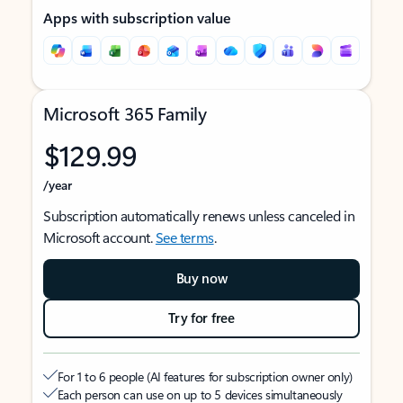
Apps with subscription value
Microsoft 365 Family
$129.99
/year
Subscription automatically renews unless canceled in
Microsoft account.
See terms
.
Buy now
Try for free
For 1 to 6 people (AI features for subscription owner only)
Each person can use on up to 5 devices simultaneously