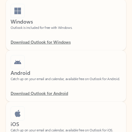
Windows
Outlook is included for free with Windows.
Download Outlook for Windows
Android
Catch up on your email and calendar, available free on Outlook for Android.
Download Outlook for Android
iOS
Catch up on your email and calendar, available free on Outlook for iOS.