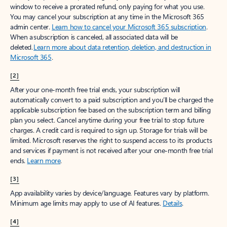
window to receive a prorated refund, only paying for what you use.
You may cancel your subscription at any time in the Microsoft 365
admin center.
Learn how to cancel your Microsoft 365 subscription
.
When a subscription is canceled, all associated data will be
deleted.
Learn more about data retention, deletion, and destruction in
Microsoft 365
.
[2]
After your one-month free trial ends, your subscription will
automatically convert to a paid subscription and you’ll be charged the
applicable subscription fee based on the subscription term and billing
plan you select. Cancel anytime during your free trial to stop future
charges. A credit card is required to sign up. Storage for trials will be
limited. Microsoft reserves the right to suspend access to its products
and services if payment is not received after your one-month free trial
ends.
Learn more
.
[3]
App availability varies by device/language. Features vary by platform.
Minimum age limits may apply to use of AI features.
Details
.
[4]