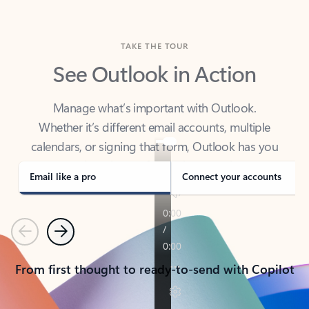
TAKE THE TOUR
See Outlook in Action
Manage what’s important with Outlook.
Whether it’s different email accounts, multiple
calendars, or signing that form, Outlook has you
covered - at home, for work, or on-the-go.
Email like a pro
Connect your accounts
Previous
Next
From first thought to ready-to-send with Copilot