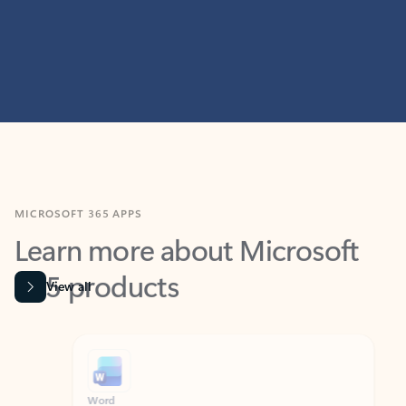
MICROSOFT 365 APPS
Learn more about Microsoft
365 products
View all
Showing slide 1 of 9
Word
Excel