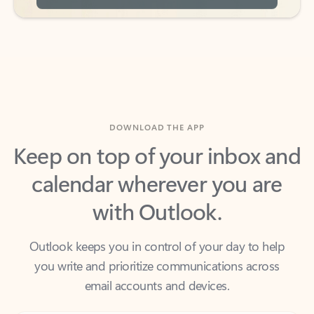
DOWNLOAD THE APP
Keep on top of your inbox and
calendar wherever you are
with Outlook.
Outlook keeps you in control of your day to help
you write and prioritize communications across
email accounts and devices.