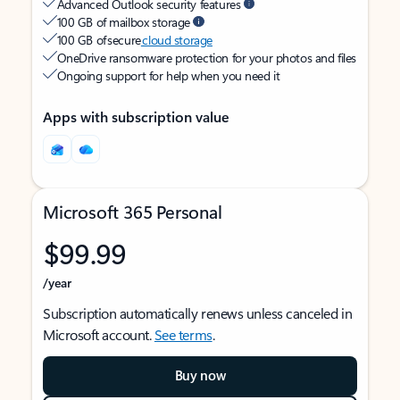
Advanced Outlook security features
100 GB of mailbox storage
100 GB of secure
cloud storage
OneDrive ransomware protection for your photos and files
Ongoing support for help when you need it
Apps with subscription value
Microsoft 365 Personal
$99.99
/year
Subscription automatically renews unless canceled in
Microsoft account.
See terms
.
Buy now