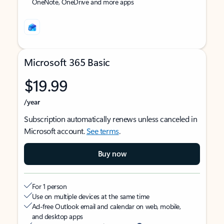
OneNote, OneDrive and more apps
Microsoft 365 Basic
$19.99
/year
Subscription automatically renews unless canceled in
Microsoft account.
See terms
.
Buy now
For 1 person
Use on multiple devices at the same time
Ad-free Outlook email and calendar on web, mobile,
and desktop apps