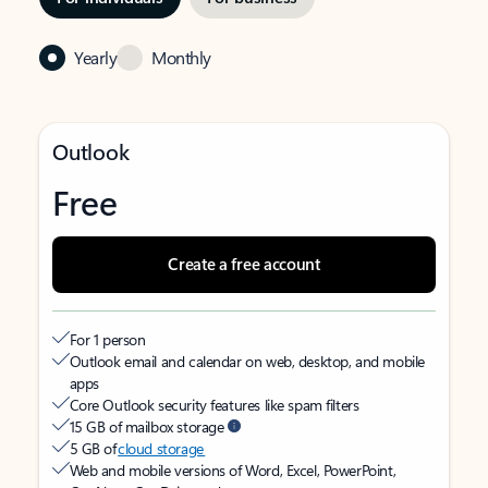
Yearly
Monthly
Outlook
Free
Create a free account
For 1 person
Outlook email and calendar on web, desktop, and mobile
apps
Core Outlook security features like spam filters
15 GB of mailbox storage
5 GB of
cloud storage
Web and mobile versions of Word, Excel, PowerPoint,