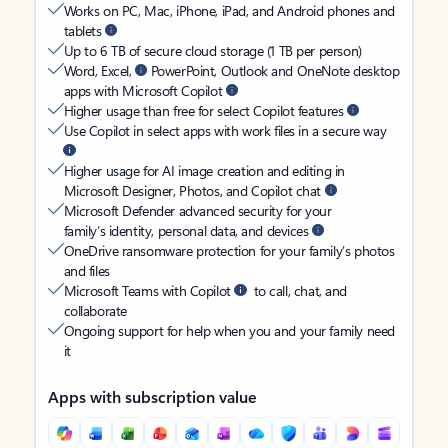
Works on PC, Mac, iPhone, iPad, and Android phones and
tablets
Up to 6 TB of secure cloud storage (1 TB per person)
Word, Excel,
PowerPoint, Outlook and OneNote desktop
apps with Microsoft Copilot
Higher usage than free for select Copilot features
Use Copilot in select apps with work files in a secure way
Higher usage for AI image creation and editing in
Microsoft Designer, Photos, and Copilot chat
Microsoft Defender advanced security for your
family’s identity, personal data, and devices
OneDrive ransomware protection for your family’s photos
and files
Microsoft Teams with Copilot
to call, chat, and
collaborate
Ongoing support for help when you and your family need
it
Apps with subscription value