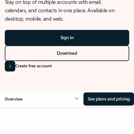
Stay on top of multiple accounts with email,
calendars, and contacts in one place. Available on
desktop, mobile, and web.
Sign in
Download
Create free account
See plans and pricing
Overview
OVERVIEW