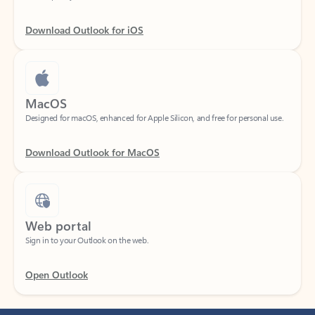
Download Outlook for iOS
MacOS
Designed for macOS, enhanced for Apple Silicon, and free for personal use.
Download Outlook for MacOS
Web portal
Sign in to your Outlook on the web.
Open Outlook