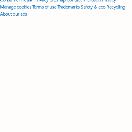
Manage cookies
Terms of use
Trademarks
Safety & eco
Recycling
About our ads