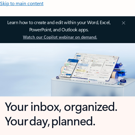
Skip to main content
Learn how to create and edit within your Word, Excel,
PowerPoint, and Outlook apps.
Watch our Copilot webinar on demand.
Your inbox, organized.
Your day, planned.