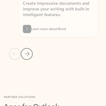
Create impressive documents and
Sim
improve your writing with built-in
com
intelligent features.
form
Learn more about Word
Previous Slide
Next Slide
Back to MICROSOFT 365 APPS carousel section
PARTNER SOLUTIONS
Apps for Outlook