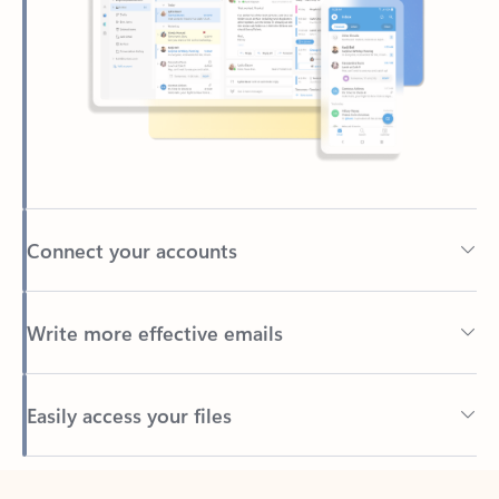
Connect your accounts
Write more effective emails
Easily access your files
Back to tabs