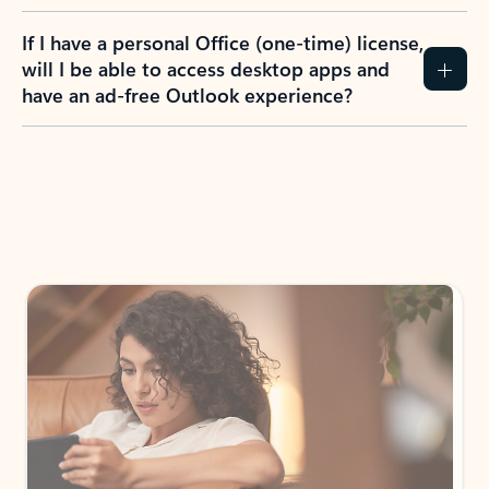
If I have a personal Office (one-time) license,
will I be able to access desktop apps and
have an ad-free Outlook experience?