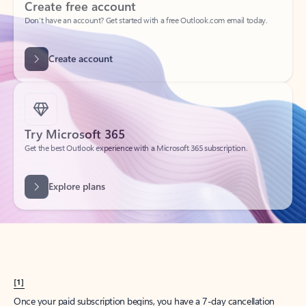
Create account
Try Microsoft 365
Get the best Outlook experience with a Microsoft 365 subscription.
Explore plans
[1]
Once your paid subscription begins, you have a 7-day cancellation