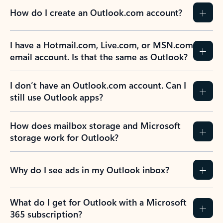
How do I create an Outlook.com account?
I have a Hotmail.com, Live.com, or MSN.com
email account. Is that the same as Outlook?
I don’t have an Outlook.com account. Can I
still use Outlook apps?
How does mailbox storage and Microsoft
storage work for Outlook?
Why do I see ads in my Outlook inbox?
What do I get for Outlook with a Microsoft
365 subscription?