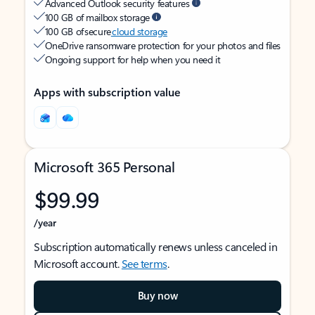
Advanced Outlook security features
100 GB of mailbox storage
100 GB of secure
cloud storage
OneDrive ransomware protection for your photos and files
Ongoing support for help when you need it
Apps with subscription value
Microsoft 365 Personal
$99.99
/year
Subscription automatically renews unless canceled in
Microsoft account.
See terms
.
Buy now