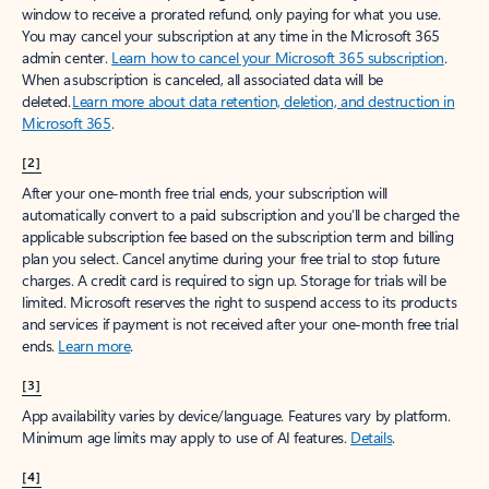
window to receive a prorated refund, only paying for what you use.
You may cancel your subscription at any time in the Microsoft 365
admin center.
Learn how to cancel your Microsoft 365 subscription
.
When a subscription is canceled, all associated data will be
deleted.
Learn more about data retention, deletion, and destruction in
Microsoft 365
.
[2]
After your one-month free trial ends, your subscription will
automatically convert to a paid subscription and you’ll be charged the
applicable subscription fee based on the subscription term and billing
plan you select. Cancel anytime during your free trial to stop future
charges. A credit card is required to sign up. Storage for trials will be
limited. Microsoft reserves the right to suspend access to its products
and services if payment is not received after your one-month free trial
ends.
Learn more
.
[3]
App availability varies by device/language. Features vary by platform.
Minimum age limits may apply to use of AI features.
Details
.
[4]