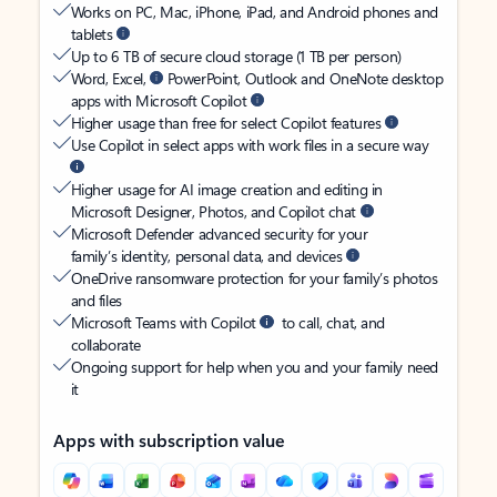
Works on PC, Mac, iPhone, iPad, and Android phones and
tablets
Up to 6 TB of secure cloud storage (1 TB per person)
Word, Excel,
PowerPoint, Outlook and OneNote desktop
apps with Microsoft Copilot
Higher usage than free for select Copilot features
Use Copilot in select apps with work files in a secure way
Higher usage for AI image creation and editing in
Microsoft Designer, Photos, and Copilot chat
Microsoft Defender advanced security for your
family’s identity, personal data, and devices
OneDrive ransomware protection for your family’s photos
and files
Microsoft Teams with Copilot
to call, chat, and
collaborate
Ongoing support for help when you and your family need
it
Apps with subscription value