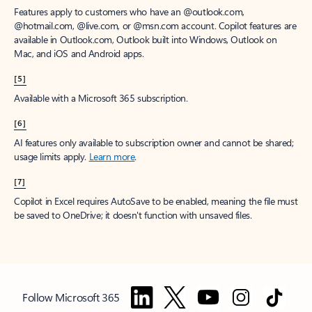
Features apply to customers who have an @outlook.com,
@hotmail.com, @live.com, or @msn.com account. Copilot features are
available in Outlook.com, Outlook built into Windows, Outlook on
Mac, and iOS and Android apps.
[5]
Available with a Microsoft 365 subscription.
[6]
AI features only available to subscription owner and cannot be shared;
usage limits apply.
Learn more
.
[7]
Copilot in Excel requires AutoSave to be enabled, meaning the file must
be saved to OneDrive; it doesn't function with unsaved files.
Follow Microsoft 365