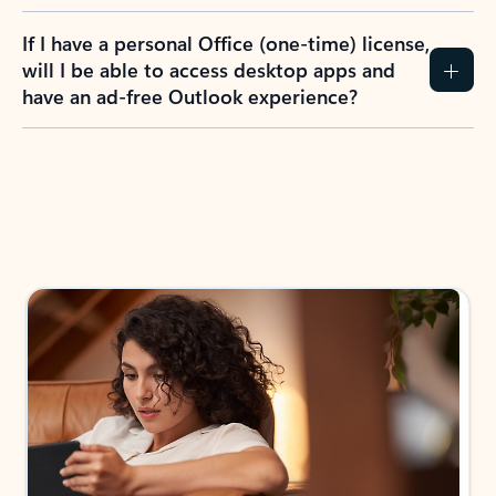
If I have a personal Office (one-time) license,
will I be able to access desktop apps and
have an ad-free Outlook experience?