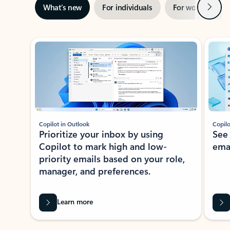
Next
What’s new
For individuals
For work
Ti
Showing slide 1 of 3
Copilot in Outlook
Copilo
Prioritize your inbox by using
See
Copilot to mark high and low-
ema
priority emails based on your role,
manager, and preferences.
Learn more