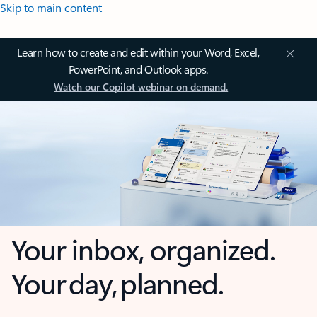
Skip to main content
Learn how to create and edit within your Word, Excel,
PowerPoint, and Outlook apps.
Watch our Copilot webinar on demand.
Your inbox, organized.
Your day, planned.