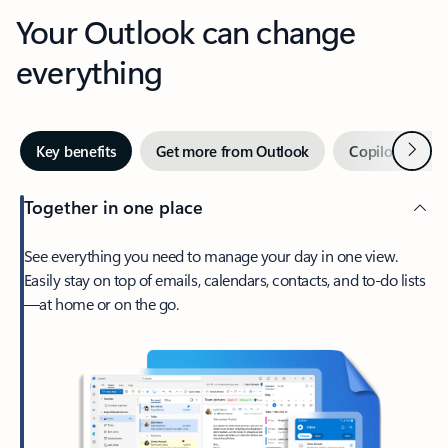
Your Outlook can change
everything
Next
Key benefits
Get more from Outlook
Copilot in Out
Together in one place
See everything you need to manage your day in one view.
Easily stay on top of emails, calendars, contacts, and to-do lists
—at home or on the go.