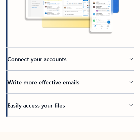
Connect your accounts
Write more effective emails
Easily access your files
Back to tabs