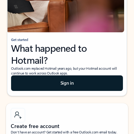
Get started
What happened to
Hotmail?
Outlook.com replaced Hotmail years ago, but your Hotmail account will
continue to work across Outlook apps.
Sign in
Create free account
Don’t have an account? Get started with a free Outlook.com email today.