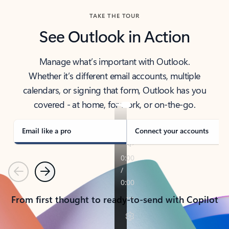
TAKE THE TOUR
See Outlook in Action
Manage what’s important with Outlook.
Whether it’s different email accounts, multiple
calendars, or signing that form, Outlook has you
covered - at home, for work, or on-the-go.
Email like a pro
Connect your accounts
Previous
Next
From first thought to ready-to-send with Copilot