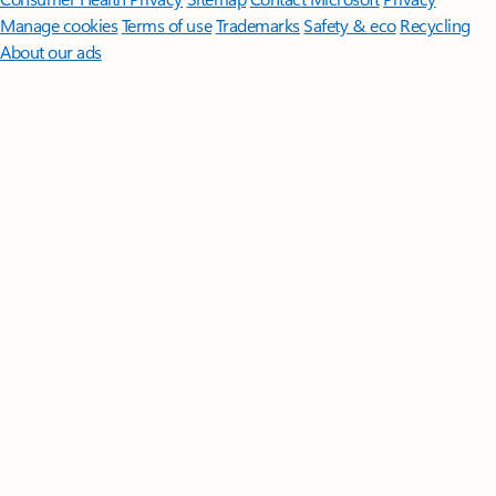
Manage cookies
Terms of use
Trademarks
Safety & eco
Recycling
About our ads