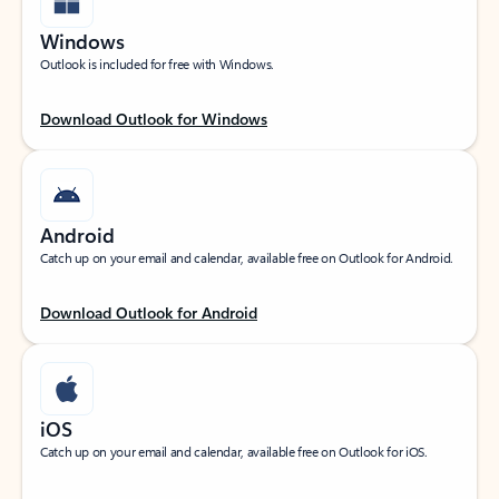
Windows
Outlook is included for free with Windows.
Download Outlook for Windows
Android
Catch up on your email and calendar, available free on Outlook for Android.
Download Outlook for Android
iOS
Catch up on your email and calendar, available free on Outlook for iOS.