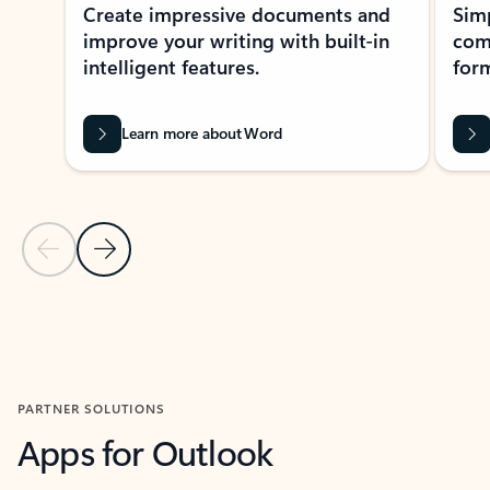
Create impressive documents and
Sim
improve your writing with built-in
com
intelligent features.
form
Learn more about Word
Previous Slide
Next Slide
Back to MICROSOFT 365 APPS carousel section
PARTNER SOLUTIONS
Apps for Outlook