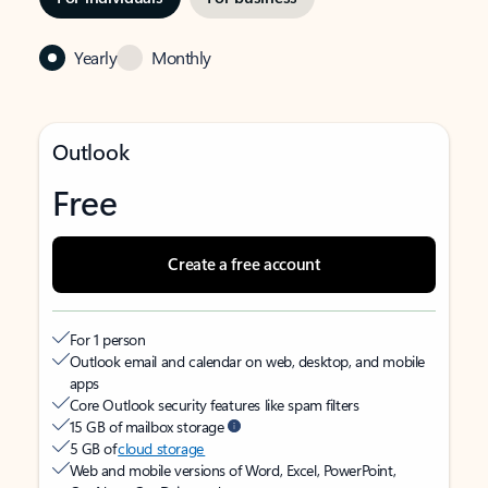
Yearly
Monthly
Outlook
Free
Create a free account
For 1 person
Outlook email and calendar on web, desktop, and mobile
apps
Core Outlook security features like spam filters
15 GB of mailbox storage
5 GB of
cloud storage
Web and mobile versions of Word, Excel, PowerPoint,