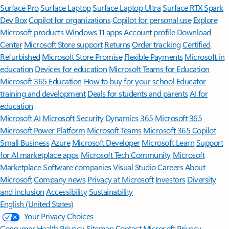
Surface Pro
Surface Laptop
Surface Laptop Ultra
Surface RTX Spark
Dev Box
Copilot for organizations
Copilot for personal use
Explore
Microsoft products
Windows 11 apps
Account profile
Download
Center
Microsoft Store support
Returns
Order tracking
Certified
Refurbished
Microsoft Store Promise
Flexible Payments
Microsoft in
education
Devices for education
Microsoft Teams for Education
Microsoft 365 Education
How to buy for your school
Educator
training and development
Deals for students and parents
AI for
education
Microsoft AI
Microsoft Security
Dynamics 365
Microsoft 365
Microsoft Power Platform
Microsoft Teams
Microsoft 365 Copilot
Small Business
Azure
Microsoft Developer
Microsoft Learn
Support
for AI marketplace apps
Microsoft Tech Community
Microsoft
Marketplace
Software companies
Visual Studio
Careers
About
Microsoft
Company news
Privacy at Microsoft
Investors
Diversity
and inclusion
Accessibility
Sustainability
English (United States)
Your Privacy Choices
Consumer Health Privacy
Sitemap
Contact Microsoft
Privacy