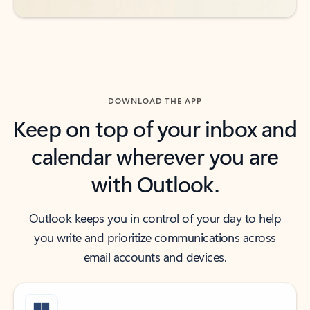
DOWNLOAD THE APP
Keep on top of your inbox and
calendar wherever you are
with Outlook.
Outlook keeps you in control of your day to help
you write and prioritize communications across
email accounts and devices.