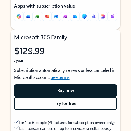
Apps with subscription value
Microsoft 365 Family
$129.99
/year
Subscription automatically renews unless canceled in
Microsoft account.
See terms
.
Buy now
Try for free
For 1 to 6 people (AI features for subscription owner only)
Each person can use on up to 5 devices simultaneously