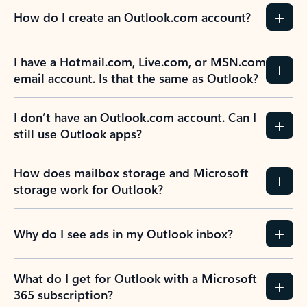
How do I create an Outlook.com account?
I have a Hotmail.com, Live.com, or MSN.com
email account. Is that the same as Outlook?
I don’t have an Outlook.com account. Can I
still use Outlook apps?
How does mailbox storage and Microsoft
storage work for Outlook?
Why do I see ads in my Outlook inbox?
What do I get for Outlook with a Microsoft
365 subscription?