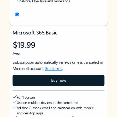
OneNote, OneDrive and more apps
Microsoft 365 Basic
$19.99
/year
Subscription automatically renews unless canceled in
Microsoft account.
See terms
.
Buy now
For 1 person
Use on multiple devices at the same time
Ad-free Outlook email and calendar on web, mobile,
and desktop apps