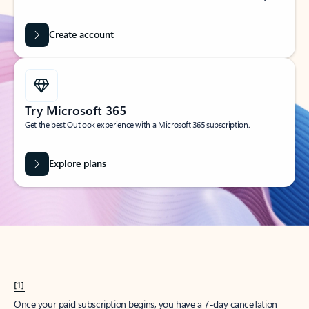
Create account
Try Microsoft 365
Get the best Outlook experience with a Microsoft 365 subscription.
Explore plans
[1]
Once your paid subscription begins, you have a 7-day cancellation