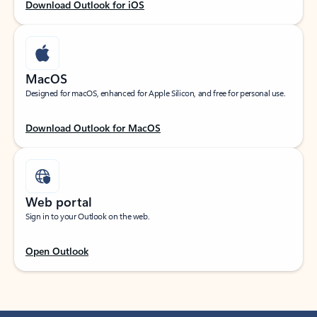
Download Outlook for iOS
MacOS
Designed for macOS, enhanced for Apple Silicon, and free for personal use.
Download Outlook for MacOS
Web portal
Sign in to your Outlook on the web.
Open Outlook