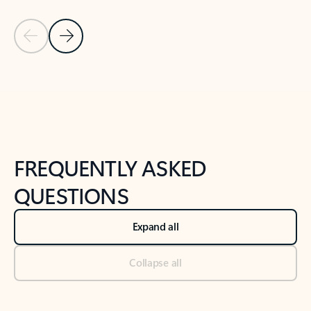
Previous Slide
Next Slide
Back to tabs
Back to NEWS AND TIPS-What's new tab section
FREQUENTLY ASKED
QUESTIONS
Expand all
Collapse all