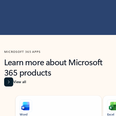
MICROSOFT 365 APPS
Learn more about Microsoft
365 products
View all
Showing slide 1 of 9
Word
Excel