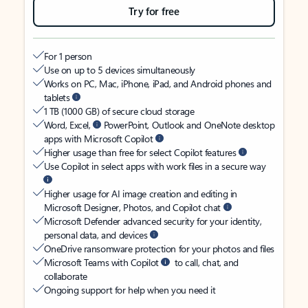
Try for free
For 1 person
Use on up to 5 devices simultaneously
Works on PC, Mac, iPhone, iPad, and Android phones and
tablets
1 TB (1000 GB) of secure cloud storage
Word, Excel,
PowerPoint, Outlook and OneNote desktop
apps with Microsoft Copilot
Higher usage than free for select Copilot features
Use Copilot in select apps with work files in a secure way
Higher usage for AI image creation and editing in
Microsoft Designer, Photos, and Copilot chat
Microsoft Defender advanced security for your identity,
personal data, and devices
OneDrive ransomware protection for your photos and files
Microsoft Teams with Copilot
to call, chat, and
collaborate
Ongoing support for help when you need it