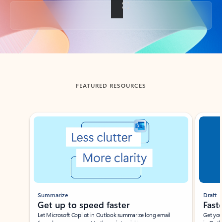
Back to tabs
FEATURED RESOURCES
Showing slide 1 of 3
Summarize
Draft
Get up to speed faster ​
Fast
Let Microsoft Copilot in Outlook summarize long email
Get you