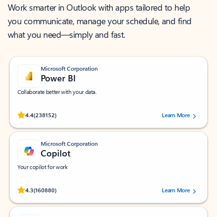
Work smarter in Outlook with apps tailored to help
you communicate, manage your schedule, and find
what you need—simply and fast.
Microsoft Corporation
Power BI
Collaborate better with your data.
Rated (#=ratingAverage#) stars out of 5 stars, by 238152 users.
4.4
(238152)
Learn More
Microsoft Corporation
Copilot
Your copilot for work
Rated (#=ratingAverage#) stars out of 5 stars, by 160880 users.
4.3
(160880)
Learn More