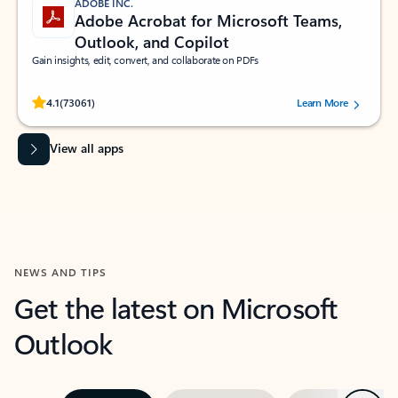
ADOBE INC.
Adobe Acrobat for Microsoft Teams,
Outlook, and Copilot
Gain insights, edit, convert, and collaborate on PDFs
Rated (#=ratingAverage#) stars out of 5 stars, by 73061 users.
4.1
(73061)
Learn More
View all apps
NEWS AND TIPS
Get the latest on Microsoft
Outlook