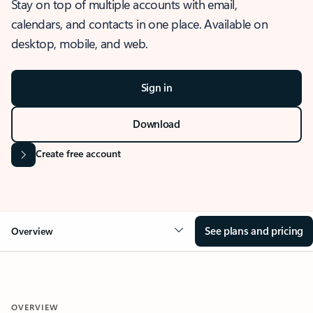
Stay on top of multiple accounts with email,
calendars, and contacts in one place. Available on
desktop, mobile, and web.
Sign in
Download
Create free account
See plans and pricing
Overview
OVERVIEW