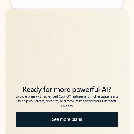
Back to tabs
Back to tabs
Ready for more powerful AI?
6
Explore plans with advanced Copilot
features and higher usage limits
to help you create, organize, and move faster across your Microsoft
365 apps.
See more plans