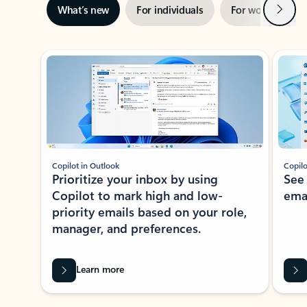
Next
What’s new
For individuals
For work
Ti
Showing slide 1 of 3
Copilot in Outlook
Copilo
Prioritize your inbox by using
See
Copilot to mark high and low-
ema
priority emails based on your role,
manager, and preferences.
Learn more