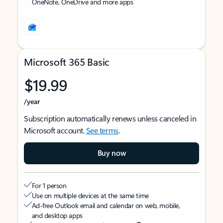
OneNote, OneDrive and more apps
Microsoft 365 Basic
$19.99
/year
Subscription automatically renews unless canceled in
Microsoft account.
See terms
.
Buy now
For 1 person
Use on multiple devices at the same time
Ad-free Outlook email and calendar on web, mobile,
and desktop apps