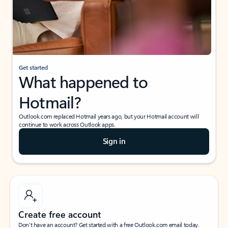
Get started
What happened to
Hotmail?
Outlook.com replaced Hotmail years ago, but your Hotmail account will
continue to work across Outlook apps.
Sign in
Create free account
Don’t have an account? Get started with a free Outlook.com email today.