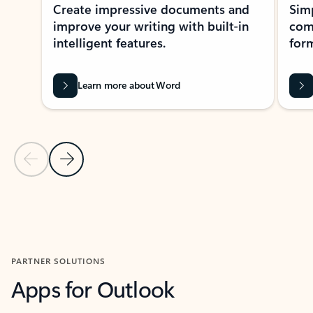
Create impressive documents and
Sim
improve your writing with built-in
com
intelligent features.
form
Learn more about Word
Previous Slide
Next Slide
Back to MICROSOFT 365 APPS carousel section
PARTNER SOLUTIONS
Apps for Outlook