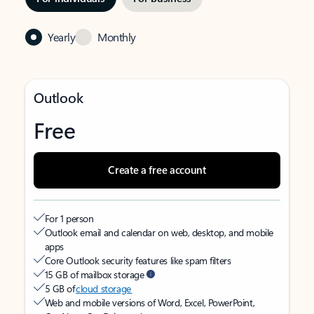
Yearly
Monthly
Outlook
Free
Create a free account
For 1 person
Outlook email and calendar on web, desktop, and mobile
apps
Core Outlook security features like spam filters
15 GB of mailbox storage
5 GB of
cloud storage
Web and mobile versions of Word, Excel, PowerPoint,