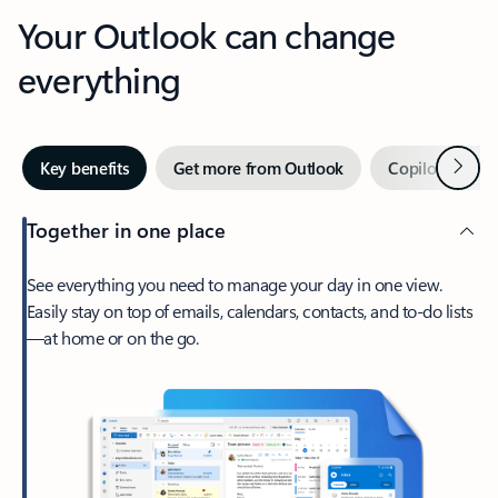
Your Outlook can change
everything
Next
Key benefits
Get more from Outlook
Copilot in Out
Together in one place
See everything you need to manage your day in one view.
Easily stay on top of emails, calendars, contacts, and to-do lists
—at home or on the go.