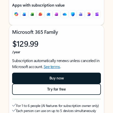
Apps with subscription value
Microsoft 365 Family
$129.99
/year
Subscription automatically renews unless canceled in
Microsoft account.
See terms
.
Buy now
Try for free
For 1 to 6 people (AI features for subscription owner only)
Each person can use on up to 5 devices simultaneously