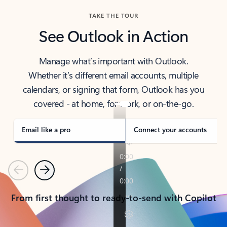
TAKE THE TOUR
See Outlook in Action
Manage what’s important with Outlook.
Whether it’s different email accounts, multiple
calendars, or signing that form, Outlook has you
covered - at home, for work, or on-the-go.
Email like a pro
Connect your accounts
Previous
Next
From first thought to ready-to-send with Copilot