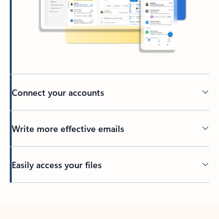
Connect your accounts
Write more effective emails
Easily access your files
Back to tabs