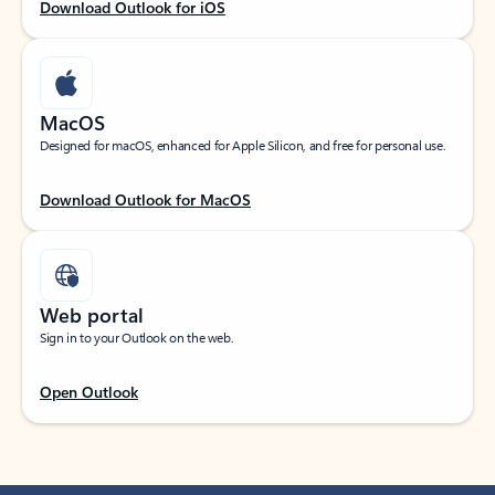
Download Outlook for iOS
MacOS
Designed for macOS, enhanced for Apple Silicon, and free for personal use.
Download Outlook for MacOS
Web portal
Sign in to your Outlook on the web.
Open Outlook