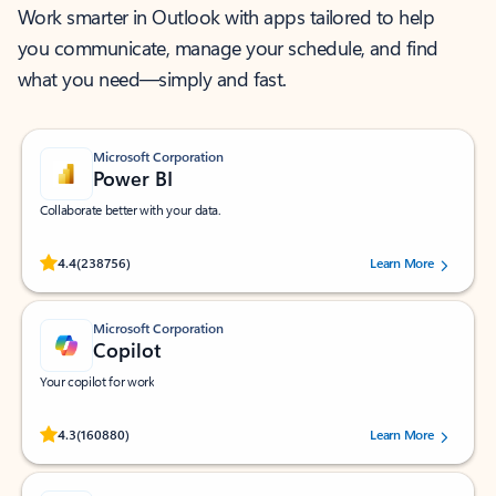
Work smarter in Outlook with apps tailored to help
you communicate, manage your schedule, and find
what you need—simply and fast.
Microsoft Corporation
Power BI
Collaborate better with your data.
Rated (#=ratingAverage#) stars out of 5 stars, by 238756 users.
4.4
(238756)
Learn More
Microsoft Corporation
Copilot
Your copilot for work
Rated (#=ratingAverage#) stars out of 5 stars, by 160880 users.
4.3
(160880)
Learn More