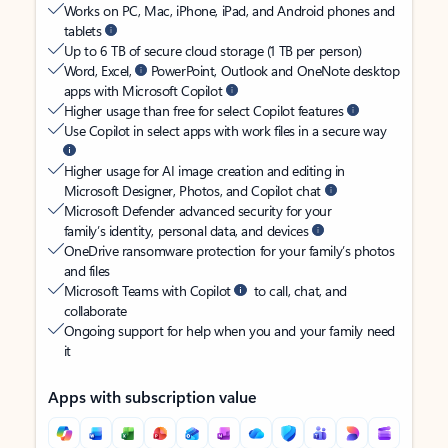
Works on PC, Mac, iPhone, iPad, and Android phones and
tablets
Up to 6 TB of secure cloud storage (1 TB per person)
Word, Excel,
PowerPoint, Outlook and OneNote desktop
apps with Microsoft Copilot
Higher usage than free for select Copilot features
Use Copilot in select apps with work files in a secure way
Higher usage for AI image creation and editing in
Microsoft Designer, Photos, and Copilot chat
Microsoft Defender advanced security for your
family’s identity, personal data, and devices
OneDrive ransomware protection for your family’s photos
and files
Microsoft Teams with Copilot
to call, chat, and
collaborate
Ongoing support for help when you and your family need
it
Apps with subscription value