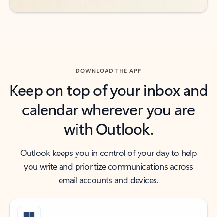
DOWNLOAD THE APP
Keep on top of your inbox and
calendar wherever you are
with Outlook.
Outlook keeps you in control of your day to help
you write and prioritize communications across
email accounts and devices.