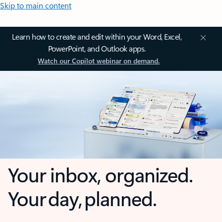
Skip to main content
Learn how to create and edit within your Word, Excel,
PowerPoint, and Outlook apps.
Watch our Copilot webinar on demand.
Your inbox, organized.
Your day, planned.