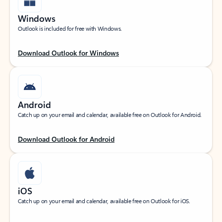
Windows
Outlook is included for free with Windows.
Download Outlook for Windows
Android
Catch up on your email and calendar, available free on Outlook for Android.
Download Outlook for Android
iOS
Catch up on your email and calendar, available free on Outlook for iOS.