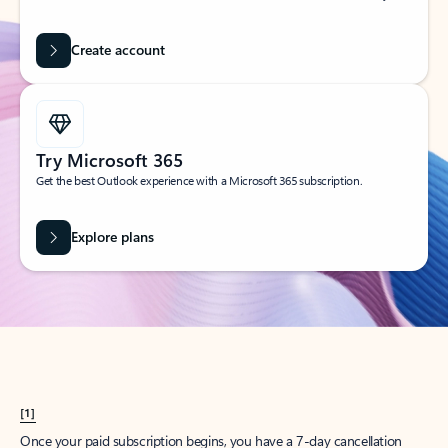
Create account
Try Microsoft 365
Get the best Outlook experience with a Microsoft 365 subscription.
Explore plans
[1]
Once your paid subscription begins, you have a 7-day cancellation