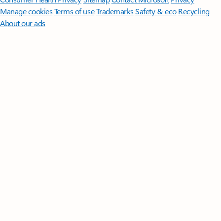
Manage cookies
Terms of use
Trademarks
Safety & eco
Recycling
About our ads