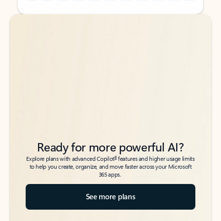
Back to tabs
Back to tabs
Ready for more powerful AI?
6
Explore plans with advanced Copilot
features and higher usage limits
to help you create, organize, and move faster across your Microsoft
365 apps.
See more plans