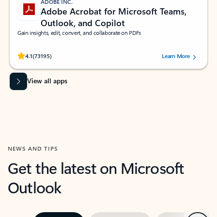
ADOBE INC.
Adobe Acrobat for Microsoft Teams,
Outlook, and Copilot
Gain insights, edit, convert, and collaborate on PDFs
Rated (#=ratingAverage#) stars out of 5 stars, by 73195 users.
4.1
(73195)
Learn More
View all apps
NEWS AND TIPS
Get the latest on Microsoft
Outlook