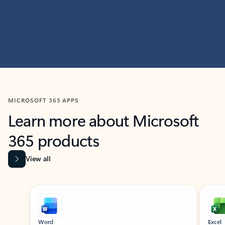
MICROSOFT 365 APPS
Learn more about Microsoft
365 products
View all
Showing slide 1 of 9
Word
Excel