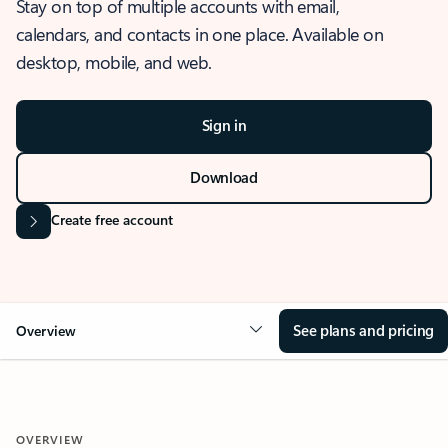
Stay on top of multiple accounts with email,
calendars, and contacts in one place. Available on
desktop, mobile, and web.
Sign in
Download
Create free account
See plans and pricing
Overview
OVERVIEW