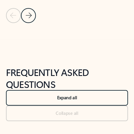
Previous Slide
Next Slide
Back to tabs
Back to NEWS AND TIPS-What's new tab section
FREQUENTLY ASKED
QUESTIONS
Expand all
Collapse all