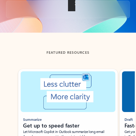
Back to tabs
FEATURED RESOURCES
Showing slide 1 of 3
Summarize
Draft
Get up to speed faster ​
Fast
Let Microsoft Copilot in Outlook summarize long email
Get you