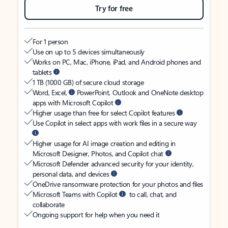
Try for free
For 1 person
Use on up to 5 devices simultaneously
Works on PC, Mac, iPhone, iPad, and Android phones and
tablets
1 TB (1000 GB) of secure cloud storage
Word, Excel,
PowerPoint, Outlook and OneNote desktop
apps with Microsoft Copilot
Higher usage than free for select Copilot features
Use Copilot in select apps with work files in a secure way
Higher usage for AI image creation and editing in
Microsoft Designer, Photos, and Copilot chat
Microsoft Defender advanced security for your identity,
personal data, and devices
OneDrive ransomware protection for your photos and files
Microsoft Teams with Copilot
to call, chat, and
collaborate
Ongoing support for help when you need it