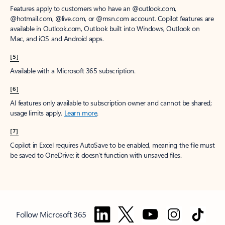
Features apply to customers who have an @outlook.com,
@hotmail.com, @live.com, or @msn.com account. Copilot features are
available in Outlook.com, Outlook built into Windows, Outlook on
Mac, and iOS and Android apps.
[5]
Available with a Microsoft 365 subscription.
[6]
AI features only available to subscription owner and cannot be shared;
usage limits apply.
Learn more
.
[7]
Copilot in Excel requires AutoSave to be enabled, meaning the file must
be saved to OneDrive; it doesn't function with unsaved files.
Follow Microsoft 365