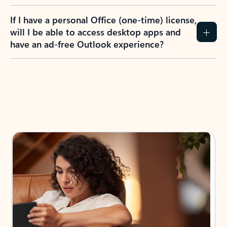
If I have a personal Office (one-time) license,
will I be able to access desktop apps and
have an ad-free Outlook experience?