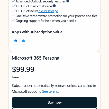
Advanced Outlook security features
100 GB of mailbox storage
100 GB of secure
cloud storage
OneDrive ransomware protection for your photos and files
Ongoing support for help when you need it
Apps with subscription value
Microsoft 365 Personal
$99.99
/year
Subscription automatically renews unless canceled in
Microsoft account.
See terms
.
Buy now