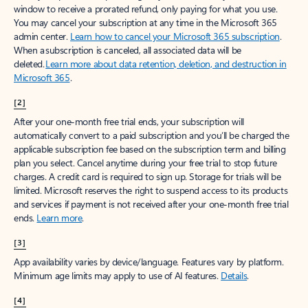
window to receive a prorated refund, only paying for what you use.
You may cancel your subscription at any time in the Microsoft 365
admin center.
Learn how to cancel your Microsoft 365 subscription
.
When a subscription is canceled, all associated data will be
deleted.
Learn more about data retention, deletion, and destruction in
Microsoft 365
.
[2]
After your one-month free trial ends, your subscription will
automatically convert to a paid subscription and you’ll be charged the
applicable subscription fee based on the subscription term and billing
plan you select. Cancel anytime during your free trial to stop future
charges. A credit card is required to sign up. Storage for trials will be
limited. Microsoft reserves the right to suspend access to its products
and services if payment is not received after your one-month free trial
ends.
Learn more
.
[3]
App availability varies by device/language. Features vary by platform.
Minimum age limits may apply to use of AI features.
Details
.
[4]