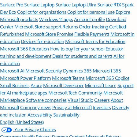
Surface Pro
Surface Laptop
Surface Laptop Ultra
Surface RTX Spark
Dev Box
Copilot for organizations
Copilot for personal use
Explore
Microsoft products
Windows 11 apps
Account profile
Download
Center
Microsoft Store support
Returns
Order tracking
Certified
Refurbished
Microsoft Store Promise
Flexible Payments
Microsoft in
education
Devices for education
Microsoft Teams for Education
Microsoft 365 Education
How to buy for your school
Educator
training and development
Deals for students and parents
AI for
education
Microsoft AI
Microsoft Security
Dynamics 365
Microsoft 365
Microsoft Power Platform
Microsoft Teams
Microsoft 365 Copilot
Small Business
Azure
Microsoft Developer
Microsoft Learn
Support
for AI marketplace apps
Microsoft Tech Community
Microsoft
Marketplace
Software companies
Visual Studio
Careers
About
Microsoft
Company news
Privacy at Microsoft
Investors
Diversity
and inclusion
Accessibility
Sustainability
English (United States)
Your Privacy Choices
Consumer Health Privacy
Sitemap
Contact Microsoft
Privacy