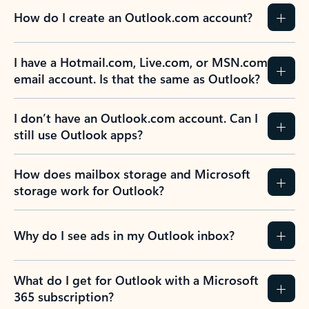
How do I create an Outlook.com account?
I have a Hotmail.com, Live.com, or MSN.com
email account. Is that the same as Outlook?
I don’t have an Outlook.com account. Can I
still use Outlook apps?
How does mailbox storage and Microsoft
storage work for Outlook?
Why do I see ads in my Outlook inbox?
What do I get for Outlook with a Microsoft
365 subscription?