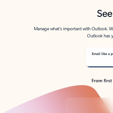
See
Manage what’s important with Outlook. Whet
Outlook has y
Email like a p
From first