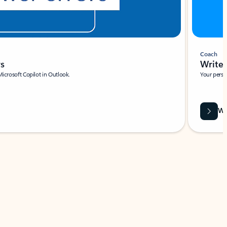
Coach
rs
Write 
Microsoft Copilot in Outlook.
Your person
Wa