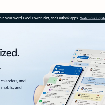
thin your Word, Excel, PowerPoint, and Outlook apps.
Watch our Copil
ized.
.
 calendars, and
, mobile, and