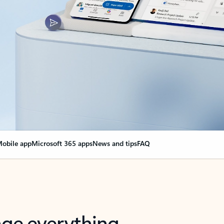
obile app
Microsoft 365 apps
News and tips
FAQ
nge everything