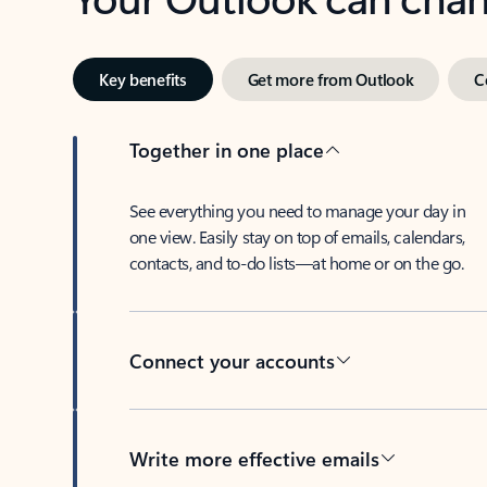
Key benefits
Get more from Outlook
C
Together in one place
See everything you need to manage your day in
one view. Easily stay on top of emails, calendars,
contacts, and to-do lists—at home or on the go.
Connect your accounts
Write more effective emails