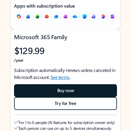
Apps with subscription value
Microsoft 365 Family
$129.99
/year
Subscription automatically renews unless canceled in
Microsoft account.
See terms
.
Buy now
Try for free
For 1 to 6 people (AI features for subscription owner only)
Each person can use on up to 5 devices simultaneously