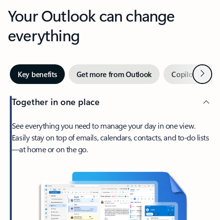
Your Outlook can change
everything
Next
Key benefits
Get more from Outlook
Copilot in Out
Together in one place
See everything you need to manage your day in one view.
Easily stay on top of emails, calendars, contacts, and to-do lists
—at home or on the go.