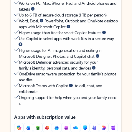
Works on PC, Mac, iPhone, iPad, and Android phones and
tablets
Up to 6 TB of secure cloud storage (1 TB per person)
Word, Excel,
PowerPoint, Outlook and OneNote desktop
apps with Microsoft Copilot
Higher usage than free for select Copilot features
Use Copilot in select apps with work files in a secure way
Higher usage for AI image creation and editing in
Microsoft Designer, Photos, and Copilot chat
Microsoft Defender advanced security for your
family’s identity, personal data, and devices
OneDrive ransomware protection for your family’s photos
and files
Microsoft Teams with Copilot
to call, chat, and
collaborate
Ongoing support for help when you and your family need
it
Apps with subscription value