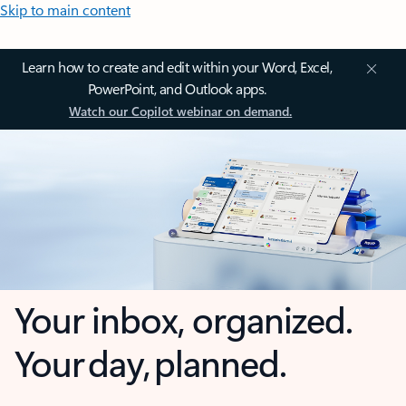
Skip to main content
Learn how to create and edit within your Word, Excel,
PowerPoint, and Outlook apps.
Watch our Copilot webinar on demand.
Your inbox, organized.
Your day, planned.