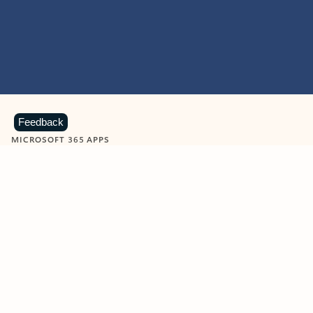
Feedback
MICROSOFT 365 APPS
Learn more about Microsoft
365 products
View all
Showing slide 1 of 9
Word
Excel