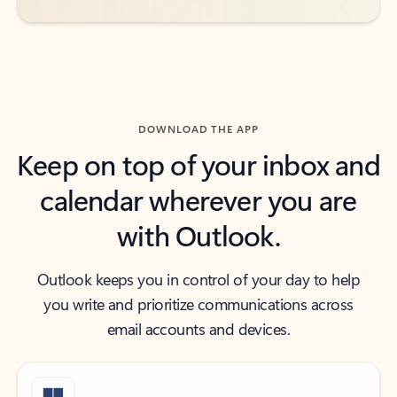
DOWNLOAD THE APP
Keep on top of your inbox and
calendar wherever you are
with Outlook.
Outlook keeps you in control of your day to help
you write and prioritize communications across
email accounts and devices.