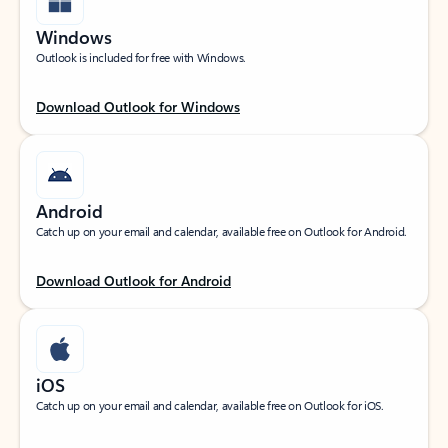
Windows
Outlook is included for free with Windows.
Download Outlook for Windows
Android
Catch up on your email and calendar, available free on Outlook for Android.
Download Outlook for Android
iOS
Catch up on your email and calendar, available free on Outlook for iOS.