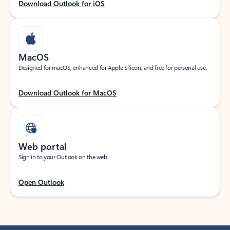
Download Outlook for iOS
MacOS
Designed for macOS, enhanced for Apple Silicon, and free for personal use.
Download Outlook for MacOS
Web portal
Sign in to your Outlook on the web.
Open Outlook