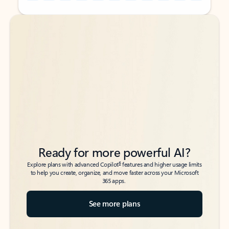
Back to tabs
Back to tabs
Ready for more powerful AI?
6
Explore plans with advanced Copilot
features and higher usage limits
to help you create, organize, and move faster across your Microsoft
365 apps.
See more plans