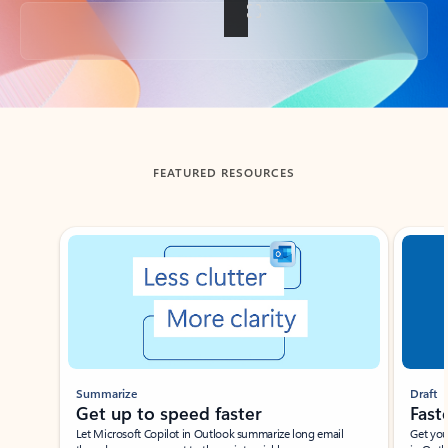
Back to tabs
FEATURED RESOURCES
Showing slide 1 of 3
Summarize
Draft
Get up to speed faster ​
Fast
Let Microsoft Copilot in Outlook summarize long email
Get you