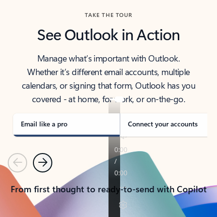
TAKE THE TOUR
See Outlook in Action
Manage what’s important with Outlook.
Whether it’s different email accounts, multiple
calendars, or signing that form, Outlook has you
covered - at home, for work, or on-the-go.
Email like a pro
Connect your accounts
Previous
Next
From first thought to ready-to-send with Copilot