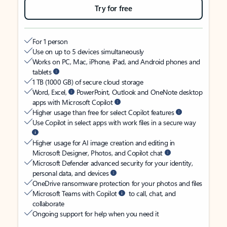
Try for free
For 1 person
Use on up to 5 devices simultaneously
Works on PC, Mac, iPhone, iPad, and Android phones and
tablets
1 TB (1000 GB) of secure cloud storage
Word, Excel,
PowerPoint, Outlook and OneNote desktop
apps with Microsoft Copilot
Higher usage than free for select Copilot features
Use Copilot in select apps with work files in a secure way
Higher usage for AI image creation and editing in
Microsoft Designer, Photos, and Copilot chat
Microsoft Defender advanced security for your identity,
personal data, and devices
OneDrive ransomware protection for your photos and files
Microsoft Teams with Copilot
to call, chat, and
collaborate
Ongoing support for help when you need it