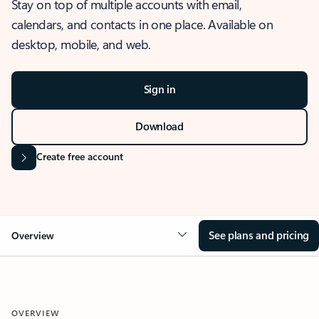
Stay on top of multiple accounts with email,
calendars, and contacts in one place. Available on
desktop, mobile, and web.
Sign in
Download
Create free account
See plans and pricing
Overview
OVERVIEW