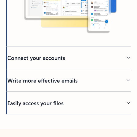
Connect your accounts
Write more effective emails
Easily access your files
Back to tabs