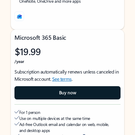
OneNote, OneDrive and more apps
Microsoft 365 Basic
$19.99
/year
Subscription automatically renews unless canceled in
Microsoft account.
See terms
.
Buy now
For 1 person
Use on multiple devices at the same time
Ad-free Outlook email and calendar on web, mobile,
and desktop apps