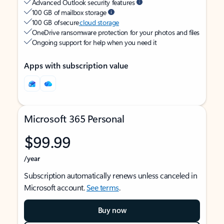
Advanced Outlook security features
100 GB of mailbox storage
100 GB of secure
cloud storage
OneDrive ransomware protection for your photos and files
Ongoing support for help when you need it
Apps with subscription value
Microsoft 365 Personal
$99.99
/year
Subscription automatically renews unless canceled in
Microsoft account.
See terms
.
Buy now