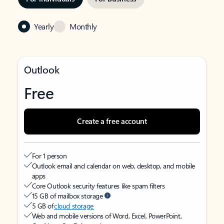
Yearly
Monthly
Outlook
Free
Create a free account
For 1 person
Outlook email and calendar on web, desktop, and mobile
apps
Core Outlook security features like spam filters
15 GB of mailbox storage
5 GB of
cloud storage
Web and mobile versions of Word, Excel, PowerPoint,