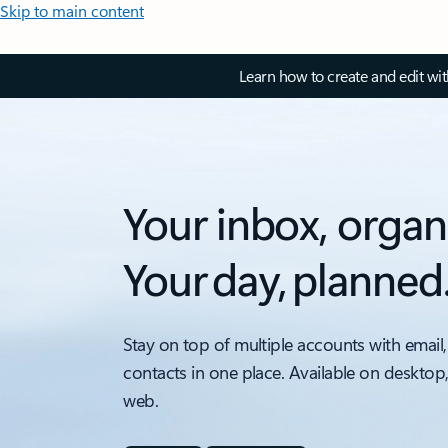
Skip to main content
Learn how to create and edit wi
Your inbox, organ
Your day, planned
Stay on top of multiple accounts with email,
contacts in one place. Available on desktop
web.