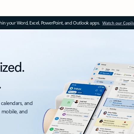
thin your Word, Excel, PowerPoint, and Outlook apps.
Watch our Copil
ized.
.
 calendars, and
, mobile, and