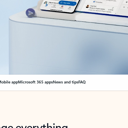
obile app
Microsoft 365 apps
News and tips
FAQ
nge everything