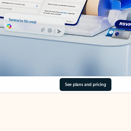
See plans and pricing