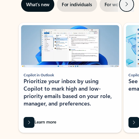
Next
What’s new
For individuals
For work
Ti
Showing slide 1 of 3
Copilot in Outlook
Copilo
Prioritize your inbox by using
See
Copilot to mark high and low-
ema
priority emails based on your role,
manager, and preferences.
Learn more