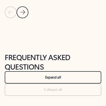
Previous Slide
Next Slide
Back to tabs
Back to NEWS AND TIPS-What's new tab section
FREQUENTLY ASKED
QUESTIONS
Expand all
Collapse all