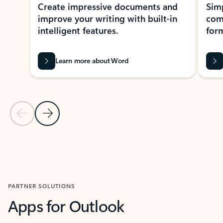
Create impressive documents and
Sim
improve your writing with built-in
com
intelligent features.
form
Learn more about Word
Previous Slide
Next Slide
Back to MICROSOFT 365 APPS carousel section
PARTNER SOLUTIONS
Apps for Outlook