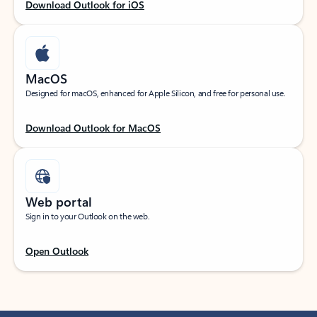
Download Outlook for iOS
MacOS
Designed for macOS, enhanced for Apple Silicon, and free for personal use.
Download Outlook for MacOS
Web portal
Sign in to your Outlook on the web.
Open Outlook