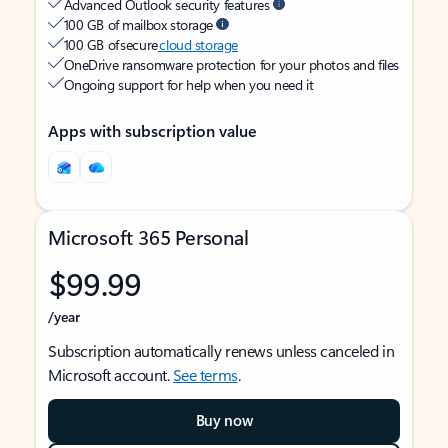
Advanced Outlook security features
100 GB of mailbox storage
100 GB of secure
cloud storage
OneDrive ransomware protection for your photos and files
Ongoing support for help when you need it
Apps with subscription value
Microsoft 365 Personal
$99.99
/year
Subscription automatically renews unless canceled in
Microsoft account.
See terms
.
Buy now