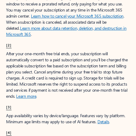
window to receive a prorated refund, only paying for what you use.
You may cancel your subscription at any time in the Microsoft 365
admin center.
Learn how to cancel your Microsoft 365 subscription
.
When a subscription is canceled, all associated data will be
deleted.
Learn more about data retention, deletion, and destruction in
Microsoft 365
.
[2]
After your one-month free trial ends, your subscription will
automatically convert to a paid subscription and you’ll be charged the
applicable subscription fee based on the subscription term and billing
plan you select. Cancel anytime during your free trial to stop future
charges. A credit card is required to sign up. Storage for trials will be
limited. Microsoft reserves the right to suspend access to its products
and services if payment is not received after your one-month free trial
ends.
Learn more
.
[3]
App availability varies by device/language. Features vary by platform.
Minimum age limits may apply to use of AI features.
Details
.
[4]