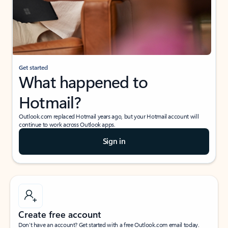
Get started
What happened to
Hotmail?
Outlook.com replaced Hotmail years ago, but your Hotmail account will
continue to work across Outlook apps.
Sign in
Create free account
Don’t have an account? Get started with a free Outlook.com email today.