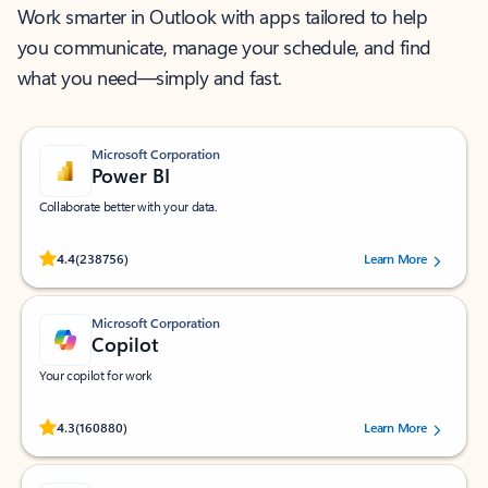
Work smarter in Outlook with apps tailored to help
you communicate, manage your schedule, and find
what you need—simply and fast.
Microsoft Corporation
Power BI
Collaborate better with your data.
Rated (#=ratingAverage#) stars out of 5 stars, by 238756 users.
4.4
(238756)
Learn More
Microsoft Corporation
Copilot
Your copilot for work
Rated (#=ratingAverage#) stars out of 5 stars, by 160880 users.
4.3
(160880)
Learn More