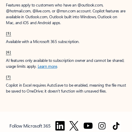
Features apply to customers who have an @outlook.com,
@hotmail.com, @live.com, or @msn.com account. Copilot features are
available in Outlook.com, Outlook built into Windows, Outlook on
Mac, and iOS and Android apps.
[5]
Available with a Microsoft 365 subscription.
[6]
AI features only available to subscription owner and cannot be shared;
usage limits apply.
Learn more
.
[7]
Copilot in Excel requires AutoSave to be enabled, meaning the file must
be saved to OneDrive; it doesn't function with unsaved files.
Follow Microsoft 365