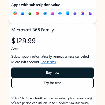
Apps with subscription value
Microsoft 365 Family
$129.99
/year
Subscription automatically renews unless canceled in
Microsoft account.
See terms
.
Buy now
Try for free
For 1 to 6 people (AI features for subscription owner only)
Each person can use on up to 5 devices simultaneously