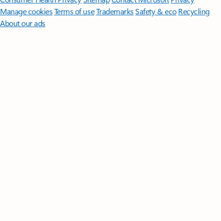
Manage cookies
Terms of use
Trademarks
Safety & eco
Recycling
About our ads