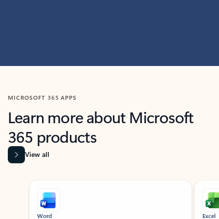
MICROSOFT 365 APPS
Learn more about Microsoft
365 products
View all
Showing slide 1 of 9
Word
Excel