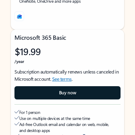
OneNote, OneDrive and more apps
Microsoft 365 Basic
$19.99
/year
Subscription automatically renews unless canceled in
Microsoft account.
See terms
.
Buy now
For 1 person
Use on multiple devices at the same time
Ad-free Outlook email and calendar on web, mobile,
and desktop apps