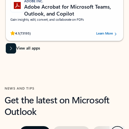
ADOBE INC.
Adobe Acrobat for Microsoft Teams,
Outlook, and Copilot
Gain insights, edit, convert, and collaborate on PDFs
Rated (#=ratingAverage#) stars out of 5 stars, by 73195 users.
4.1
(73195)
Learn More
View all apps
NEWS AND TIPS
Get the latest on Microsoft
Outlook