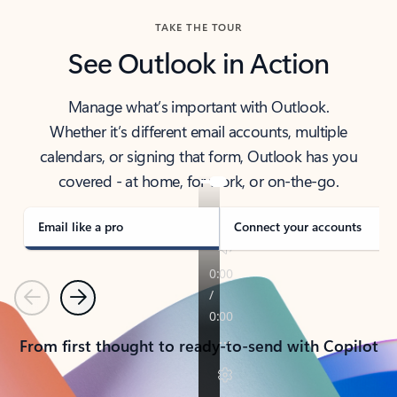
TAKE THE TOUR
See Outlook in Action
Manage what’s important with Outlook.
Whether it’s different email accounts, multiple
calendars, or signing that form, Outlook has you
covered - at home, for work, or on-the-go.
Email like a pro
Connect your accounts
Previous
Next
From first thought to ready-to-send with Copilot