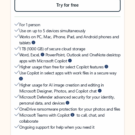
Try for free
For 1 person
Use on up to 5 devices simultaneously
Works on PC, Mac, iPhone, iPad, and Android phones and
tablets
1 TB (1000 GB) of secure cloud storage
Word, Excel,
PowerPoint, Outlook and OneNote desktop
apps with Microsoft Copilot
Higher usage than free for select Copilot features
Use Copilot in select apps with work files in a secure way
Higher usage for AI image creation and editing in
Microsoft Designer, Photos, and Copilot chat
Microsoft Defender advanced security for your identity,
personal data, and devices
OneDrive ransomware protection for your photos and files
Microsoft Teams with Copilot
to call, chat, and
collaborate
Ongoing support for help when you need it