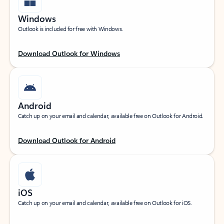
Windows
Outlook is included for free with Windows.
Download Outlook for Windows
Android
Catch up on your email and calendar, available free on Outlook for Android.
Download Outlook for Android
iOS
Catch up on your email and calendar, available free on Outlook for iOS.