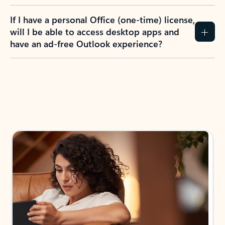
If I have a personal Office (one-time) license,
will I be able to access desktop apps and
have an ad-free Outlook experience?