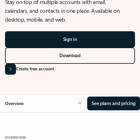
Stay on top of multiple accounts with email,
calendars, and contacts in one place. Available on
desktop, mobile, and web.
Sign in
Download
Create free account
See plans and pricing
Overview
OVERVIEW