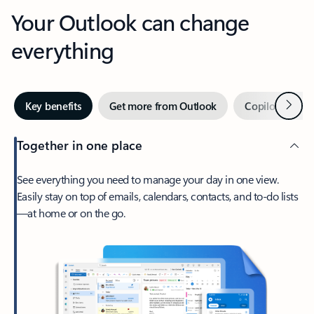
Your Outlook can change
everything
Next
Key benefits
Get more from Outlook
Copilot in Out
Together in one place
See everything you need to manage your day in one view.
Easily stay on top of emails, calendars, contacts, and to-do lists
—at home or on the go.