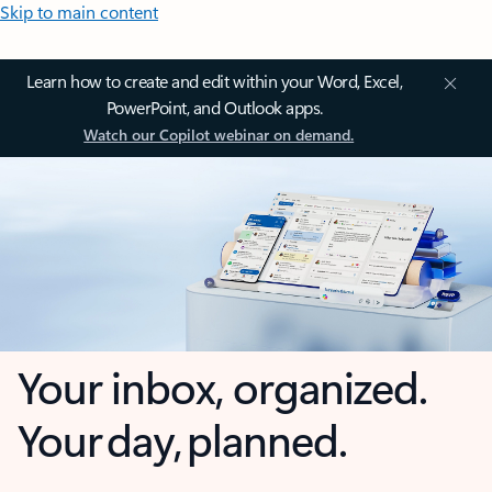
Skip to main content
Learn how to create and edit within your Word, Excel,
PowerPoint, and Outlook apps.
Watch our Copilot webinar on demand.
Your inbox, organized.
Your day, planned.