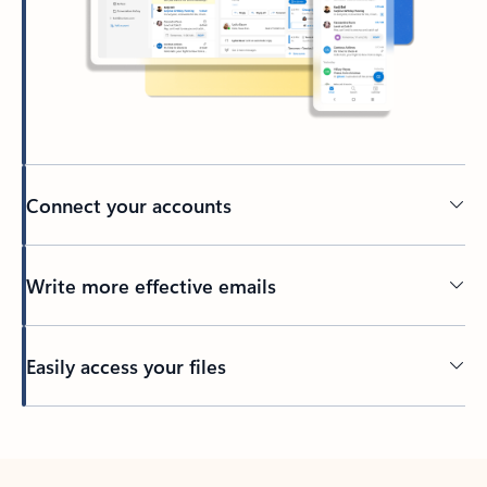
Connect your accounts
Write more effective emails
Easily access your files
Back to tabs