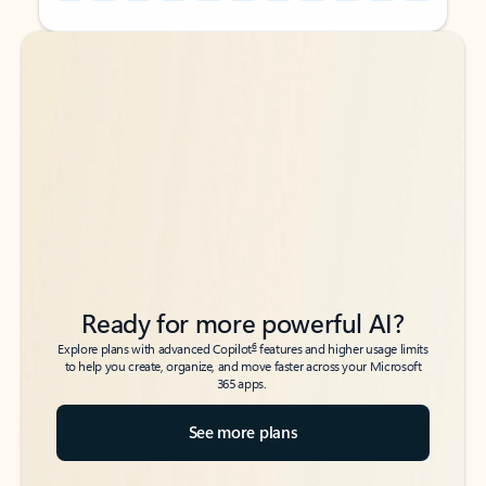
Back to tabs
Back to tabs
Ready for more powerful AI?
6
Explore plans with advanced Copilot
features and higher usage limits
to help you create, organize, and move faster across your Microsoft
365 apps.
See more plans