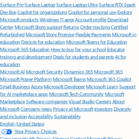
Surface Pro
Surface Laptop
Surface Laptop Ultra
Surface RTX Spark
Dev Box
Copilot for organizations
Copilot for personal use
Explore
Microsoft products
Windows 11 apps
Account profile
Download
Center
Microsoft Store support
Returns
Order tracking
Certified
Refurbished
Microsoft Store Promise
Flexible Payments
Microsoft in
education
Devices for education
Microsoft Teams for Education
Microsoft 365 Education
How to buy for your school
Educator
training and development
Deals for students and parents
AI for
education
Microsoft AI
Microsoft Security
Dynamics 365
Microsoft 365
Microsoft Power Platform
Microsoft Teams
Microsoft 365 Copilot
Small Business
Azure
Microsoft Developer
Microsoft Learn
Support
for AI marketplace apps
Microsoft Tech Community
Microsoft
Marketplace
Software companies
Visual Studio
Careers
About
Microsoft
Company news
Privacy at Microsoft
Investors
Diversity
and inclusion
Accessibility
Sustainability
English (United States)
Your Privacy Choices
Consumer Health Privacy
Sitemap
Contact Microsoft
Privacy