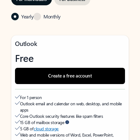
Yearly
Monthly
Outlook
Free
Create a free account
For 1 person
Outlook email and calendar on web, desktop, and mobile
apps
Core Outlook security features like spam filters
15 GB of mailbox storage
5 GB of
cloud storage
Web and mobile versions of Word, Excel, PowerPoint,