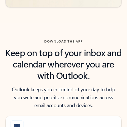
DOWNLOAD THE APP
Keep on top of your inbox and
calendar wherever you are
with Outlook.
Outlook keeps you in control of your day to help
you write and prioritize communications across
email accounts and devices.