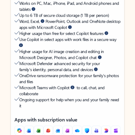
Works on PC, Mac, iPhone, iPad, and Android phones and
tablets
Up to 6 TB of secure cloud storage (1 TB per person)
Word, Excel,
PowerPoint, Outlook and OneNote desktop
apps with Microsoft Copilot
Higher usage than free for select Copilot features
Use Copilot in select apps with work files in a secure way
Higher usage for AI image creation and editing in
Microsoft Designer, Photos, and Copilot chat
Microsoft Defender advanced security for your
family’s identity, personal data, and devices
OneDrive ransomware protection for your family’s photos
and files
Microsoft Teams with Copilot
to call, chat, and
collaborate
Ongoing support for help when you and your family need
it
Apps with subscription value