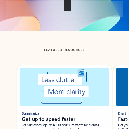
Back to tabs
FEATURED RESOURCES
Showing slide 1 of 3
Summarize
Draft
Get up to speed faster ​
Fast
Let Microsoft Copilot in Outlook summarize long email
Get you