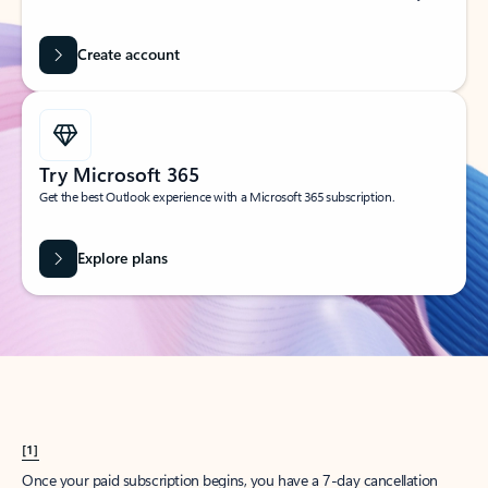
Create account
Try Microsoft 365
Get the best Outlook experience with a Microsoft 365 subscription.
Explore plans
[1]
Once your paid subscription begins, you have a 7-day cancellation