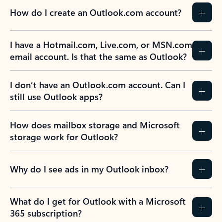
How do I create an Outlook.com account?
I have a Hotmail.com, Live.com, or MSN.com
email account. Is that the same as Outlook?
I don’t have an Outlook.com account. Can I
still use Outlook apps?
How does mailbox storage and Microsoft
storage work for Outlook?
Why do I see ads in my Outlook inbox?
What do I get for Outlook with a Microsoft
365 subscription?