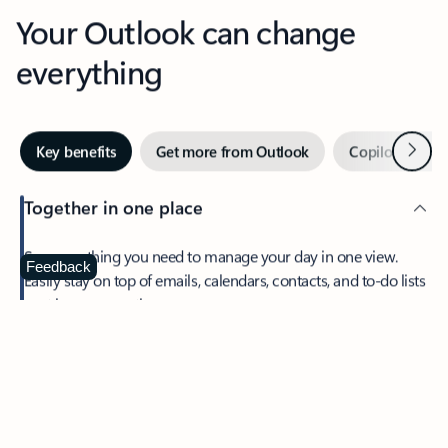
Your Outlook can change
everything
Next
Key benefits
Get more from Outlook
Copilot in Out
Together in one place
See everything you need to manage your day in one view.
Feedback
Easily stay on top of emails, calendars, contacts, and to-do lists
—at home or on the go.