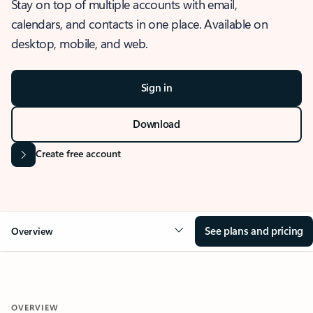
Stay on top of multiple accounts with email,
calendars, and contacts in one place. Available on
desktop, mobile, and web.
Sign in
Download
Create free account
See plans and pricing
Overview
OVERVIEW