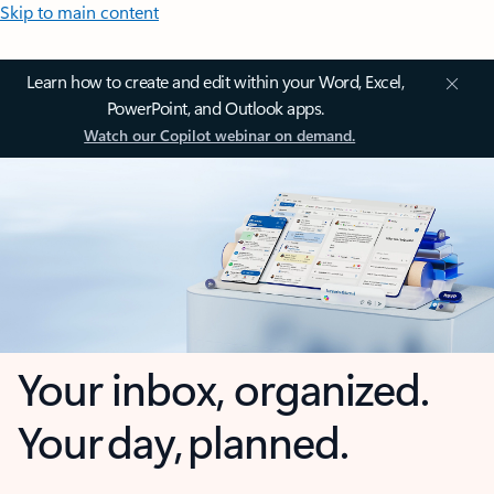
Skip to main content
Learn how to create and edit within your Word, Excel,
PowerPoint, and Outlook apps.
Watch our Copilot webinar on demand.
Your inbox, organized.
Your day, planned.