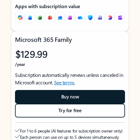
Apps with subscription value
Microsoft 365 Family
$129.99
/year
Subscription automatically renews unless canceled in
Microsoft account.
See terms
.
Buy now
Try for free
For 1 to 6 people (AI features for subscription owner only)
Each person can use on up to 5 devices simultaneously