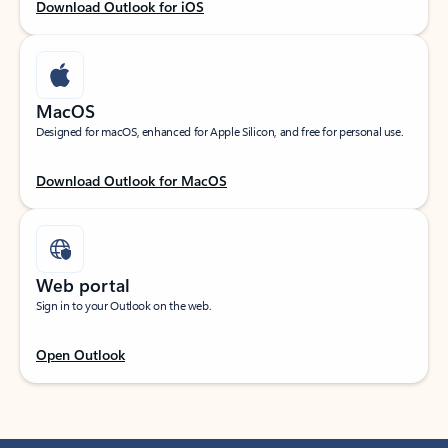
Download Outlook for iOS
MacOS
Designed for macOS, enhanced for Apple Silicon, and free for personal use.
Download Outlook for MacOS
Web portal
Sign in to your Outlook on the web.
Open Outlook