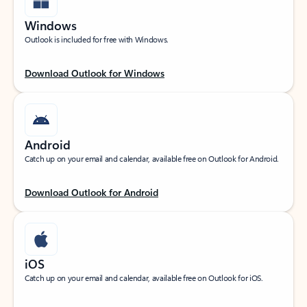
Windows
Outlook is included for free with Windows.
Download Outlook for Windows
Android
Catch up on your email and calendar, available free on Outlook for Android.
Download Outlook for Android
iOS
Catch up on your email and calendar, available free on Outlook for iOS.