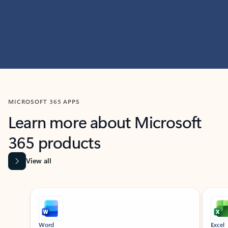
MICROSOFT 365 APPS
Learn more about Microsoft
365 products
View all
Showing slide 1 of 9
Word
Excel