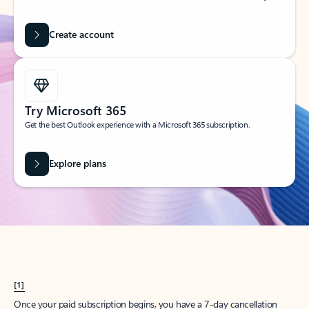
Create account
Try Microsoft 365
Get the best Outlook experience with a Microsoft 365 subscription.
Explore plans
[1]
Once your paid subscription begins, you have a 7-day cancellation