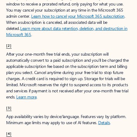
window to receive a prorated refund, only paying for what you use.
You may cancel your subscription at any time in the Microsoft 365
admin center.
Learn how to cancel your Microsoft 365 subscription
.
When a subscription is canceled, all associated data will be
deleted.
Learn more about data retention, deletion, and destruction in
Microsoft 365
.
[2]
After your one-month free trial ends, your subscription will
automatically convert to a paid subscription and you’ll be charged the
applicable subscription fee based on the subscription term and billing
plan you select. Cancel anytime during your free trial to stop future
charges. A credit card is required to sign up. Storage for trials will be
limited. Microsoft reserves the right to suspend access to its products
and services if payment is not received after your one-month free trial
ends.
Learn more
.
[3]
App availability varies by device/language. Features vary by platform.
Minimum age limits may apply to use of AI features.
Details
.
[4]