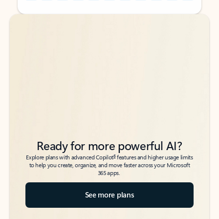
Back to tabs
Back to tabs
Ready for more powerful AI?
6
Explore plans with advanced Copilot
features and higher usage limits
to help you create, organize, and move faster across your Microsoft
365 apps.
See more plans