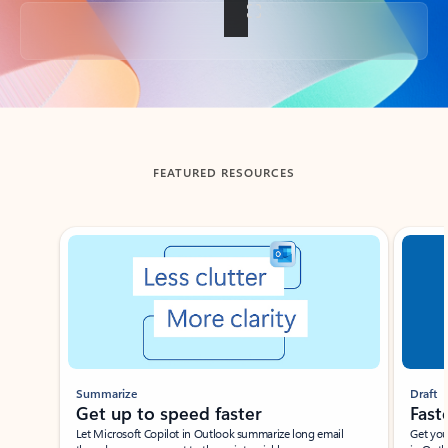
Back to tabs
FEATURED RESOURCES
Showing slide 1 of 3
Summarize
Draft
Get up to speed faster ​
Fast
Let Microsoft Copilot in Outlook summarize long email
Get you