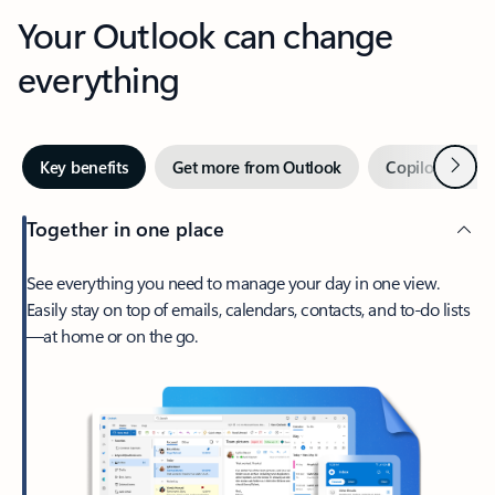
Your Outlook can change
everything
Next
Key benefits
Get more from Outlook
Copilot in Out
Together in one place
See everything you need to manage your day in one view.
Easily stay on top of emails, calendars, contacts, and to-do lists
—at home or on the go.