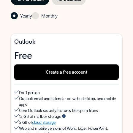
Yearly
Monthly
Outlook
Free
Create a free account
For 1 person
Outlook email and calendar on web, desktop, and mobile
apps
Core Outlook security features like spam filters
15 GB of mailbox storage
5 GB of
cloud storage
Web and mobile versions of Word, Excel, PowerPoint,