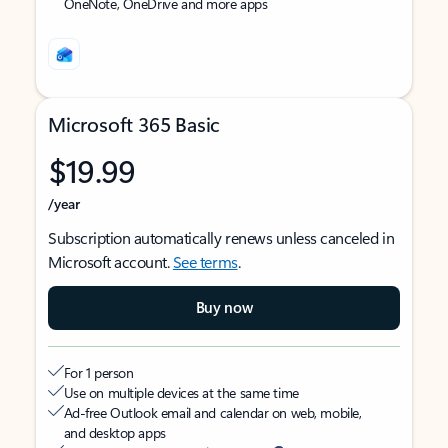
OneNote, OneDrive and more apps
Microsoft 365 Basic
$19.99
/year
Subscription automatically renews unless canceled in
Microsoft account.
See terms
.
Buy now
For 1 person
Use on multiple devices at the same time
Ad-free Outlook email and calendar on web, mobile,
and desktop apps