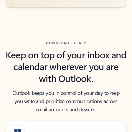
DOWNLOAD THE APP
Keep on top of your inbox and
calendar wherever you are
with Outlook.
Outlook keeps you in control of your day to help
you write and prioritize communications across
email accounts and devices.