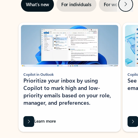
Next
What’s new
For individuals
For work
Ti
Showing slide 1 of 3
Copilot in Outlook
Copilo
Prioritize your inbox by using
See
Copilot to mark high and low-
ema
priority emails based on your role,
manager, and preferences.
Learn more