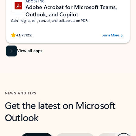
ADOBE INC.
Adobe Acrobat for Microsoft Teams,
Outlook, and Copilot
Gain insights, edit, convert, and collaborate on PDFs
Rated (#=ratingAverage#) stars out of 5 stars, by 73125 users.
4.1
(73125)
Learn More
View all apps
NEWS AND TIPS
Get the latest on Microsoft
Outlook