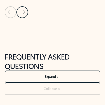
Previous Slide
Next Slide
Back to tabs
Back to NEWS AND TIPS-What's new tab section
FREQUENTLY ASKED
QUESTIONS
Expand all
Collapse all