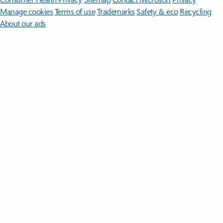
Manage cookies
Terms of use
Trademarks
Safety & eco
Recycling
About our ads