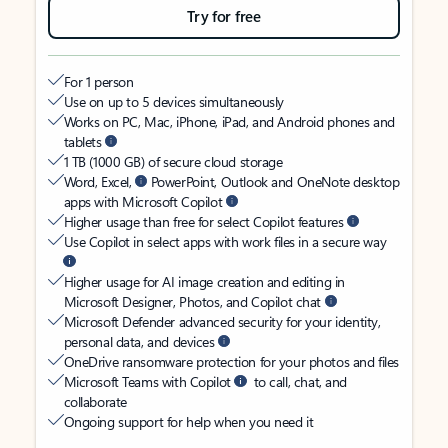
Try for free
For 1 person
Use on up to 5 devices simultaneously
Works on PC, Mac, iPhone, iPad, and Android phones and
tablets
1 TB (1000 GB) of secure cloud storage
Word, Excel,
PowerPoint, Outlook and OneNote desktop
apps with Microsoft Copilot
Higher usage than free for select Copilot features
Use Copilot in select apps with work files in a secure way
Higher usage for AI image creation and editing in
Microsoft Designer, Photos, and Copilot chat
Microsoft Defender advanced security for your identity,
personal data, and devices
OneDrive ransomware protection for your photos and files
Microsoft Teams with Copilot
to call, chat, and
collaborate
Ongoing support for help when you need it