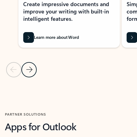
Create impressive documents and
Sim
improve your writing with built-in
com
intelligent features.
form
Learn more about Word
Previous Slide
Next Slide
Back to MICROSOFT 365 APPS carousel section
PARTNER SOLUTIONS
Apps for Outlook