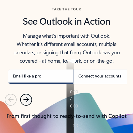
TAKE THE TOUR
See Outlook in Action
Manage what’s important with Outlook.
Whether it’s different email accounts, multiple
calendars, or signing that form, Outlook has you
covered - at home, for work, or on-the-go.
Email like a pro
Connect your accounts
Previous
Next
From first thought to ready-to-send with Copilot