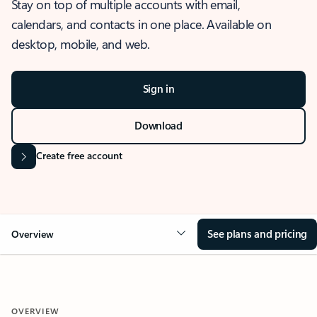
Stay on top of multiple accounts with email,
calendars, and contacts in one place. Available on
desktop, mobile, and web.
Sign in
Download
Create free account
See plans and pricing
Overview
OVERVIEW