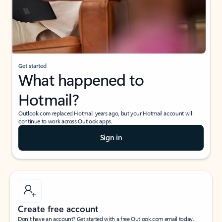
Get started
What happened to
Hotmail?
Outlook.com replaced Hotmail years ago, but your Hotmail account will
continue to work across Outlook apps.
Sign in
Create free account
Don’t have an account? Get started with a free Outlook.com email today.