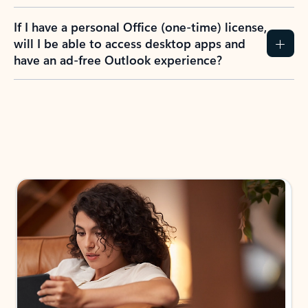
If I have a personal Office (one-time) license,
will I be able to access desktop apps and
have an ad-free Outlook experience?