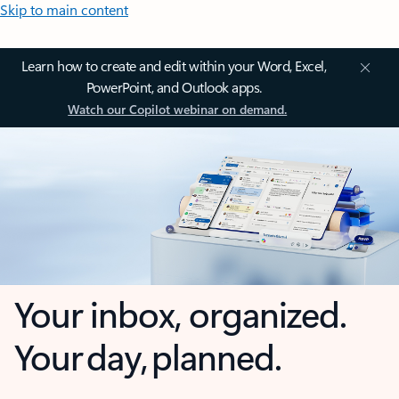
Skip to main content
Learn how to create and edit within your Word, Excel,
PowerPoint, and Outlook apps.
Watch our Copilot webinar on demand.
Your inbox, organized.
Your day, planned.