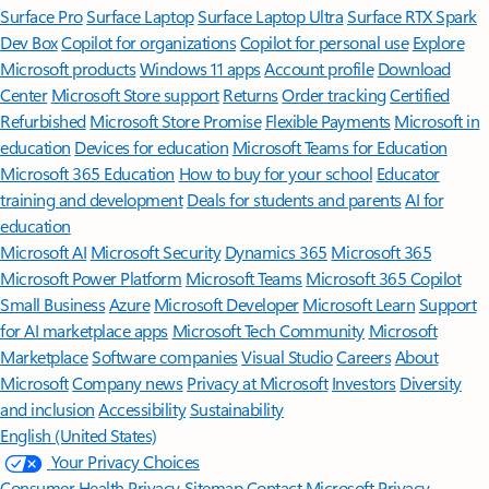
Surface Pro
Surface Laptop
Surface Laptop Ultra
Surface RTX Spark
Dev Box
Copilot for organizations
Copilot for personal use
Explore
Microsoft products
Windows 11 apps
Account profile
Download
Center
Microsoft Store support
Returns
Order tracking
Certified
Refurbished
Microsoft Store Promise
Flexible Payments
Microsoft in
education
Devices for education
Microsoft Teams for Education
Microsoft 365 Education
How to buy for your school
Educator
training and development
Deals for students and parents
AI for
education
Microsoft AI
Microsoft Security
Dynamics 365
Microsoft 365
Microsoft Power Platform
Microsoft Teams
Microsoft 365 Copilot
Small Business
Azure
Microsoft Developer
Microsoft Learn
Support
for AI marketplace apps
Microsoft Tech Community
Microsoft
Marketplace
Software companies
Visual Studio
Careers
About
Microsoft
Company news
Privacy at Microsoft
Investors
Diversity
and inclusion
Accessibility
Sustainability
English (United States)
Your Privacy Choices
Consumer Health Privacy
Sitemap
Contact Microsoft
Privacy