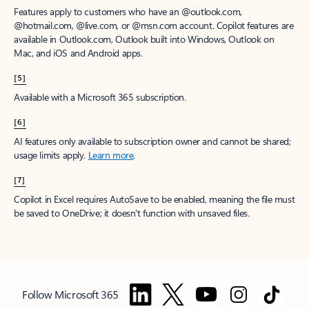
Features apply to customers who have an @outlook.com,
@hotmail.com, @live.com, or @msn.com account. Copilot features are
available in Outlook.com, Outlook built into Windows, Outlook on
Mac, and iOS and Android apps.
[5]
Available with a Microsoft 365 subscription.
[6]
AI features only available to subscription owner and cannot be shared;
usage limits apply.
Learn more
.
[7]
Copilot in Excel requires AutoSave to be enabled, meaning the file must
be saved to OneDrive; it doesn't function with unsaved files.
Follow Microsoft 365