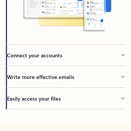
Connect your accounts
Write more effective emails
Easily access your files
Back to tabs