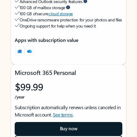
Advanced Outlook security features
100 GB of mailbox storage
100 GB of secure
cloud storage
OneDrive ransomware protection for your photos and files
Ongoing support for help when you need it
Apps with subscription value
Microsoft 365 Personal
$99.99
/year
Subscription automatically renews unless canceled in
Microsoft account.
See terms
.
Buy now