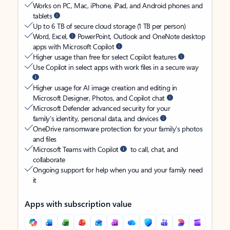
Works on PC, Mac, iPhone, iPad, and Android phones and
tablets
Up to 6 TB of secure cloud storage (1 TB per person)
Word, Excel,
PowerPoint, Outlook and OneNote desktop
apps with Microsoft Copilot
Higher usage than free for select Copilot features
Use Copilot in select apps with work files in a secure way
Higher usage for AI image creation and editing in
Microsoft Designer, Photos, and Copilot chat
Microsoft Defender advanced security for your
family’s identity, personal data, and devices
OneDrive ransomware protection for your family’s photos
and files
Microsoft Teams with Copilot
to call, chat, and
collaborate
Ongoing support for help when you and your family need
it
Apps with subscription value