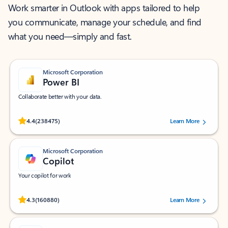
Work smarter in Outlook with apps tailored to help
you communicate, manage your schedule, and find
what you need—simply and fast.
Microsoft Corporation
Power BI
Collaborate better with your data.
Rated (#=ratingAverage#) stars out of 5 stars, by 238475 users.
4.4
(238475)
Learn More
Microsoft Corporation
Copilot
Your copilot for work
Rated (#=ratingAverage#) stars out of 5 stars, by 160880 users.
4.3
(160880)
Learn More