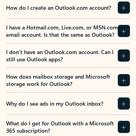
How do I create an Outlook.com account?
I have a Hotmail.com, Live.com, or MSN.com
email account. Is that the same as Outlook?
I don’t have an Outlook.com account. Can I
still use Outlook apps?
How does mailbox storage and Microsoft
storage work for Outlook?
Why do I see ads in my Outlook inbox?
What do I get for Outlook with a Microsoft
365 subscription?