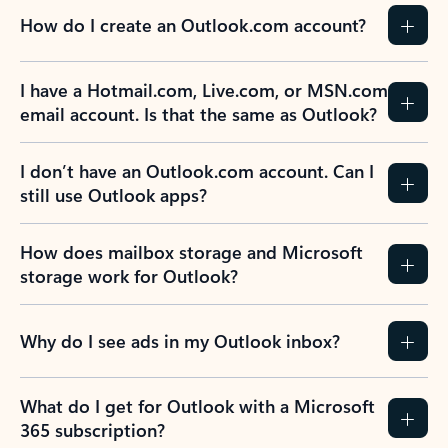
How do I create an Outlook.com account?
I have a Hotmail.com, Live.com, or MSN.com
email account. Is that the same as Outlook?
I don’t have an Outlook.com account. Can I
still use Outlook apps?
How does mailbox storage and Microsoft
storage work for Outlook?
Why do I see ads in my Outlook inbox?
What do I get for Outlook with a Microsoft
365 subscription?