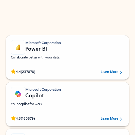
Work smarter in Outlook with apps tailored to help
you communicate, manage your schedule, and find
what you need—simply and fast.
Microsoft Corporation
Power BI
Collaborate better with your data.
Rated (#=ratingAverage#) stars out of 5 stars, by 237878 users.
4.4
(237878)
Learn More
Microsoft Corporation
Copilot
Your copilot for work
Rated (#=ratingAverage#) stars out of 5 stars, by 160879 users.
4.3
(160879)
Learn More