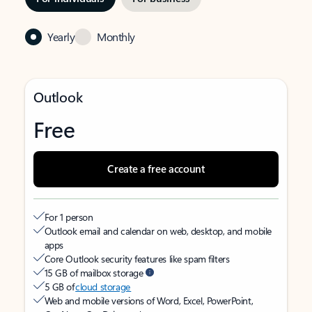
Yearly
Monthly
Outlook
Free
Create a free account
For 1 person
Outlook email and calendar on web, desktop, and mobile
apps
Core Outlook security features like spam filters
15 GB of mailbox storage
5 GB of
cloud storage
Web and mobile versions of Word, Excel, PowerPoint,