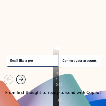
TAKE THE TOUR
See Outlook in Action
Manage what’s important with Outlook.
Whether it’s different email accounts, multiple
calendars, or signing that form, Outlook has you
covered - at home, for work, or on-the-go.
Email like a pro
Connect your accounts
Previous
Next
From first thought to ready-to-send with Copilot