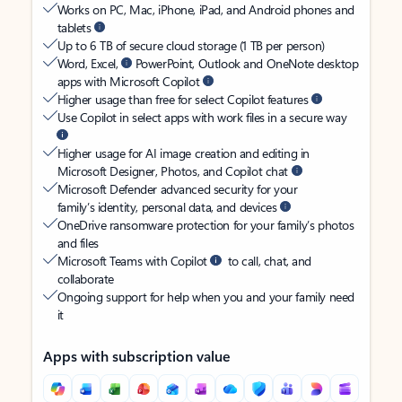
Works on PC, Mac, iPhone, iPad, and Android phones and
tablets
Up to 6 TB of secure cloud storage (1 TB per person)
Word, Excel,
PowerPoint, Outlook and OneNote desktop
apps with Microsoft Copilot
Higher usage than free for select Copilot features
Use Copilot in select apps with work files in a secure way
Higher usage for AI image creation and editing in
Microsoft Designer, Photos, and Copilot chat
Microsoft Defender advanced security for your
family’s identity, personal data, and devices
OneDrive ransomware protection for your family’s photos
and files
Microsoft Teams with Copilot
to call, chat, and
collaborate
Ongoing support for help when you and your family need
it
Apps with subscription value