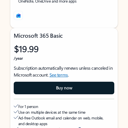
OneNote, OneDrive and more apps
Microsoft 365 Basic
$19.99
/year
Subscription automatically renews unless canceled in
Microsoft account.
See terms
.
Buy now
For 1 person
Use on multiple devices at the same time
Ad-free Outlook email and calendar on web, mobile,
and desktop apps