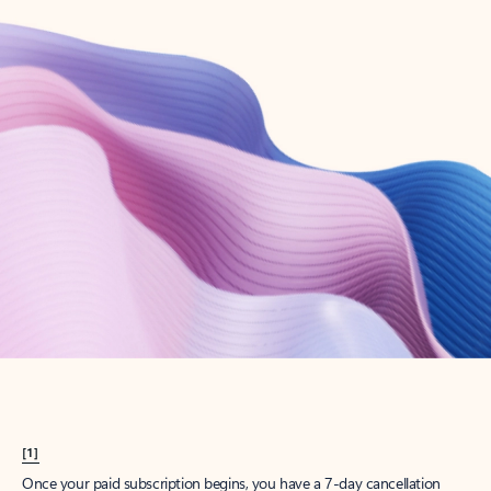
Create account
Try Microsoft 365
Get the best Outlook experience with a Microsoft 365 subscription.
Explore plans
[1]
Once your paid subscription begins, you have a 7-day cancellation