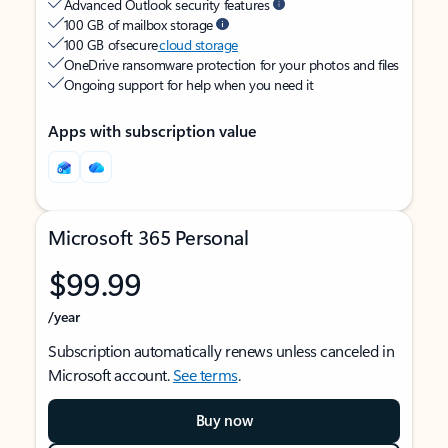
Advanced Outlook security features
100 GB of mailbox storage
100 GB of secure
cloud storage
OneDrive ransomware protection for your photos and files
Ongoing support for help when you need it
Apps with subscription value
Microsoft 365 Personal
$99.99
/year
Subscription automatically renews unless canceled in
Microsoft account.
See terms
.
Buy now