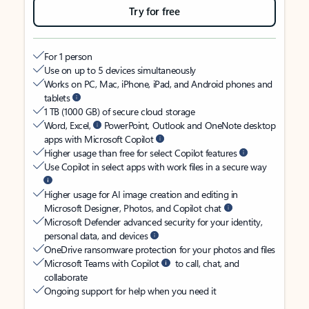
Try for free
For 1 person
Use on up to 5 devices simultaneously
Works on PC, Mac, iPhone, iPad, and Android phones and
tablets
1 TB (1000 GB) of secure cloud storage
Word, Excel,
PowerPoint, Outlook and OneNote desktop
apps with Microsoft Copilot
Higher usage than free for select Copilot features
Use Copilot in select apps with work files in a secure way
Higher usage for AI image creation and editing in
Microsoft Designer, Photos, and Copilot chat
Microsoft Defender advanced security for your identity,
personal data, and devices
OneDrive ransomware protection for your photos and files
Microsoft Teams with Copilot
to call, chat, and
collaborate
Ongoing support for help when you need it