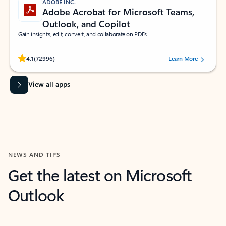
ADOBE INC.
Adobe Acrobat for Microsoft Teams,
Outlook, and Copilot
Gain insights, edit, convert, and collaborate on PDFs
Rated (#=ratingAverage#) stars out of 5 stars, by 72996 users.
4.1
(72996)
Learn More
View all apps
NEWS AND TIPS
Get the latest on Microsoft
Outlook