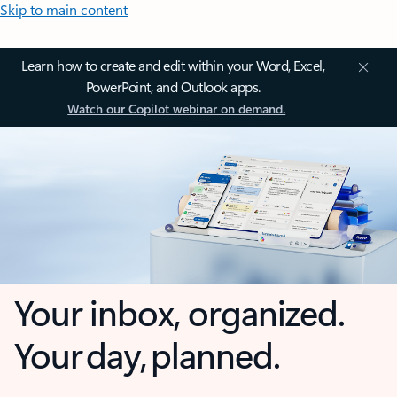
Skip to main content
Learn how to create and edit within your Word, Excel,
PowerPoint, and Outlook apps.
Watch our Copilot webinar on demand.
Your inbox, organized.
Your day, planned.