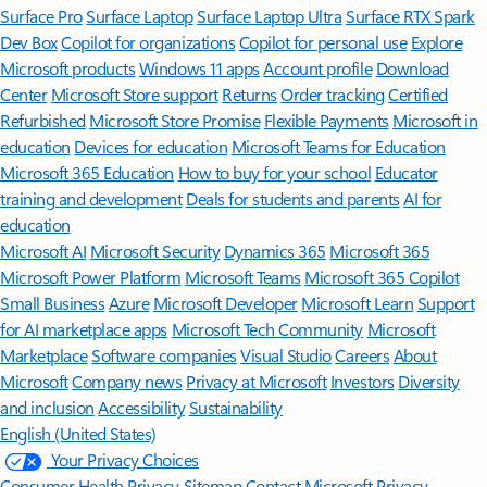
Surface Pro
Surface Laptop
Surface Laptop Ultra
Surface RTX Spark
Dev Box
Copilot for organizations
Copilot for personal use
Explore
Microsoft products
Windows 11 apps
Account profile
Download
Center
Microsoft Store support
Returns
Order tracking
Certified
Refurbished
Microsoft Store Promise
Flexible Payments
Microsoft in
education
Devices for education
Microsoft Teams for Education
Microsoft 365 Education
How to buy for your school
Educator
training and development
Deals for students and parents
AI for
education
Microsoft AI
Microsoft Security
Dynamics 365
Microsoft 365
Microsoft Power Platform
Microsoft Teams
Microsoft 365 Copilot
Small Business
Azure
Microsoft Developer
Microsoft Learn
Support
for AI marketplace apps
Microsoft Tech Community
Microsoft
Marketplace
Software companies
Visual Studio
Careers
About
Microsoft
Company news
Privacy at Microsoft
Investors
Diversity
and inclusion
Accessibility
Sustainability
English (United States)
Your Privacy Choices
Consumer Health Privacy
Sitemap
Contact Microsoft
Privacy