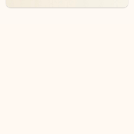
DOWNLOAD THE APP
Keep on top of your inbox and
calendar wherever you are
with Outlook.
Outlook keeps you in control of your day to help
you write and prioritize communications across
email accounts and devices.