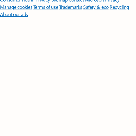
Manage cookies
Terms of use
Trademarks
Safety & eco
Recycling
About our ads