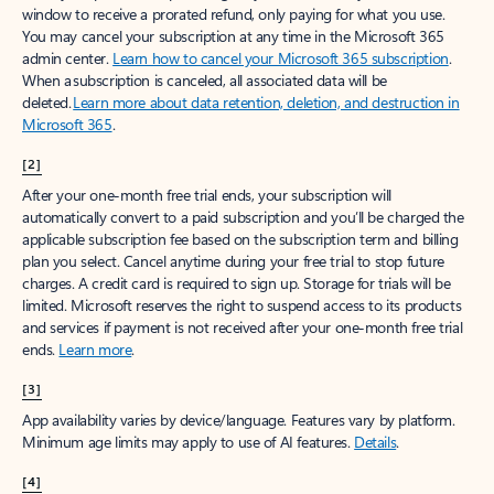
window to receive a prorated refund, only paying for what you use.
You may cancel your subscription at any time in the Microsoft 365
admin center.
Learn how to cancel your Microsoft 365 subscription
.
When a subscription is canceled, all associated data will be
deleted.
Learn more about data retention, deletion, and destruction in
Microsoft 365
.
[2]
After your one-month free trial ends, your subscription will
automatically convert to a paid subscription and you’ll be charged the
applicable subscription fee based on the subscription term and billing
plan you select. Cancel anytime during your free trial to stop future
charges. A credit card is required to sign up. Storage for trials will be
limited. Microsoft reserves the right to suspend access to its products
and services if payment is not received after your one-month free trial
ends.
Learn more
.
[3]
App availability varies by device/language. Features vary by platform.
Minimum age limits may apply to use of AI features.
Details
.
[4]