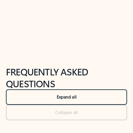
Previous Slide
Next Slide
Back to tabs
Back to NEWS AND TIPS-What's new tab section
FREQUENTLY ASKED
QUESTIONS
Expand all
Collapse all