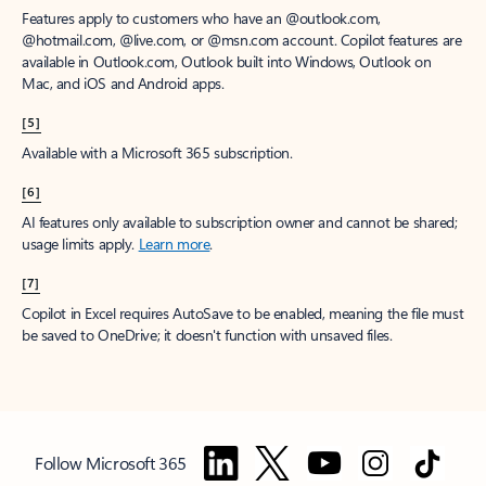
Features apply to customers who have an @outlook.com,
@hotmail.com, @live.com, or @msn.com account. Copilot features are
available in Outlook.com, Outlook built into Windows, Outlook on
Mac, and iOS and Android apps.
[5]
Available with a Microsoft 365 subscription.
[6]
AI features only available to subscription owner and cannot be shared;
usage limits apply.
Learn more
.
[7]
Copilot in Excel requires AutoSave to be enabled, meaning the file must
be saved to OneDrive; it doesn't function with unsaved files.
Follow Microsoft 365