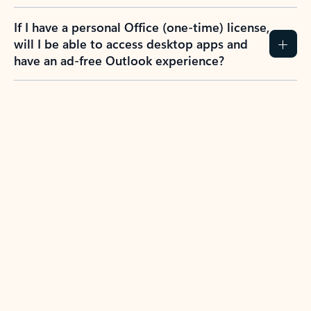
If I have a personal Office (one-time) license,
will I be able to access desktop apps and
have an ad-free Outlook experience?