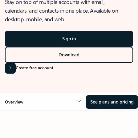
Stay on top of multiple accounts with email,
calendars, and contacts in one place. Available on
desktop, mobile, and web.
Sign in
Download
Create free account
See plans and pricing
Overview
OVERVIEW