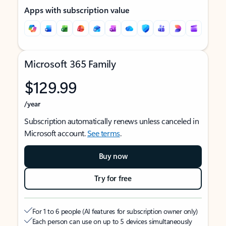
Apps with subscription value
Microsoft 365 Family
$129.99
/year
Subscription automatically renews unless canceled in
Microsoft account.
See terms
.
Buy now
Try for free
For 1 to 6 people (AI features for subscription owner only)
Each person can use on up to 5 devices simultaneously