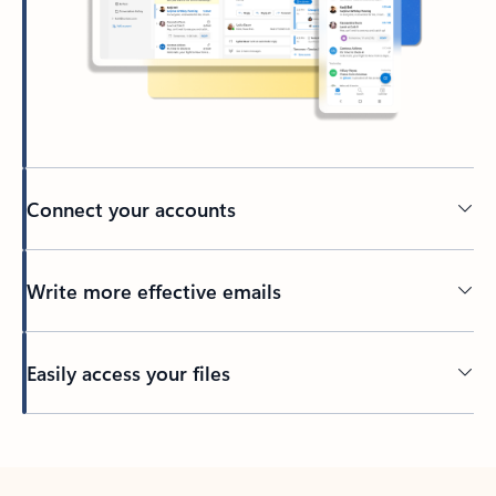
Connect your accounts
Write more effective emails
Easily access your files
Back to tabs