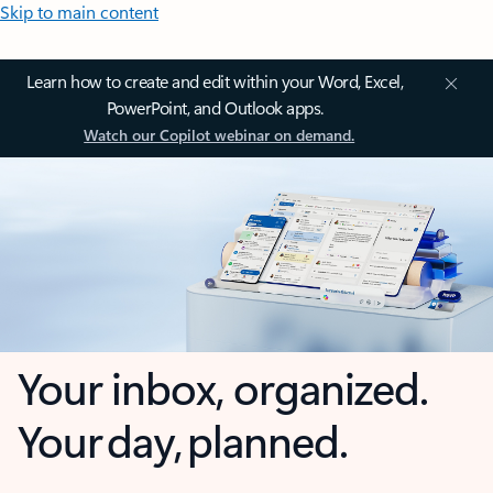
Skip to main content
Learn how to create and edit within your Word, Excel,
PowerPoint, and Outlook apps.
Watch our Copilot webinar on demand.
Your inbox, organized.
Your day, planned.