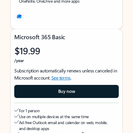
OneNote, OneDrive and more apps
Microsoft 365 Basic
$19.99
/year
Subscription automatically renews unless canceled in
Microsoft account.
See terms
.
Buy now
For 1 person
Use on multiple devices at the same time
Ad-free Outlook email and calendar on web, mobile,
and desktop apps