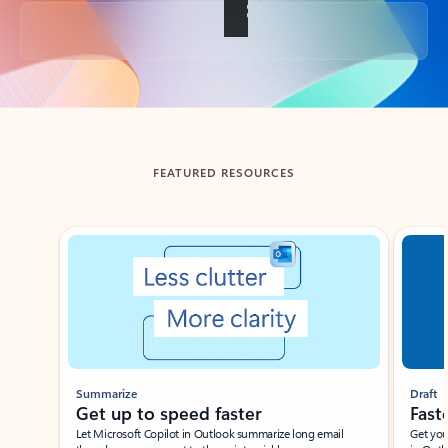
Back to tabs
FEATURED RESOURCES
Showing slide 1 of 3
Summarize
Draft
Get up to speed faster ​
Fast
Let Microsoft Copilot in Outlook summarize long email
Get you