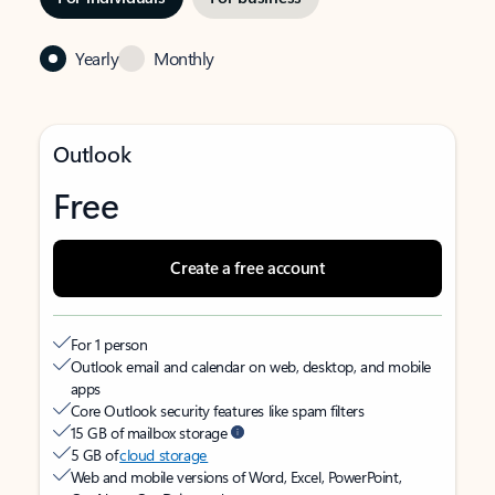
Yearly
Monthly
Outlook
Free
Create a free account
For 1 person
Outlook email and calendar on web, desktop, and mobile
apps
Core Outlook security features like spam filters
15 GB of mailbox storage
5 GB of
cloud storage
Web and mobile versions of Word, Excel, PowerPoint,