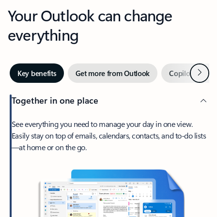
Your Outlook can change
everything
Next
Key benefits
Get more from Outlook
Copilot in Out
Together in one place
See everything you need to manage your day in one view.
Easily stay on top of emails, calendars, contacts, and to-do lists
—at home or on the go.