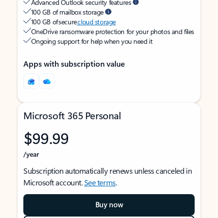
Advanced Outlook security features
100 GB of mailbox storage
100 GB of secure
cloud storage
OneDrive ransomware protection for your photos and files
Ongoing support for help when you need it
Apps with subscription value
Microsoft 365 Personal
$99.99
/year
Subscription automatically renews unless canceled in
Microsoft account.
See terms
.
Buy now