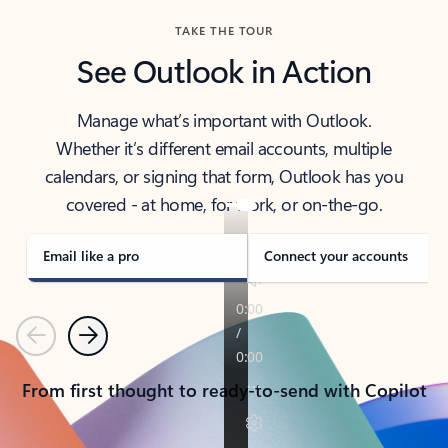
TAKE THE TOUR
See Outlook in Action
Manage what’s important with Outlook.
Whether it’s different email accounts, multiple
calendars, or signing that form, Outlook has you
covered - at home, for work, or on-the-go.
Email like a pro
Connect your accounts
Previous
Next
From first thought to ready-to-send with Copilot