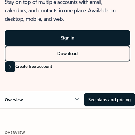
Stay on top of multiple accounts with email,
calendars, and contacts in one place. Available on
desktop, mobile, and web.
Sign in
Download
Create free account
See plans and pricing
Overview
OVERVIEW