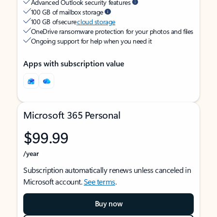
Advanced Outlook security features
100 GB of mailbox storage
100 GB of secure
cloud storage
OneDrive ransomware protection for your photos and files
Ongoing support for help when you need it
Apps with subscription value
Microsoft 365 Personal
$99.99
/year
Subscription automatically renews unless canceled in
Microsoft account.
See terms
.
Buy now