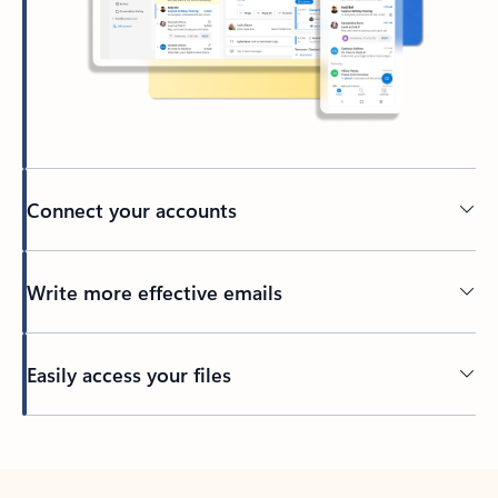
Connect your accounts
Write more effective emails
Easily access your files
Back to tabs