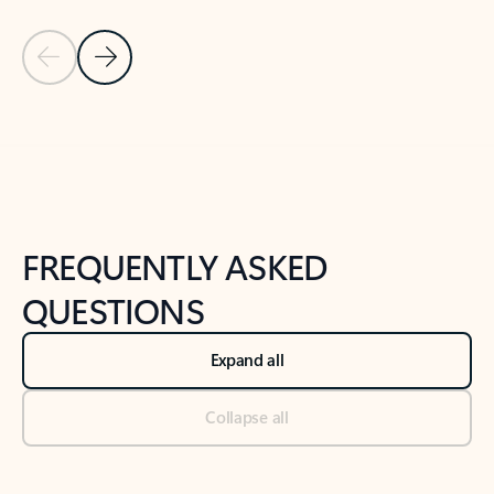
Previous Slide
Next Slide
Back to tabs
Back to NEWS AND TIPS-What's new tab section
FREQUENTLY ASKED
QUESTIONS
Expand all
Collapse all