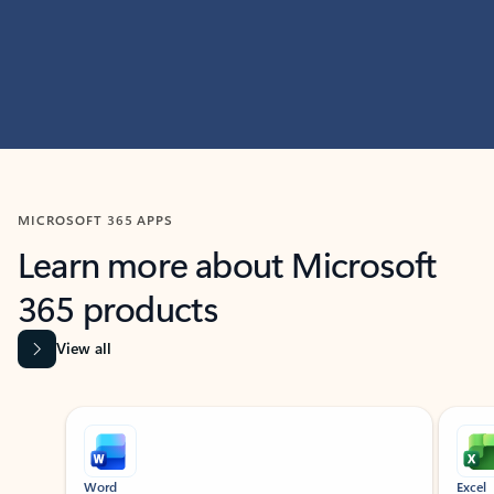
MICROSOFT 365 APPS
Learn more about Microsoft
365 products
View all
Showing slide 1 of 9
Word
Excel