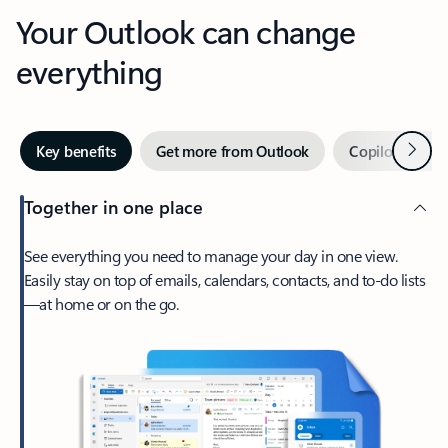
Your Outlook can change
everything
Next
Key benefits
Get more from Outlook
Copilot in Out
Together in one place
See everything you need to manage your day in one view.
Easily stay on top of emails, calendars, contacts, and to-do lists
—at home or on the go.