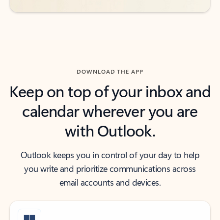
DOWNLOAD THE APP
Keep on top of your inbox and
calendar wherever you are
with Outlook.
Outlook keeps you in control of your day to help
you write and prioritize communications across
email accounts and devices.