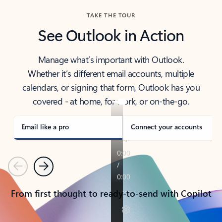
TAKE THE TOUR
See Outlook in Action
Manage what’s important with Outlook.
Whether it’s different email accounts, multiple
calendars, or signing that form, Outlook has you
covered - at home, for work, or on-the-go.
Email like a pro
Connect your accounts
Previous
Next
From first thought to ready-to-send with Copilot