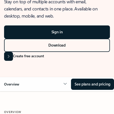
Stay on top of multiple accounts with email,
calendars, and contacts in one place. Available on
desktop, mobile, and web.
Sign in
Download
Create free account
See plans and pricing
Overview
OVERVIEW