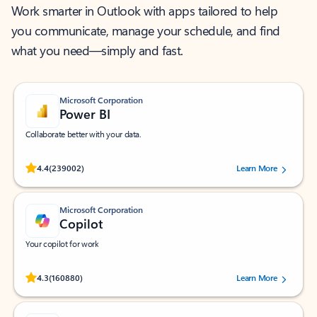
Work smarter in Outlook with apps tailored to help
you communicate, manage your schedule, and find
what you need—simply and fast.
Microsoft Corporation
Power BI
Collaborate better with your data.
Rated (#=ratingAverage#) stars out of 5 stars, by 239002 users.
4.4
(239002)
Learn More
Microsoft Corporation
Copilot
Your copilot for work
Rated (#=ratingAverage#) stars out of 5 stars, by 160880 users.
4.3
(160880)
Learn More