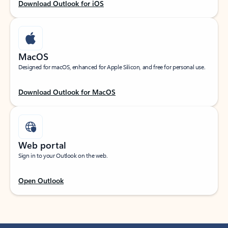
Download Outlook for iOS
MacOS
Designed for macOS, enhanced for Apple Silicon, and free for personal use.
Download Outlook for MacOS
Web portal
Sign in to your Outlook on the web.
Open Outlook