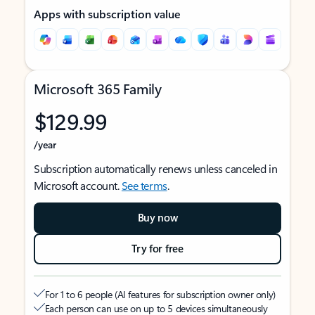
Apps with subscription value
Microsoft 365 Family
$129.99
/year
Subscription automatically renews unless canceled in
Microsoft account.
See terms
.
Buy now
Try for free
For 1 to 6 people (AI features for subscription owner only)
Each person can use on up to 5 devices simultaneously