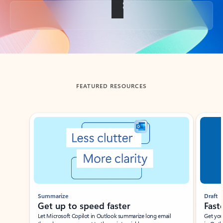
Back to tabs
FEATURED RESOURCES
Showing slide 1 of 3
Summarize
Draft
Get up to speed faster ​
Fast
Let Microsoft Copilot in Outlook summarize long email
Get you