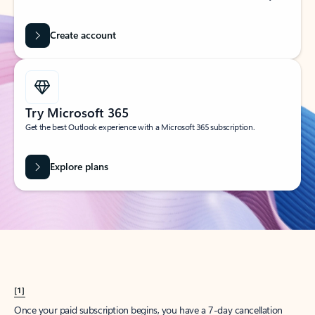
Create account
Try Microsoft 365
Get the best Outlook experience with a Microsoft 365 subscription.
Explore plans
[1]
Once your paid subscription begins, you have a 7-day cancellation