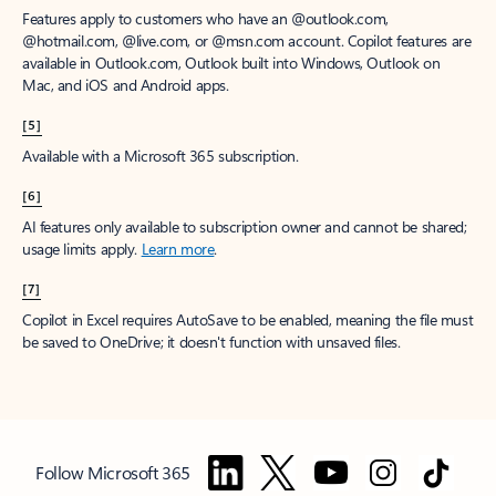
Features apply to customers who have an @outlook.com,
@hotmail.com, @live.com, or @msn.com account. Copilot features are
available in Outlook.com, Outlook built into Windows, Outlook on
Mac, and iOS and Android apps.
[5]
Available with a Microsoft 365 subscription.
[6]
AI features only available to subscription owner and cannot be shared;
usage limits apply.
Learn more
.
[7]
Copilot in Excel requires AutoSave to be enabled, meaning the file must
be saved to OneDrive; it doesn't function with unsaved files.
Follow Microsoft 365