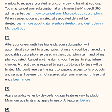
window to receive a prorated refund, only paying for what you use.
You may cancel your subscription at any time in the Microsoft 365
admin center.
Learn how to cancel your Microsoft 365 subscription
.
When a subscription is canceled, all associated data will be
deleted.
Learn more about data retention, deletion, and destruction in
Microsoft 365
.
[2]
After your one-month free trial ends, your subscription will
automatically convert to a paid subscription and you’ll be charged the
applicable subscription fee based on the subscription term and billing
plan you select. Cancel anytime during your free trial to stop future
charges. A credit card is required to sign up. Storage for trials will be
limited. Microsoft reserves the right to suspend access to its products
and services if payment is not received after your one-month free trial
ends.
Learn more
.
[3]
App availability varies by device/language. Features vary by platform.
Minimum age limits may apply to use of AI features.
Details
.
[4]