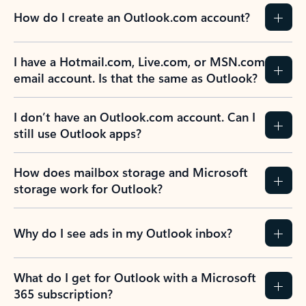
How do I create an Outlook.com account?
I have a Hotmail.com, Live.com, or MSN.com
email account. Is that the same as Outlook?
I don’t have an Outlook.com account. Can I
still use Outlook apps?
How does mailbox storage and Microsoft
storage work for Outlook?
Why do I see ads in my Outlook inbox?
What do I get for Outlook with a Microsoft
365 subscription?