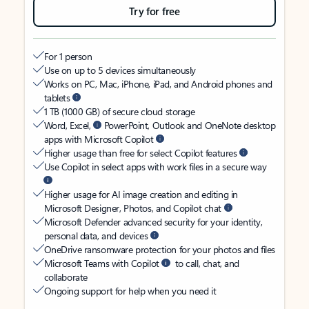
Try for free
For 1 person
Use on up to 5 devices simultaneously
Works on PC, Mac, iPhone, iPad, and Android phones and
tablets
1 TB (1000 GB) of secure cloud storage
Word, Excel,
PowerPoint, Outlook and OneNote desktop
apps with Microsoft Copilot
Higher usage than free for select Copilot features
Use Copilot in select apps with work files in a secure way
Higher usage for AI image creation and editing in
Microsoft Designer, Photos, and Copilot chat
Microsoft Defender advanced security for your identity,
personal data, and devices
OneDrive ransomware protection for your photos and files
Microsoft Teams with Copilot
to call, chat, and
collaborate
Ongoing support for help when you need it