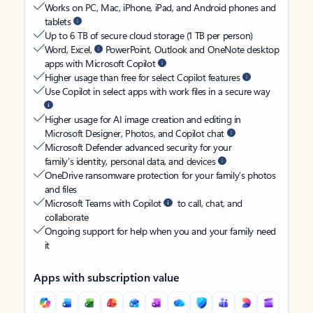
Works on PC, Mac, iPhone, iPad, and Android phones and
tablets
Up to 6 TB of secure cloud storage (1 TB per person)
Word, Excel,
PowerPoint, Outlook and OneNote desktop
apps with Microsoft Copilot
Higher usage than free for select Copilot features
Use Copilot in select apps with work files in a secure way
Higher usage for AI image creation and editing in
Microsoft Designer, Photos, and Copilot chat
Microsoft Defender advanced security for your
family’s identity, personal data, and devices
OneDrive ransomware protection for your family’s photos
and files
Microsoft Teams with Copilot
to call, chat, and
collaborate
Ongoing support for help when you and your family need
it
Apps with subscription value