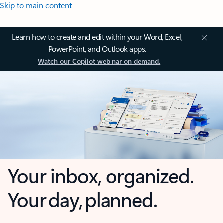
Skip to main content
Learn how to create and edit within your Word, Excel,
PowerPoint, and Outlook apps.
Watch our Copilot webinar on demand.
Your inbox, organized.
Your day, planned.