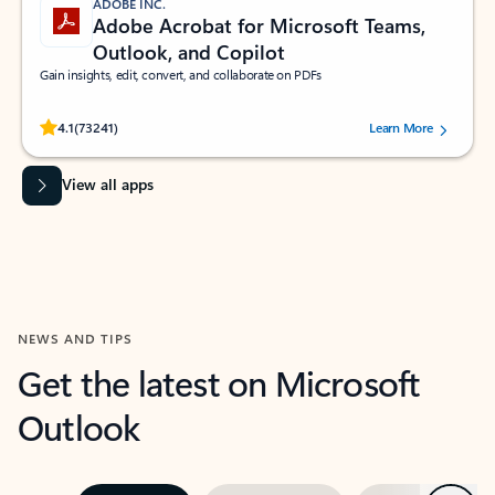
ADOBE INC.
Adobe Acrobat for Microsoft Teams,
Outlook, and Copilot
Gain insights, edit, convert, and collaborate on PDFs
Rated (#=ratingAverage#) stars out of 5 stars, by 73241 users.
4.1
(73241)
Learn More
View all apps
NEWS AND TIPS
Get the latest on Microsoft
Outlook