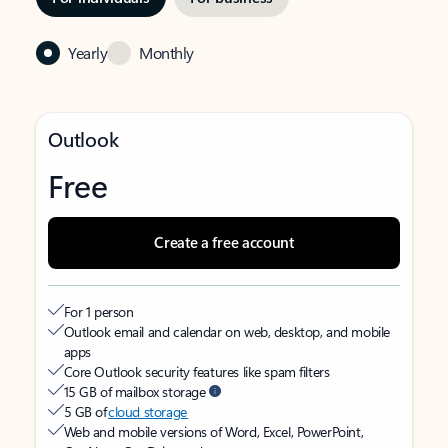
Yearly
Monthly
Outlook
Free
Create a free account
For 1 person
Outlook email and calendar on web, desktop, and mobile
apps
Core Outlook security features like spam filters
15 GB of mailbox storage
5 GB of
cloud storage
Web and mobile versions of Word, Excel, PowerPoint,