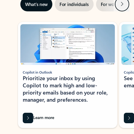
Next
What’s new
For individuals
For work
Ti
Showing slide 1 of 3
Copilot in Outlook
Copilo
Prioritize your inbox by using
See
Copilot to mark high and low-
ema
priority emails based on your role,
manager, and preferences.
Learn more