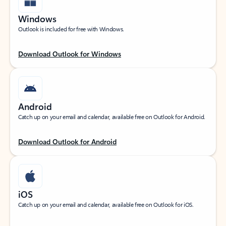
Windows
Outlook is included for free with Windows.
Download Outlook for Windows
Android
Catch up on your email and calendar, available free on Outlook for Android.
Download Outlook for Android
iOS
Catch up on your email and calendar, available free on Outlook for iOS.