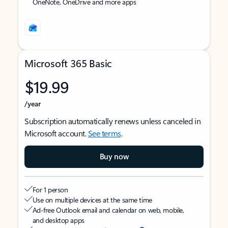
OneNote, OneDrive and more apps
Microsoft 365 Basic
$19.99
/year
Subscription automatically renews unless canceled in
Microsoft account.
See terms
.
Buy now
For 1 person
Use on multiple devices at the same time
Ad-free Outlook email and calendar on web, mobile,
and desktop apps