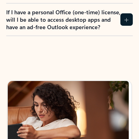
If I have a personal Office (one-time) license,
will I be able to access desktop apps and
have an ad-free Outlook experience?