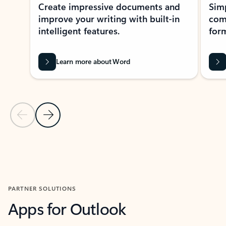
Create impressive documents and
Sim
improve your writing with built-in
com
intelligent features.
form
Learn more about Word
Previous Slide
Next Slide
Back to MICROSOFT 365 APPS carousel section
PARTNER SOLUTIONS
Apps for Outlook