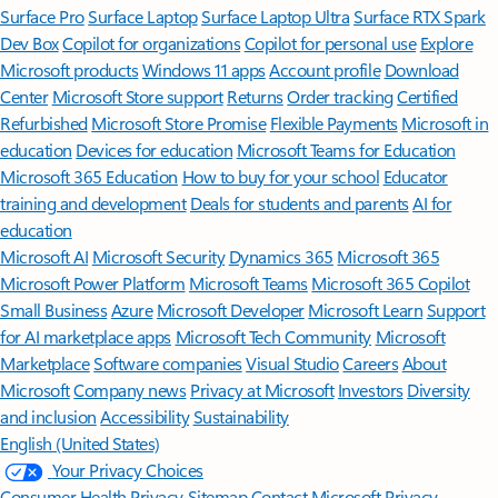
Surface Pro
Surface Laptop
Surface Laptop Ultra
Surface RTX Spark
Dev Box
Copilot for organizations
Copilot for personal use
Explore
Microsoft products
Windows 11 apps
Account profile
Download
Center
Microsoft Store support
Returns
Order tracking
Certified
Refurbished
Microsoft Store Promise
Flexible Payments
Microsoft in
education
Devices for education
Microsoft Teams for Education
Microsoft 365 Education
How to buy for your school
Educator
training and development
Deals for students and parents
AI for
education
Microsoft AI
Microsoft Security
Dynamics 365
Microsoft 365
Microsoft Power Platform
Microsoft Teams
Microsoft 365 Copilot
Small Business
Azure
Microsoft Developer
Microsoft Learn
Support
for AI marketplace apps
Microsoft Tech Community
Microsoft
Marketplace
Software companies
Visual Studio
Careers
About
Microsoft
Company news
Privacy at Microsoft
Investors
Diversity
and inclusion
Accessibility
Sustainability
English (United States)
Your Privacy Choices
Consumer Health Privacy
Sitemap
Contact Microsoft
Privacy