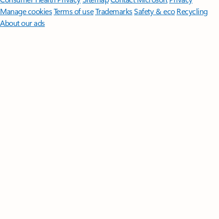
Manage cookies
Terms of use
Trademarks
Safety & eco
Recycling
About our ads