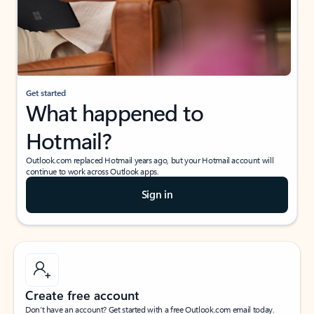
Get started
What happened to
Hotmail?
Outlook.com replaced Hotmail years ago, but your Hotmail account will
continue to work across Outlook apps.
Sign in
Create free account
Don’t have an account? Get started with a free Outlook.com email today.