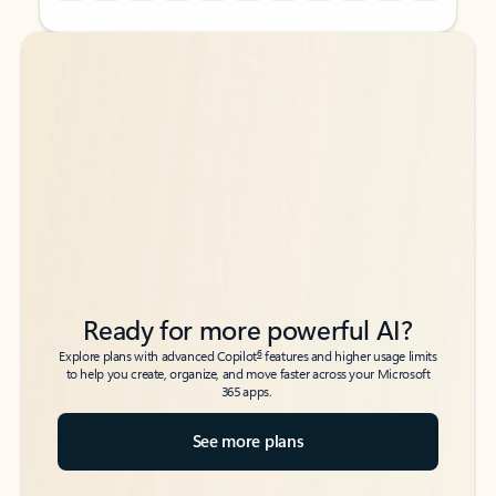
Back to tabs
Back to tabs
Ready for more powerful AI?
6
Explore plans with advanced Copilot
features and higher usage limits
to help you create, organize, and move faster across your Microsoft
365 apps.
See more plans