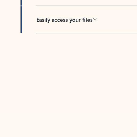
Easily access your files
Back to tabs