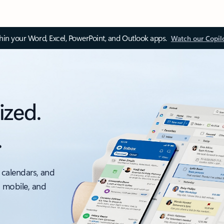
thin your Word, Excel, PowerPoint, and Outlook apps.
Watch our Copil
ized.
.
 calendars, and
, mobile, and