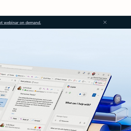
ot webinar on demand.