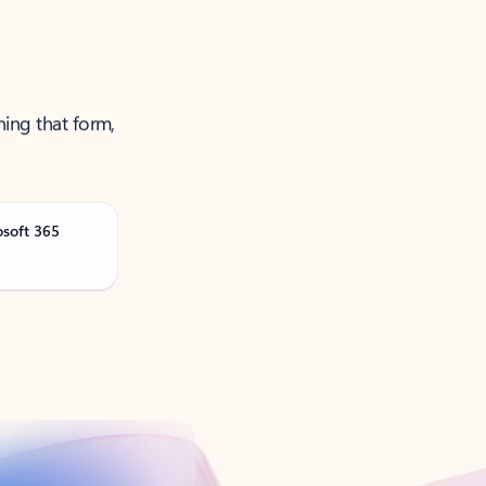
ning that form,
osoft 365