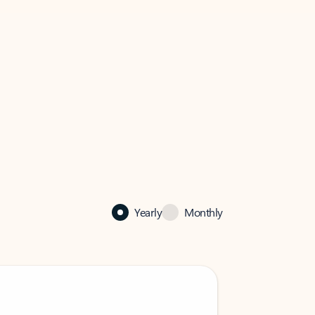
Yearly
Monthly