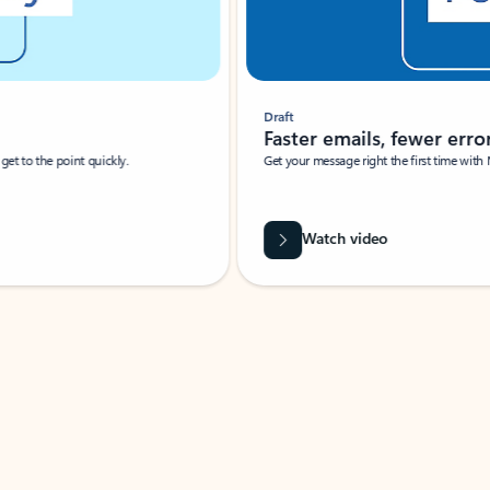
Draft
Faster emails, fewer erro
et to the point quickly.
Get your message right the first time with 
Watch video