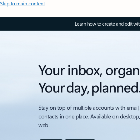
Skip to main content
Learn how to create and edit wi
Your inbox, organ
Your day, planned
Stay on top of multiple accounts with email,
contacts in one place. Available on desktop
web.