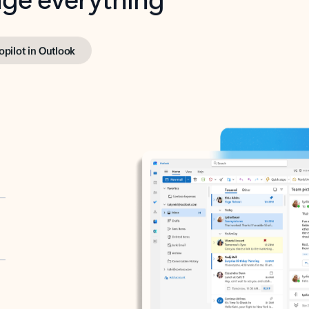
opilot in Outlook