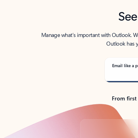
See
Manage what’s important with Outlook. Whet
Outlook has y
Email like a p
From first