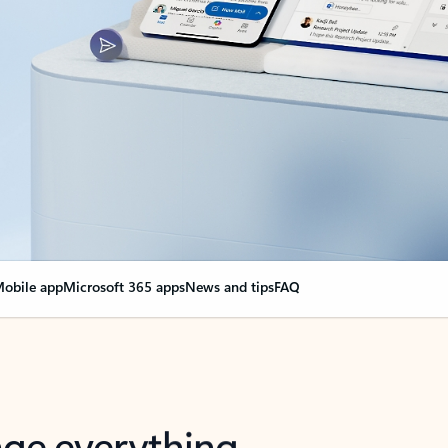
obile app
Microsoft 365 apps
News and tips
FAQ
nge everything