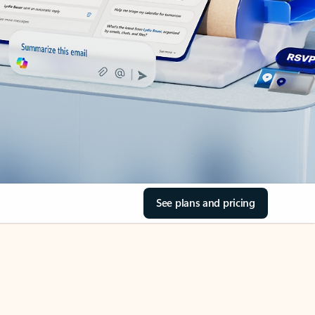
See plans and pricing