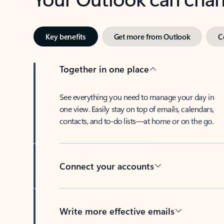
Key benefits
Get more from Outlook
C
Together in one place
See everything you need to manage your day in
one view. Easily stay on top of emails, calendars,
contacts, and to-do lists—at home or on the go.
Connect your accounts
Write more effective emails