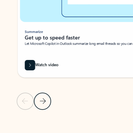
Summarize
Get up to speed faster ​
Let Microsoft Copilot in Outlook summarize long email threads so you can g
Watch video
Previous Slide
Next Slide
Back to carousel navigation controls