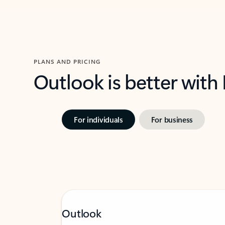
PLANS AND PRICING
Outlook is better with
For individuals
For business
Outlook