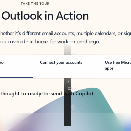
TAKE THE TOUR
 Outlook in Action
her it’s different email accounts, multiple calendars, or sig
ou covered - at home, for work, or on-the-go.
ro
Connect your accounts
Use free Micr
apps
 thought to ready-to-send with Copilot