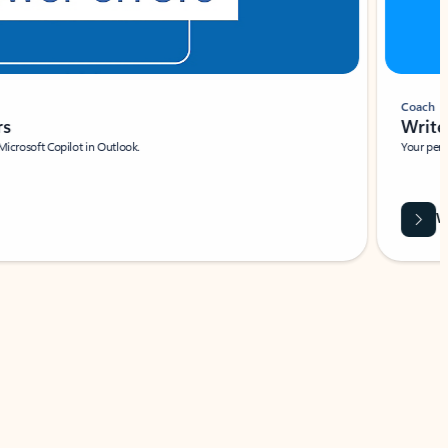
Coach
rs
Write 
Microsoft Copilot in Outlook.
Your person
Wa