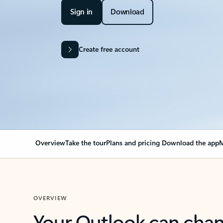
Sign in
Download
Create free account
Overview
Take the tour
Plans and pricing
Download the app
M
OVERVIEW
Your Outlook can cha