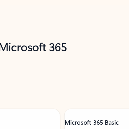
 Microsoft 365
Microsoft 365 Basic