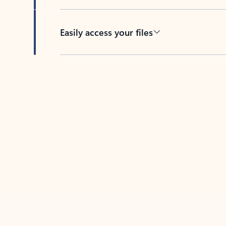
Easily access your files
Back to tabs