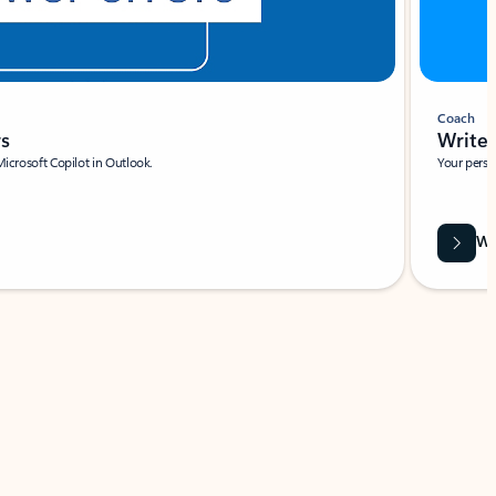
Coach
rs
Write 
Microsoft Copilot in Outlook.
Your person
Wa