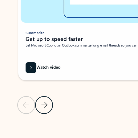
Summarize
Get up to speed faster ​
Let Microsoft Copilot in Outlook summarize long email threads so you can g
Watch video
Previous Slide
Next Slide
Back to carousel navigation controls