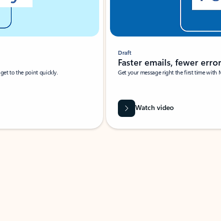
Draft
Faster emails, fewer erro
et to the point quickly.
Get your message right the first time with 
Watch video