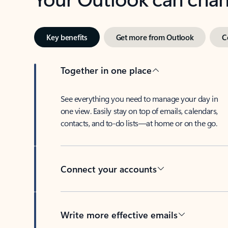
Key benefits
Get more from Outlook
C
Together in one place
See everything you need to manage your day in
one view. Easily stay on top of emails, calendars,
contacts, and to-do lists—at home or on the go.
Connect your accounts
Write more effective emails