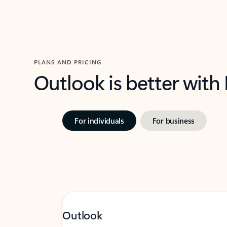
PLANS AND PRICING
Outlook is better with
For individuals
For business
Outlook