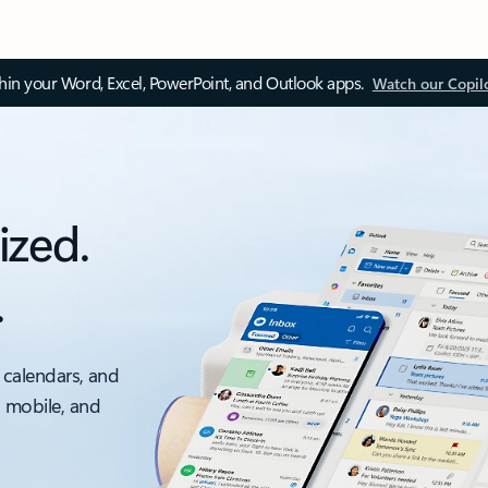
thin your Word, Excel, PowerPoint, and Outlook apps.
Watch our Copil
ized.
.
 calendars, and
, mobile, and