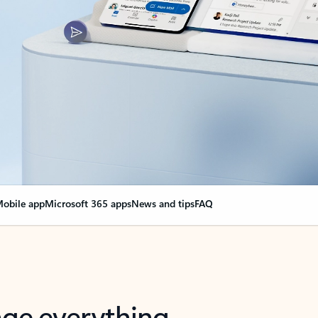
obile app
Microsoft 365 apps
News and tips
FAQ
nge everything