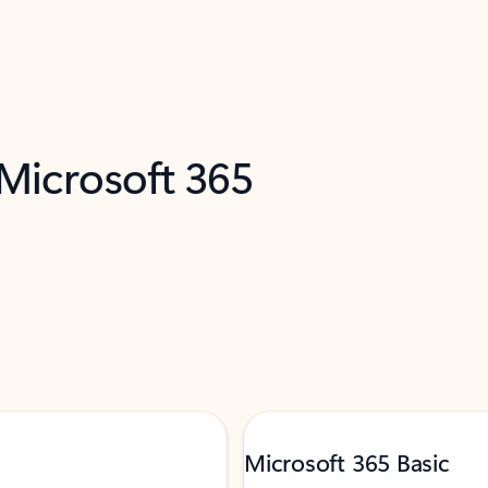
 Microsoft 365
Microsoft 365 Basic