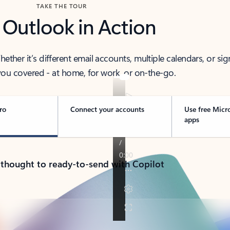
TAKE THE TOUR
 Outlook in Action
her it’s different email accounts, multiple calendars, or sig
ou covered - at home, for work, or on-the-go.
ro
Connect your accounts
Use free Micr
apps
 thought to ready-to-send with Copilot