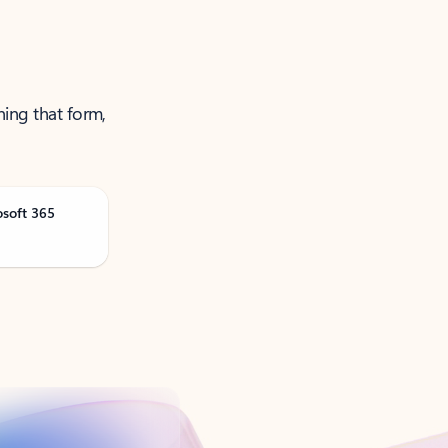
ning that form,
osoft 365