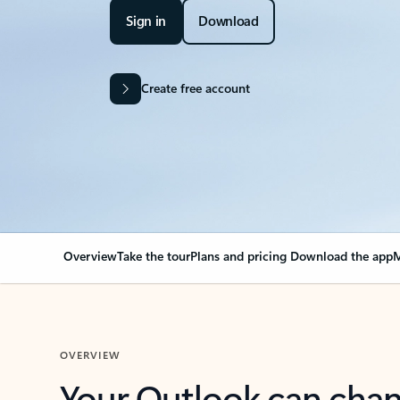
Sign in
Download
Create free account
Overview
Take the tour
Plans and pricing
Download the app
M
OVERVIEW
Your Outlook can cha