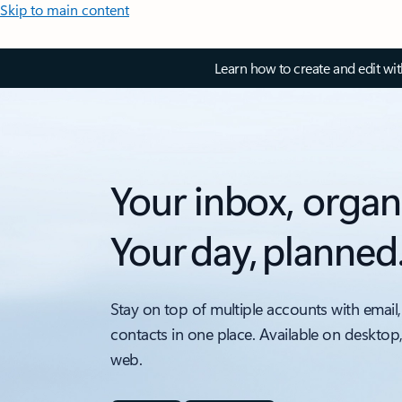
Skip to main content
Learn how to create and edit wi
Your inbox, organ
Your day, planned
Stay on top of multiple accounts with email,
contacts in one place. Available on desktop
web.