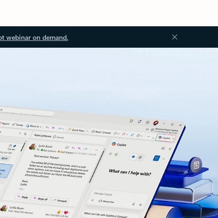
ot webinar on demand.