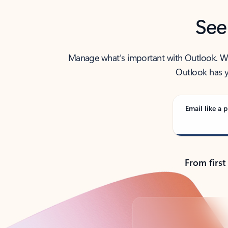
See
Manage what’s important with Outlook. Whet
Outlook has y
Email like a p
From first