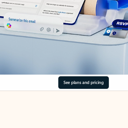
See plans and pricing