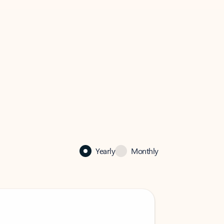
Yearly
Monthly