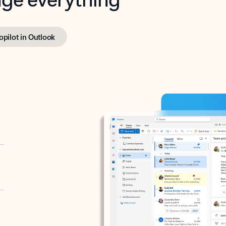
opilot in Outlook