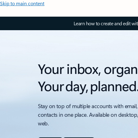
Skip to main content
Learn how to create and edit wi
Your inbox, organ
Your day, planned
Stay on top of multiple accounts with email,
contacts in one place. Available on desktop
web.