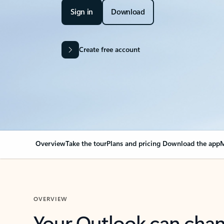
Sign in
Download
Create free account
Overview
Take the tour
Plans and pricing
Download the app
M
OVERVIEW
Your Outlook can cha