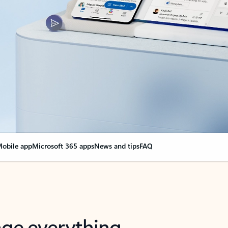
obile app
Microsoft 365 apps
News and tips
FAQ
nge everything