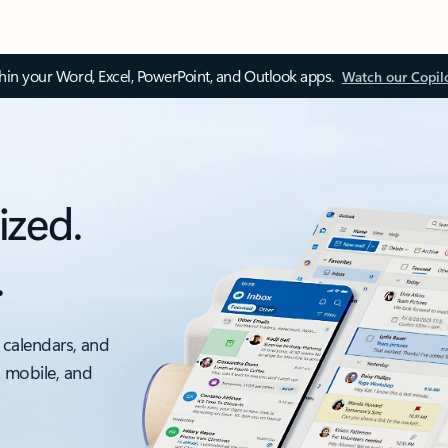
thin your Word, Excel, PowerPoint, and Outlook apps.
Watch our Copil
ized.
.
 calendars, and
, mobile, and