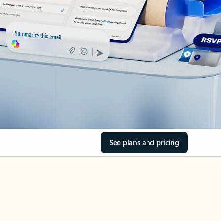
See plans and pricing