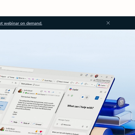
ot webinar on demand.