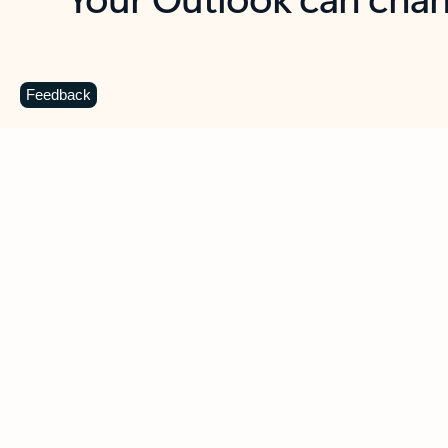
Key benefits
Get more from Outlook
C
Feedback
Together in one place
See everything you need to manage your day in
one view. Easily stay on top of emails, calendars,
contacts, and to-do lists—at home or on the go.
Connect your accounts
Write more effective emails