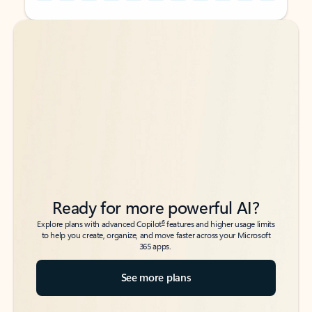
Back to tabs
Back to tabs
Ready for more powerful AI?
6
Explore plans with advanced Copilot
features and higher usage limits
to help you create, organize, and move faster across your Microsoft
365 apps.
See more plans