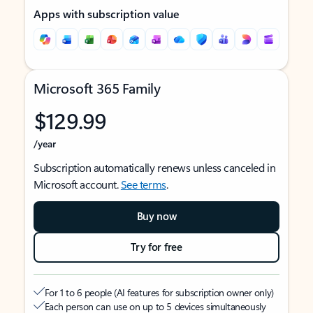
Apps with subscription value
Microsoft 365 Family
$129.99
/year
Subscription automatically renews unless canceled in
Microsoft account.
See terms
.
Buy now
Try for free
For 1 to 6 people (AI features for subscription owner only)
Each person can use on up to 5 devices simultaneously