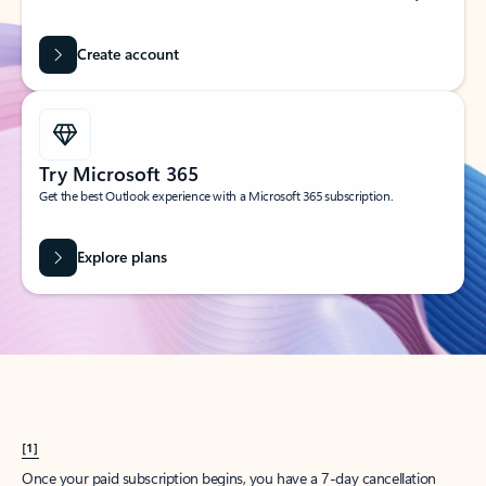
Create account
Try Microsoft 365
Get the best Outlook experience with a Microsoft 365 subscription.
Explore plans
[1]
Once your paid subscription begins, you have a 7-day cancellation