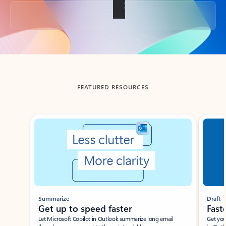
Back to tabs
FEATURED RESOURCES
Showing slide 1 of 3
Summarize
Draft
Get up to speed faster ​
Fast
Let Microsoft Copilot in Outlook summarize long email
Get you