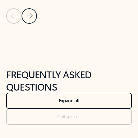
Previous Slide
Next Slide
Back to tabs
Back to NEWS AND TIPS-What's new tab section
FREQUENTLY ASKED
QUESTIONS
Expand all
Collapse all