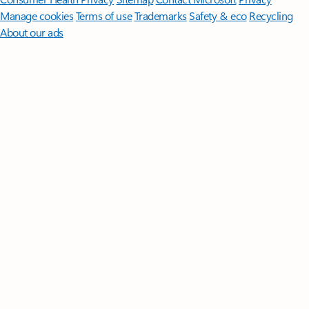
Manage cookies
Terms of use
Trademarks
Safety & eco
Recycling
About our ads