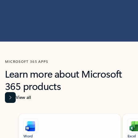
MICROSOFT 365 APPS
Learn more about Microsoft
365 products
View all
Showing slide 1 of 9
Word
Excel