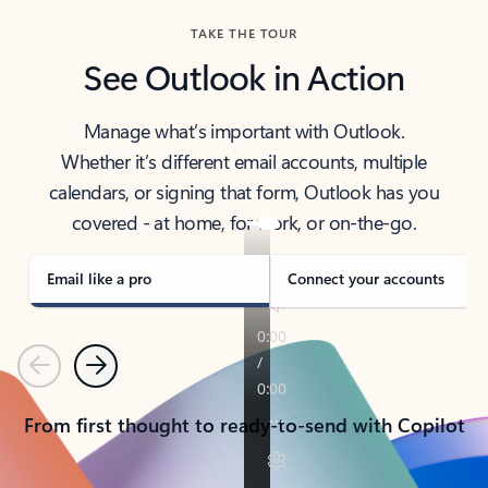
TAKE THE TOUR
See Outlook in Action
Manage what’s important with Outlook.
Whether it’s different email accounts, multiple
calendars, or signing that form, Outlook has you
covered - at home, for work, or on-the-go.
Email like a pro
Connect your accounts
Previous
Next
From first thought to ready-to-send with Copilot