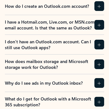
How do I create an Outlook.com account?
I have a Hotmail.com, Live.com, or MSN.com
email account. Is that the same as Outlook?
I don’t have an Outlook.com account. Can I
still use Outlook apps?
How does mailbox storage and Microsoft
storage work for Outlook?
Why do I see ads in my Outlook inbox?
What do I get for Outlook with a Microsoft
365 subscription?