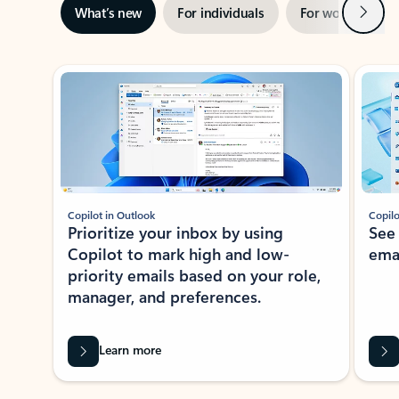
Next
What’s new
For individuals
For work
Ti
Showing slide 1 of 3
Copilot in Outlook
Copilo
Prioritize your inbox by using
See
Copilot to mark high and low-
ema
priority emails based on your role,
manager, and preferences.
Learn more