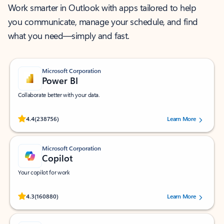
Work smarter in Outlook with apps tailored to help
you communicate, manage your schedule, and find
what you need—simply and fast.
Microsoft Corporation
Power BI
Collaborate better with your data.
Rated (#=ratingAverage#) stars out of 5 stars, by 238756 users.
4.4
(238756)
Learn More
Microsoft Corporation
Copilot
Your copilot for work
Rated (#=ratingAverage#) stars out of 5 stars, by 160880 users.
4.3
(160880)
Learn More