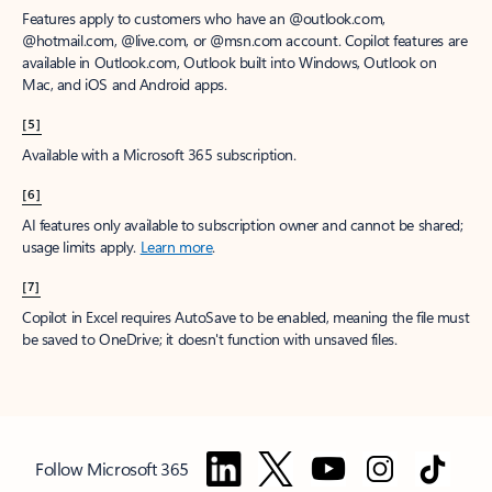
Features apply to customers who have an @outlook.com,
@hotmail.com, @live.com, or @msn.com account. Copilot features are
available in Outlook.com, Outlook built into Windows, Outlook on
Mac, and iOS and Android apps.
[5]
Available with a Microsoft 365 subscription.
[6]
AI features only available to subscription owner and cannot be shared;
usage limits apply.
Learn more
.
[7]
Copilot in Excel requires AutoSave to be enabled, meaning the file must
be saved to OneDrive; it doesn't function with unsaved files.
Follow Microsoft 365