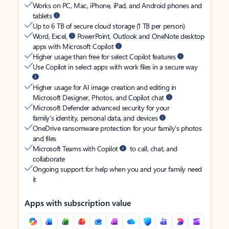
Works on PC, Mac, iPhone, iPad, and Android phones and
tablets
Up to 6 TB of secure cloud storage (1 TB per person)
Word, Excel,
PowerPoint, Outlook and OneNote desktop
apps with Microsoft Copilot
Higher usage than free for select Copilot features
Use Copilot in select apps with work files in a secure way
Higher usage for AI image creation and editing in
Microsoft Designer, Photos, and Copilot chat
Microsoft Defender advanced security for your
family’s identity, personal data, and devices
OneDrive ransomware protection for your family’s photos
and files
Microsoft Teams with Copilot
to call, chat, and
collaborate
Ongoing support for help when you and your family need
it
Apps with subscription value