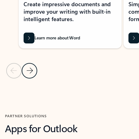
Create impressive documents and
Sim
improve your writing with built-in
com
intelligent features.
form
Learn more about Word
Previous Slide
Next Slide
Back to MICROSOFT 365 APPS carousel section
PARTNER SOLUTIONS
Apps for Outlook