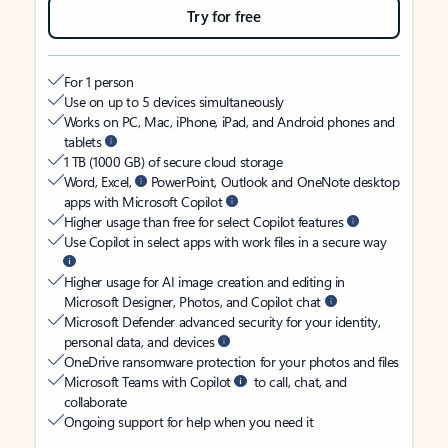
Try for free
For 1 person
Use on up to 5 devices simultaneously
Works on PC, Mac, iPhone, iPad, and Android phones and
tablets
1 TB (1000 GB) of secure cloud storage
Word, Excel,
PowerPoint, Outlook and OneNote desktop
apps with Microsoft Copilot
Higher usage than free for select Copilot features
Use Copilot in select apps with work files in a secure way
Higher usage for AI image creation and editing in
Microsoft Designer, Photos, and Copilot chat
Microsoft Defender advanced security for your identity,
personal data, and devices
OneDrive ransomware protection for your photos and files
Microsoft Teams with Copilot
to call, chat, and
collaborate
Ongoing support for help when you need it