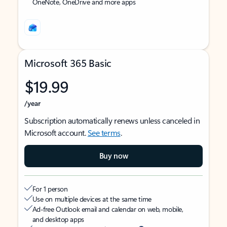
OneNote, OneDrive and more apps
Microsoft 365 Basic
$19.99
/year
Subscription automatically renews unless canceled in
Microsoft account.
See terms
.
Buy now
For 1 person
Use on multiple devices at the same time
Ad-free Outlook email and calendar on web, mobile,
and desktop apps