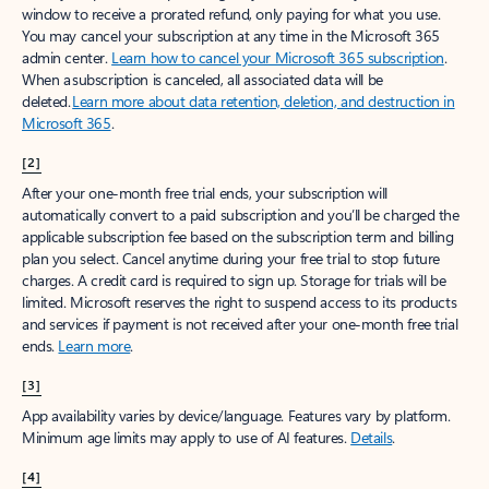
window to receive a prorated refund, only paying for what you use.
You may cancel your subscription at any time in the Microsoft 365
admin center.
Learn how to cancel your Microsoft 365 subscription
.
When a subscription is canceled, all associated data will be
deleted.
Learn more about data retention, deletion, and destruction in
Microsoft 365
.
[2]
After your one-month free trial ends, your subscription will
automatically convert to a paid subscription and you’ll be charged the
applicable subscription fee based on the subscription term and billing
plan you select. Cancel anytime during your free trial to stop future
charges. A credit card is required to sign up. Storage for trials will be
limited. Microsoft reserves the right to suspend access to its products
and services if payment is not received after your one-month free trial
ends.
Learn more
.
[3]
App availability varies by device/language. Features vary by platform.
Minimum age limits may apply to use of AI features.
Details
.
[4]