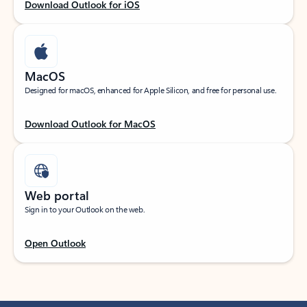
Download Outlook for iOS
MacOS
Designed for macOS, enhanced for Apple Silicon, and free for personal use.
Download Outlook for MacOS
Web portal
Sign in to your Outlook on the web.
Open Outlook