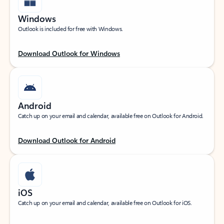
Windows
Outlook is included for free with Windows.
Download Outlook for Windows
Android
Catch up on your email and calendar, available free on Outlook for Android.
Download Outlook for Android
iOS
Catch up on your email and calendar, available free on Outlook for iOS.