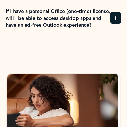
If I have a personal Office (one-time) license,
will I be able to access desktop apps and
have an ad-free Outlook experience?