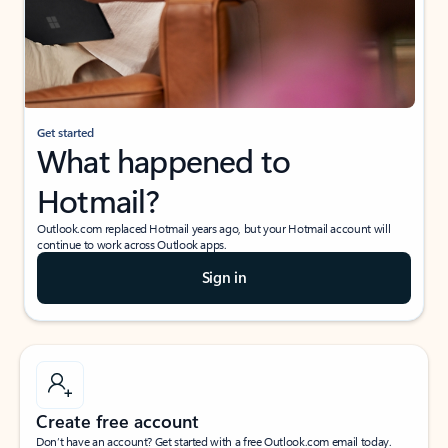
Get started
What happened to
Hotmail?
Outlook.com replaced Hotmail years ago, but your Hotmail account will
continue to work across Outlook apps.
Sign in
Create free account
Don’t have an account? Get started with a free Outlook.com email today.