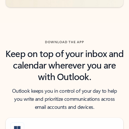
DOWNLOAD THE APP
Keep on top of your inbox and
calendar wherever you are
with Outlook.
Outlook keeps you in control of your day to help
you write and prioritize communications across
email accounts and devices.