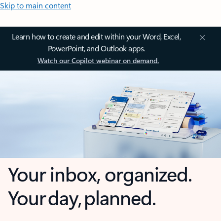
Skip to main content
Learn how to create and edit within your Word, Excel,
PowerPoint, and Outlook apps.
Watch our Copilot webinar on demand.
Your inbox, organized.
Your day, planned.