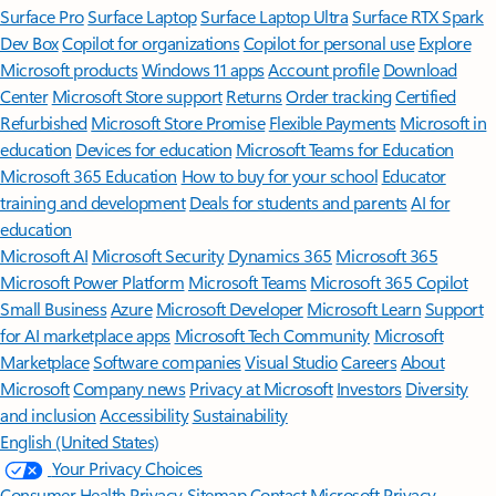
Surface Pro
Surface Laptop
Surface Laptop Ultra
Surface RTX Spark
Dev Box
Copilot for organizations
Copilot for personal use
Explore
Microsoft products
Windows 11 apps
Account profile
Download
Center
Microsoft Store support
Returns
Order tracking
Certified
Refurbished
Microsoft Store Promise
Flexible Payments
Microsoft in
education
Devices for education
Microsoft Teams for Education
Microsoft 365 Education
How to buy for your school
Educator
training and development
Deals for students and parents
AI for
education
Microsoft AI
Microsoft Security
Dynamics 365
Microsoft 365
Microsoft Power Platform
Microsoft Teams
Microsoft 365 Copilot
Small Business
Azure
Microsoft Developer
Microsoft Learn
Support
for AI marketplace apps
Microsoft Tech Community
Microsoft
Marketplace
Software companies
Visual Studio
Careers
About
Microsoft
Company news
Privacy at Microsoft
Investors
Diversity
and inclusion
Accessibility
Sustainability
English (United States)
Your Privacy Choices
Consumer Health Privacy
Sitemap
Contact Microsoft
Privacy