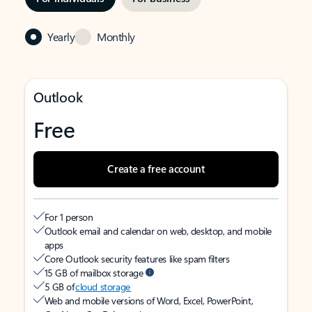
Yearly
Monthly
Outlook
Free
Create a free account
For 1 person
Outlook email and calendar on web, desktop, and mobile
apps
Core Outlook security features like spam filters
15 GB of mailbox storage
5 GB of
cloud storage
Web and mobile versions of Word, Excel, PowerPoint,