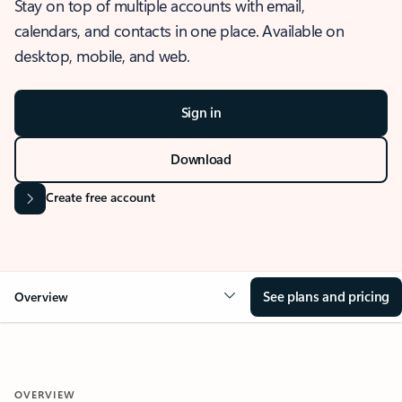
Stay on top of multiple accounts with email,
calendars, and contacts in one place. Available on
desktop, mobile, and web.
Sign in
Download
Create free account
See plans and pricing
Overview
OVERVIEW