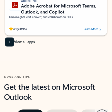
ADOBE INC.
Adobe Acrobat for Microsoft Teams,
Outlook, and Copilot
Gain insights, edit, convert, and collaborate on PDFs
Rated (#=ratingAverage#) stars out of 5 stars, by 73195 users.
4.1
(73195)
Learn More
View all apps
NEWS AND TIPS
Get the latest on Microsoft
Outlook