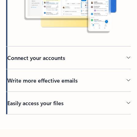
Connect your accounts
Write more effective emails
Easily access your files
Back to tabs