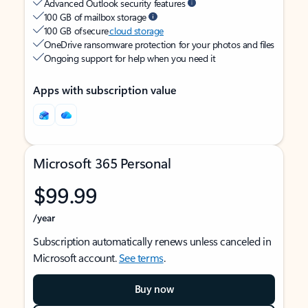
Advanced Outlook security features
100 GB of mailbox storage
100 GB of secure
cloud storage
OneDrive ransomware protection for your photos and files
Ongoing support for help when you need it
Apps with subscription value
Microsoft 365 Personal
$99.99
/year
Subscription automatically renews unless canceled in
Microsoft account.
See terms
.
Buy now