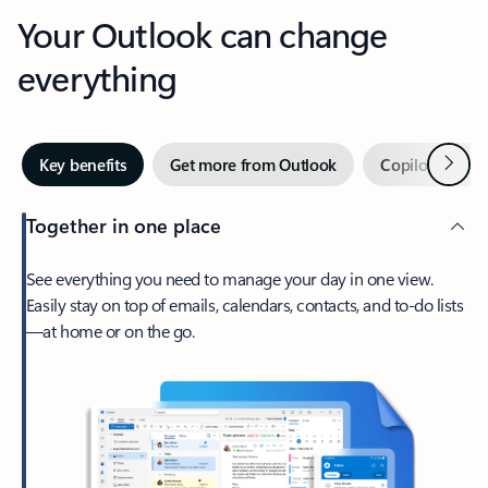
Your Outlook can change
everything
Next
Key benefits
Get more from Outlook
Copilot in Out
Together in one place
See everything you need to manage your day in one view.
Easily stay on top of emails, calendars, contacts, and to-do lists
—at home or on the go.