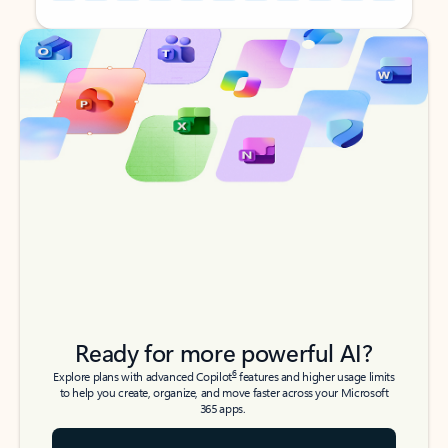
Back to tabs
Back to tabs
Ready for more powerful AI?
6
Explore plans with advanced Copilot
features and higher usage limits
to help you create, organize, and move faster across your Microsoft
365 apps.