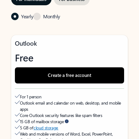
Yearly
Monthly
Outlook
Free
Create a free account
For 1 person
Outlook email and calendar on web, desktop, and mobile
apps
Core Outlook security features like spam filters
15 GB of mailbox storage
5 GB of
cloud storage
Web and mobile versions of Word, Excel, PowerPoint,