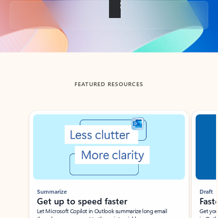
Back to tabs
FEATURED RESOURCES
Showing slide 1 of 3
Summarize
Draft
Get up to speed faster ​
Fast
Let Microsoft Copilot in Outlook summarize long email
Get you