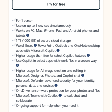
Try for free
For 1 person
Use on up to 5 devices simultaneously
Works on PC, Mac, iPhone, iPad, and Android phones and
tablets
1 TB (1000 GB) of secure cloud storage
Word, Excel,
PowerPoint, Outlook and OneNote desktop
apps with Microsoft Copilot
Higher usage than free for select Copilot features
Use Copilot in select apps with work files in a secure way
Higher usage for AI image creation and editing in
Microsoft Designer, Photos, and Copilot chat
Microsoft Defender advanced security for your identity,
personal data, and devices
OneDrive ransomware protection for your photos and files
Microsoft Teams with Copilot
to call, chat, and
collaborate
Ongoing support for help when you need it