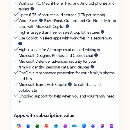
Works on PC, Mac, iPhone, iPad, and Android phones and
tablets
Up to 6 TB of secure cloud storage (1 TB per person)
Word, Excel,
PowerPoint, Outlook and OneNote desktop
apps with Microsoft Copilot
Higher usage than free for select Copilot features
Use Copilot in select apps with work files in a secure way
Higher usage for AI image creation and editing in
Microsoft Designer, Photos, and Copilot chat
Microsoft Defender advanced security for your
family’s identity, personal data, and devices
OneDrive ransomware protection for your family’s photos
and files
Microsoft Teams with Copilot
to call, chat, and
collaborate
Ongoing support for help when you and your family need
it
Apps with subscription value