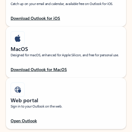
Catch up on your email and calendar, available free on Outlook for iOS.
Download Outlook for iOS
MacOS
Designed for macOS, enhanced for Apple Silicon, and free for personal use.
Download Outlook for MacOS
Web portal
Sign in to your Outlook on the web.
Open Outlook