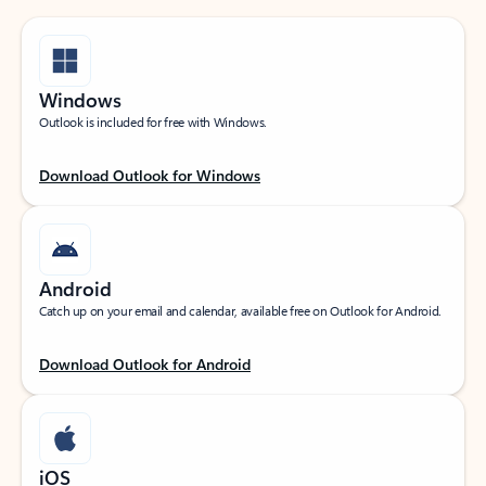
Windows
Outlook is included for free with Windows.
Download Outlook for Windows
Android
Catch up on your email and calendar, available free on Outlook for Android.
Download Outlook for Android
iOS