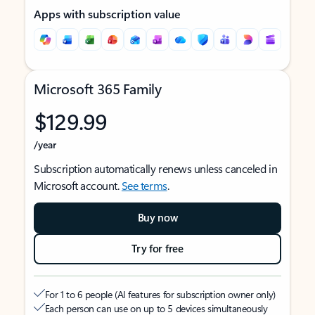
Apps with subscription value
Microsoft 365 Family
$129.99
/year
Subscription automatically renews unless canceled in
Microsoft account.
See terms
.
Buy now
Try for free
For 1 to 6 people (AI features for subscription owner only)
Each person can use on up to 5 devices simultaneously