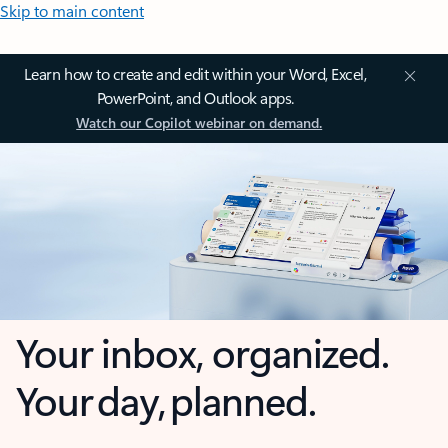
Skip to main content
Learn how to create and edit within your Word, Excel,
PowerPoint, and Outlook apps.
Watch our Copilot webinar on demand.
Your inbox, organized.
Your day, planned.