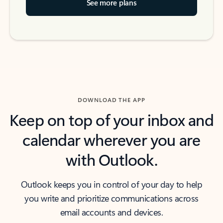
See more plans
DOWNLOAD THE APP
Keep on top of your inbox and
calendar wherever you are
with Outlook.
Outlook keeps you in control of your day to help
you write and prioritize communications across
email accounts and devices.