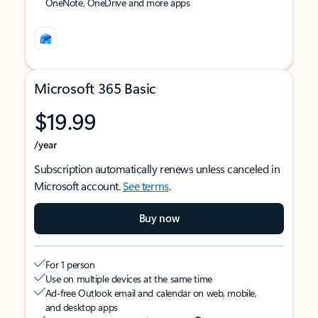
OneNote, OneDrive and more apps
Microsoft 365 Basic
$19.99
/year
Subscription automatically renews unless canceled in
Microsoft account.
See terms
.
Buy now
For 1 person
Use on multiple devices at the same time
Ad-free Outlook email and calendar on web, mobile,
and desktop apps