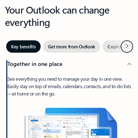
Your Outlook can change
everything
Next
Key benefits
Get more from Outlook
Copilot in Out
Together in one place
See everything you need to manage your day in one view.
Easily stay on top of emails, calendars, contacts, and to-do lists
—at home or on the go.