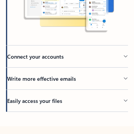
Connect your accounts
Write more effective emails
Easily access your files
Back to tabs