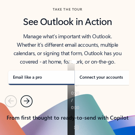
TAKE THE TOUR
See Outlook in Action
Manage what’s important with Outlook.
Whether it’s different email accounts, multiple
calendars, or signing that form, Outlook has you
covered - at home, for work, or on-the-go.
Email like a pro
Connect your accounts
Previous
Next
From first thought to ready-to-send with Copilot