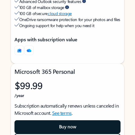
Advanced Outlook security features
100 GB of mailbox storage
100 GB of secure
cloud storage
OneDrive ransomware protection for your photos and files
Ongoing support for help when you need it
Apps with subscription value
Microsoft 365 Personal
$99.99
/year
Subscription automatically renews unless canceled in
Microsoft account.
See terms
.
Buy now