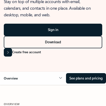
Stay on top of multiple accounts with email,
calendars, and contacts in one place. Available on
desktop, mobile, and web.
Sign in
Download
Create free account
See plans and pricing
Overview
OVERVIEW