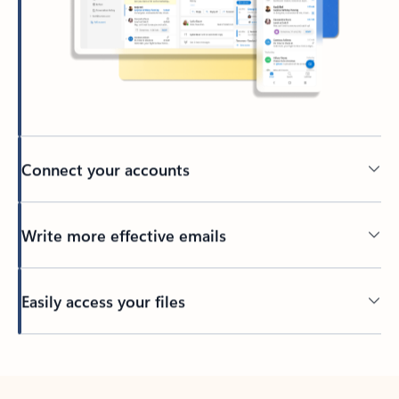
Connect your accounts
Write more effective emails
Easily access your files
Back to tabs