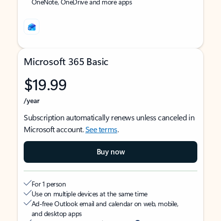
OneNote, OneDrive and more apps
Microsoft 365 Basic
$19.99
/year
Subscription automatically renews unless canceled in
Microsoft account.
See terms
.
Buy now
For 1 person
Use on multiple devices at the same time
Ad-free Outlook email and calendar on web, mobile,
and desktop apps