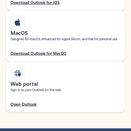
Download Outlook for iOS
MacOS
Designed for macOS, enhanced for Apple Silicon, and free for personal use.
Download Outlook for MacOS
Web portal
Sign in to your Outlook on the web.
Open Outlook