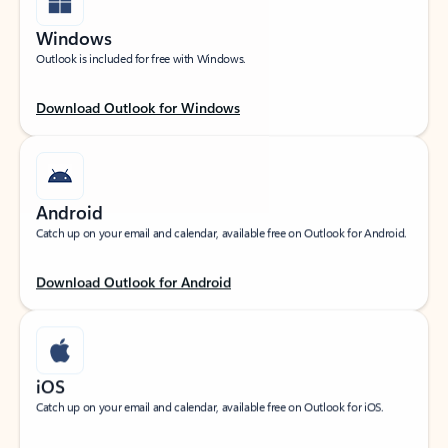
Windows
Outlook is included for free with Windows.
Download Outlook for Windows
Android
Catch up on your email and calendar, available free on Outlook for Android.
Download Outlook for Android
iOS
Catch up on your email and calendar, available free on Outlook for iOS.