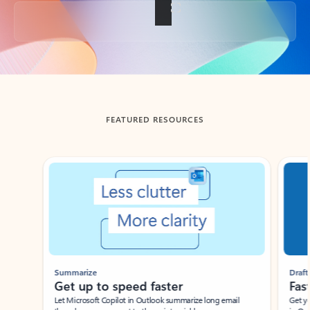
Back to tabs
FEATURED RESOURCES
Showing slide 1 of 3
Summarize
Draft
Get up to speed faster ​
Fast
Let Microsoft Copilot in Outlook summarize long email
Get you