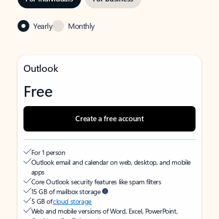
Yearly
Monthly
Outlook
Free
Create a free account
For 1 person
Outlook email and calendar on web, desktop, and mobile
apps
Core Outlook security features like spam filters
15 GB of mailbox storage
5 GB of
cloud storage
Web and mobile versions of Word, Excel, PowerPoint,