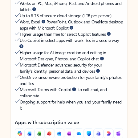
Works on PC, Mac, iPhone, iPad, and Android phones and
tablets
Up to 6 TB of secure cloud storage (1 TB per person)
Word, Excel,
PowerPoint, Outlook and OneNote desktop
apps with Microsoft Copilot
Higher usage than free for select Copilot features
Use Copilot in select apps with work files in a secure way
Higher usage for AI image creation and editing in
Microsoft Designer, Photos, and Copilot chat
Microsoft Defender advanced security for your
family’s identity, personal data, and devices
OneDrive ransomware protection for your family’s photos
and files
Microsoft Teams with Copilot
to call, chat, and
collaborate
Ongoing support for help when you and your family need
it
Apps with subscription value