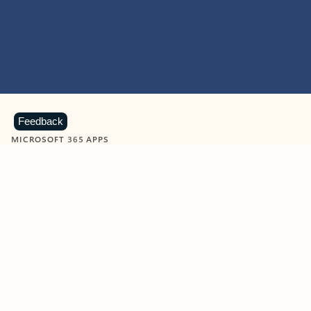
Feedback
MICROSOFT 365 APPS
Learn more about Microsoft
365 products
View all
Showing slide 1 of 9
Word
Excel