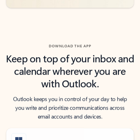
DOWNLOAD THE APP
Keep on top of your inbox and
calendar wherever you are
with Outlook.
Outlook keeps you in control of your day to help
you write and prioritize communications across
email accounts and devices.