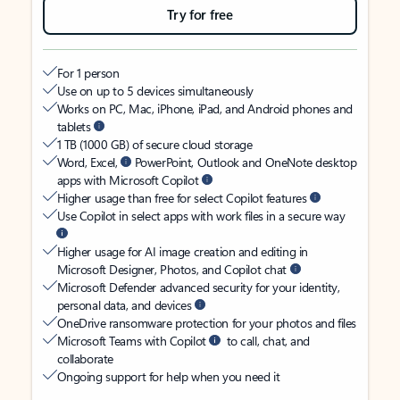
Try for free
For 1 person
Use on up to 5 devices simultaneously
Works on PC, Mac, iPhone, iPad, and Android phones and
tablets
1 TB (1000 GB) of secure cloud storage
Word, Excel,
PowerPoint, Outlook and OneNote desktop
apps with Microsoft Copilot
Higher usage than free for select Copilot features
Use Copilot in select apps with work files in a secure way
Higher usage for AI image creation and editing in
Microsoft Designer, Photos, and Copilot chat
Microsoft Defender advanced security for your identity,
personal data, and devices
OneDrive ransomware protection for your photos and files
Microsoft Teams with Copilot
to call, chat, and
collaborate
Ongoing support for help when you need it