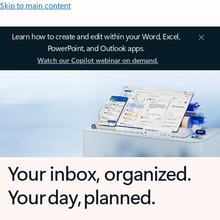
Skip to main content
Learn how to create and edit within your Word, Excel,
PowerPoint, and Outlook apps.
Watch our Copilot webinar on demand.
Your inbox, organized.
Your day, planned.