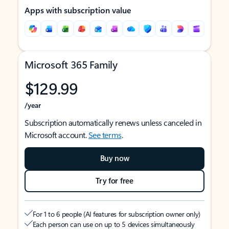
Apps with subscription value
Microsoft 365 Family
$129.99
/year
Subscription automatically renews unless canceled in
Microsoft account.
See terms
.
Buy now
Try for free
For 1 to 6 people (AI features for subscription owner only)
Each person can use on up to 5 devices simultaneously