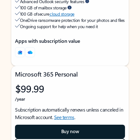
Advanced Outlook security features
100 GB of mailbox storage
100 GB of secure
cloud storage
OneDrive ransomware protection for your photos and files
Ongoing support for help when you need it
Apps with subscription value
Microsoft 365 Personal
$99.99
/year
Subscription automatically renews unless canceled in
Microsoft account.
See terms
.
Buy now