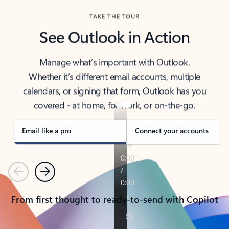
TAKE THE TOUR
See Outlook in Action
Manage what’s important with Outlook.
Whether it’s different email accounts, multiple
calendars, or signing that form, Outlook has you
covered - at home, for work, or on-the-go.
Email like a pro
Connect your accounts
Previous
Next
From first thought to ready-to-send with Copilot