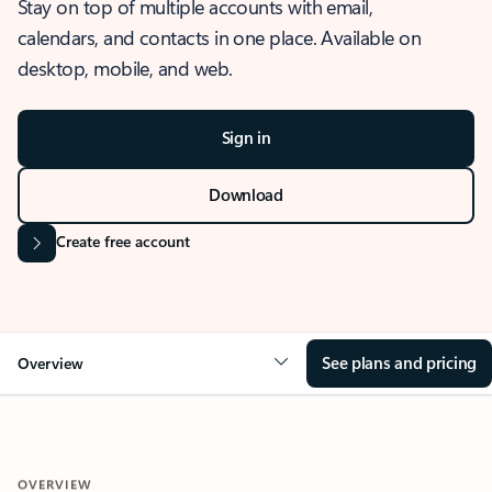
Stay on top of multiple accounts with email,
calendars, and contacts in one place. Available on
desktop, mobile, and web.
Sign in
Download
Create free account
See plans and pricing
Overview
OVERVIEW