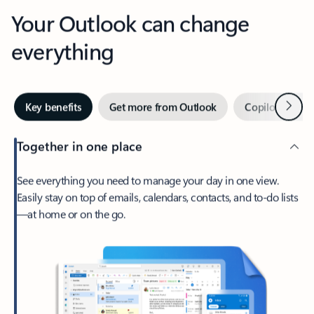
Your Outlook can change
everything
Next
Key benefits
Get more from Outlook
Copilot in Out
Together in one place
See everything you need to manage your day in one view.
Easily stay on top of emails, calendars, contacts, and to-do lists
—at home or on the go.