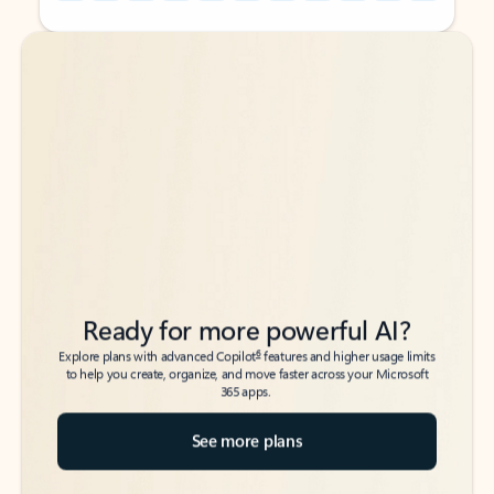
Back to tabs
Back to tabs
Ready for more powerful AI?
6
Explore plans with advanced Copilot
features and higher usage limits
to help you create, organize, and move faster across your Microsoft
365 apps.
See more plans