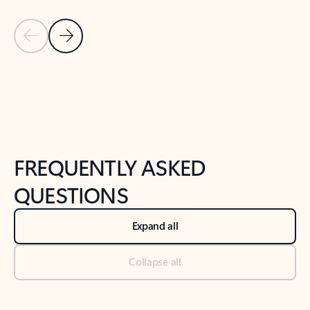
Previous Slide
Next Slide
Back to tabs
Back to NEWS AND TIPS-What's new tab section
FREQUENTLY ASKED
QUESTIONS
Expand all
Collapse all