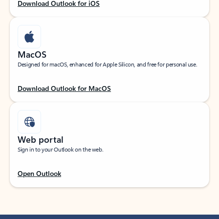
Download Outlook for iOS
MacOS
Designed for macOS, enhanced for Apple Silicon, and free for personal use.
Download Outlook for MacOS
Web portal
Sign in to your Outlook on the web.
Open Outlook