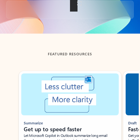
Back to tabs
FEATURED RESOURCES
Showing slide 1 of 3
Summarize
Draft
Get up to speed faster ​
Fast
Let Microsoft Copilot in Outlook summarize long email
Get you