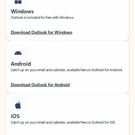
Windows
Outlook is included for free with Windows.
Download Outlook for Windows
Android
Catch up on your email and calendar, available free on Outlook for Android.
Download Outlook for Android
iOS
Catch up on your email and calendar, available free on Outlook for iOS.