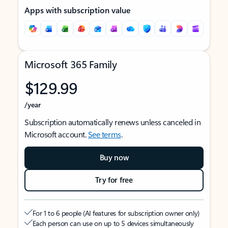
Apps with subscription value
Microsoft 365 Family
$129.99
/year
Subscription automatically renews unless canceled in
Microsoft account.
See terms
.
Buy now
Try for free
For 1 to 6 people (AI features for subscription owner only)
Each person can use on up to 5 devices simultaneously