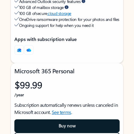
Advanced Outlook security features
100 GB of mailbox storage
100 GB of secure
cloud storage
OneDrive ransomware protection for your photos and files
Ongoing support for help when you need it
Apps with subscription value
Microsoft 365 Personal
$99.99
/year
Subscription automatically renews unless canceled in
Microsoft account.
See terms
.
Buy now