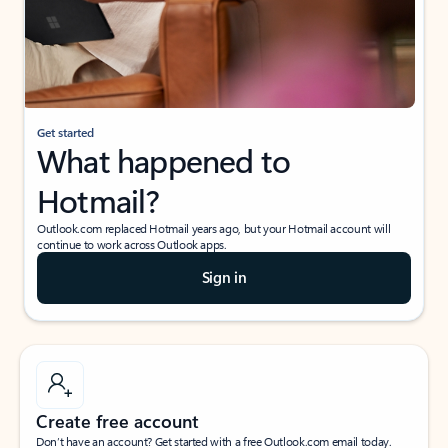
Get started
What happened to
Hotmail?
Outlook.com replaced Hotmail years ago, but your Hotmail account will
continue to work across Outlook apps.
Sign in
Create free account
Don’t have an account? Get started with a free Outlook.com email today.