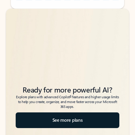
Back to tabs
Back to tabs
Ready for more powerful AI?
6
Explore plans with advanced Copilot
features and higher usage limits
to help you create, organize, and move faster across your Microsoft
365 apps.
See more plans