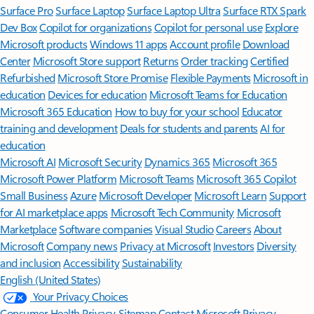
Surface Pro
Surface Laptop
Surface Laptop Ultra
Surface RTX Spark
Dev Box
Copilot for organizations
Copilot for personal use
Explore
Microsoft products
Windows 11 apps
Account profile
Download
Center
Microsoft Store support
Returns
Order tracking
Certified
Refurbished
Microsoft Store Promise
Flexible Payments
Microsoft in
education
Devices for education
Microsoft Teams for Education
Microsoft 365 Education
How to buy for your school
Educator
training and development
Deals for students and parents
AI for
education
Microsoft AI
Microsoft Security
Dynamics 365
Microsoft 365
Microsoft Power Platform
Microsoft Teams
Microsoft 365 Copilot
Small Business
Azure
Microsoft Developer
Microsoft Learn
Support
for AI marketplace apps
Microsoft Tech Community
Microsoft
Marketplace
Software companies
Visual Studio
Careers
About
Microsoft
Company news
Privacy at Microsoft
Investors
Diversity
and inclusion
Accessibility
Sustainability
English (United States)
Your Privacy Choices
Consumer Health Privacy
Sitemap
Contact Microsoft
Privacy