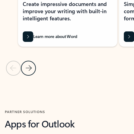
Create impressive documents and
Sim
improve your writing with built-in
com
intelligent features.
form
Learn more about Word
Previous Slide
Next Slide
Back to MICROSOFT 365 APPS carousel section
PARTNER SOLUTIONS
Apps for Outlook