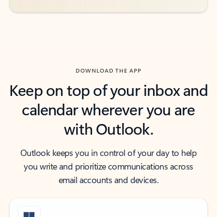
DOWNLOAD THE APP
Keep on top of your inbox and
calendar wherever you are
with Outlook.
Outlook keeps you in control of your day to help
you write and prioritize communications across
email accounts and devices.