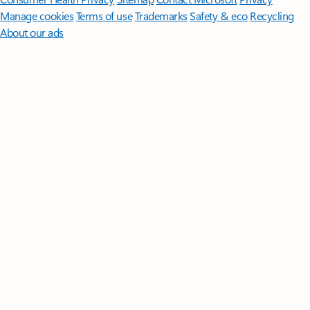
Manage cookies
Terms of use
Trademarks
Safety & eco
Recycling
About our ads