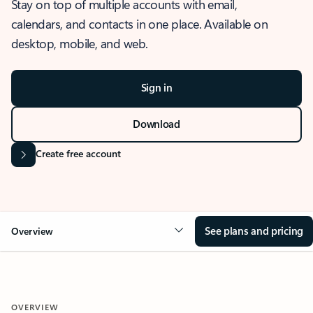
Stay on top of multiple accounts with email,
calendars, and contacts in one place. Available on
desktop, mobile, and web.
Sign in
Download
Create free account
See plans and pricing
Overview
OVERVIEW