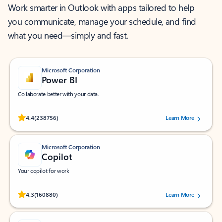
Work smarter in Outlook with apps tailored to help
you communicate, manage your schedule, and find
what you need—simply and fast.
Microsoft Corporation
Power BI
Collaborate better with your data.
Rated (#=ratingAverage#) stars out of 5 stars, by 238756 users.
4.4
(238756)
Learn More
Microsoft Corporation
Copilot
Your copilot for work
Rated (#=ratingAverage#) stars out of 5 stars, by 160880 users.
4.3
(160880)
Learn More