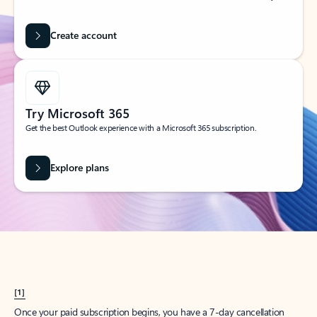
Create account
Try Microsoft 365
Get the best Outlook experience with a Microsoft 365 subscription.
Explore plans
[1]
Once your paid subscription begins, you have a 7-day cancellation