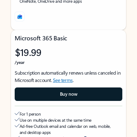
OneNote, OneDrive and more apps
Microsoft 365 Basic
$19.99
/year
Subscription automatically renews unless canceled in
Microsoft account.
See terms
.
Buy now
For 1 person
Use on multiple devices at the same time
Ad-free Outlook email and calendar on web, mobile,
and desktop apps