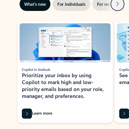
Next
What’s new
For individuals
For work
Ti
Showing slide 1 of 3
Copilot in Outlook
Copilo
Prioritize your inbox by using
See
Copilot to mark high and low-
ema
priority emails based on your role,
manager, and preferences.
Learn more