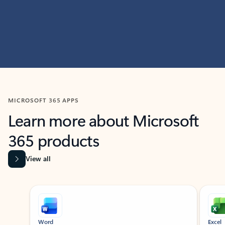
MICROSOFT 365 APPS
Learn more about Microsoft
365 products
View all
Showing slide 1 of 9
Word
Excel