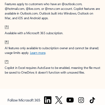
Features apply to customers who have an @outlook.com,
@hotmail.com, @live.com, or @msn.com account. Copilot features are
available in Outlook.com, Outlook built into Windows, Outlook on
Mac, and iOS and Android apps.
[5]
Available with a Microsoft 365 subscription.
[6]
AI features only available to subscription owner and cannot be shared;
usage limits apply.
Learn more
.
[7]
Copilot in Excel requires AutoSave to be enabled, meaning the file must
be saved to OneDrive; it doesn't function with unsaved files.
Follow Microsoft 365