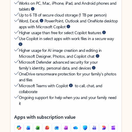
Works on PC, Mac, iPhone, iPad, and Android phones and
tablets
Up to 6 TB of secure cloud storage (1 TB per person)
Word, Excel,
PowerPoint, Outlook and OneNote desktop
apps with Microsoft Copilot
Higher usage than free for select Copilot features
Use Copilot in select apps with work files in a secure way
Higher usage for AI image creation and editing in
Microsoft Designer, Photos, and Copilot chat
Microsoft Defender advanced security for your
family’s identity, personal data, and devices
OneDrive ransomware protection for your family’s photos
and files
Microsoft Teams with Copilot
to call, chat, and
collaborate
Ongoing support for help when you and your family need
it
Apps with subscription value