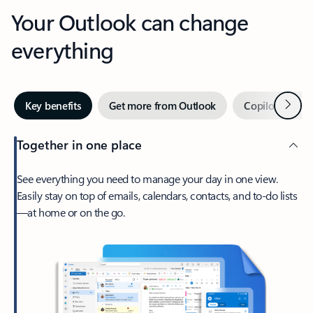
Your Outlook can change
everything
Next
Key benefits
Get more from Outlook
Copilot in Out
Together in one place
See everything you need to manage your day in one view.
Easily stay on top of emails, calendars, contacts, and to-do lists
—at home or on the go.