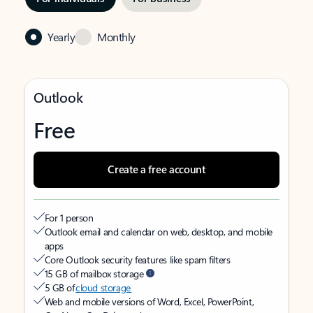
Yearly
Monthly
Outlook
Free
Create a free account
For 1 person
Outlook email and calendar on web, desktop, and mobile
apps
Core Outlook security features like spam filters
15 GB of mailbox storage
5 GB of
cloud storage
Web and mobile versions of Word, Excel, PowerPoint,