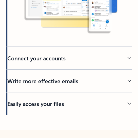
Connect your accounts
Write more effective emails
Easily access your files
Back to tabs