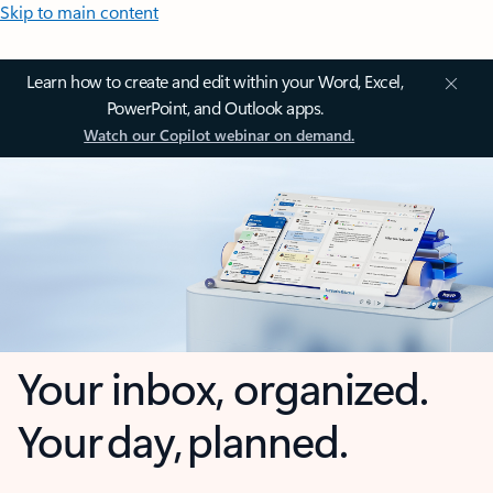
Skip to main content
Learn how to create and edit within your Word, Excel,
PowerPoint, and Outlook apps.
Watch our Copilot webinar on demand.
Your inbox, organized.
Your day, planned.