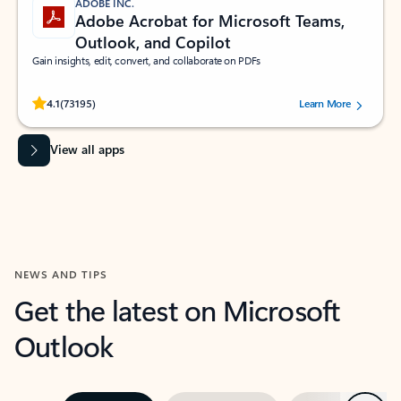
ADOBE INC.
Adobe Acrobat for Microsoft Teams,
Outlook, and Copilot
Gain insights, edit, convert, and collaborate on PDFs
Rated (#=ratingAverage#) stars out of 5 stars, by 73195 users.
4.1
(73195)
Learn More
View all apps
NEWS AND TIPS
Get the latest on Microsoft
Outlook