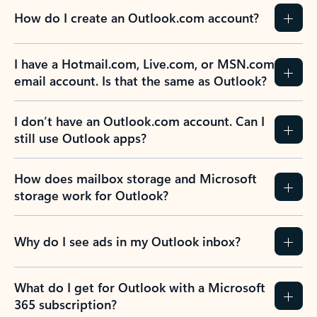
How do I create an Outlook.com account?
I have a Hotmail.com, Live.com, or MSN.com
email account. Is that the same as Outlook?
I don’t have an Outlook.com account. Can I
still use Outlook apps?
How does mailbox storage and Microsoft
storage work for Outlook?
Why do I see ads in my Outlook inbox?
What do I get for Outlook with a Microsoft
365 subscription?