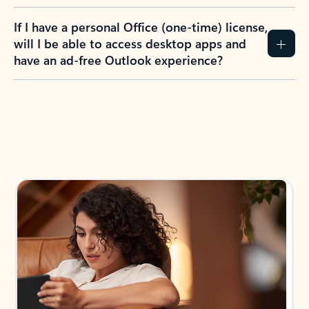
If I have a personal Office (one-time) license,
will I be able to access desktop apps and
have an ad-free Outlook experience?