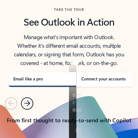
TAKE THE TOUR
See Outlook in Action
Manage what’s important with Outlook.
Whether it’s different email accounts, multiple
calendars, or signing that form, Outlook has you
covered - at home, for work, or on-the-go.
Email like a pro
Connect your accounts
Previous
Next
From first thought to ready-to-send with Copilot