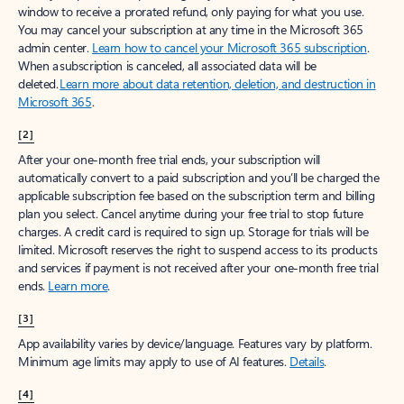
window to receive a prorated refund, only paying for what you use.
You may cancel your subscription at any time in the Microsoft 365
admin center.
Learn how to cancel your Microsoft 365 subscription
.
When a subscription is canceled, all associated data will be
deleted.
Learn more about data retention, deletion, and destruction in
Microsoft 365
.
[2]
After your one-month free trial ends, your subscription will
automatically convert to a paid subscription and you’ll be charged the
applicable subscription fee based on the subscription term and billing
plan you select. Cancel anytime during your free trial to stop future
charges. A credit card is required to sign up. Storage for trials will be
limited. Microsoft reserves the right to suspend access to its products
and services if payment is not received after your one-month free trial
ends.
Learn more
.
[3]
App availability varies by device/language. Features vary by platform.
Minimum age limits may apply to use of AI features.
Details
.
[4]