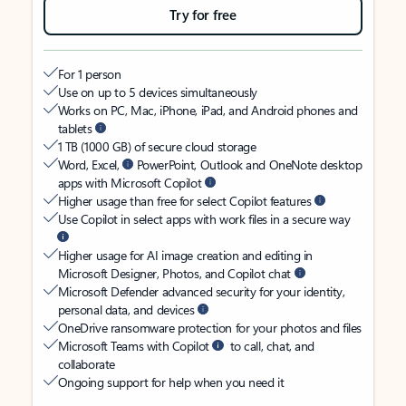
Try for free
For 1 person
Use on up to 5 devices simultaneously
Works on PC, Mac, iPhone, iPad, and Android phones and
tablets
1 TB (1000 GB) of secure cloud storage
Word, Excel,
PowerPoint, Outlook and OneNote desktop
apps with Microsoft Copilot
Higher usage than free for select Copilot features
Use Copilot in select apps with work files in a secure way
Higher usage for AI image creation and editing in
Microsoft Designer, Photos, and Copilot chat
Microsoft Defender advanced security for your identity,
personal data, and devices
OneDrive ransomware protection for your photos and files
Microsoft Teams with Copilot
to call, chat, and
collaborate
Ongoing support for help when you need it